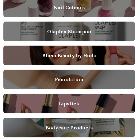
Nail Colours
Olaplex Shampoo
Blush Beauty by Huda
Foundation
Lipstick
Bodycare Products