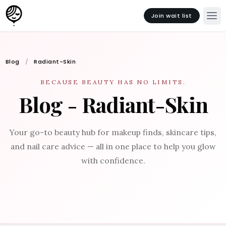
Join wait list
Blog
Radiant-Skin
BECAUSE BEAUTY HAS NO LIMITS.
Blog - Radiant-Skin
Your go-to beauty hub for makeup finds, skincare tips,
and nail care advice — all in one place to help you glow
with confidence.