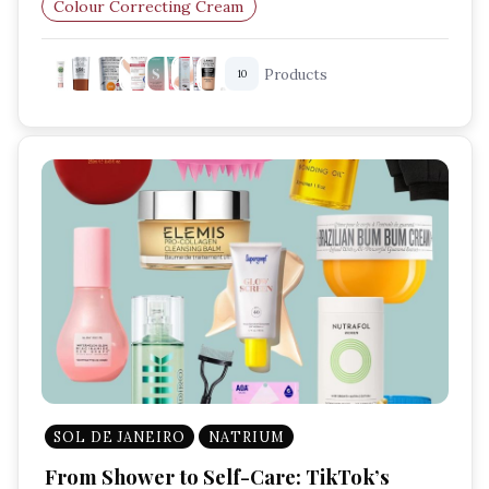
Colour Correcting Cream
Lightweight Foundation
Products
10
Skincare Makeup Hybrid
SOL DE JANEIRO
NATRIUM
From Shower to Self-Care: TikTok’s