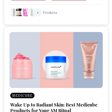
Sensitive Skin Care
Nourishing Cleanser
Products
4
MEDICUBE
Wake Up to Radiant Skin: Best Medicube
Products for Your AM Ritual