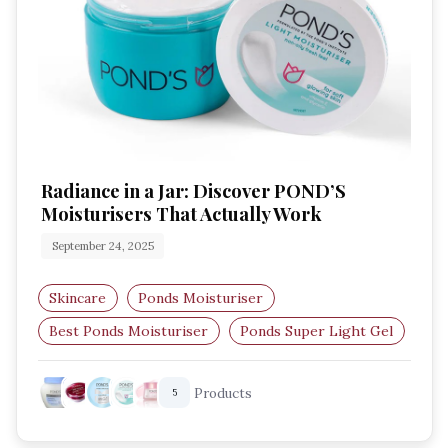
Radiance in a Jar: Discover POND’S
Moisturisers That Actually Work
September 24, 2025
Skincare
Ponds Moisturiser
Best Ponds Moisturiser
Ponds Super Light Gel
Ponds Light Moisturiser
Ponds Bright Beauty
Products
5