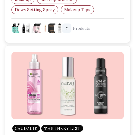
Dewy Setting Spray
Makeup Tips
Glow Makeup
Setting Spray
Products
7
CAUDALIE
THE INKEY LIST