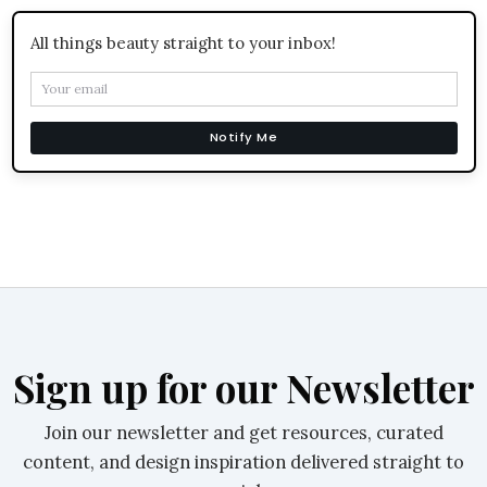
All things beauty straight to your inbox!
Notify Me
Sign up for our Newsletter
Join our newsletter and get resources, curated
content, and design inspiration delivered straight to