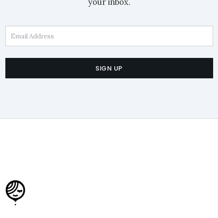
your inbox.
Email Address
SIGN UP