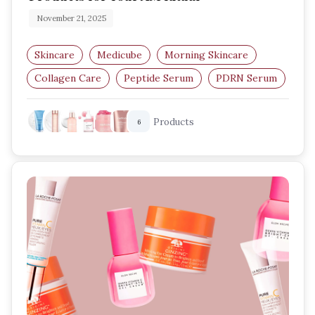
November 21, 2025
Skincare
Medicube
Morning Skincare
Collagen Care
Peptide Serum
PDRN Serum
Products
6