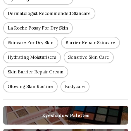
Dermatologist Recommended Skincare
La Roche Posay For Dry Skin
Skincare For Dry Skin
Barrier Repair Skincare
Hydrating Moisturisers
Sensitive Skin Care
Skin Barrier Repair Cream
Glowing Skin Routine
Bodycare
Eyeshadow Palettes