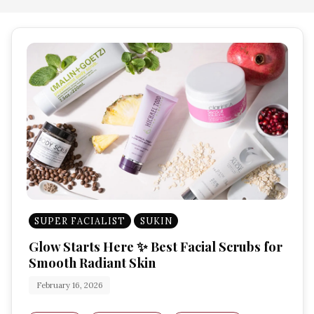
SUPER FACIALIST
SUKIN
Glow Starts Here ✨ Best Facial Scrubs for
Smooth Radiant Skin
February 16, 2026