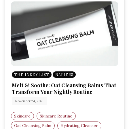
THE INKEY LIST
NAPIERS
Melt & Soothe: Oat Cleansing Balms That
Transform Your Nightly Routine
November 24, 2025
Skincare
Skincare Routine
Oat Cleansing Balm
Hydrating Cleanser