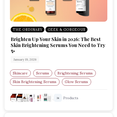
THE ORDINARY
GEEK & GORGEOUS
Brighten Up Your Skin in 2026: The Best
Skin Brightening Serums You Need to Try
✨
January 19, 2026
Skincare
Serums
Brightening Serums
Skin Brightening Serums
Glow Serums
Hyperpigmentation
Products
34