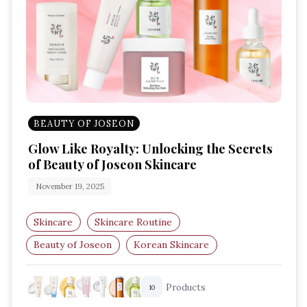
BEAUTY OF JOSEON
Glow Like Royalty: Unlocking the Secrets
of Beauty of Joseon Skincare
November 19, 2025
Skincare
Skincare Routine
Beauty of Joseon
Korean Skincare
Traditional Ingredients
Products
10
Glow Boosting Products