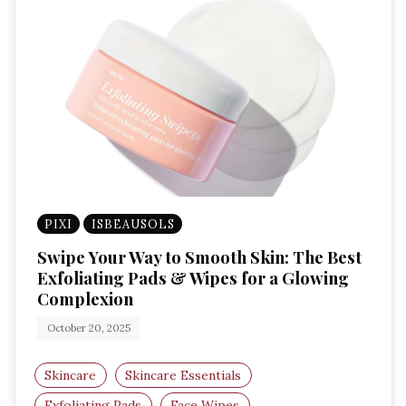
PIXI
ISBEAUSOLS
Swipe Your Way to Smooth Skin: The Best
Exfoliating Pads & Wipes for a Glowing
Complexion
October 20, 2025
Skincare
Skincare Essentials
Exfoliating Pads
Face Wipes