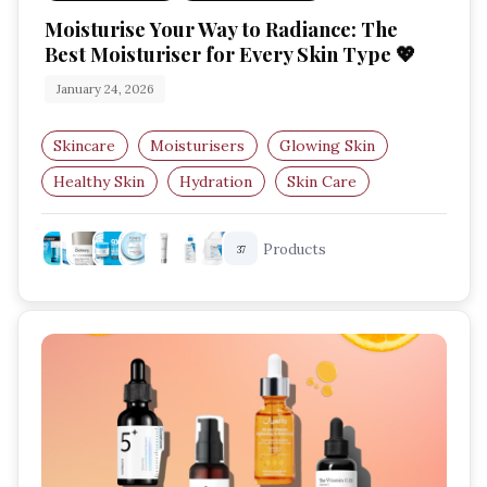
Moisturise Your Way to Radiance: The
Best Moisturiser for Every Skin Type 💖
January 24, 2026
Skincare
Moisturisers
Glowing Skin
Healthy Skin
Hydration
Skin Care
Products
37