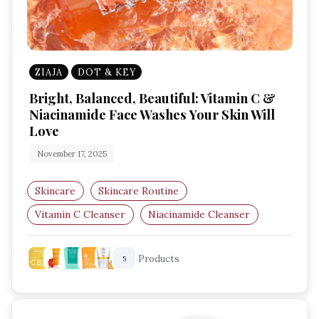
ZIAJA
DOT & KEY
Bright, Balanced, Beautiful: Vitamin C &
Niacinamide Face Washes Your Skin Will
Love
November 17, 2025
Skincare
Skincare Routine
Vitamin C Cleanser
Niacinamide Cleanser
Brightening Face Wash
Skin Barrier Care
Products
5