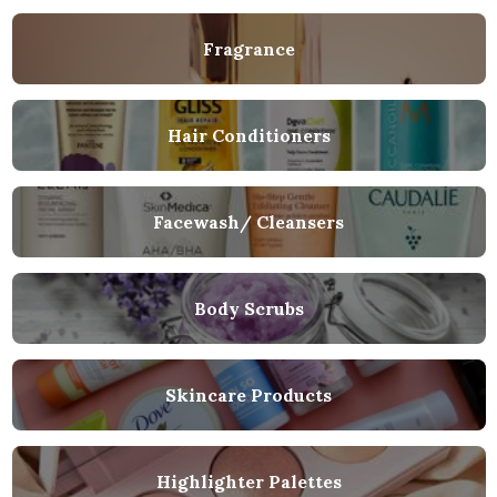
Fragrance
Hair Conditioners
Facewash/ Cleansers
Body Scrubs
Skincare Products
Highlighter Palettes