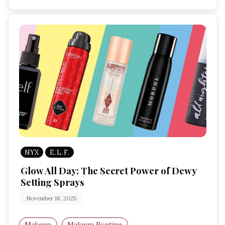
NYX
E.L.F.
Glow All Day: The Secret Power of Dewy
Setting Sprays
November 18, 2025
Makeup
Makeup Routine