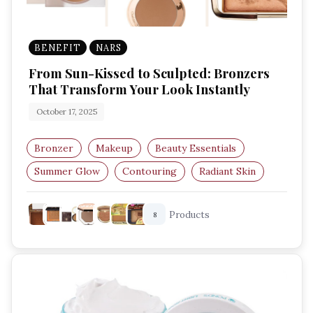
BENEFIT
NARS
From Sun-Kissed to Sculpted: Bronzers
That Transform Your Look Instantly
October 17, 2025
Bronzer
Makeup
Beauty Essentials
Summer Glow
Contouring
Radiant Skin
Products
8