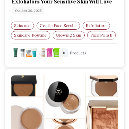
Exfoliators Your Sensitive Skin Will Love
October 20, 2025
Skincare
Gentle Face Scrubs
Exfoliation
Skincare Routine
Glowing Skin
Face Polish
Products
8