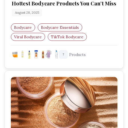
Hottest Bodycare Products You Can’t Miss
August 28, 2025
Bodycare
Bodycare Essentials
Viral Bodycare
TikTok Bodycare
Skin Care Obsessed
Glow Up Routine
Products
7