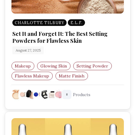
CHARLOTTE TILBURY
E.L.F.
Set It and Forget It: The Best Setting
Powders for Flawless Skin
August 27, 2025
Makeup
Glowing Skin
Setting Powder
Flawless Makeup
Matte Finish
Long-Lasting Makeup
Products
8