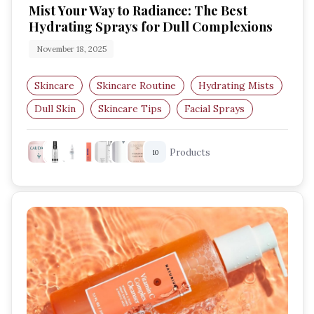
Mist Your Way to Radiance: The Best
Hydrating Sprays for Dull Complexions
November 18, 2025
Skincare
Skincare Routine
Hydrating Mists
Dull Skin
Skincare Tips
Facial Sprays
Products
10