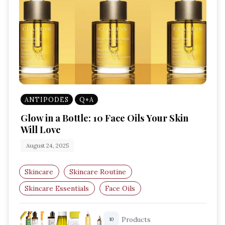
ANTIPODES
Q+A
Glow in a Bottle: 10 Face Oils Your Skin
Will Love
August 24, 2025
Skincare
Skincare Routine
Skincare Essentials
Face Oils
Hydration Boost
Radiant Skin
Products
10