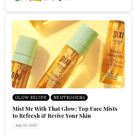
GLOW RECIPE
NEUTROGENA
Mist Me With That Glow: Top Face Mists
to Refresh & Revive Your Skin
July 30, 2025