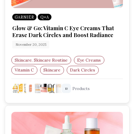
GARNIER
Q+A
Glow & Go: Vitamin C Eye Creams That
Erase Dark Circles and Boost Radiance
November 20, 2025
Skincare. Skincare Routine
Eye Creams
Vitamin C
Skincare
Dark Circles
Anti-Ageing
Products
10