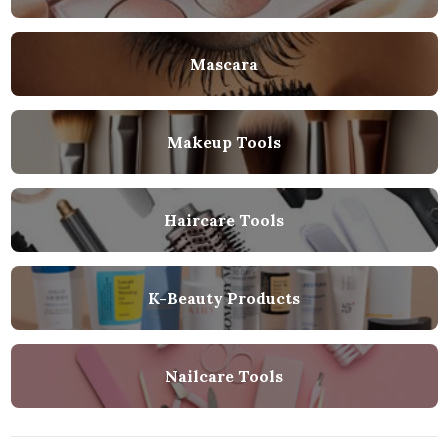
Mascara
Makeup Tools
Haircare Tools
K-Beauty Products
Nailcare Tools