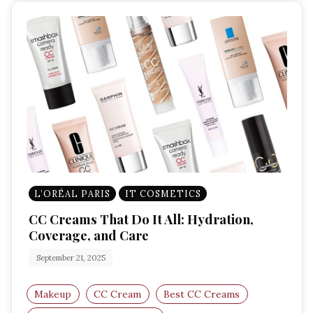
L’ORÉAL PARIS
IT COSMETICS
CC Creams That Do It All: Hydration,
Coverage, and Care
September 21, 2025
Makeup
CC Cream
Best CC Creams