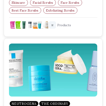
Skincare
Facial Scrubs
Face Scrubs
Best Face Scrubs
Exfoliating Scrubs
Skincare Routine
Products
32
NEUTROGENA
THE ORDINARY