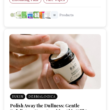
Skincare Routine
Radiant Skin
Products
10
SUKIN
DERMALOGICA
Polish Away the Dullness: Gentle