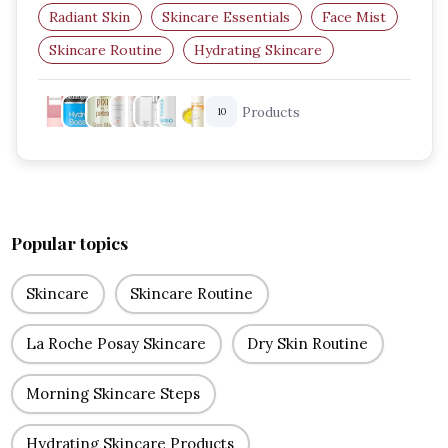
Radiant Skin
Skincare Essentials
Face Mist
Skincare Routine
Hydrating Skincare
Facial Spray
Products
10
Popular topics
Skincare
Skincare Routine
La Roche Posay Skincare
Dry Skin Routine
Morning Skincare Steps
Hydrating Skincare Products