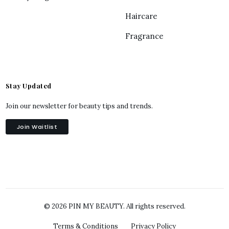
Haircare
Fragrance
Stay Updated
Join our newsletter for beauty tips and trends.
Join Waitlist
© 2026 PIN MY BEAUTY. All rights reserved.
Terms & Conditions
Privacy Policy