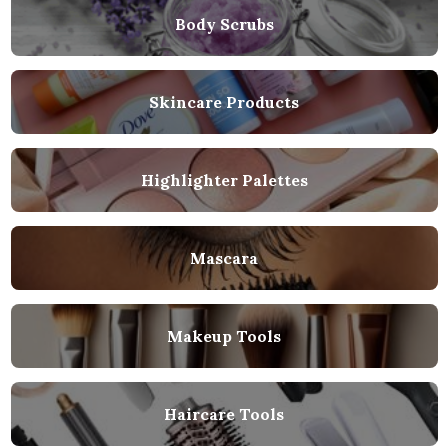
Body Scrubs
Skincare Products
Highlighter Palettes
Mascara
Makeup Tools
Haircare Tools