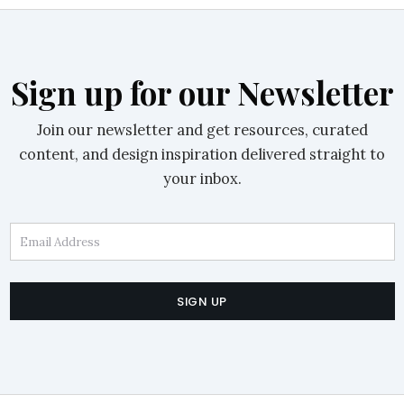
Sign up for our Newsletter
Join our newsletter and get resources, curated
content, and design inspiration delivered straight to
your inbox.
Email Address
SIGN UP