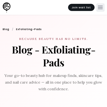
Join wait list
Blog
Exfoliating-Pads
BECAUSE BEAUTY HAS NO LIMITS.
Blog - Exfoliating-
Pads
Your go-to beauty hub for makeup finds, skincare tips,
and nail care advice — all in one place to help you glow
with confidence.