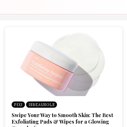
PIXI
ISBEAUSOLS
Swipe Your Way to Smooth Skin: The Best
Exfoliating Pads & Wipes for a Glowing