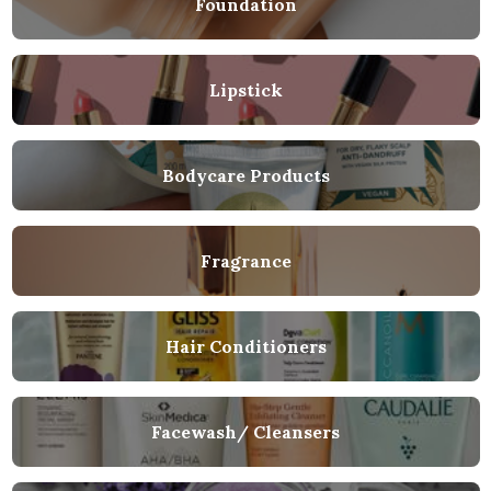
Foundation
Lipstick
Bodycare Products
Fragrance
Hair Conditioners
Facewash/ Cleansers