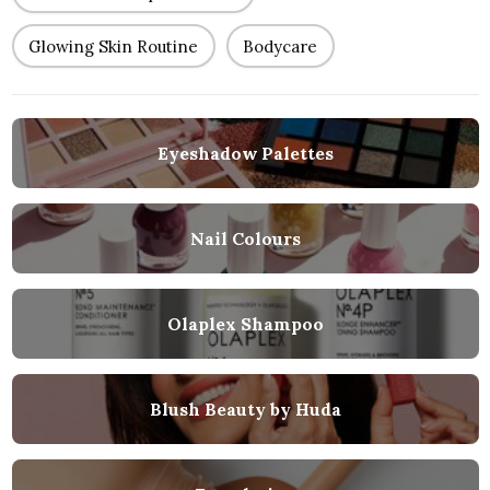
Glowing Skin Routine
Bodycare
Eyeshadow Palettes
Nail Colours
Olaplex Shampoo
Blush Beauty by Huda