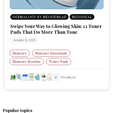
DERMALOGY BY NEOGENLAB
MEDIHEAL
Swipe Your Way to Glowing Skin: 12 Toner
Pads That Do More Than Tone
October 13, 2025
Skincare
Skincare Essentials
Skincare Routine
Toner Pads
Korean Skincare
Exfoliating Pads
Products
12
Popular topics