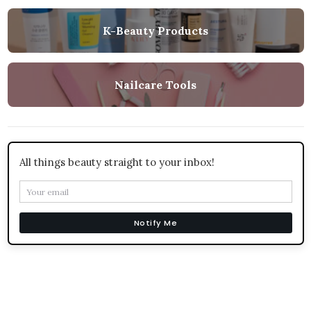
K-Beauty Products
Nailcare Tools
All things beauty straight to your inbox!
Notify Me