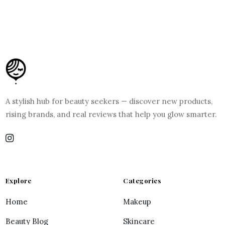
A stylish hub for beauty seekers — discover new products,
rising brands, and real reviews that help you glow smarter.
Explore
Categories
Home
Makeup
Beauty Blog
Skincare