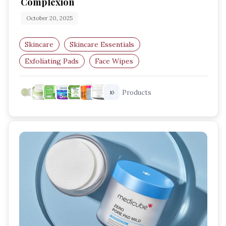
Complexion
October 20, 2025
Skincare
Skincare Essentials
Exfoliating Pads
Face Wipes
Skincare Routine
Radiant Skin
Products
10