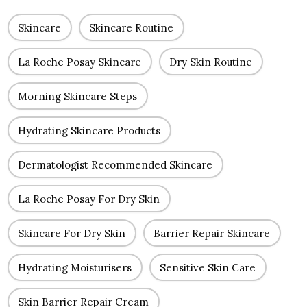
Skincare
Skincare Routine
La Roche Posay Skincare
Dry Skin Routine
Morning Skincare Steps
Hydrating Skincare Products
Dermatologist Recommended Skincare
La Roche Posay For Dry Skin
Skincare For Dry Skin
Barrier Repair Skincare
Hydrating Moisturisers
Sensitive Skin Care
Skin Barrier Repair Cream