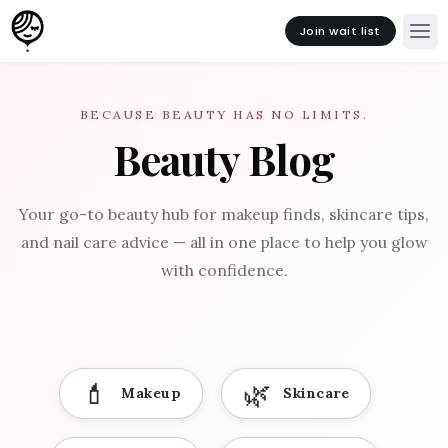
Join wait list
BECAUSE BEAUTY HAS NO LIMITS.
Beauty Blog
Your go-to beauty hub for makeup finds, skincare tips,
and nail care advice — all in one place to help you glow
with confidence.
💄
🌿
Makeup
Skincare