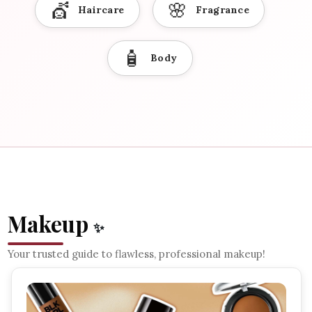
💇
🌸
Haircare
Fragrance
🧴
Body
Makeup
✨
Your trusted guide to flawless, professional makeup!