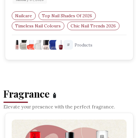
Nailcare
Top Nail Shades Of 2026
Timeless Nail Colours
Chic Nail Trends 2026
Classic Nail Shades
Elegant Nail Colours
Products
37
Fragrance
🧴
Elevate your presence with the perfect fragrance.