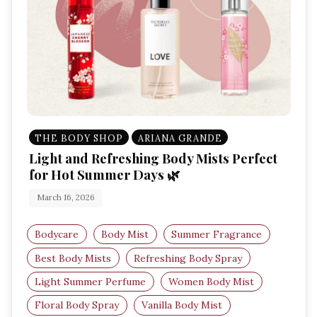
THE BODY SHOP
ARIANA GRANDE
Light and Refreshing Body Mists Perfect
for Hot Summer Days 🌿
March 16, 2026
Bodycare
Body Mist
Summer Fragrance
Best Body Mists
Refreshing Body Spray
Light Summer Perfume
Women Body Mist
Floral Body Spray
Vanilla Body Mist