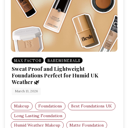
MAX FACTOR
BAREMINERALS
Sweat Proof and Lightweight
Foundations Perfect for Humid UK
Weather 🌿
March 13, 2026
Makeup
Foundations
Best Foundations UK
Long Lasting Foundation
Humid Weather Makeup
Matte Foundation