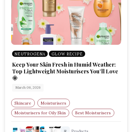
NEUTROGENA
GLOW RECIPE
Keep Your Skin Fresh in Humid Weather:
Top Lightweight Moisturisers You’ll Love
🌞
March 06, 2026
Skincare
Moisturisers
Moisturisers for Oily Skin
Best Moisturisers
Lightweight Creams
Hydrating Moisturisers
Products
32