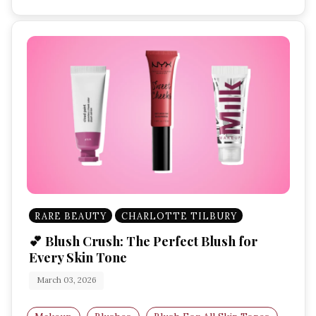
RARE BEAUTY
CHARLOTTE TILBURY
💕 Blush Crush: The Perfect Blush for
Every Skin Tone
March 03, 2026