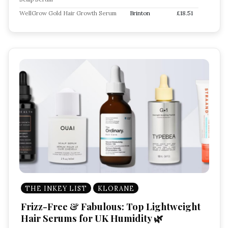
WellGrow Gold Hair Growth Serum
Brinton
£18.51
THE INKEY LIST
KLORANE
Frizz-Free & Fabulous: Top Lightweight
Hair Serums for UK Humidity 🌿