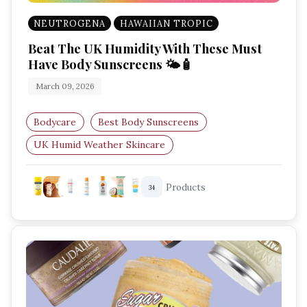
NEUTROGENA
HAWAIIAN TROPIC
Beat The UK Humidity With These Must
Have Body Sunscreens 🌤️🧴
March 09, 2026
Bodycare
Best Body Sunscreens
UK Humid Weather Skincare
SPF Body Protection
Products
34
Summer Body Sunscreens UK
Hydrating Sunscreens