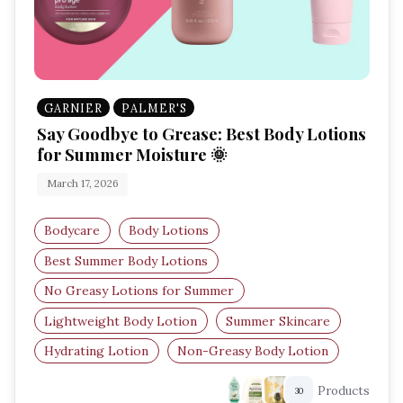
GARNIER
PALMER'S
Say Goodbye to Grease: Best Body Lotions
for Summer Moisture 🌞
March 17, 2026
Bodycare
Body Lotions
Best Summer Body Lotions
No Greasy Lotions for Summer
Lightweight Body Lotion
Summer Skincare
Hydrating Lotion
Non-Greasy Body Lotion
Products
30