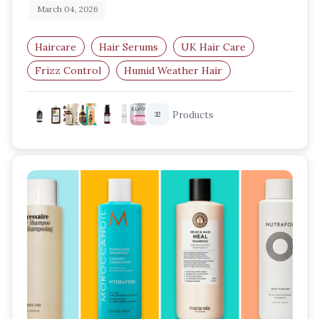
March 04, 2026
Haircare
Hair Serums
UK Hair Care
Frizz Control
Humid Weather Hair
Lightweight Hair Serum
Products
32