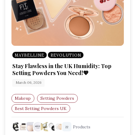
MAYBELLINE
REVOLUTION
Stay Flawless in the UK Humidity: Top
Setting Powders You Need!💖
March 06, 2026
Makeup
Setting Powders
Best Setting Powders UK
Humid Weather Makeup
Matte Finish
Products
22
Oil-Control Powder