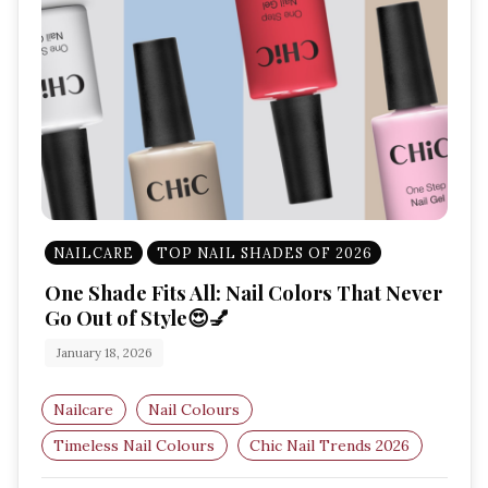
NAILCARE
TOP NAIL SHADES OF 2026
One Shade Fits All: Nail Colors That Never
Go Out of Style😍💅
January 18, 2026
Nailcare
Nail Colours
Timeless Nail Colours
Chic Nail Trends 2026
Classic Nail Shades
Elegant Nail Colours