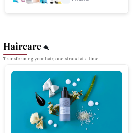
Haircare
🪮
Transforming your hair, one strand at a time.