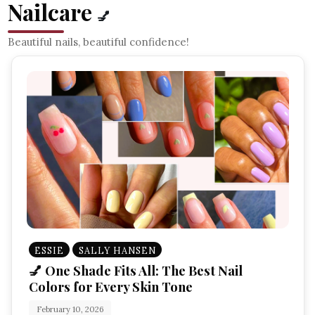
Nailcare
💅
Beautiful nails, beautiful confidence!
ESSIE
SALLY HANSEN
💅 One Shade Fits All: The Best Nail
Colors for Every Skin Tone
February 10, 2026