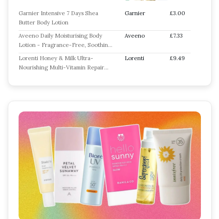
Garnier Intensive 7 Days Shea
Garnier
£3.00
Butter Body Lotion
Aveeno Daily Moisturising Body
Aveeno
£7.33
Lotion - Fragrance-Free, Soothing
Oats & Rich Emollients
Lorenti Honey & Milk Ultra-
Lorenti
£9.49
Nourishing Multi-Vitamin Repair
Body Lotion