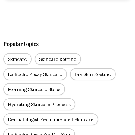
Popular topics
Skincare
Skincare Routine
La Roche Posay Skincare
Dry Skin Routine
Morning Skincare Steps
Hydrating Skincare Products
Dermatologist Recommended Skincare
La Roche Posay For Dry Skin