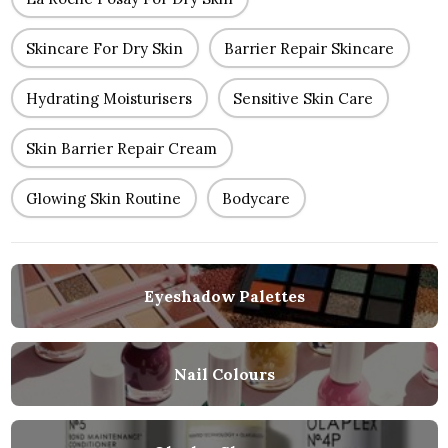
Skincare For Dry Skin
Barrier Repair Skincare
Hydrating Moisturisers
Sensitive Skin Care
Skin Barrier Repair Cream
Glowing Skin Routine
Bodycare
Eyeshadow Palettes
Nail Colours