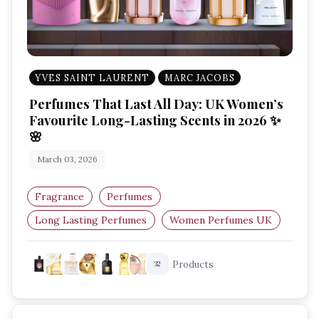
YVES SAINT LAURENT
MARC JACOBS
Perfumes That Last All Day: UK Women’s
Favourite Long-Lasting Scents in 2026 ✨
🌸
March 03, 2026
Fragrance
Perfumes
Long Lasting Perfumes
Women Perfumes UK
Best Perfumes 2026
Luxury Fragrances UK
Products
32