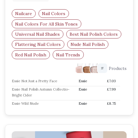
Nailcare
Nail Colors
Nail Colors For All Skin Tones
Universal Nail Shades
Best Nail Polish Colors
Flattering Nail Colors
Nude Nail Polish
Red Nail Polish
Nail Trends
Products
37
Essie Not Just a Pretty Face
Essie
£7.03
Essie Nail Polish Autumn Collectio-
Essie
£7.99
Bright Cider
Essie Wild Nude
Essie
£8.75