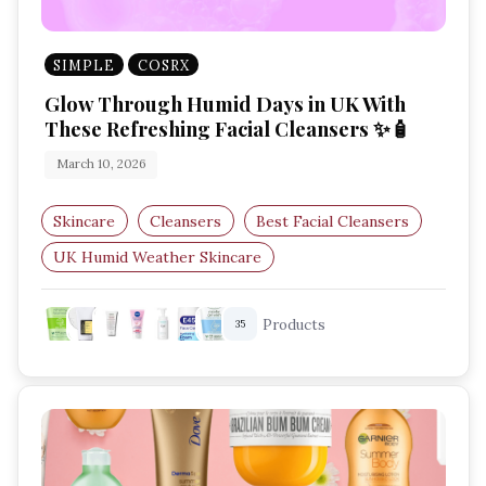
SIMPLE
COSRX
Glow Through Humid Days in UK With
These Refreshing Facial Cleansers ✨🧴
March 10, 2026
Skincare
Cleansers
Best Facial Cleansers
UK Humid Weather Skincare
Lightweight Face Wash
Gentle Cleansers UK
Products
35