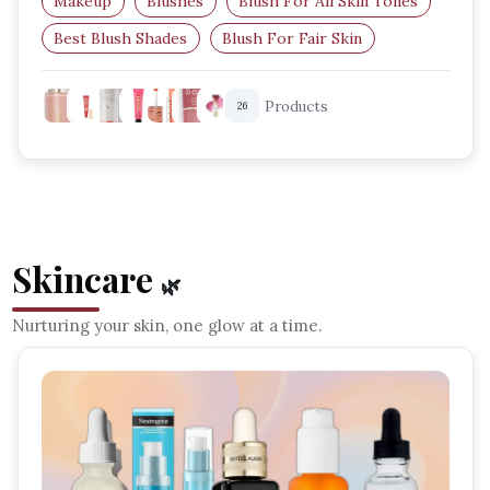
Makeup
Blushes
Blush For All Skin Tones
Best Blush Shades
Blush For Fair Skin
Blush For Dark Skin
Products
26
Skincare
🌿
Nurturing your skin, one glow at a time.