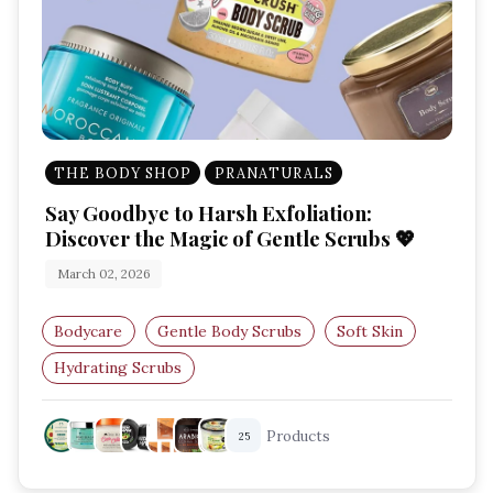
THE BODY SHOP
PRANATURALS
Say Goodbye to Harsh Exfoliation:
Discover the Magic of Gentle Scrubs 💖
March 02, 2026
Bodycare
Gentle Body Scrubs
Soft Skin
Hydrating Scrubs
Best Scrubs for Sensitive Skin
Products
25
Exfoliating Scrubs