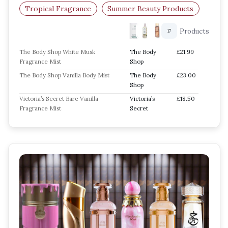
Tropical Fragrance
Summer Beauty Products
Products
17
The Body Shop White Musk
The Body
£21.99
Fragrance Mist
Shop
The Body Shop Vanilla Body Mist
The Body
£23.00
Shop
Victoria’s Secret Bare Vanilla
Victoria’s
£18.50
Fragrance Mist
Secret