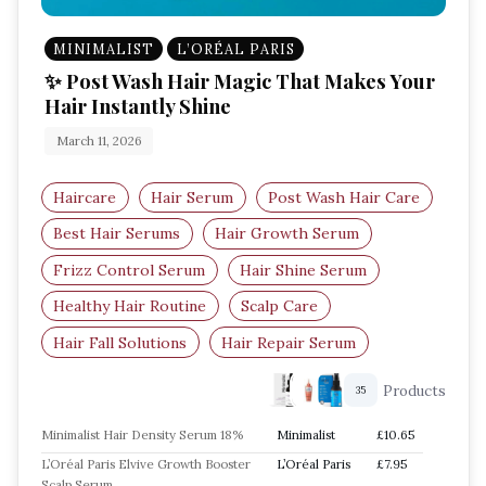
MINIMALIST
L’ORÉAL PARIS
✨ Post Wash Hair Magic That Makes Your
Hair Instantly Shine
March 11, 2026
Haircare
Hair Serum
Post Wash Hair Care
Best Hair Serums
Hair Growth Serum
Frizz Control Serum
Hair Shine Serum
Healthy Hair Routine
Scalp Care
Hair Fall Solutions
Hair Repair Serum
Products
35
Minimalist Hair Density Serum 18%
Minimalist
£10.65
L’Oréal Paris Elvive Growth Booster
L’Oréal Paris
£7.95
Scalp Serum