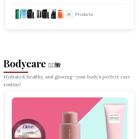
Best Fragrances For Men
Products
23
Long Lasting Perfume For Him
Luxury Men Cologne
Bodycare
🧘‍♀️🌺
Hydrated, healthy, and glowing—your body’s perfect care
routine!