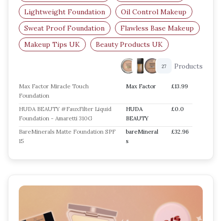
Lightweight Foundation
Oil Control Makeup
Sweat Proof Foundation
Flawless Base Makeup
Makeup Tips UK
Beauty Products UK
Products
27
Max Factor Miracle Touch
Max Factor
£13.99
Foundation
HUDA BEAUTY #FauxFilter Liquid
HUDA
£0.0
Foundation - Amaretti 310G
BEAUTY
BareMinerals Matte Foundation SPF
bareMineral
£32.96
15
s