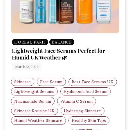
L'OREAL PARIS
BALANCE
Lightweight Face Serums Perfect for
Humid UK Weather 🌿
March 12, 2026
Skincare
Face Serum
Best Face Serums UK
Lightweight Serums
Hyaluronic Acid Serum
Niacinamide Serum
Vitamin C Serum
Skincare Routine UK
Hydrating Skincare
Humid Weather Skincare
Healthy Skin Tips