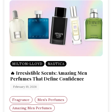
MILTON-LLOYD
NAUTICA
🔥 Irresistible Scents: Amazing Men
Perfumes That Define Confidence
February 19, 2026
Fragrance
Men's Perfumes
Amazing Men Perfumes