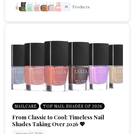
Products
29
NAILCARE
TOP NAIL SHADES OF 2026
From Classic to Cool: Timeless Nail
Shades Taking Over 2026 💖
January 07, 2026