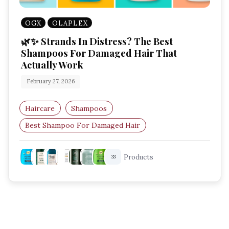
OGX
OLAPLEX
🌿✨ Strands In Distress? The Best
Shampoos For Damaged Hair That
Actually Work
February 27, 2026
Haircare
Shampoos
Best Shampoo For Damaged Hair
Repairing Shampoo
Shampoo For Dry Hair
Products
33
Bond Repair Shampoo