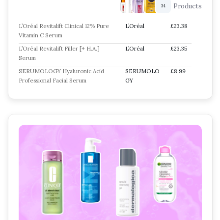
Products
34
L’Oréal Revitalift Clinical 12% Pure
L’Oréal
£23.38
Vitamin C Serum
L’Oréal Revitalift Filler [+ H.A.]
L’Oréal
£23.35
Serum
SERUMOLOGY Hyaluronic Acid
SERUMOLO
£8.99
Professional Facial Serum
GY