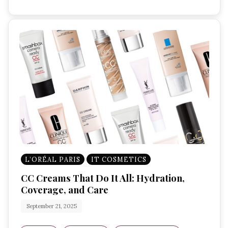
L’ORÉAL PARIS
IT COSMETICS
CC Creams That Do It All: Hydration,
Coverage, and Care
September 21, 2025