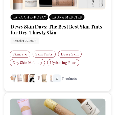
LA ROCHE-POSAY
LAURA MERCIER
Dewy Skin Days: The Best Best Skin Tints
for Dry, Thirsty Skin
October 27, 2025
Skincare
Skin Tints
Dewy Skin
Dry Skin Makeup
Hydrating Base
Lightweight Foundation
Products
10