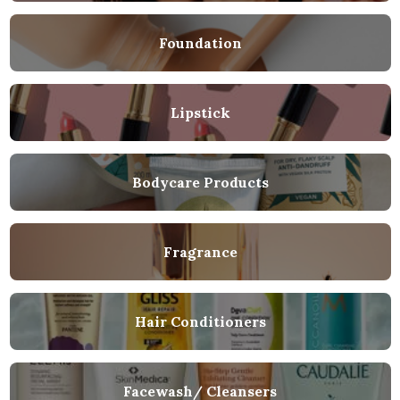
Foundation
Lipstick
Bodycare Products
Fragrance
Hair Conditioners
Facewash/ Cleansers