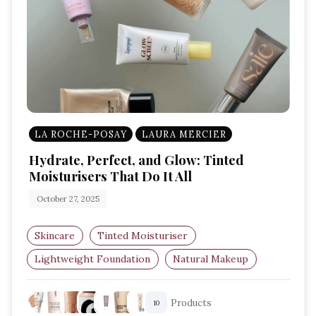
LA ROCHE-POSAY
LAURA MERCIER
Hydrate, Perfect, and Glow: Tinted
Moisturisers That Do It All
October 27, 2025
Skincare
Tinted Moisturiser
Lightweight Foundation
Natural Makeup
Glowing Skin
Hydrating Base
Products
10