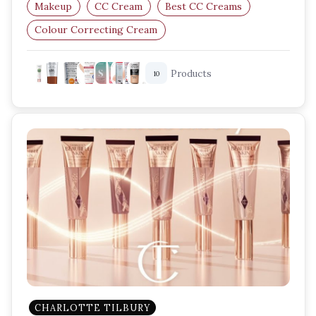
Makeup
CC Cream
Best CC Creams
Colour Correcting Cream
Lightweight Foundation
Products
10
Skincare Makeup Hybrid
CHARLOTTE TILBURY