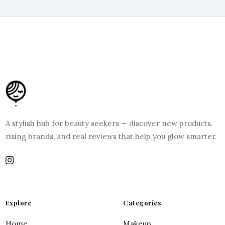
A stylish hub for beauty seekers — discover new products,
rising brands, and real reviews that help you glow smarter.
Explore
Categories
Home
Makeup