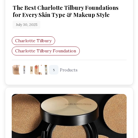
The Best Charlotte Tilbury Foundations
for Every Skin Type & Makeup Style
July 30, 2025
Charlotte Tilbury
Charlotte Tilbury Foundation
Radiant Foundation
Glowy Makeup
Products
5
Natural Coverage
Full Coverage Foundation