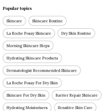
Popular topics
Skincare
Skincare Routine
La Roche Posay Skincare
Dry Skin Routine
Morning Skincare Steps
Hydrating Skincare Products
Dermatologist Recommended Skincare
La Roche Posay For Dry Skin
Skincare For Dry Skin
Barrier Repair Skincare
Hydrating Moisturisers
Sensitive Skin Care