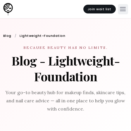
Join wait list
Blog
Lightweight-Foundation
BECAUSE BEAUTY HAS NO LIMITS.
Blog - Lightweight-
Foundation
Your go-to beauty hub for makeup finds, skincare tips,
and nail care advice — all in one place to help you glow
with confidence.