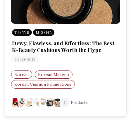
TIRTIR
MISSHA
Dewy, Flawless, and Effortless: The Best
K-Beauty Cushions Worth the Hype
July 29, 2025
Korean
Korean Makeup
Korean Cushion Foundations
Best K-Beauty Base Makeup
Products
8
Glass Skin Products
Cushion Compacts UK