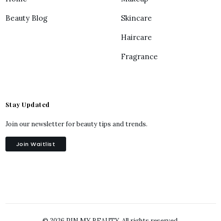
Beauty Blog
Skincare
Haircare
Fragrance
Stay Updated
Join our newsletter for beauty tips and trends.
Join Waitlist
© 2026 PIN MY BEAUTY. All rights reserved.