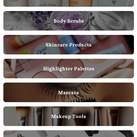
Body Scrubs
Skincare Products
Highlighter Palettes
Mascara
Makeup Tools