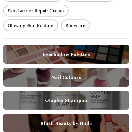
Skin Barrier Repair Cream
Glowing Skin Routine
Bodycare
Eyeshadow Palettes
Nail Colours
Olaplex Shampoo
Blush Beauty by Huda