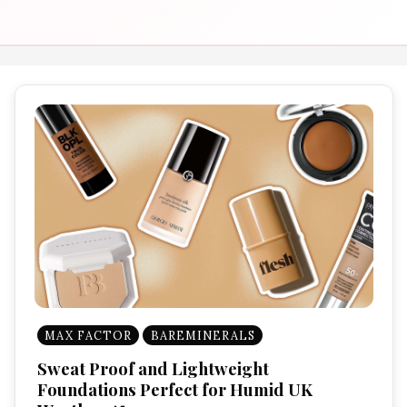
MAX FACTOR
BAREMINERALS
Sweat Proof and Lightweight
Foundations Perfect for Humid UK