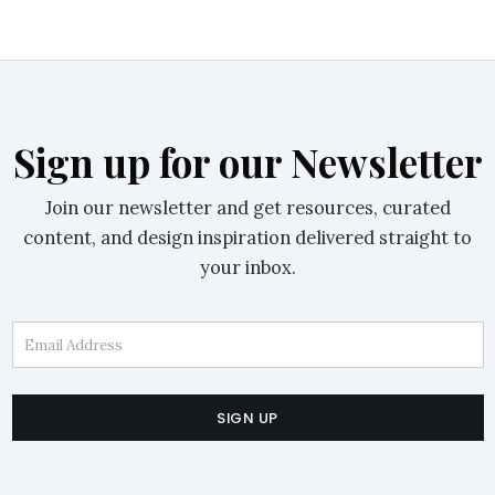
Sign up for our Newsletter
Join our newsletter and get resources, curated
content, and design inspiration delivered straight to
your inbox.
Email Address
SIGN UP