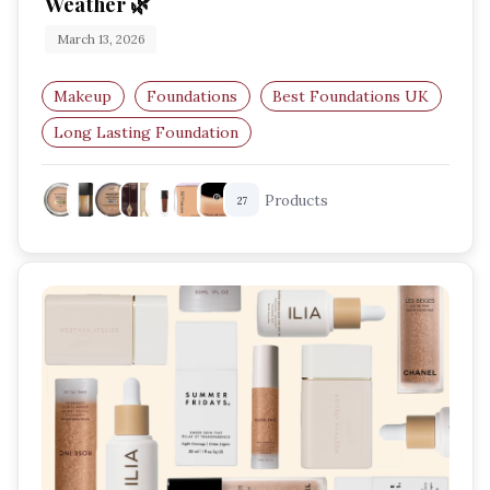
Weather 🌿
March 13, 2026
Makeup
Foundations
Best Foundations UK
Long Lasting Foundation
Humid Weather Makeup
Matte Foundation
Products
27