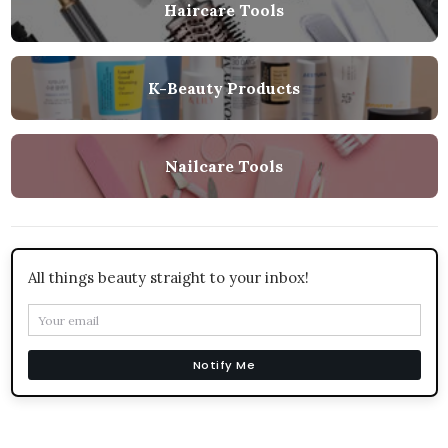
Haircare Tools
K-Beauty Products
Nailcare Tools
All things beauty straight to your inbox!
Notify Me