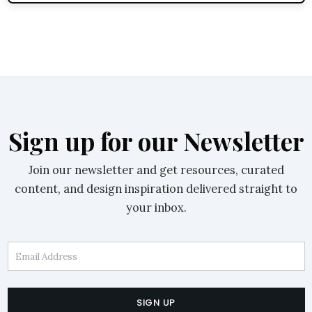
Sign up for our Newsletter
Join our newsletter and get resources, curated
content, and design inspiration delivered straight to
your inbox.
Email Address
SIGN UP