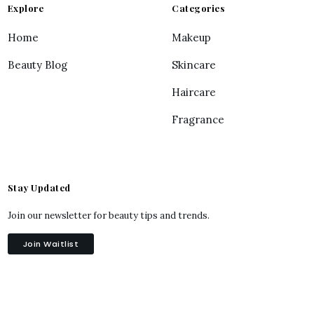
Explore
Categories
Home
Makeup
Beauty Blog
Skincare
Haircare
Fragrance
Stay Updated
Join our newsletter for beauty tips and trends.
Join Waitlist