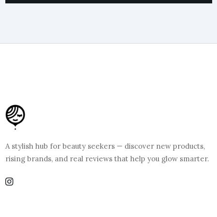
A stylish hub for beauty seekers — discover new products,
rising brands, and real reviews that help you glow smarter.