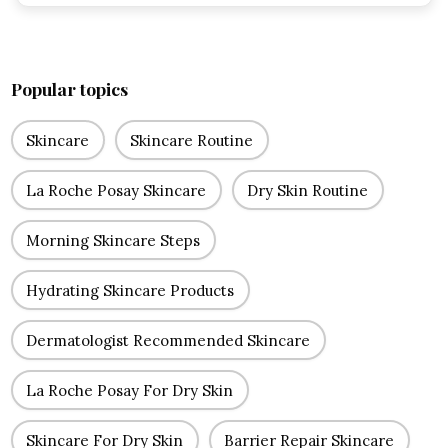
Popular topics
Skincare
Skincare Routine
La Roche Posay Skincare
Dry Skin Routine
Morning Skincare Steps
Hydrating Skincare Products
Dermatologist Recommended Skincare
La Roche Posay For Dry Skin
Skincare For Dry Skin
Barrier Repair Skincare