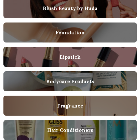
Blush Beauty by Huda
Foundation
Lipstick
Bodycare Products
Fragrance
Hair Conditioners