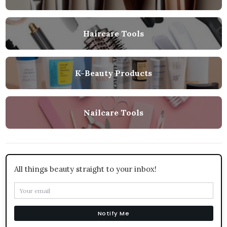
Haircare Tools
K-Beauty Products
Nailcare Tools
All things beauty straight to your inbox!
Notify Me