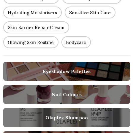
Hydrating Moisturisers
Sensitive Skin Care
Skin Barrier Repair Cream
Glowing Skin Routine
Bodycare
Eyeshadow Palettes
Nail Colours
Olaplex Shampoo