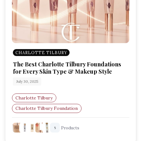
CHARLOTTE TILBURY
The Best Charlotte Tilbury Foundations
for Every Skin Type & Makeup Style
July 30, 2025
Charlotte Tilbury
Charlotte Tilbury Foundation
Radiant Foundation
Glowy Makeup
Products
5
Natural Coverage
Full Coverage Foundation