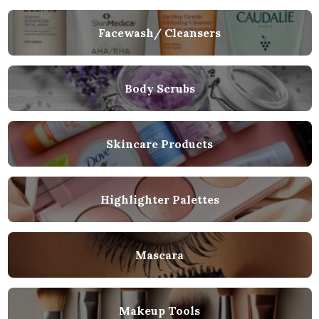
Facewash/ Cleansers
Body Scrubs
Skincare Products
Highlighter Palettes
Mascara
Makeup Tools