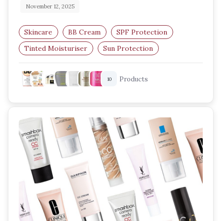
November 12, 2025
Skincare
BB Cream
SPF Protection
Tinted Moisturiser
Sun Protection
Lightweight Makeup
Products
10