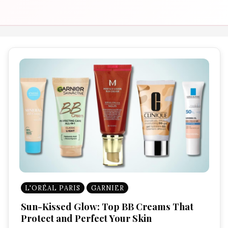
L'ORÉAL PARIS
GARNIER
Sun-Kissed Glow: Top BB Creams That
Protect and Perfect Your Skin