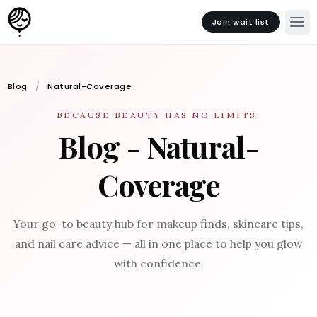
Join wait list
Blog
Natural-Coverage
BECAUSE BEAUTY HAS NO LIMITS.
Blog - Natural-
Coverage
Your go-to beauty hub for makeup finds, skincare tips,
and nail care advice — all in one place to help you glow
with confidence.