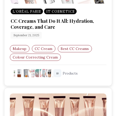
L’ORÉAL PARIS
IT COSMETICS
CC Creams That Do It All: Hydration,
Coverage, and Care
September 21, 2025
Makeup
CC Cream
Best CC Creams
Colour Correcting Cream
Lightweight Foundation
Products
10
Skincare Makeup Hybrid