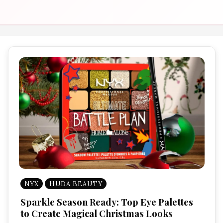
NYX
HUDA BEAUTY
Sparkle Season Ready: Top Eye Palettes
to Create Magical Christmas Looks