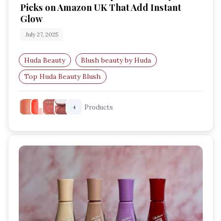
Picks on Amazon UK That Add Instant
Glow
July 27, 2025
Huda Beauty
Blush beauty by Huda
Top Huda Beauty Blush
Most-loved Huda Beauty blushes
Products
4