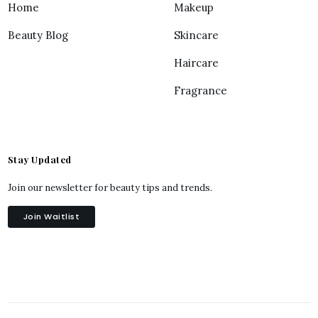
Home
Makeup
Beauty Blog
Skincare
Haircare
Fragrance
Stay Updated
Join our newsletter for beauty tips and trends.
Join Waitlist