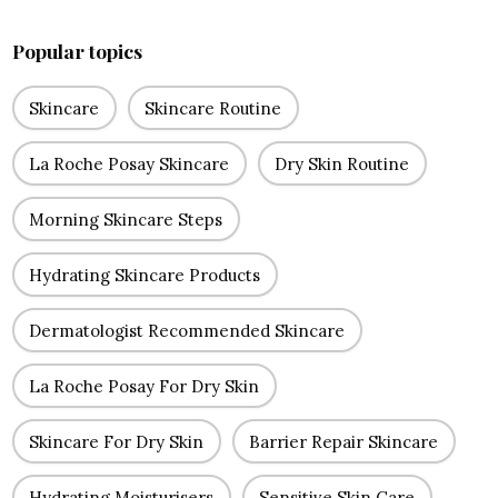
Popular topics
Skincare
Skincare Routine
La Roche Posay Skincare
Dry Skin Routine
Morning Skincare Steps
Hydrating Skincare Products
Dermatologist Recommended Skincare
La Roche Posay For Dry Skin
Skincare For Dry Skin
Barrier Repair Skincare
Hydrating Moisturisers
Sensitive Skin Care