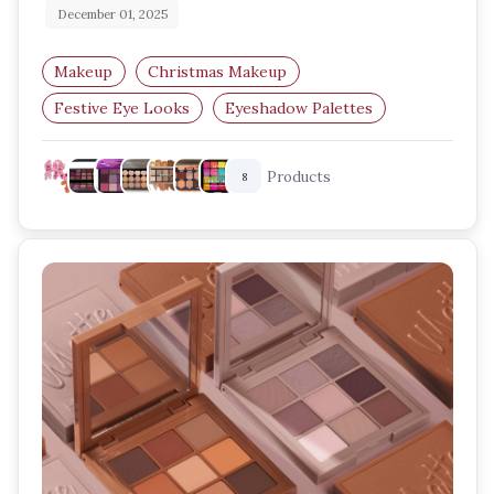
December 01, 2025
Makeup
Christmas Makeup
Festive Eye Looks
Eyeshadow Palettes
Holiday Beauty
Glitter Eyeshadow
Products
8