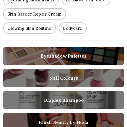
Skin Barrier Repair Cream
Glowing Skin Routine
Bodycare
Eyeshadow Palettes
Nail Colours
Olaplex Shampoo
Blush Beauty by Huda