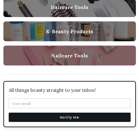
Haircare Tools
K-Beauty Products
Nailcare Tools
All things beauty straight to your inbox!
Notify Me