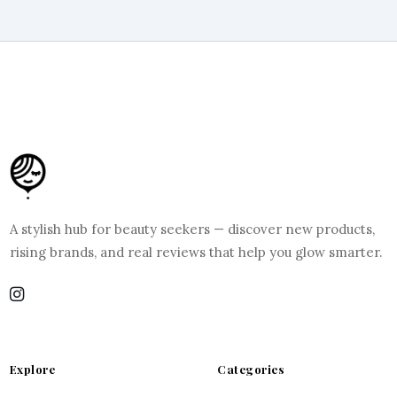
A stylish hub for beauty seekers — discover new products,
rising brands, and real reviews that help you glow smarter.
Explore
Categories