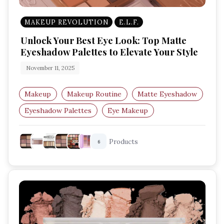
MAKEUP REVOLUTION
E.L.F.
Unlock Your Best Eye Look: Top Matte
Eyeshadow Palettes to Elevate Your Style
November 11, 2025
Makeup
Makeup Routine
Matte Eyeshadow
Eyeshadow Palettes
Eye Makeup
Matte Makeup
Products
6