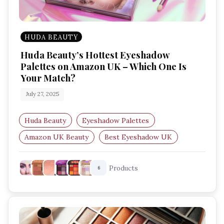
HUDA BEAUTY
Huda Beauty’s Hottest Eyeshadow
Palettes on Amazon UK – Which One Is
Your Match?
July 27, 2025
Huda Beauty
Eyeshadow Palettes
Amazon UK Beauty
Best Eyeshadow UK
Makeup Palettes
Festival Makeup
Products
6