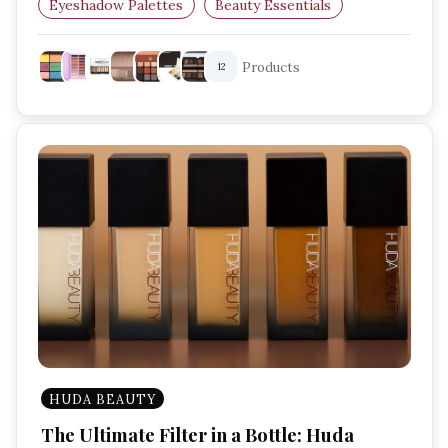
Eyeshadow Palettes
Beauty Essentials
Everyday Makeup
Products
12
HUDA BEAUTY
The Ultimate Filter in a Bottle: Huda