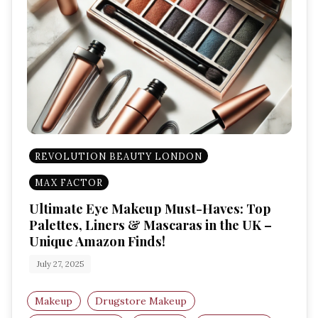
REVOLUTION BEAUTY LONDON
MAX FACTOR
Ultimate Eye Makeup Must-Haves: Top
Palettes, Liners & Mascaras in the UK –
Unique Amazon Finds!
July 27, 2025
Makeup
Drugstore Makeup