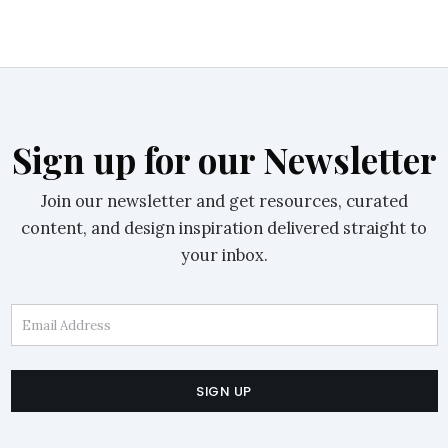
Sign up for our Newsletter
Join our newsletter and get resources, curated
content, and design inspiration delivered straight to
your inbox.
Email Address
SIGN UP