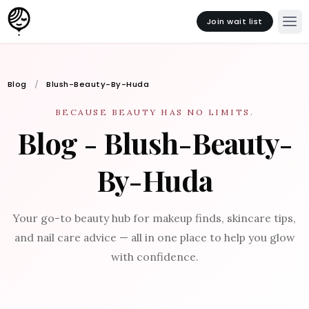
Join wait list
Blog
Blush-Beauty-By-Huda
BECAUSE BEAUTY HAS NO LIMITS.
Blog - Blush-Beauty-
By-Huda
Your go-to beauty hub for makeup finds, skincare tips,
and nail care advice — all in one place to help you glow
with confidence.