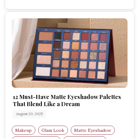
12 Must-Have Matte Eyeshadow Palettes
That Blend Like a Dream
August 20, 2025
Makeup
Glam Look
Matte Eyeshadow