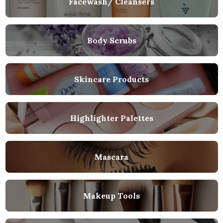
Facewash/ Cleansers
Body Scrubs
Skincare Products
Highlighter Palettes
Mascara
Makeup Tools