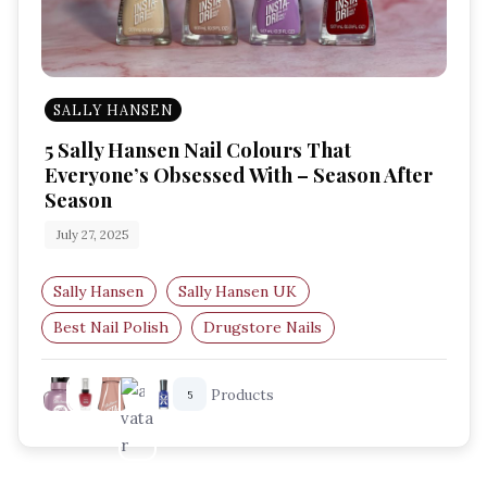
SALLY HANSEN
5 Sally Hansen Nail Colours That
Everyone’s Obsessed With – Season After
Season
July 27, 2025
Sally Hansen
Sally Hansen UK
Best Nail Polish
Drugstore Nails
Nail Color Obsessed
Sally Hansen Faves
Products
5