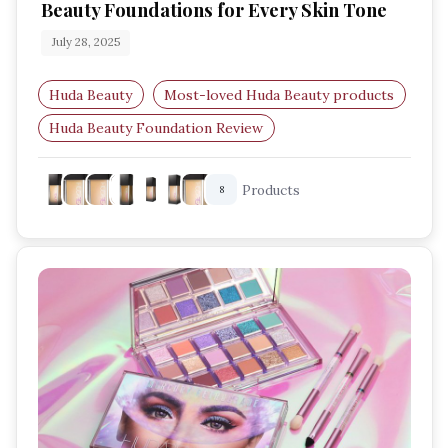
Beauty Foundations for Every Skin Tone
July 28, 2025
Huda Beauty
Most-loved Huda Beauty products
Huda Beauty Foundation Review
Waterproof Foundation for Summer
Products
8
Huda Beauty Skin Finish Stick