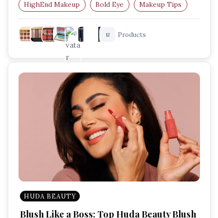
HighEnd Makeup
Bold Eye
Makeup Tips
Makeup For Beginners
Products
12
HUDA BEAUTY
Blush Like a Boss: Top Huda Beauty Blush