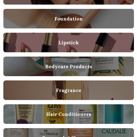
Foundation
Lipstick
Bodycare Products
Fragrance
Hair Conditioners