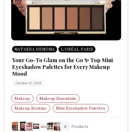
NATASHA DENONA
L’ORÉAL PARIS
Your Go-To Glam on the Go ✨ Top Mini
Eyeshadow Palettes for Every Makeup
Mood
October 12, 2025
Makeup
Makeup Essentials
Makeup Routine
Mini Eyeshadow Palettes
Travel Makeup
Beauty Essentials
Products
12