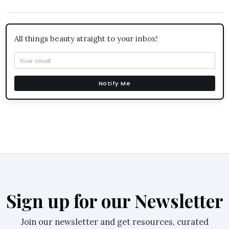
All things beauty straight to your inbox!
Notify Me
Sign up for our Newsletter
Join our newsletter and get resources, curated