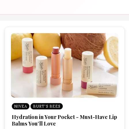
NIVEA
BURT’S BEES
Hydration in Your Pocket - Must-Have Lip
Balms You’ll Love