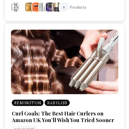
Products
8
REMINGTON
BABYLISS
Curl Goals: The Best Hair Curlers on
Amazon UK You’ll Wish You Tried Sooner