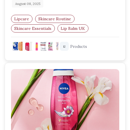
August 08, 2025
Lipcare
Skincare Routine
Skincare Essentials
Lip Balm UK
Amazon UK Beauty
Hydrating Lip Balms
Products
12