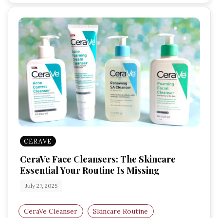
CERAVE
CeraVe Face Cleansers: The Skincare
Essential Your Routine Is Missing
July 27, 2025
CeraVe Cleanser
Skincare Routine