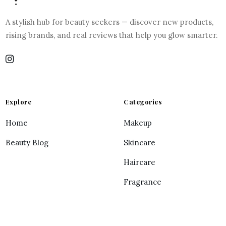
A stylish hub for beauty seekers — discover new products,
rising brands, and real reviews that help you glow smarter.
Explore
Categories
Home
Makeup
Beauty Blog
Skincare
Haircare
Fragrance