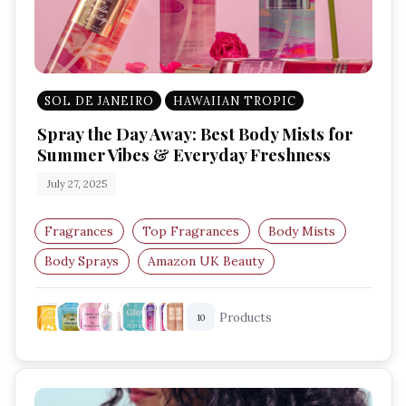
SOL DE JANEIRO
HAWAIIAN TROPIC
Spray the Day Away: Best Body Mists for
Summer Vibes & Everyday Freshness
July 27, 2025
Fragrances
Top Fragrances
Body Mists
Body Sprays
Amazon UK Beauty
Summer Fragrance
Products
10