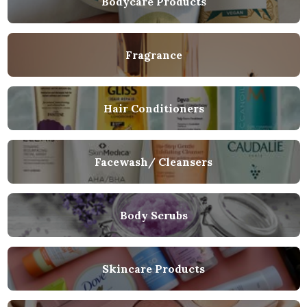
Bodycare Products
Fragrance
Hair Conditioners
Facewash/ Cleansers
Body Scrubs
Skincare Products