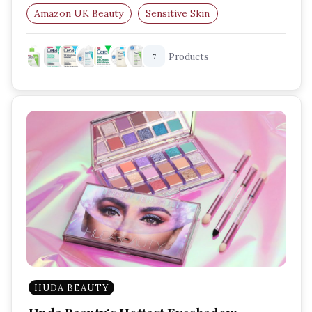
Amazon UK Beauty
Sensitive Skin
Blemish Control
Hydrating Skincare
Products
7
HUDA BEAUTY