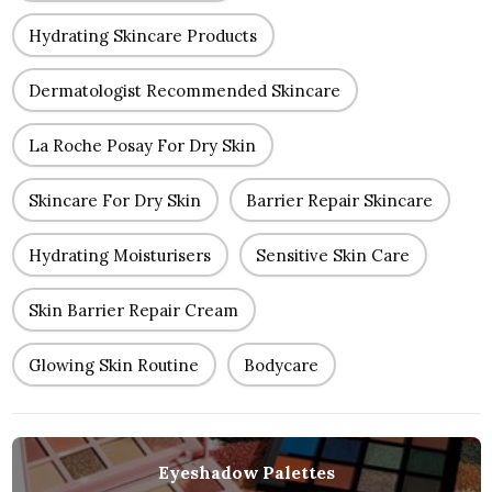
Hydrating Skincare Products
Dermatologist Recommended Skincare
La Roche Posay For Dry Skin
Skincare For Dry Skin
Barrier Repair Skincare
Hydrating Moisturisers
Sensitive Skin Care
Skin Barrier Repair Cream
Glowing Skin Routine
Bodycare
Eyeshadow Palettes