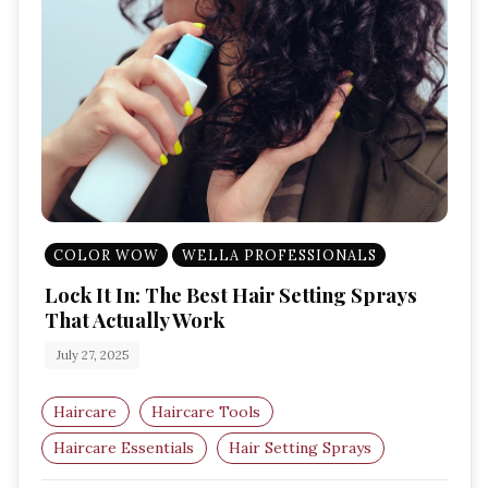
COLOR WOW
WELLA PROFESSIONALS
Lock It In: The Best Hair Setting Sprays
That Actually Work
July 27, 2025
Haircare
Haircare Tools
Haircare Essentials
Hair Setting Sprays
Amazon UK Beauty
Hair Styling Products