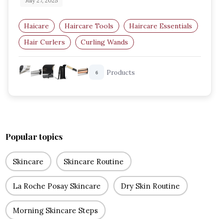
July 27, 2025
Haicare
Haircare Tools
Haircare Essentials
Hair Curlers
Curling Wands
Amazon UK Beauty
Products
6
Popular topics
Skincare
Skincare Routine
La Roche Posay Skincare
Dry Skin Routine
Morning Skincare Steps