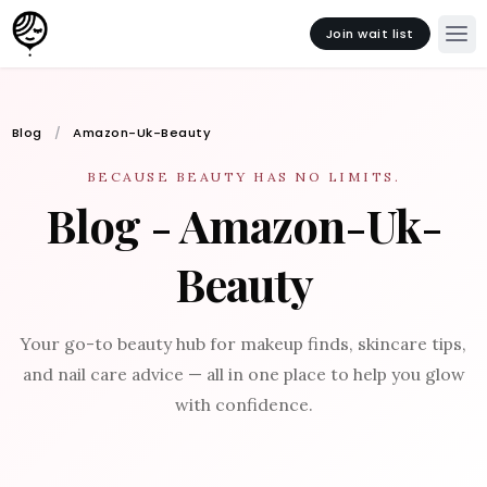
Join wait list
Blog
Amazon-Uk-Beauty
BECAUSE BEAUTY HAS NO LIMITS.
Blog - Amazon-Uk-
Beauty
Your go-to beauty hub for makeup finds, skincare tips,
and nail care advice — all in one place to help you glow
with confidence.