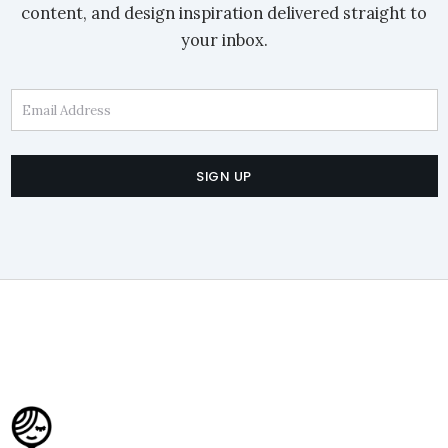
content, and design inspiration delivered straight to
your inbox.
Email Address
SIGN UP