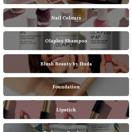
Nail Colours
Olaplex Shampoo
Blush Beauty by Huda
Foundation
Lipstick