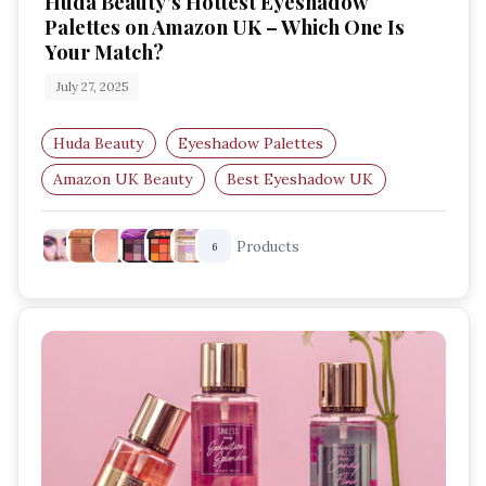
Huda Beauty’s Hottest Eyeshadow
Palettes on Amazon UK – Which One Is
Your Match?
July 27, 2025
Huda Beauty
Eyeshadow Palettes
Amazon UK Beauty
Best Eyeshadow UK
Makeup Palettes
Festival Makeup
Products
6