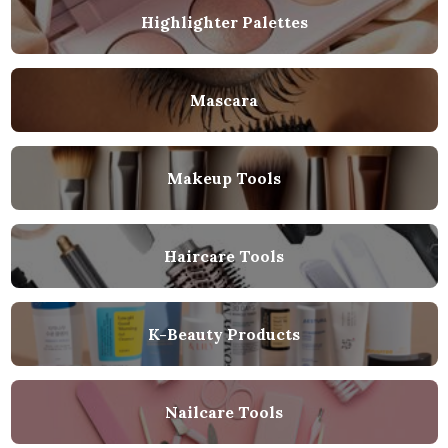
Highlighter Palettes
Mascara
Makeup Tools
Haircare Tools
K-Beauty Products
Nailcare Tools