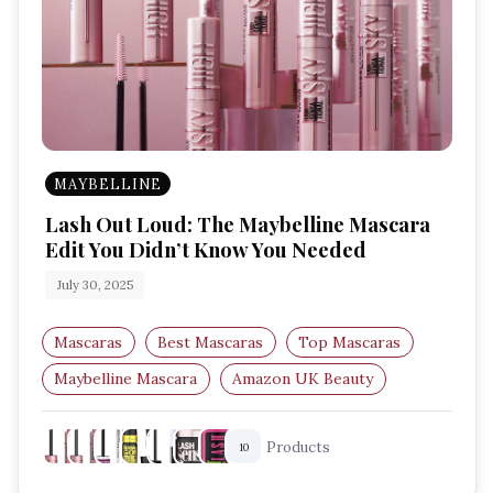
MAYBELLINE
Lash Out Loud: The Maybelline Mascara
Edit You Didn’t Know You Needed
July 30, 2025
Mascaras
Best Mascaras
Top Mascaras
Maybelline Mascara
Amazon UK Beauty
Waterproof Mascara
Products
10