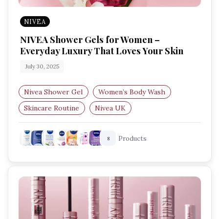
NIVEA
NIVEA Shower Gels for Women –
Everyday Luxury That Loves Your Skin
July 30, 2025
Nivea Shower Gel
Women’s Body Wash
Skincare Routine
Nivea UK
Shower Gel for Dry Skin
Products
8
Body Wash for Sensitive Skin