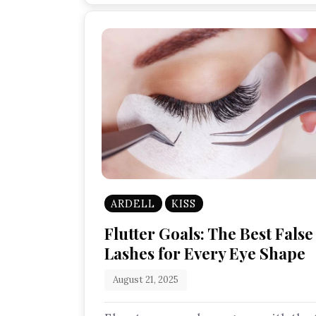
ARDELL
KISS
Flutter Goals: The Best False
Lashes for Every Eye Shape
August 21, 2025