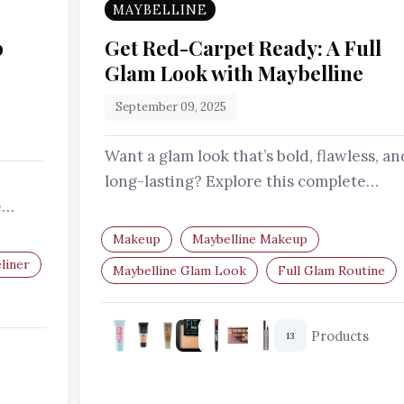
MAYBELLINE
p
Get Red-Carpet Ready: A Full
Glam Look with Maybelline
September 09, 2025
Want a glam look that’s bold, flawless, an
long-lasting? Explore this complete
e
Maybelline routine featuring all the…
sion…
Makeup
Maybelline Makeup
liner
Maybelline Glam Look
Full Glam Routine
Makeup Tutorial
Long-Lasting Makeup
Products
13