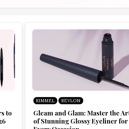
RIMMEL
REVLON
s to
Gleam and Glam: Master the Ar
26
of Stunning Glossy Eyeliner for