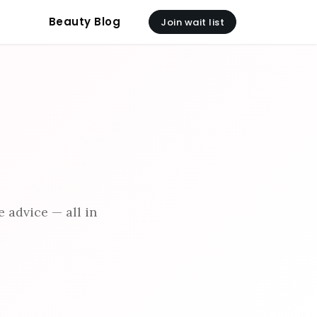
Beauty Blog
Join wait list
 advice — all in