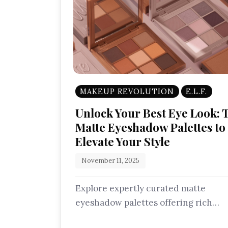
MAKEUP REVOLUTION
E.L.F.
Unlock Your Best Eye Look: 
Matte Eyeshadow Palettes to
Elevate Your Style
November 11, 2025
Explore expertly curated matte
eyeshadow palettes offering rich
pigments and silky smooth finishes.