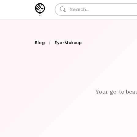
Blog
Eye-Makeup
Your go-to beau