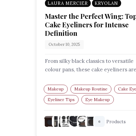
LAURA MERCIER
KRYOLAN
Master the Perfect Wing: To
Cake Eyeliners for Intense
Definition
October 10, 2025
From silky black classics to versatile
colour pans, these cake eyeliners ar
perfect for anyone who wants preci
Makeup
Makeup Routine
Cake Eye
Eyeliner Tips
Eye Makeup
Makeup Essentials
Products
6