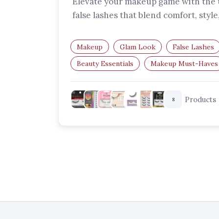
Elevate your makeup game with the 
false lashes that blend comfort, style
drama. Find your perfect pair and…
Makeup
Glam Look
False Lashes
Beauty Essentials
Makeup Must-Haves
Glam Lashes
Products
8