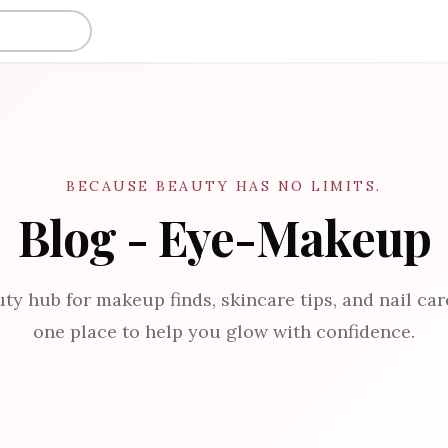
BECAUSE BEAUTY HAS NO LIMITS.
Blog - Eye-Makeup
ty hub for makeup finds, skincare tips, and nail care
one place to help you glow with confidence.