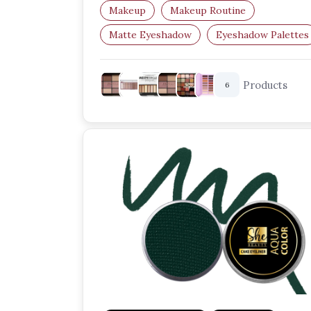
Perfect for creating…
Makeup
Makeup Routine
Matte Eyeshadow
Eyeshadow Palettes
Eye Makeup
Matte Makeup
Products
6