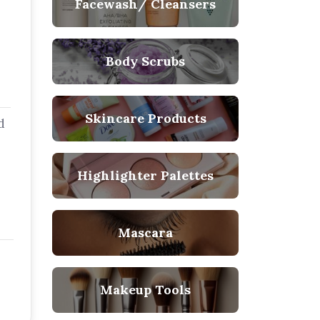
Facewash/ Cleansers
Body Scrubs
Skincare Products
d
Highlighter Palettes
Mascara
Makeup Tools