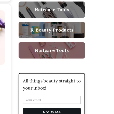
Haircare Tools
K-Beauty Products
Nailcare Tools
All things beauty straight to
your inbox!
Notify Me