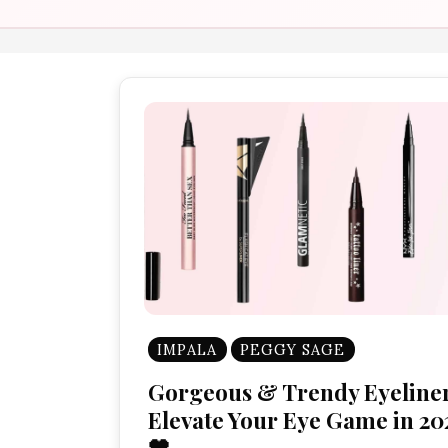
IMPALA
PEGGY SAGE
Gorgeous & Trendy Eyeliner
Elevate Your Eye Game in 20