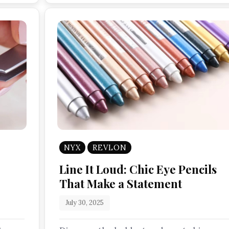
NYX
REVLON
Line It Loud: Chic Eye Pencils
That Make a Statement
July 30, 2025