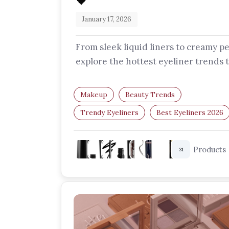
🖤
January 17, 2026
From sleek liquid liners to creamy pe
explore the hottest eyeliner trends 
are redefining eye makeup this…
Makeup
Beauty Trends
Trendy Eyeliners
Best Eyeliners 2026
Makeup Essentials
Eye Makeup
Products
31