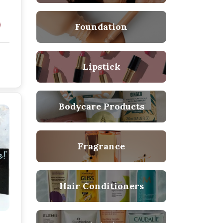
Foundation
Lipstick
Bodycare Products
Fragrance
Hair Conditioners