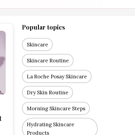
Popular topics
Skincare
Skincare Routine
La Roche Posay Skincare
Dry Skin Routine
Morning Skincare Steps
t
Hydrating Skincare
Products