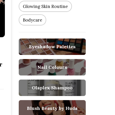
Glowing Skin Routine
Bodycare
Eyeshadow Palettes
r
Nail Colours
Olaplex Shampoo
Blush Beauty by Huda