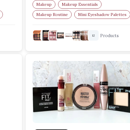
versatile…
Makeup
Makeup Essentials
Makeup Routine
Mini Eyeshadow Palettes
Travel Makeup
Beauty Essentials
Products
12