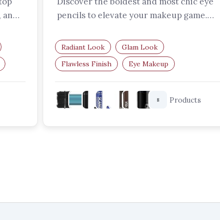
top
Discover the boldest and most chic eye
, and
pencils to elevate your makeup game.
From vibrant colours to smudge-proof…
Radiant Look
Glam Look
Flawless Finish
Eye Makeup
Bold Eyeliner
Coloured Eye Pencils
Products
8