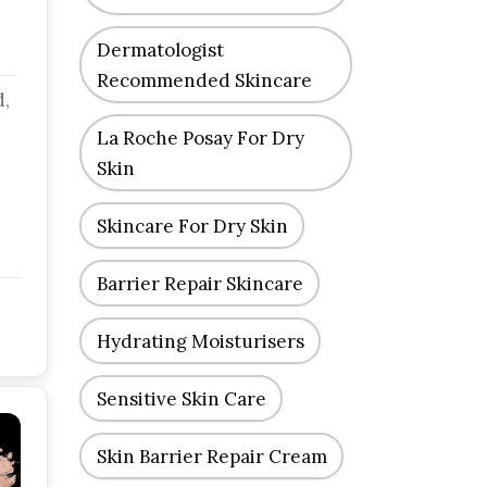
Dermatologist
Recommended Skincare
d,
La Roche Posay For Dry
Skin
Skincare For Dry Skin
Barrier Repair Skincare
Hydrating Moisturisers
Sensitive Skin Care
Skin Barrier Repair Cream