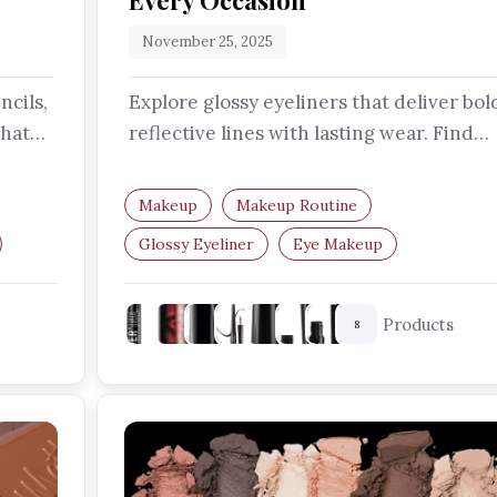
Every Occasion
November 25, 2025
ncils,
Explore glossy eyeliners that deliver bol
that
reflective lines with lasting wear. Find
your perfect formula to create…
Makeup
Makeup Routine
Glossy Eyeliner
Eye Makeup
Makeup Trends
Liquid Eyeliner
Products
8