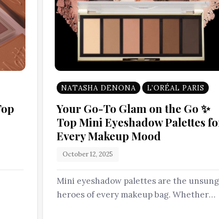
NATASHA DENONA
L’ORÉAL PARIS
Top
Your Go-To Glam on the Go ✨
Top Mini Eyeshadow Palettes fo
Every Makeup Mood
October 12, 2025
Mini eyeshadow palettes are the unsung
heroes of every makeup bag. Whether
you’re packing light or simply love