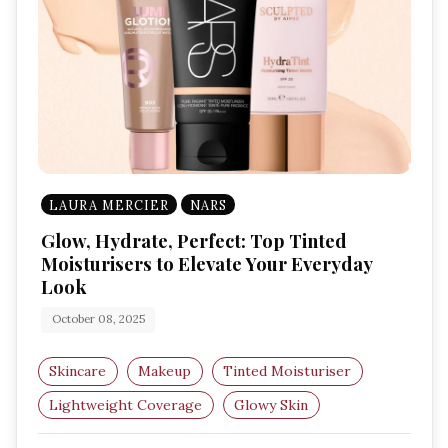
LAURA MERCIER
NARS
Glow, Hydrate, Perfect: Top Tinted
Moisturisers to Elevate Your Everyday
Look
October 08, 2025
Skincare
Makeup
Tinted Moisturiser
Lightweight Coverage
Glowy Skin
Natural Makeup