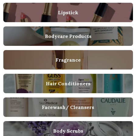
Lipstick
Bodycare Products
Fragrance
Hair Conditioners
Facewash/ Cleansers
Body Scrubs