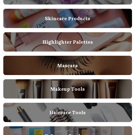
Skincare Products
Highlighter Palettes
Mascara
Makeup Tools
Haircare Tools