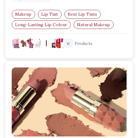
Makeup
Lip Tint
Best Lip Tints
Long-Lasting Lip Colour
Natural Makeup
Lip and Cheek Tint
Products
12