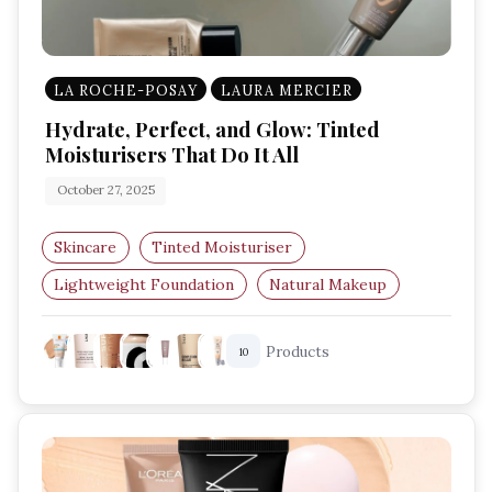
LA ROCHE-POSAY
LAURA MERCIER
Hydrate, Perfect, and Glow: Tinted
Moisturisers That Do It All
October 27, 2025
Skincare
Tinted Moisturiser
Lightweight Foundation
Natural Makeup
Glowing Skin
Hydrating Base
Products
10