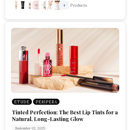
Products
8
ETUDE
PERIPERA
Tinted Perfection: The Best Lip Tints for a
Natural, Long-Lasting Glow
September 02, 2025