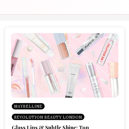
MAYBELLINE
REVOLUTION BEAUTY LONDON
Glass Lips & Subtle Shine: Top