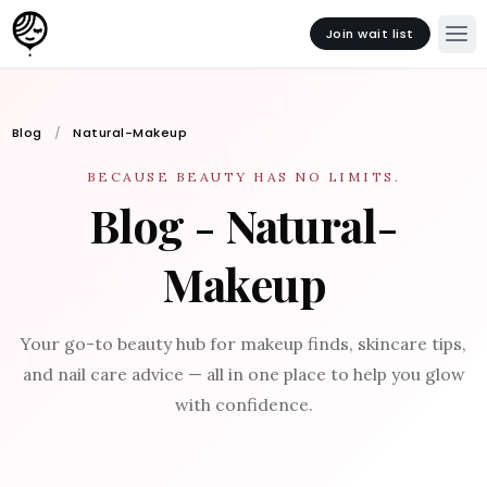
Join wait list
Blog
Natural-Makeup
BECAUSE BEAUTY HAS NO LIMITS.
Blog - Natural-
Makeup
Your go-to beauty hub for makeup finds, skincare tips,
and nail care advice — all in one place to help you glow
with confidence.