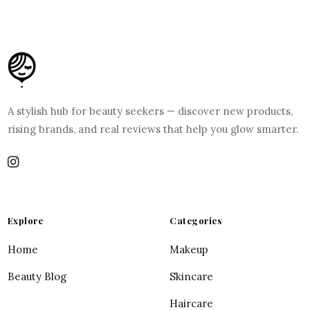
A stylish hub for beauty seekers — discover new products,
rising brands, and real reviews that help you glow smarter.
Explore
Categories
Home
Makeup
Beauty Blog
Skincare
Haircare