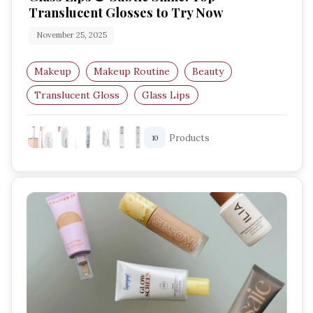
Translucent Glosses to Try Now
November 25, 2025
Makeup
Makeup Routine
Beauty
Translucent Gloss
Glass Lips
Lip Gloss Trends
Products
10