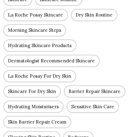
La Roche Posay Skincare
Dry Skin Routine
Morning Skincare Steps
Hydrating Skincare Products
Dermatologist Recommended Skincare
La Roche Posay For Dry Skin
Skincare For Dry Skin
Barrier Repair Skincare
Hydrating Moisturisers
Sensitive Skin Care
Skin Barrier Repair Cream