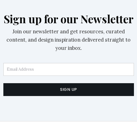
Sign up for our Newsletter
Join our newsletter and get resources, curated
content, and design inspiration delivered straight to
your inbox.
Email Address
SIGN UP