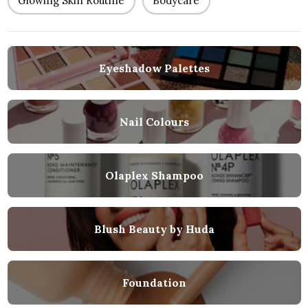
Glowing Skin Routine
Bodycare
Eyeshadow Palettes
Nail Colours
Olaplex Shampoo
Blush Beauty by Huda
Foundation