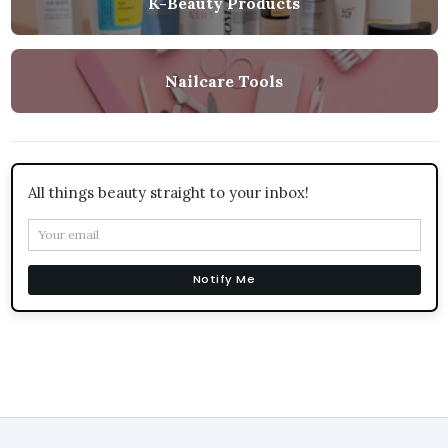
K-Beauty Products
Nailcare Tools
All things beauty straight to your inbox!
Notify Me