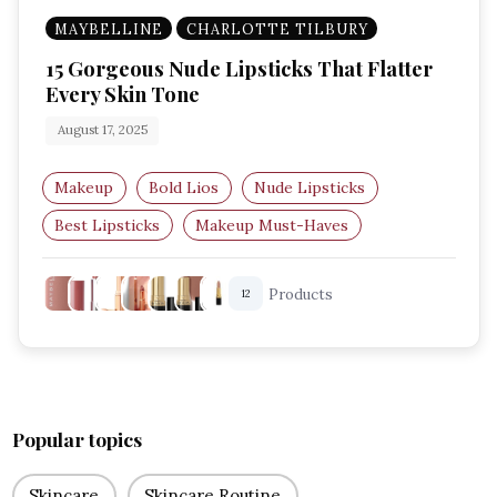
MAYBELLINE
CHARLOTTE TILBURY
15 Gorgeous Nude Lipsticks That Flatter
Every Skin Tone
August 17, 2025
Makeup
Bold Lios
Nude Lipsticks
Best Lipsticks
Makeup Must-Haves
Everyday Makeup
Products
12
Popular topics
Skincare
Skincare Routine