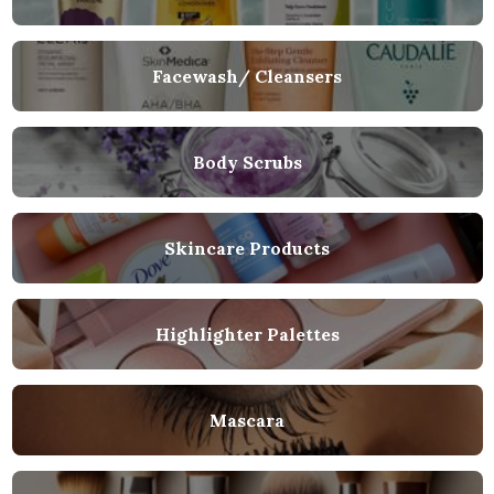
Facewash/ Cleansers
Body Scrubs
Skincare Products
Highlighter Palettes
Mascara