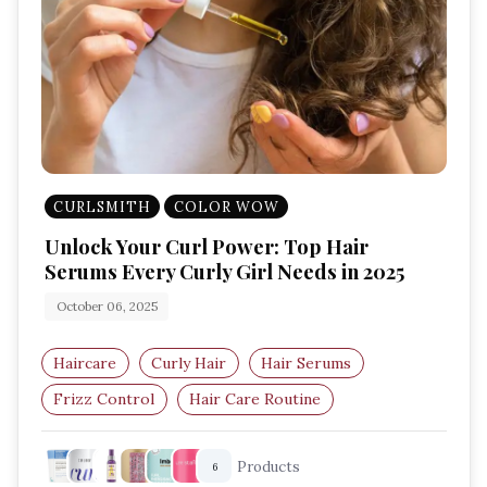
CURLSMITH
COLOR WOW
Unlock Your Curl Power: Top Hair
Serums Every Curly Girl Needs in 2025
October 06, 2025
Haircare
Curly Hair
Hair Serums
Frizz Control
Hair Care Routine
Defined Curls
Products
6