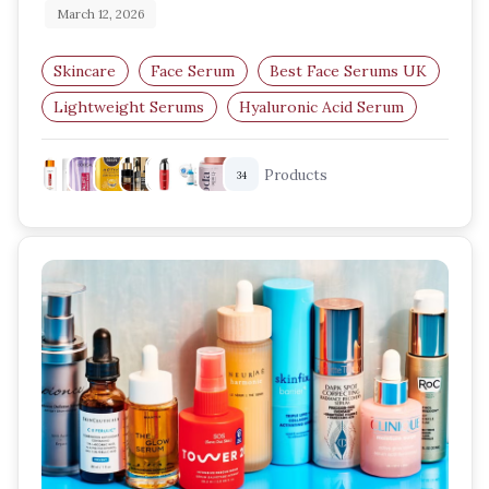
March 12, 2026
Skincare
Face Serum
Best Face Serums UK
Lightweight Serums
Hyaluronic Acid Serum
Niacinamide Serum
Products
34