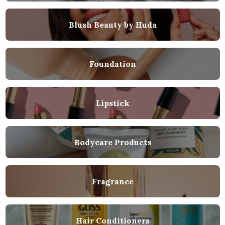
Blush Beauty by Huda
Foundation
Lipstick
Bodycare Products
Fragrance
Hair Conditioners