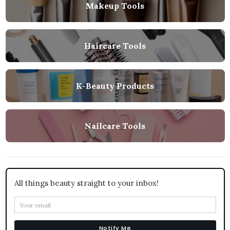
Makeup Tools
Haircare Tools
K-Beauty Products
Nailcare Tools
All things beauty straight to your inbox!
Notify Me