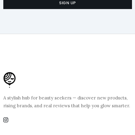
SIGN UP
A stylish hub for beauty seekers — discover new products,
rising brands, and real reviews that help you glow smarter.