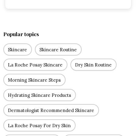
Popular topics
Skincare
Skincare Routine
La Roche Posay Skincare
Dry Skin Routine
Morning Skincare Steps
Hydrating Skincare Products
Dermatologist Recommended Skincare
La Roche Posay For Dry Skin