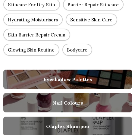
Skincare For Dry Skin
Barrier Repair Skincare
Hydrating Moisturisers
Sensitive Skin Care
Skin Barrier Repair Cream
Glowing Skin Routine
Bodycare
Eyeshadow Palettes
Nail Colours
Olaplex Shampoo