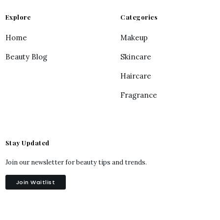
Explore
Categories
Home
Makeup
Beauty Blog
Skincare
Haircare
Fragrance
Stay Updated
Join our newsletter for beauty tips and trends.
Join Waitlist