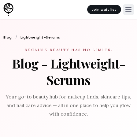
Join wait list
Blog
Lightweight-Serums
BECAUSE BEAUTY HAS NO LIMITS.
Blog - Lightweight-
Serums
Your go-to beauty hub for makeup finds, skincare tips,
and nail care advice — all in one place to help you glow
with confidence.