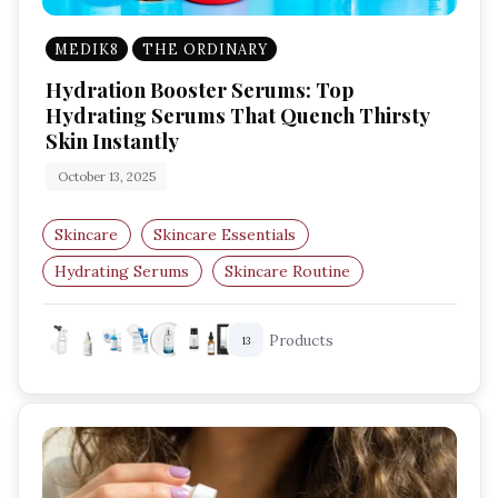
MEDIK8
THE ORDINARY
Hydration Booster Serums: Top
Hydrating Serums That Quench Thirsty
Skin Instantly
October 13, 2025
Skincare
Skincare Essentials
Hydrating Serums
Skincare Routine
Glowing Skin
Moisturising
Products
13