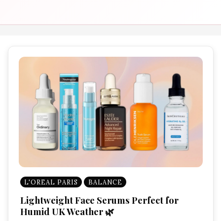
L'OREAL PARIS
BALANCE
Lightweight Face Serums Perfect for
Humid UK Weather 🌿