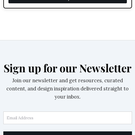
Sign up for our Newsletter
Join our newsletter and get resources, curated
content, and design inspiration delivered straight to
your inbox.
Email Address