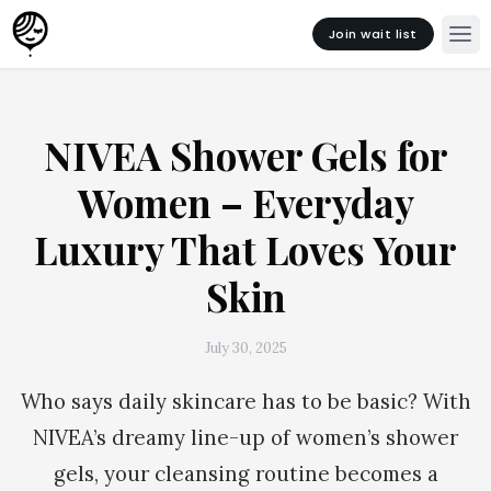
Join wait list
NIVEA Shower Gels for
Women – Everyday
Luxury That Loves Your
Skin
July 30, 2025
Who says daily skincare has to be basic? With
NIVEA’s dreamy line-up of women’s shower
gels, your cleansing routine becomes a