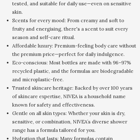
tested, and suitable for daily use—even on sensitive
skin.
Scents for every mood: From creamy and soft to
fruity and energising, there's a scent to suit every
season and self-care ritual.
Affordable luxury: Premium-feeling body care without
the premium price—perfect for daily indulgence.
Eco-conscious: Most bottles are made with 96–97%
recycled plastic, and the formulas are biodegradable
and microplastic-free.
Trusted skincare heritage: Backed by over 100 years
of skincare expertise, NIVEA is a household name
known for safety and effectiveness.
Gentle on all skin types: Whether your skin is dry,
sensitive, or combination, NIVEA’s diverse shower
range has a formula tailored for you.
Hydration that lasts: Many formulas contain