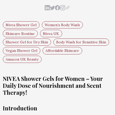
Nivea Shower Gel
Women’s Body Wash
Skincare Routine
Nivea UK
Shower Gel for Dry Skin
Body Wash for Sensitive Skin
Vegan Shower Gel
Affordable Skincare
Amazon UK Beauty
NIVEA Shower Gels for Women – Your
Daily Dose of Nourishment and Scent
Therapy!
Introduction