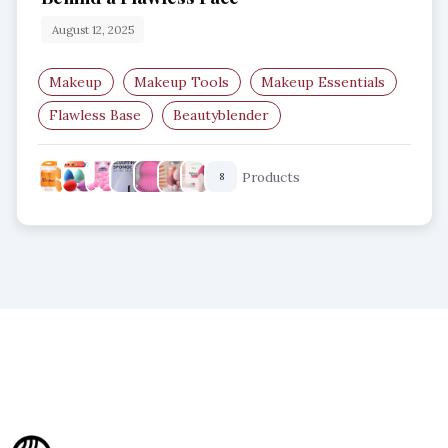
August 12, 2025
Makeup
Makeup Tools
Makeup Essentials
Flawless Base
Beautyblender
Makeup Sponge
Products
8