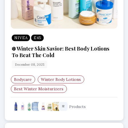
NIVEA
E45
❄️ Winter Skin Savior: Best Body Lotions
To Beat The Cold
December 08, 2025
Bodycare
Winter Body Lotions
Best Winter Moisturizers
Hydrating Body Lotion
Dry Skin Solutions
Products
32
Winter Skincare