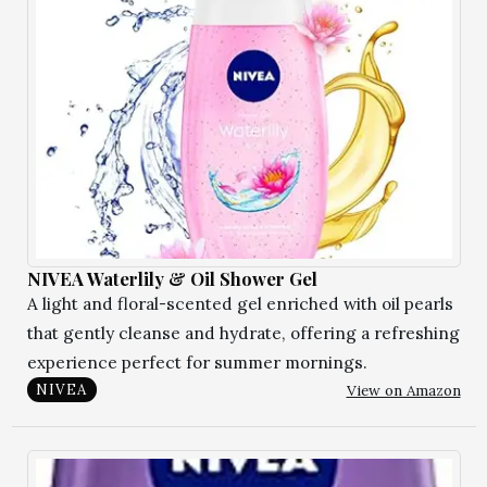
NIVEA Waterlily & Oil Shower Gel
A light and floral-scented gel enriched with oil pearls
that gently cleanse and hydrate, offering a refreshing
experience perfect for summer mornings.
View on Amazon
NIVEA