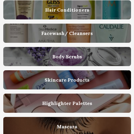
Hair Conditioners
Facewash/ Cleansers
Body Scrubs
Skincare Products
Highlighter Palettes
Mascara