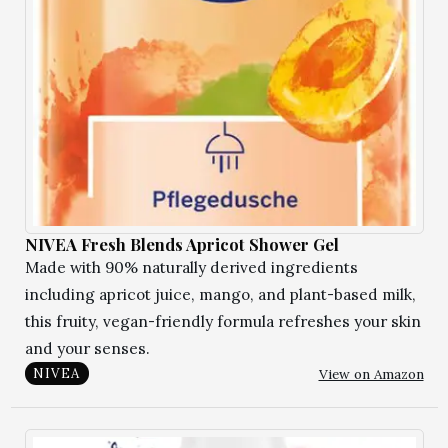
NIVEA Fresh Blends Apricot Shower Gel
Made with 90% naturally derived ingredients
including apricot juice, mango, and plant-based milk,
this fruity, vegan-friendly formula refreshes your skin
and your senses.
View on Amazon
NIVEA