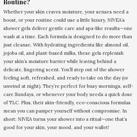
Routine?
Whether your skin craves moisture, your senses need a
boost, or your routine could use a little luxury, NIVEA’s
shower gels deliver gentle care and spa-like results—one
wash at a time. Each formula is designed to do more than
just cleanse. With hydrating ingredients like almond oil,
jojoba oil, and plant-based milks, these gels replenish
your skin’s moisture barrier while leaving behind a
delicate, lingering scent. You’ll step out of the shower
feeling soft, refreshed, and ready to take on the day (or
unwind at night). They’re perfect for busy mornings, self-
care Sundays, or whenever your body needs a quick dose
of TLC. Plus, their skin-friendly, eco-conscious formulas
mean you can pamper yourself without compromise. In
short: NIVEA turns your shower into a ritual—one that’s
good for your skin, your mood, and your wallet!