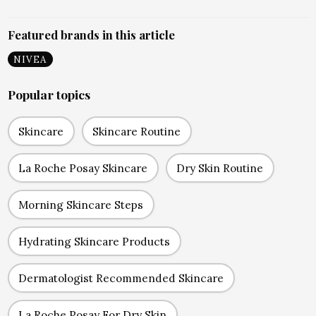
Featured brands in this article
NIVEA
Popular topics
Skincare
Skincare Routine
La Roche Posay Skincare
Dry Skin Routine
Morning Skincare Steps
Hydrating Skincare Products
Dermatologist Recommended Skincare
La Roche Posay For Dry Skin