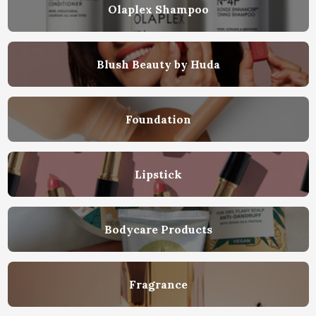
Olaplex Shampoo
Blush Beauty by Huda
Foundation
Lipstick
Bodycare Products
Fragrance