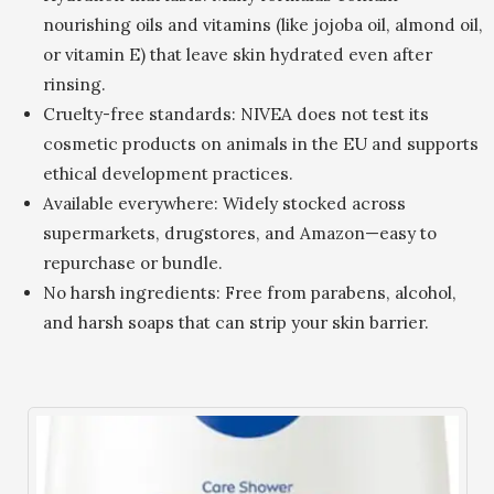
nourishing oils and vitamins (like jojoba oil, almond oil,
or vitamin E) that leave skin hydrated even after
rinsing.
Cruelty-free standards: NIVEA does not test its
cosmetic products on animals in the EU and supports
ethical development practices.
Available everywhere: Widely stocked across
supermarkets, drugstores, and Amazon—easy to
repurchase or bundle.
No harsh ingredients: Free from parabens, alcohol,
and harsh soaps that can strip your skin barrier.