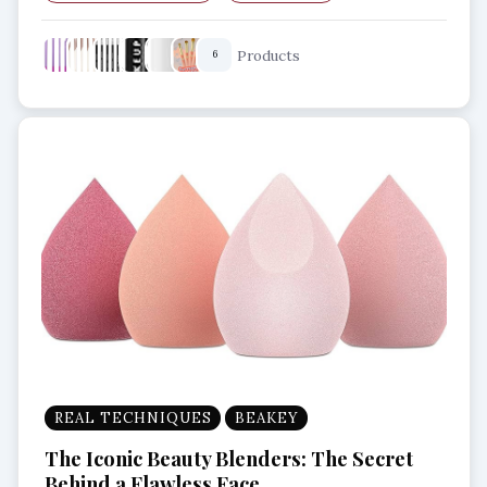
Best Brushes
Flawless finish
Flat brush
Products
6
REAL TECHNIQUES
BEAKEY
The Iconic Beauty Blenders: The Secret
Behind a Flawless Face