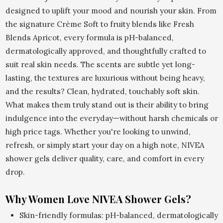
designed to uplift your mood and nourish your skin. From
the signature Crème Soft to fruity blends like Fresh
Blends Apricot, every formula is pH-balanced,
dermatologically approved, and thoughtfully crafted to
suit real skin needs. The scents are subtle yet long-
lasting, the textures are luxurious without being heavy,
and the results? Clean, hydrated, touchably soft skin.
What makes them truly stand out is their ability to bring
indulgence into the everyday—without harsh chemicals or
high price tags. Whether you're looking to unwind,
refresh, or simply start your day on a high note, NIVEA
shower gels deliver quality, care, and comfort in every
drop.
Why Women Love NIVEA Shower Gels?
Skin-friendly formulas: pH-balanced, dermatologically