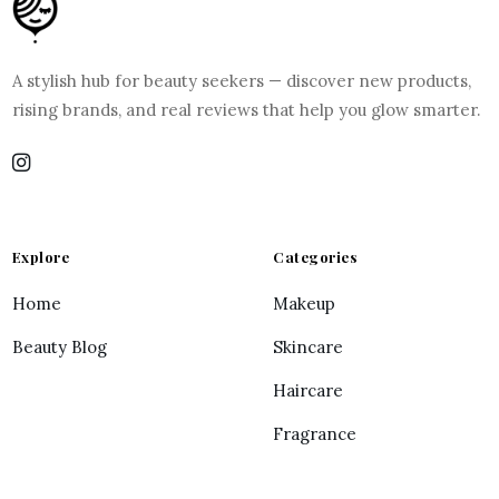
A stylish hub for beauty seekers — discover new products,
rising brands, and real reviews that help you glow smarter.
Explore
Categories
Home
Makeup
Beauty Blog
Skincare
Haircare
Fragrance