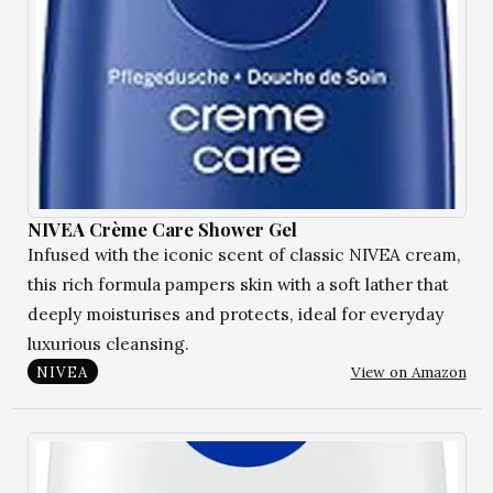
NIVEA Crème Care Shower Gel
Infused with the iconic scent of classic NIVEA cream,
this rich formula pampers skin with a soft lather that
deeply moisturises and protects, ideal for everyday
luxurious cleansing.
View on Amazon
NIVEA