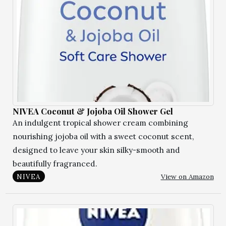
NIVEA Coconut & Jojoba Oil Shower Gel
An indulgent tropical shower cream combining
nourishing jojoba oil with a sweet coconut scent,
designed to leave your skin silky-smooth and
beautifully fragranced.
View on Amazon
NIVEA