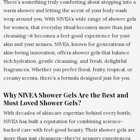
There’s something truly comforting about stepping into a
warm shower and letting the scent of your body wash
wrap around you. With NIVEA’s wide range of shower gels
for women, that everyday ritual becomes more than just
cleansing—it becomes a feel-good experience for your
skin and your senses. NIVEA, known for generations of
skin-loving innovation, offers shower gels that balance
rich hydration, gentle cleansing, and fresh, delightful
fragrances. Whether you prefer floral, fruity, tropical, or
creamy scents, there’s a formula designed just for you.
Why NIVEA Shower Gels Are the Best and
Most Loved Shower Gels?
With decades of skincare expertise behind every bottle,
NIVEA has built a reputation for combining science-
backed care with feel-good beauty. Their shower gels are
more than just cleansers—they're sensory experiences