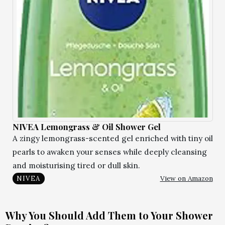
NIVEA Lemongrass & Oil Shower Gel
A zingy lemongrass-scented gel enriched with tiny oil
pearls to awaken your senses while deeply cleansing
and moisturising tired or dull skin.
View on Amazon
NIVEA
Why You Should Add Them to Your Shower