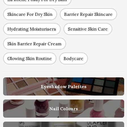
Skincare For Dry Skin
Barrier Repair Skincare
Hydrating Moisturisers
Sensitive Skin Care
Skin Barrier Repair Cream
Glowing Skin Routine
Bodycare
Eyeshadow Palettes
Nail Colours