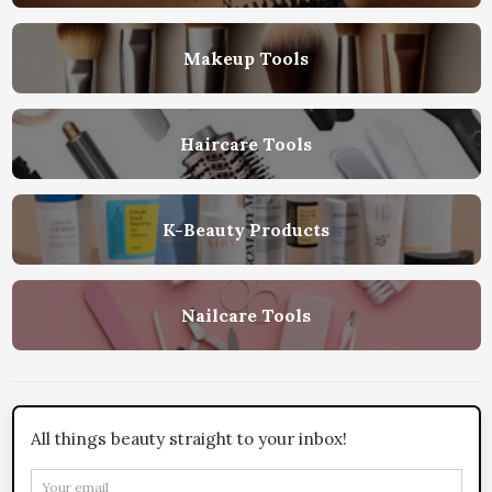
Makeup Tools
Haircare Tools
K-Beauty Products
Nailcare Tools
All things beauty straight to your inbox!