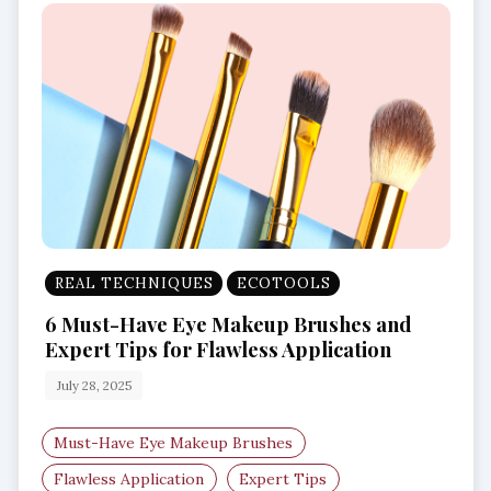
REAL TECHNIQUES
ECOTOOLS
6 Must-Have Eye Makeup Brushes and
Expert Tips for Flawless Application
July 28, 2025
Must-Have Eye Makeup Brushes
Flawless Application
Expert Tips