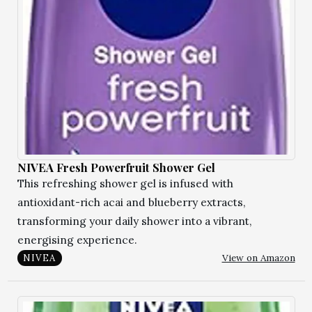
NIVEA Fresh Powerfruit Shower Gel
This refreshing shower gel is infused with
antioxidant-rich acai and blueberry extracts,
transforming your daily shower into a vibrant,
energising experience.
View on Amazon
NIVEA