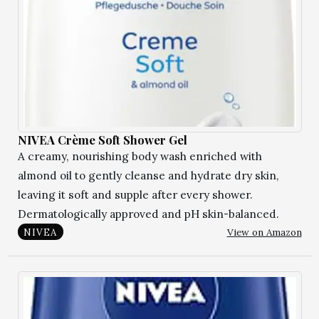
NIVEA Crème Soft Shower Gel
A creamy, nourishing body wash enriched with
almond oil to gently cleanse and hydrate dry skin,
leaving it soft and supple after every shower.
Dermatologically approved and pH skin-balanced.
View on Amazon
NIVEA