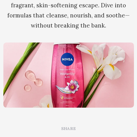
fragrant, skin-softening escape. Dive into
formulas that cleanse, nourish, and soothe—
without breaking the bank.
SHARE