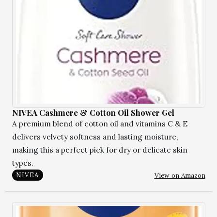
NIVEA Cashmere & Cotton Oil Shower Gel
A premium blend of cotton oil and vitamins C & E
delivers velvety softness and lasting moisture,
making this a perfect pick for dry or delicate skin
types.
View on Amazon
NIVEA