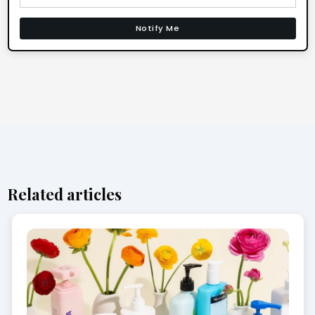
Notify Me
Related articles