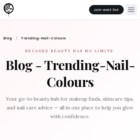
Join wait list
Blog
Trending-Nail-Colours
BECAUSE BEAUTY HAS NO LIMITS.
Blog - Trending-Nail-
Colours
Your go-to beauty hub for makeup finds, skincare tips,
and nail care advice — all in one place to help you glow
with confidence.