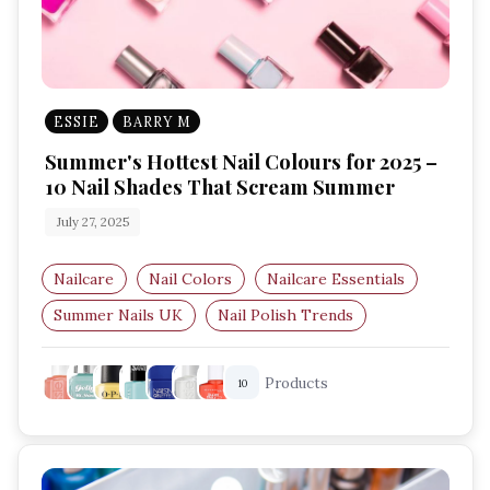
ESSIE
BARRY M
Summer's Hottest Nail Colours for 2025 –
10 Nail Shades That Scream Summer
July 27, 2025
Nailcare
Nail Colors
Nailcare Essentials
Summer Nails UK
Nail Polish Trends
Bright Nail Colours
Products
10