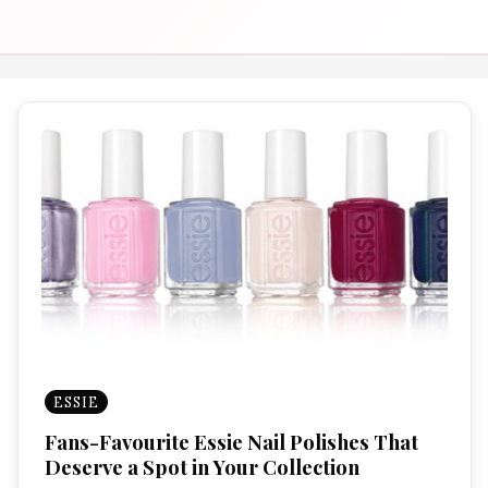
ESSIE
Fans-Favourite Essie Nail Polishes That
Deserve a Spot in Your Collection