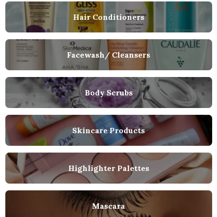
Hair Conditioners
Facewash/ Cleansers
Body Scrubs
Skincare Products
Highlighter Palettes
Mascara