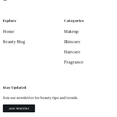
Explore
Categories
Home
Makeup
Beauty Blog
Skincare
Haircare
Fragrance
Stay Updated
Join our newsletter for beauty tips and trends.
Join Waitlist