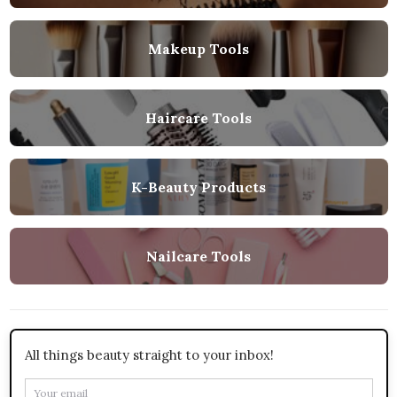
Makeup Tools
Haircare Tools
K-Beauty Products
Nailcare Tools
All things beauty straight to your inbox!