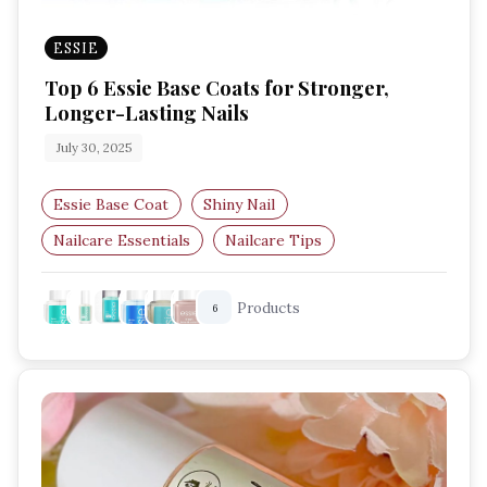
ESSIE
Top 6 Essie Base Coats for Stronger,
Longer-Lasting Nails
July 30, 2025
Essie Base Coat
Shiny Nail
Nailcare Essentials
Nailcare Tips
Best Nail Base Coats UK
Essie Nail Care
Products
6