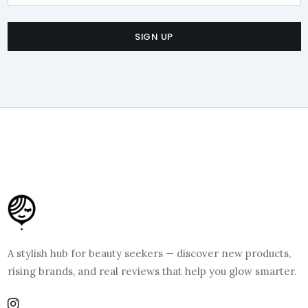
SIGN UP
A stylish hub for beauty seekers — discover new products,
rising brands, and real reviews that help you glow smarter.