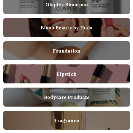
Olaplex Shampoo
Blush Beauty by Huda
Foundation
Lipstick
Bodycare Products
Fragrance