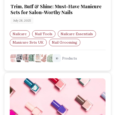
Trim, Buff & Shine: Must-Have Manicure
Sets for Salon-Worthy Nails
July 28, 2025
Nailcare
Nail Tools
Nailcare Essentials
Manicure Sets UK
Nail Grooming
Hand Care
Products
10