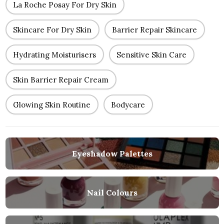
La Roche Posay For Dry Skin
Skincare For Dry Skin
Barrier Repair Skincare
Hydrating Moisturisers
Sensitive Skin Care
Skin Barrier Repair Cream
Glowing Skin Routine
Bodycare
Eyeshadow Palettes
Nail Colours