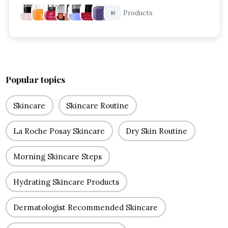
Products
10
Popular topics
Skincare
Skincare Routine
La Roche Posay Skincare
Dry Skin Routine
Morning Skincare Steps
Hydrating Skincare Products
Dermatologist Recommended Skincare