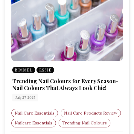
RIMMEL
ESSIE
Trending Nail Colours for Every Season-
Nail Colours That Always Look Chic!
July 27, 2025
Nail Care Essentials
Nail Care Products Review
Nailcare Essentials
Trending Nail Colours
Every Season-Nail Colours
Nail Care Products