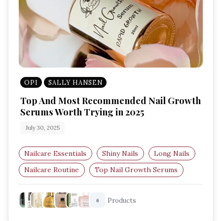
OPI
SALLY HANSEN
Top And Most Recommended Nail Growth
Serums Worth Trying in 2025
July 30, 2025
Nailcare Essentials
Shiny Nails
Long Nails
Nailcare Routine
Top Nail Growth Serums
Nail Care Products
Products
6