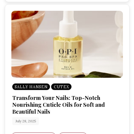
SALLY HANSEN
CUTEX
Transform Your Nails: Top-Notch
Nourishing Cuticle Oils for Soft and
Beautiful Nails
July 28, 2025