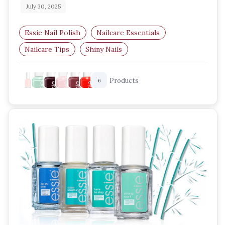
July 30, 2025
Essie Nail Polish
Nailcare Essentials
Nailcare Tips
Shiny Nails
Best Essie Shades
UK Beauty Blog
Products
6