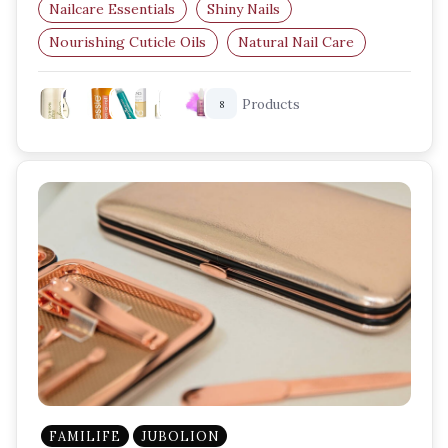
Nailcare Essentials
Shiny Nails
Nourishing Cuticle Oils
Natural Nail Care
Nail Strengthening
Nail Growth
Products
8
FAMILIFE
JUBOLION