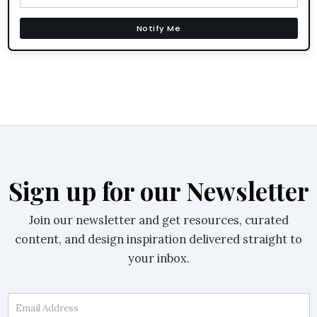
Notify Me
Sign up for our Newsletter
Join our newsletter and get resources, curated
content, and design inspiration delivered straight to
your inbox.
Email Address