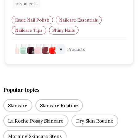
July 30, 2025
Essie Nail Polish
Nailcare Essentials
Nailcare Tips
Shiny Nails
Best Essie Shades
UK Beauty Blog
Products
6
Popular topics
Skincare
Skincare Routine
La Roche Posay Skincare
Dry Skin Routine
Morning Skincare Steps