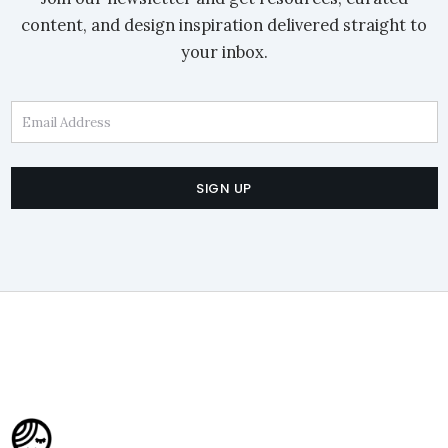
content, and design inspiration delivered straight to
your inbox.
Email Address
SIGN UP