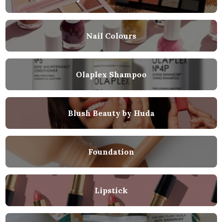
Nail Colours
Olaplex Shampoo
Blush Beauty by Huda
Foundation
Lipstick