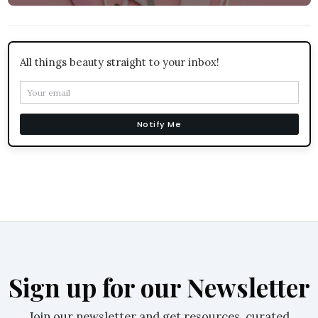
All things beauty straight to your inbox!
Notify Me
Sign up for our Newsletter
Join our newsletter and get resources, curated