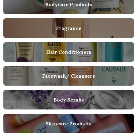
Bodycare Products
Fragrance
Hair Conditioners
Facewash/ Cleansers
Body Scrubs
Skincare Products