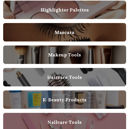
Highlighter Palettes
Mascara
Makeup Tools
Haircare Tools
K-Beauty Products
Nailcare Tools