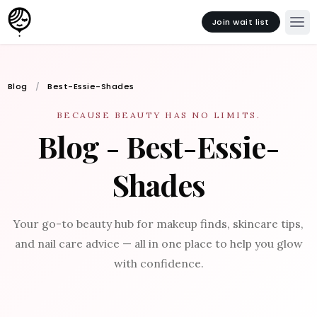
Join wait list
Blog
Best-Essie-Shades
BECAUSE BEAUTY HAS NO LIMITS.
Blog - Best-Essie-
Shades
Your go-to beauty hub for makeup finds, skincare tips,
and nail care advice — all in one place to help you glow
with confidence.