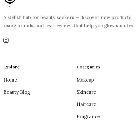
A stylish hub for beauty seekers — discover new products,
rising brands, and real reviews that help you glow smarter.
Explore
Categories
Home
Makeup
Beauty Blog
Skincare
Haircare
Fragrance