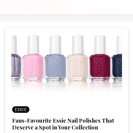
ESSIE
Fans-Favourite Essie Nail Polishes That
Deserve a Spot in Your Collection