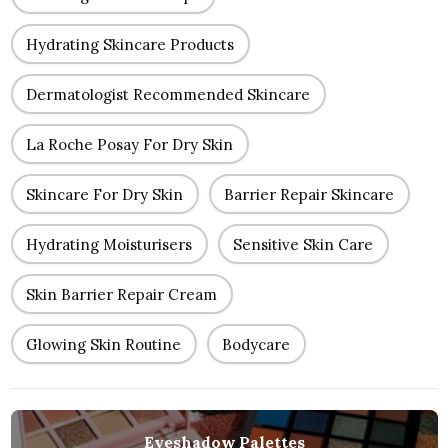
Hydrating Skincare Products
Dermatologist Recommended Skincare
La Roche Posay For Dry Skin
Skincare For Dry Skin
Barrier Repair Skincare
Hydrating Moisturisers
Sensitive Skin Care
Skin Barrier Repair Cream
Glowing Skin Routine
Bodycare
Eyeshadow Palettes