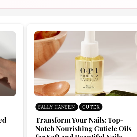
SALLY HANSEN
CUTEX
ed
Transform Your Nails: Top-
Notch Nourishing Cuticle Oils