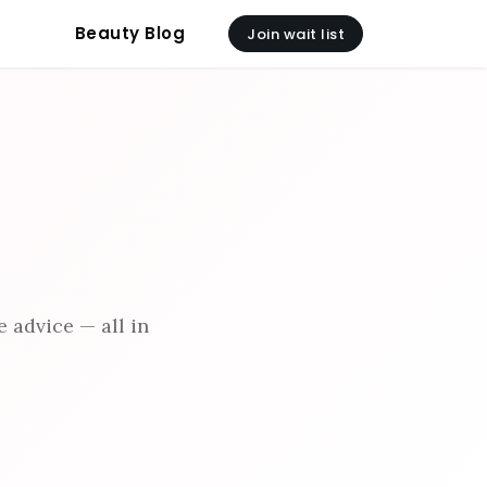
Beauty Blog
Join wait list
 advice — all in