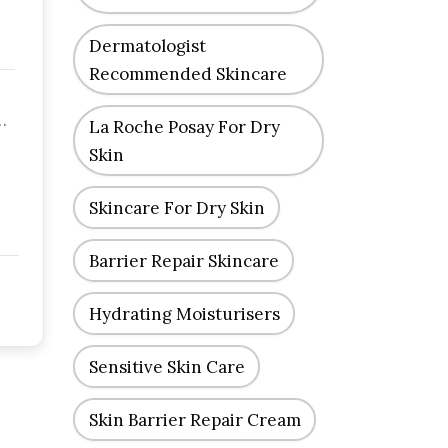
Dermatologist
Recommended Skincare
La Roche Posay For Dry
Skin
Skincare For Dry Skin
Barrier Repair Skincare
Hydrating Moisturisers
Sensitive Skin Care
Skin Barrier Repair Cream