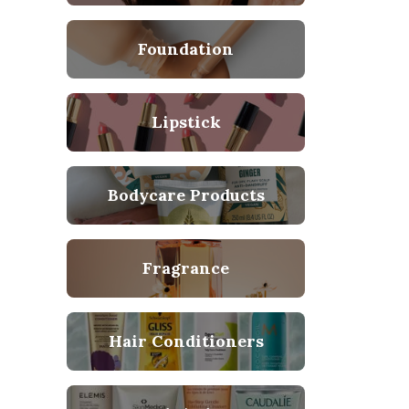
Foundation
Lipstick
Bodycare Products
Fragrance
Hair Conditioners