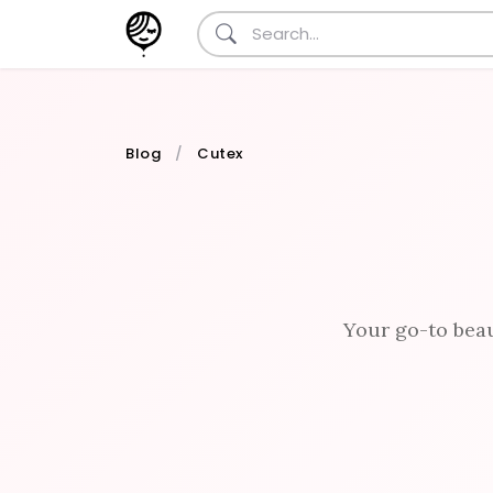
Blog
Cutex
Your go-to beau