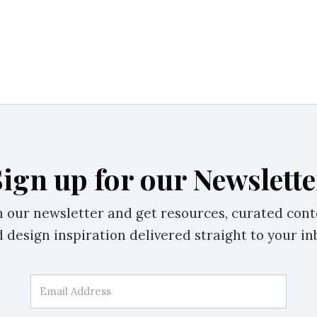
Sign up for our Newslette
n our newsletter and get resources, curated cont
 design inspiration delivered straight to your in
Email Address