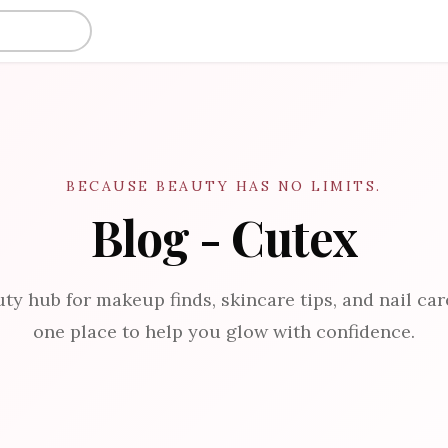
BECAUSE BEAUTY HAS NO LIMITS.
Blog - Cutex
ty hub for makeup finds, skincare tips, and nail care
one place to help you glow with confidence.