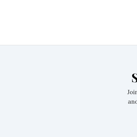
Joi
and