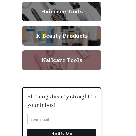
Haircare Tools
K-Beauty Products
Nailcare Tools
All things beauty straight to
your inbox!
Notify Me