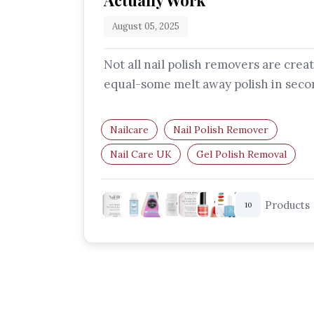
Actually Work
August 05, 2025
Not all nail polish removers are crea
equal-some melt away polish in seco
while others nourish your nails in t
Nailcare
Nail Polish Remover
Nail Care UK
Gel Polish Removal
Acetone Remover
Beauty Tools UK
Products
10