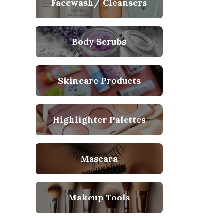
Facewash/ Cleansers
Body Scrubs
Skincare Products
Highlighter Palettes
Mascara
Makeup Tools