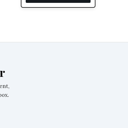
r
ent,
box.