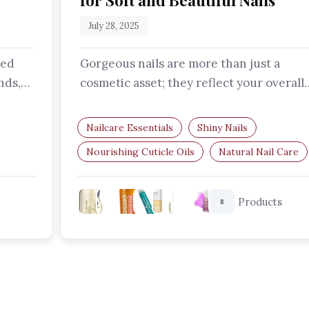
for Soft and Beautiful Nails
July 28, 2025
ted
Gorgeous nails are more than just a
nds,
cosmetic asset; they reflect your overall
he…
health and self-care routine. Let's…
Nailcare Essentials
Shiny Nails
Nourishing Cuticle Oils
Natural Nail Care
Nail Strengthening
Nail Growth
Products
8