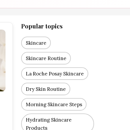
Popular topics
Skincare
Skincare Routine
La Roche Posay Skincare
Dry Skin Routine
Morning Skincare Steps
Hydrating Skincare
Products