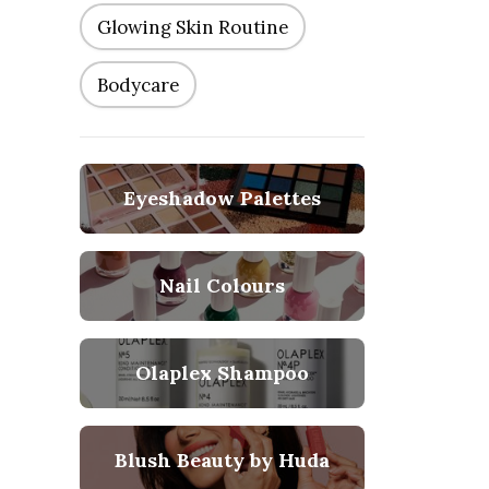
Glowing Skin Routine
Bodycare
Eyeshadow Palettes
Nail Colours
Olaplex Shampoo
Blush Beauty by Huda