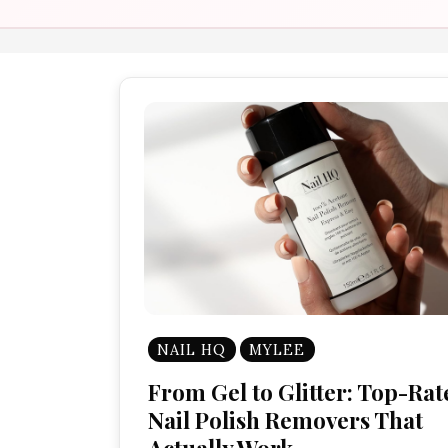
NAIL HQ
MYLEE
From Gel to Glitter: Top-Rat
Nail Polish Removers That