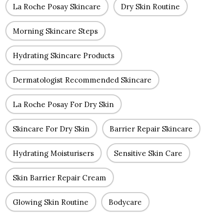
La Roche Posay Skincare
Dry Skin Routine
Morning Skincare Steps
Hydrating Skincare Products
Dermatologist Recommended Skincare
La Roche Posay For Dry Skin
Skincare For Dry Skin
Barrier Repair Skincare
Hydrating Moisturisers
Sensitive Skin Care
Skin Barrier Repair Cream
Glowing Skin Routine
Bodycare