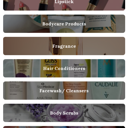
Lipstick
Bodycare Products
Fragrance
Hair Conditioners
Facewash/ Cleansers
Body Scrubs