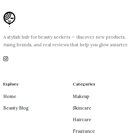
A stylish hub for beauty seekers — discover new products,
rising brands, and real reviews that help you glow smarter.
Explore
Categories
Home
Makeup
Beauty Blog
Skincare
Haircare
Fragrance