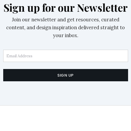
Sign up for our Newsletter
Join our newsletter and get resources, curated
content, and design inspiration delivered straight to
your inbox.
Email Address
SIGN UP