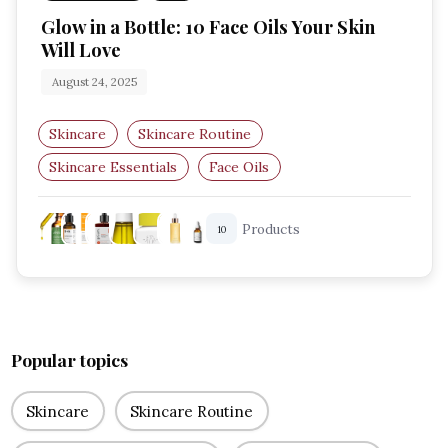
Glow in a Bottle: 10 Face Oils Your Skin
Will Love
August 24, 2025
Skincare
Skincare Routine
Skincare Essentials
Face Oils
Hydration Boost
Radiant Skin
Products
10
Popular topics
Skincare
Skincare Routine