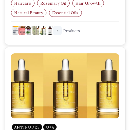
Haircare
Rosemary Oil
Hair Growth
Natural Beauty
Essential Oils
Hair Care Routine
Products
6
ANTIPODES
Q+A