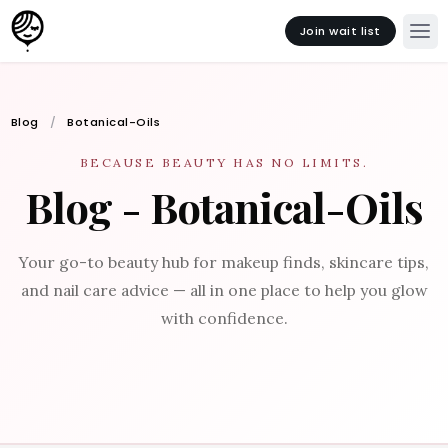
Join wait list
Blog
Botanical-Oils
BECAUSE BEAUTY HAS NO LIMITS.
Blog - Botanical-Oils
Your go-to beauty hub for makeup finds, skincare tips,
and nail care advice — all in one place to help you glow
with confidence.