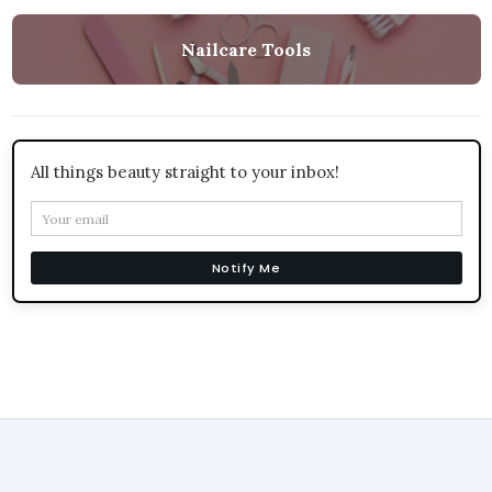
Nailcare Tools
All things beauty straight to your inbox!
Notify Me