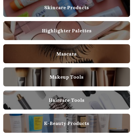
Skincare Products
Highlighter Palettes
Mascara
Makeup Tools
Haircare Tools
K-Beauty Products