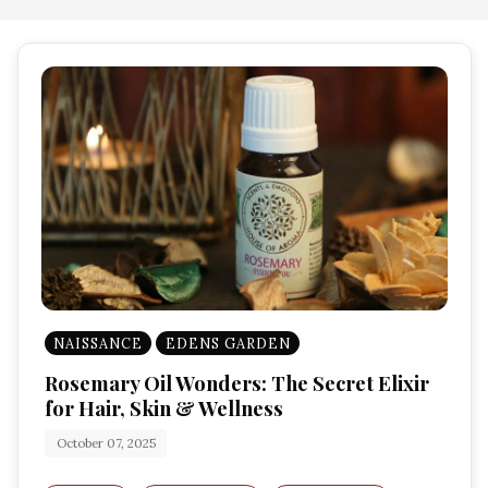
NAISSANCE
EDENS GARDEN
Rosemary Oil Wonders: The Secret Elixir
for Hair, Skin & Wellness
October 07, 2025