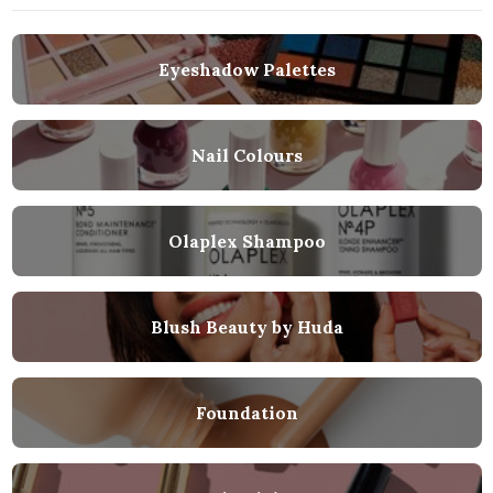
Eyeshadow Palettes
Nail Colours
Olaplex Shampoo
Blush Beauty by Huda
Foundation