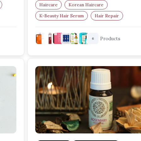
Haircare
Korean Haircare
K-Beauty Hair Serum
Hair Repair
Frizz Control
Damaged Hair
Products
6