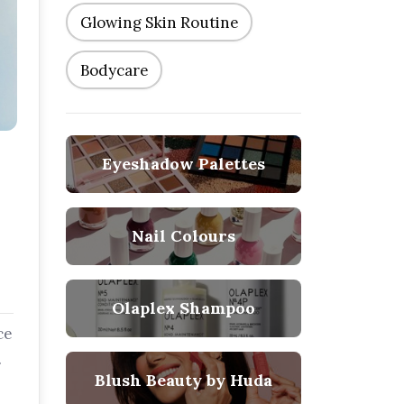
Glowing Skin Routine
Bodycare
Eyeshadow Palettes
Nail Colours
Olaplex Shampoo
ce
Blush Beauty by Huda