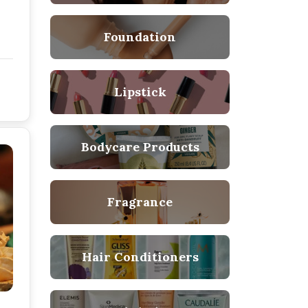
Foundation
Lipstick
Bodycare Products
Fragrance
Hair Conditioners