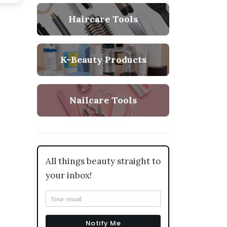
Haircare Tools
K-Beauty Products
Nailcare Tools
All things beauty straight to
your inbox!
Notify Me