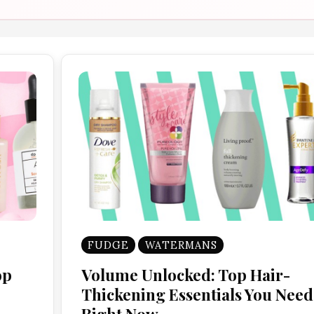
FUDGE
WATERMANS
op
Volume Unlocked: Top Hair-
Thickening Essentials You Need