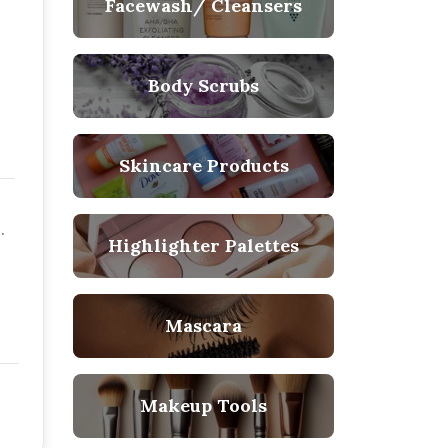
Facewash/ Cleansers
Body Scrubs
Skincare Products
Highlighter Palettes
Mascara
Makeup Tools