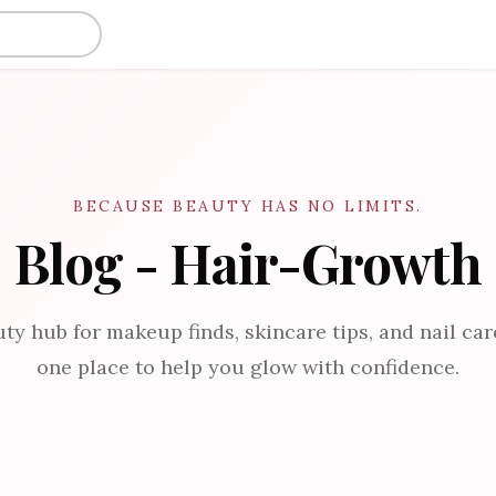
BECAUSE BEAUTY HAS NO LIMITS.
Blog - Hair-Growth
ty hub for makeup finds, skincare tips, and nail care
one place to help you glow with confidence.