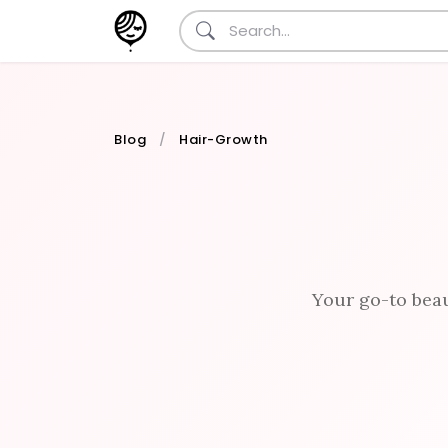
Blog
Hair-Growth
Your go-to beau