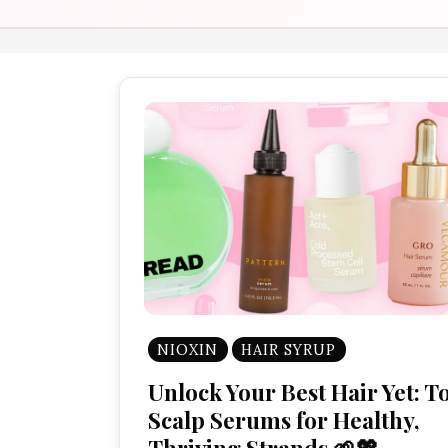
NIOXIN
HAIR SYRUP
Unlock Your Best Hair Yet: T
Scalp Serums for Healthy,