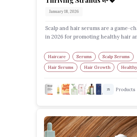
Thriving Strands 🌱💖
January 18, 2026
Scalp and hair serums are a game-c
in 2026 for promoting healthy hair a
scalp. Find out why you should add
these…
Haircare
Serums
Scalp Serums
Hair Serums
Hair Growth
Healthy
Products
35