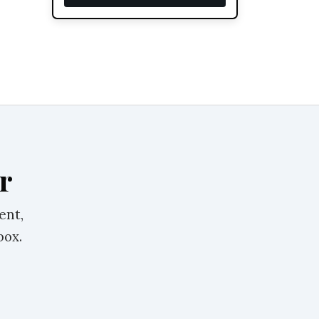
r
ent,
box.