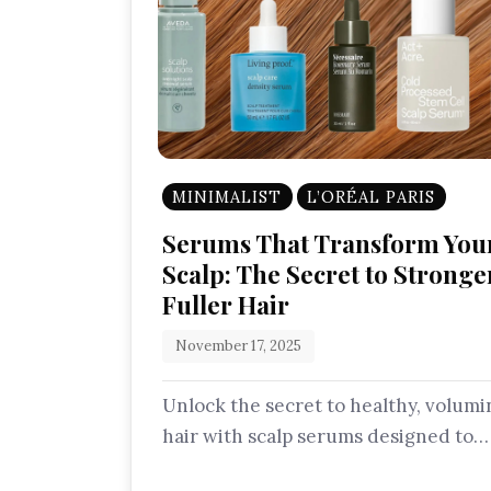
MINIMALIST
L’ORÉAL PARIS
Serums That Transform You
Scalp: The Secret to Stronge
Fuller Hair
November 17, 2025
Unlock the secret to healthy, volum
hair with scalp serums designed to
nourish follicles, strengthen roots, 