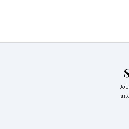
Joi
and