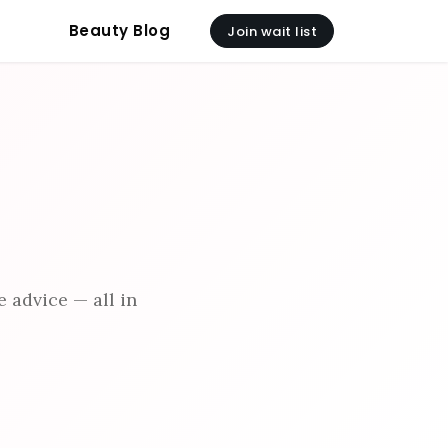
Beauty Blog
Join wait list
 advice — all in