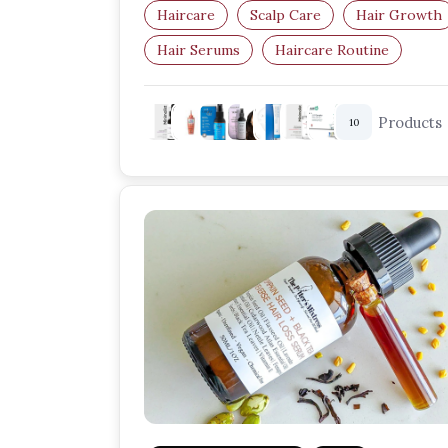
Haircare
Scalp Care
Hair Growth
Hair Serums
Haircare Routine
Healthy Scalp
Products
10