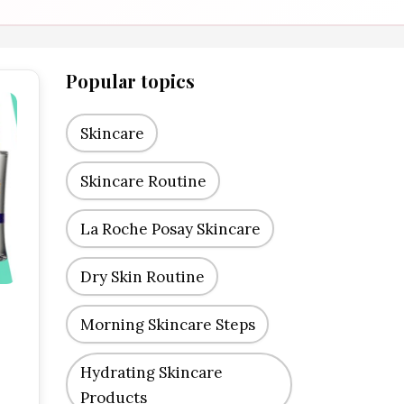
Popular topics
Skincare
Skincare Routine
La Roche Posay Skincare
Dry Skin Routine
Morning Skincare Steps
Hydrating Skincare
Products