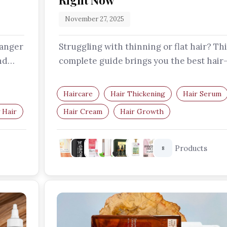
Right Now
November 27, 2025
hanger
Struggling with thinning or flat hair? Thi
nd
complete guide brings you the best hair
thickening serums and creams…
Haircare
Hair Thickening
Hair Serum
 Hair
Hair Cream
Hair Growth
Thinning Hair
Products
8