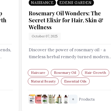
NAISSANCE
EDENS GARDEN
p
Rosemary Oil Wonders: The
wth
Secret Elixir for Hair, Skin &
Wellness
October 07, 2025
lends,
Discover the power of rosemary oil - a
timeless herbal remedy turned modern
ery…
beauty essential. From stimulating hair…
Haircare
Rosemary Oil
Hair Growth
Natural Beauty
Essential Oils
Hair Care Routine
Products
6