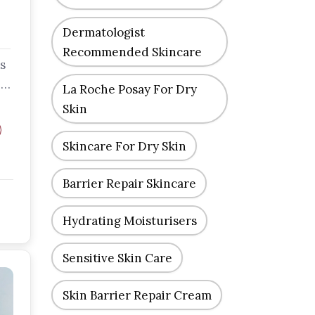
Dermatologist
Recommended Skincare
s
-
La Roche Posay For Dry
Skin
Skincare For Dry Skin
Barrier Repair Skincare
Hydrating Moisturisers
Sensitive Skin Care
Skin Barrier Repair Cream