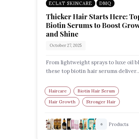
ECLAT SKINCARE
DMQ
Thicker Hair Starts Here: To
Biotin Serums to Boost Gro
and Shine
October 27, 2025
From lightweight sprays to luxe oil b
these top biotin hair serums deliver
volume, shine, and strength with ev
Haircare
Biotin Hair Serum
Hair Growth
Stronger Hair
Thicker Hair
Hair Repair
Products
6