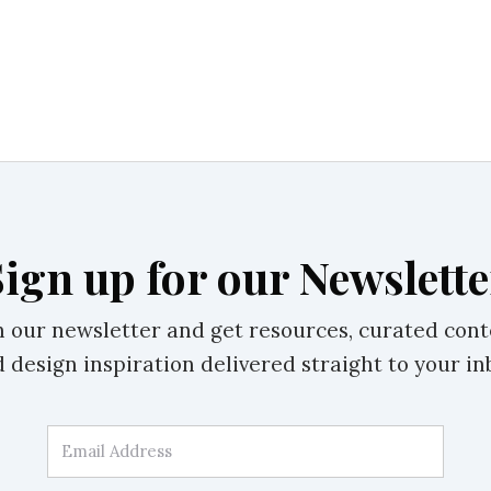
Sign up for our Newslette
n our newsletter and get resources, curated cont
 design inspiration delivered straight to your in
Email Address