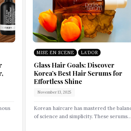
MISE EN SCENE
LA’DOR
r
Glass Hair Goals: Discover
r,
Korea’s Best Hair Serums for
Effortless Shine
November 13, 2025
inous
Korean haircare has mastered the balan
of science and simplicity. These serums
and…
aren’t just about shine-they’re about…