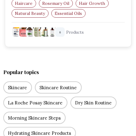
Haircare
Rosemary Oil
Hair Growth
Natural Beauty
Essential Oils
Hair Care Routine
Products
6
Popular topics
Skincare
Skincare Routine
La Roche Posay Skincare
Dry Skin Routine
Morning Skincare Steps
Hydrating Skincare Products