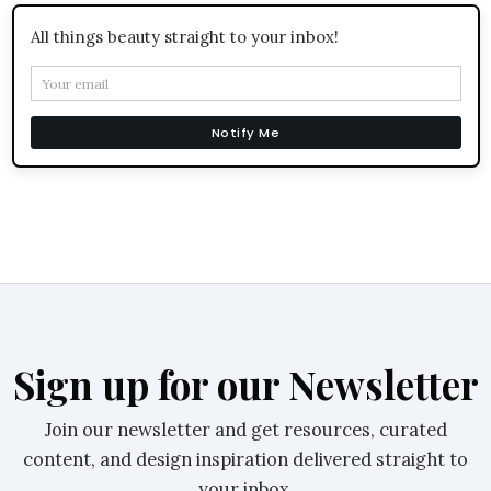
All things beauty straight to your inbox!
Notify Me
Sign up for our Newsletter
Join our newsletter and get resources, curated
content, and design inspiration delivered straight to
your inbox.