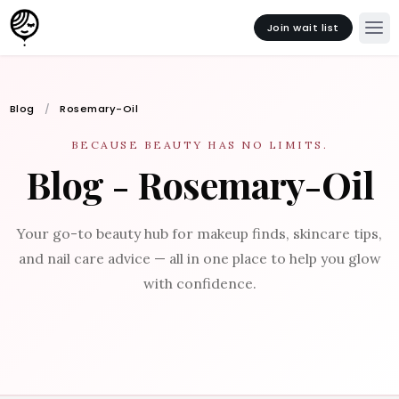
Join wait list
Blog
Rosemary-Oil
BECAUSE BEAUTY HAS NO LIMITS.
Blog - Rosemary-Oil
Your go-to beauty hub for makeup finds, skincare tips,
and nail care advice — all in one place to help you glow
with confidence.