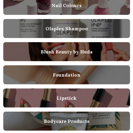
Nail Colours
Olaplex Shampoo
Blush Beauty by Huda
Foundation
Lipstick
Bodycare Products