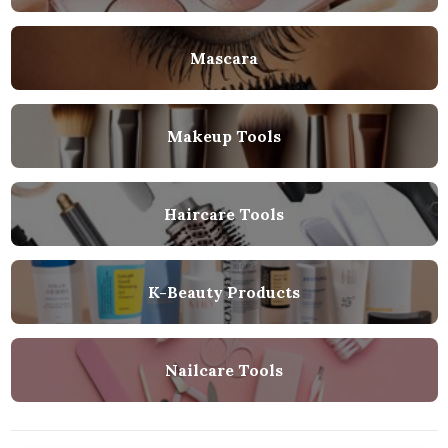
Mascara
Makeup Tools
Haircare Tools
K-Beauty Products
Nailcare Tools