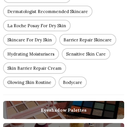
Dermatologist Recommended Skincare
La Roche Posay For Dry Skin
Skincare For Dry Skin
Barrier Repair Skincare
Hydrating Moisturisers
Sensitive Skin Care
Skin Barrier Repair Cream
Glowing Skin Routine
Bodycare
Eyeshadow Palettes