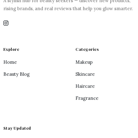
A stylish hub for beauty seekers — discover new products,
rising brands, and real reviews that help you glow smarter.
Explore
Categories
Home
Makeup
Beauty Blog
Skincare
Haircare
Fragrance
Stay Updated