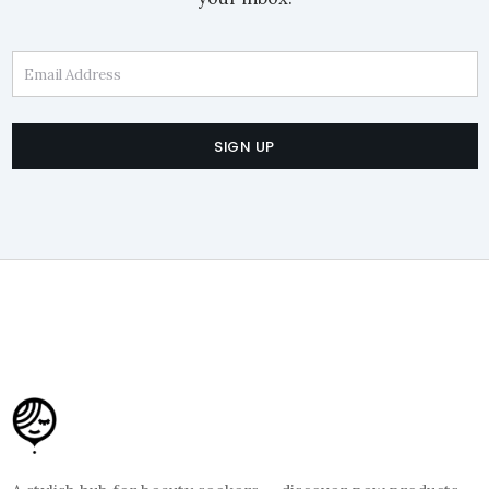
Email Address
SIGN UP