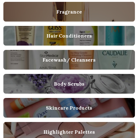
Fragrance
Hair Conditioners
Facewash/ Cleansers
Body Scrubs
Skincare Products
Highlighter Palettes