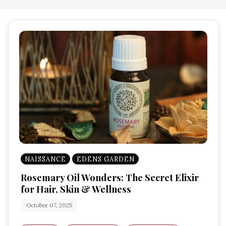
NAISSANCE
EDENS GARDEN
Rosemary Oil Wonders: The Secret Elixir
for Hair, Skin & Wellness
October 07, 2025