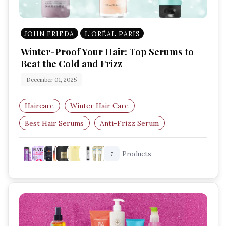
JOHN FRIEDA
L’ORÉAL PARIS
Winter-Proof Your Hair: Top Serums to
Beat the Cold and Frizz
December 01, 2025
Haircare
Winter Hair Care
Best Hair Serums
Anti-Frizz Serum
Hair Hydration
Dry Hair Solutions
Products
7