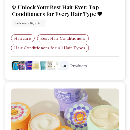
✨ Unlock Your Best Hair Ever: Top
Conditioners for Every Hair Type 💖
February 16, 2026
Haircare
Best Hair Conditioners
Hair Conditioners for All Hair Types
Hydrating Conditioner
Products
28
Frizz Control Conditioner
Leave-In Conditioner