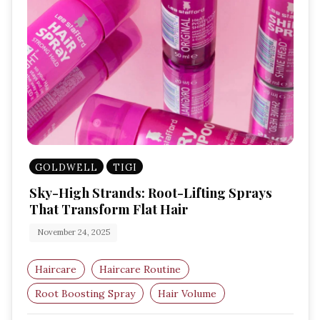
GOLDWELL
TIGI
Sky-High Strands: Root-Lifting Sprays
That Transform Flat Hair
November 24, 2025
Haircare
Haircare Routine
Root Boosting Spray
Hair Volume
Hair Styling Products
Volumising Spray