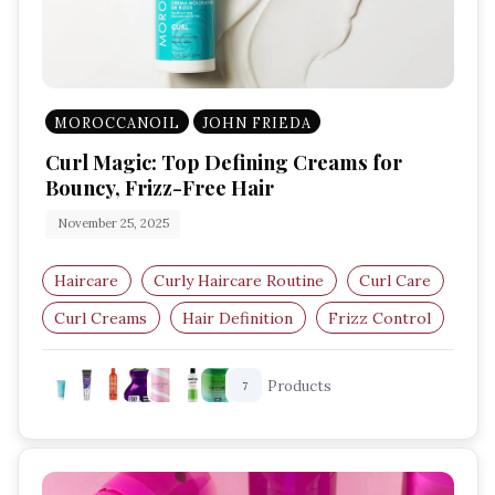
MOROCCANOIL
JOHN FRIEDA
Curl Magic: Top Defining Creams for
Bouncy, Frizz-Free Hair
November 25, 2025
Haircare
Curly Haircare Routine
Curl Care
Curl Creams
Hair Definition
Frizz Control
Products
7