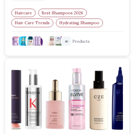
Haircare
Best Shampoos 2026
Hair Care Trends
Hydrating Shampoo
Scalp Care
Volumizing Shampoo
Products
40