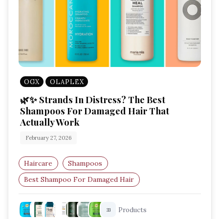
OGX
OLAPLEX
🌿✨ Strands In Distress? The Best
Shampoos For Damaged Hair That
Actually Work
February 27, 2026
Haircare
Shampoos
Best Shampoo For Damaged Hair
Repairing Shampoo
Shampoo For Dry Hair
Products
33
Bond Repair Shampoo