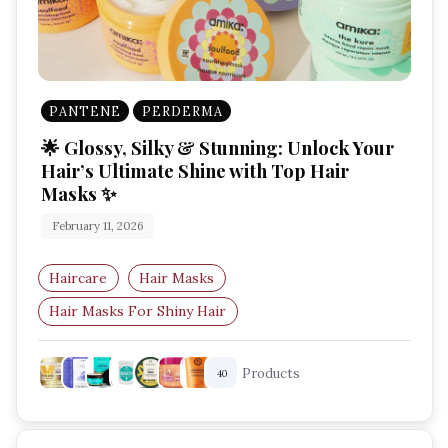
PANTENE
PERDERMA
🌟 Glossy, Silky & Stunning: Unlock Your
Hair’s Ultimate Shine with Top Hair
Masks ✨
February 11, 2026
Haircare
Hair Masks
Hair Masks For Shiny Hair
Best Hair Mask For Smooth Hair
Products
40
Deep Conditioning Hair Mask
Hair Mask For Frizzy Hair