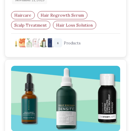
November 21, 2025
Haircare
Hair Regrowth Serum
Scalp Treatment
Hair Loss Solution
Thinning Hair Care
Hair Growth Boost
Products
6