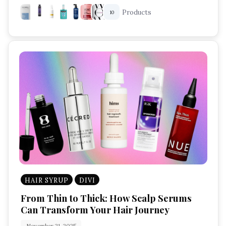
Products
10
HAIR SYRUP
DIVI
From Thin to Thick: How Scalp Serums
Can Transform Your Hair Journey