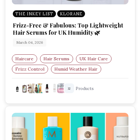
THE INKEY LIST
KLORANE
Frizz-Free & Fabulous: Top Lightweight
Hair Serums for UK Humidity 🌿
March 04, 2026
Haircare
Hair Serums
UK Hair Care
Frizz Control
Humid Weather Hair
Lightweight Hair Serum
Products
32