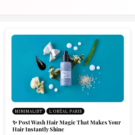
MINIMALIST
L’ORÉAL PARIS
✨ Post Wash Hair Magic That Makes Your
Hair Instantly Shine