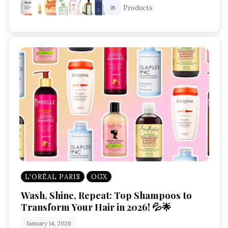
Products
35
L'ORÉAL PARIS
OGX
Wash, Shine, Repeat: Top Shampoos to
Transform Your Hair in 2026! 💦🌟
January 14, 2026