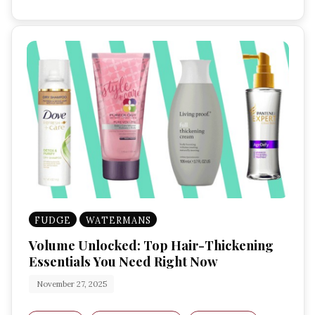
FUDGE
WATERMANS
Volume Unlocked: Top Hair-Thickening
Essentials You Need Right Now
November 27, 2025