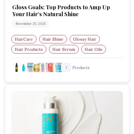
Gloss Goals: Top Products to Amp Up
Your Hair’s Natural Shine
November 25, 2025
HairCare
Hair Shine
Glossy Hair
Hair Products
Hair Serum
Hair Oils
Products
7