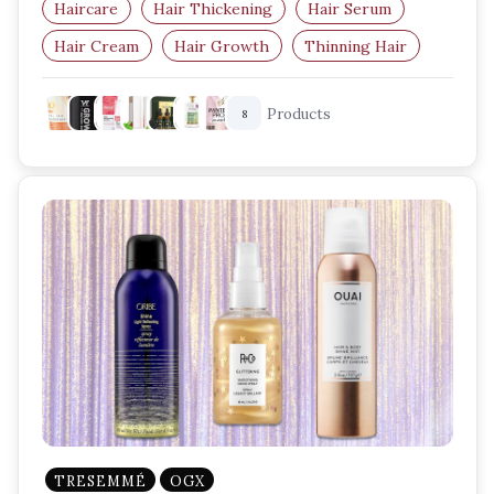
Haircare
Hair Thickening
Hair Serum
Hair Cream
Hair Growth
Thinning Hair
Products
8
TRESEMMÉ
OGX