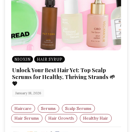
NIOXIN
HAIR SYRUP
Unlock Your Best Hair Yet: Top Scalp
Serums for Healthy, Thriving Strands 🌱
💖
January 18, 2026
Haircare
Serums
Scalp Serums
Hair Serums
Hair Growth
Healthy Hair