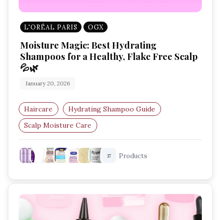
L'ORÉAL PARIS
OGX
Moisture Magic: Best Hydrating
Shampoos for a Healthy, Flake Free Scalp
💦🌿
January 20, 2026
Haircare
Hydrating Shampoo Guide
Scalp Moisture Care
Best Shampoo For Dry Scalp
Products
37
Hair Strengthening Shampoo
Smooth Hair Routine