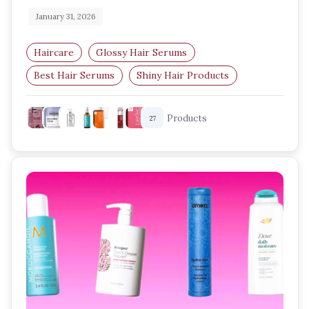
January 31, 2026
Haircare
Glossy Hair Serums
Best Hair Serums
Shiny Hair Products
Frizz Control
Nourishing Hair Oils
Products
27