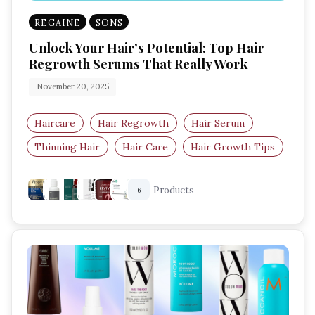
REGAINE
SONS
Unlock Your Hair’s Potential: Top Hair
Regrowth Serums That Really Work
November 20, 2025
Haircare
Hair Regrowth
Hair Serum
Thinning Hair
Hair Care
Hair Growth Tips
Products
6