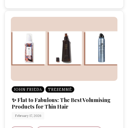
JOHN FRIEDA
TRESEMMÉ
✨ Flat to Fabulous: The Best Volumising
Products for Thin Hair
February 17, 2026