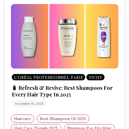
L'ORÉAL PROFESSIONNEL PARIS
VICHY
🧴 Refresh & Revive: Best Shampoos For
Every Hair Type In 2025
December 16, 2025
Haircare
Best Shampoos Of 2025
Hair Care Trends 2025
Shampoo For Dry Hair