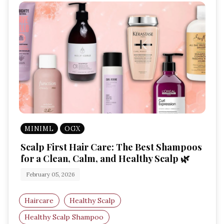
MINIML
OGX
Scalp First Hair Care: The Best Shampoos
for a Clean, Calm, and Healthy Scalp 🌿
February 05, 2026
Haircare
Healthy Scalp
Healthy Scalp Shampoo