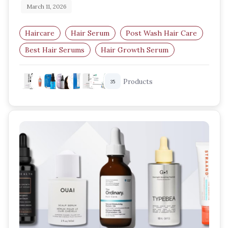
March 11, 2026
Haircare
Hair Serum
Post Wash Hair Care
Best Hair Serums
Hair Growth Serum
Frizz Control Serum
Products
35