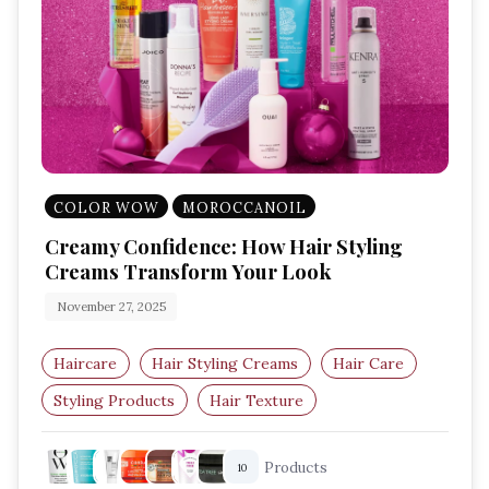
COLOR WOW
MOROCCANOIL
Creamy Confidence: How Hair Styling
Creams Transform Your Look
November 27, 2025
Haircare
Hair Styling Creams
Hair Care
Styling Products
Hair Texture
Hair Styling Tips
Products
10