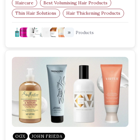
Haircare
Best Volumising Hair Products
Thin Hair Solutions
Hair Thickening Products
Root Lift Spray
Volumising Mousse
Products
39
OGX
JOHN FRIEDA