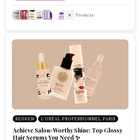
Best Shampoo For Scalp Care
Products
38
Scalp Health Tips
Dandruff Control Shampoo
REDKEN
L'ORÉAL PROFESSIONNEL PARIS
Achieve Salon-Worthy Shine: Top Glossy
Hair Serums You Need ✨