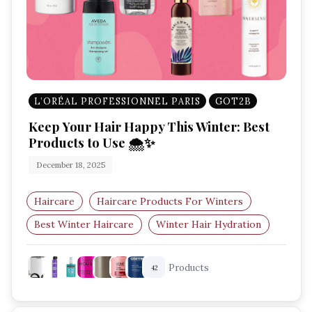
L’ORÉAL PROFESSIONNEL PARIS
GOT2B
Keep Your Hair Happy This Winter: Best
Products to Use 🌨️✨
December 18, 2025
Haircare
Haircare Products For Winters
Best Winter Haircare
Winter Hair Hydration
Dry Scalp Solutions
Winter Hair Protection
Products
42