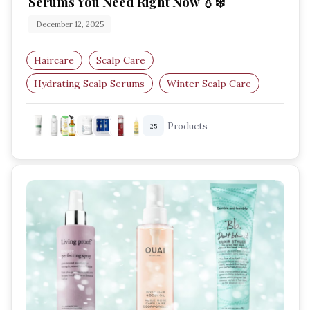
Serums You Need Right Now 💧❄️
December 12, 2025
Haircare
Scalp Care
Hydrating Scalp Serums
Winter Scalp Care
Dry Scalp Treatment
Scalp Hydration
Products
25