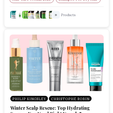
Shampoo For Oily Hair
Sulfate-Free Shampoo
Products
39
PHILIP KINGSLEY
CHRISTOPHE ROBIN
Winter Scalp Rescue: Top Hydrating