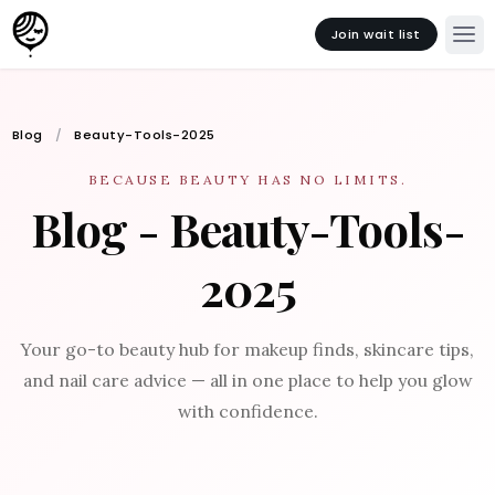
Join wait list
Blog
Beauty-Tools-2025
BECAUSE BEAUTY HAS NO LIMITS.
Blog - Beauty-Tools-
2025
Your go-to beauty hub for makeup finds, skincare tips,
and nail care advice — all in one place to help you glow
with confidence.