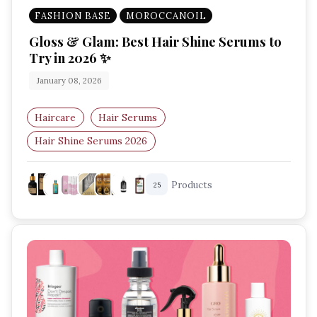
FASHION BASE
MOROCCANOIL
Gloss & Glam: Best Hair Shine Serums to
Try in 2026 ✨
January 08, 2026
Haircare
Hair Serums
Hair Shine Serums 2026
Best Hair Serums For Shine
Hair Gloss Serum
Products
25
Haircare Trends 2026