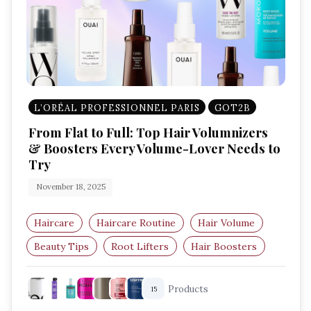
L’ORÉAL PROFESSIONNEL PARIS
GOT2B
From Flat to Full: Top Hair Volumnizers
& Boosters Every Volume-Lover Needs to
Try
November 18, 2025
Haircare
Haircare Routine
Hair Volume
Beauty Tips
Root Lifters
Hair Boosters
Products
15