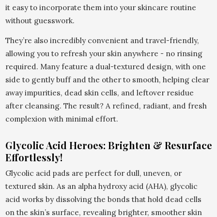
it easy to incorporate them into your skincare routine
without guesswork.
They’re also incredibly convenient and travel-friendly,
allowing you to refresh your skin anywhere - no rinsing
required. Many feature a dual-textured design, with one
side to gently buff and the other to smooth, helping clear
away impurities, dead skin cells, and leftover residue
after cleansing. The result? A refined, radiant, and fresh
complexion with minimal effort.
Glycolic Acid Heroes: Brighten & Resurface
Effortlessly!
Glycolic acid pads are perfect for dull, uneven, or
textured skin. As an alpha hydroxy acid (AHA), glycolic
acid works by dissolving the bonds that hold dead cells
on the skin’s surface, revealing brighter, smoother skin