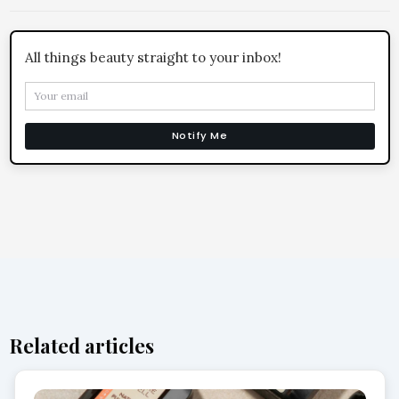
All things beauty straight to your inbox!
Notify Me
Related articles