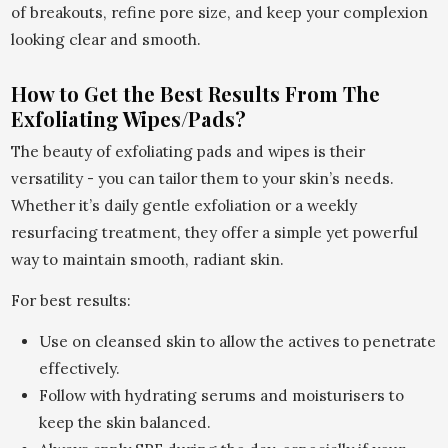
of breakouts, refine pore size, and keep your complexion
looking clear and smooth.
How to Get the Best Results From The
Exfoliating Wipes/Pads?
The beauty of exfoliating pads and wipes is their
versatility - you can tailor them to your skin’s needs.
Whether it’s daily gentle exfoliation or a weekly
resurfacing treatment, they offer a simple yet powerful
way to maintain smooth, radiant skin.
For best results:
Use on cleansed skin to allow the actives to penetrate
effectively.
Follow with hydrating serums and moisturisers to
keep the skin balanced.