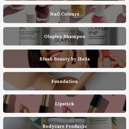
Nail Colours
Olaplex Shampoo
Blush Beauty by Huda
Foundation
Lipstick
Bodycare Products