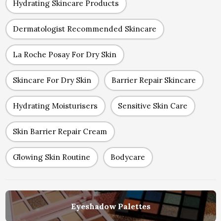
Hydrating Skincare Products
Dermatologist Recommended Skincare
La Roche Posay For Dry Skin
Skincare For Dry Skin
Barrier Repair Skincare
Hydrating Moisturisers
Sensitive Skin Care
Skin Barrier Repair Cream
Glowing Skin Routine
Bodycare
Eyeshadow Palettes