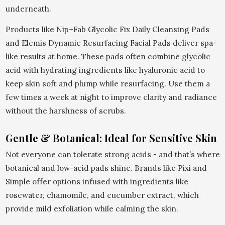
underneath.
Products like Nip+Fab Glycolic Fix Daily Cleansing Pads
and Elemis Dynamic Resurfacing Facial Pads deliver spa-
like results at home. These pads often combine glycolic
acid with hydrating ingredients like hyaluronic acid to
keep skin soft and plump while resurfacing. Use them a
few times a week at night to improve clarity and radiance
without the harshness of scrubs.
Gentle & Botanical: Ideal for Sensitive Skin
Not everyone can tolerate strong acids - and that’s where
botanical and low-acid pads shine. Brands like Pixi and
Simple offer options infused with ingredients like
rosewater, chamomile, and cucumber extract, which
provide mild exfoliation while calming the skin.