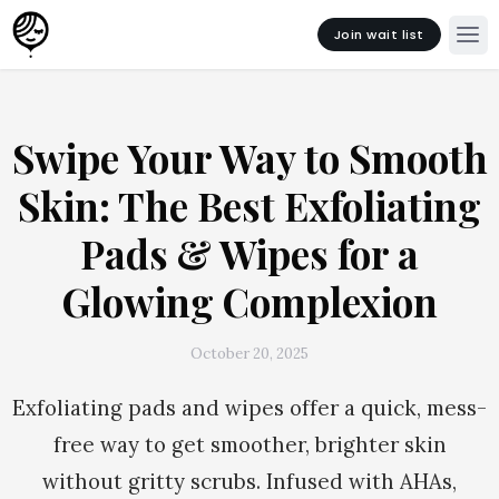
Join wait list
Swipe Your Way to Smooth
Skin: The Best Exfoliating
Pads & Wipes for a
Glowing Complexion
October 20, 2025
Exfoliating pads and wipes offer a quick, mess-
free way to get smoother, brighter skin
without gritty scrubs. Infused with AHAs,