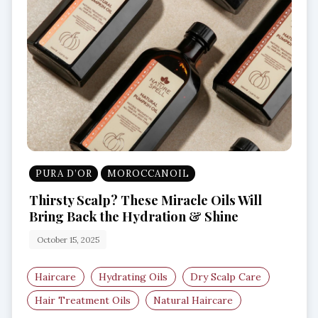
PURA D’OR
MOROCCANOIL
Thirsty Scalp? These Miracle Oils Will
Bring Back the Hydration & Shine
October 15, 2025
Haircare
Hydrating Oils
Dry Scalp Care
Hair Treatment Oils
Natural Haircare