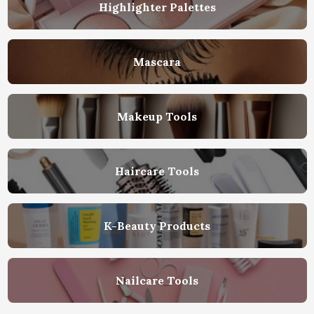
Highlighter Palettes
Mascara
Makeup Tools
Haircare Tools
K-Beauty Products
Nailcare Tools