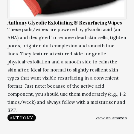
Anthony Glycolic Exfoliating & Resurfacing Wipes
These pads/wipes are powered by glycolic acid (an
AHA) and designed to remove dead skin cells, tighten
pores, brighten dull complexion and smooth fine
lines. They feature a textured side for gentle
physical-exfoliation and a smooth side to calm the
skin after. Ideal for normal to slightly resilient skin
types that want visible resurfacing in a convenient
format. Just note: because of the active acid
component, you should use them moderately (e.g., 1-2
times/week) and always follow with a moisturiser and
SPF.
View on Amazon
ANTHONY