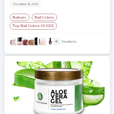
December 15, 2025
Nailcare
Nail Colors
Top Nail Colors Of 2025
Best Nail Polish Shades 2025
Products
43
Trending Nail Colors
Nail Art Trends