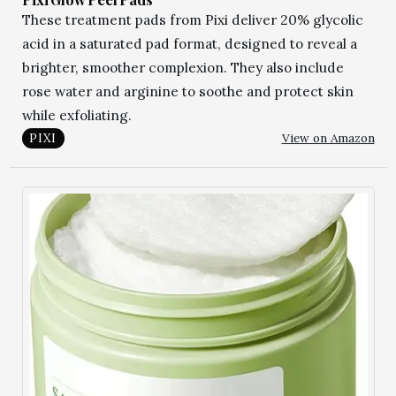
These treatment pads from Pixi deliver 20% glycolic
acid in a saturated pad format, designed to reveal a
brighter, smoother complexion. They also include
rose water and arginine to soothe and protect skin
while exfoliating.
View on Amazon
PIXI