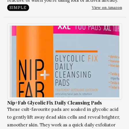
reactive or when you’re using lots of actives already.
View on Amazon
SIMPLE
Nip+Fab Glycolic Fix Daily Cleansing Pads
These cult-favourite pads are soaked in glycolic acid
to gently lift away dead skin cells and reveal brighter,
smoother skin. They work as a quick daily exfoliator