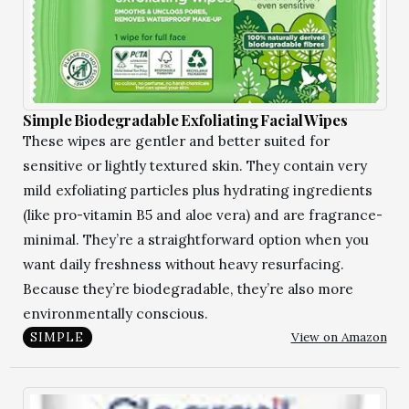
Simple Biodegradable Exfoliating Facial Wipes
These wipes are gentler and better suited for
sensitive or lightly textured skin. They contain very
mild exfoliating particles plus hydrating ingredients
(like pro-vitamin B5 and aloe vera) and are fragrance-
minimal. They’re a straightforward option when you
want daily freshness without heavy resurfacing.
Because they’re biodegradable, they’re also more
environmentally conscious.
View on Amazon
SIMPLE