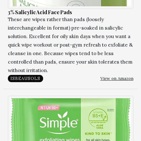
3% Salicylic Acid Face Pads
These are wipes rather than pads (loosely
interchangeable in format) pre-soaked in salicylic
solution. Excellent for oily skin days when you want a
quick wipe workout or post-gym refresh to exfoliate &
cleanse in one. Because wipes tend to be less
controlled than pads, ensure your skin tolerates them
without irritation.
View on Amazon
ISBEAUSOLS