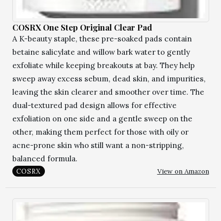
COSRX One Step Original Clear Pad
A K-beauty staple, these pre-soaked pads contain
betaine salicylate and willow bark water to gently
exfoliate while keeping breakouts at bay. They help
sweep away excess sebum, dead skin, and impurities,
leaving the skin clearer and smoother over time. The
dual-textured pad design allows for effective
exfoliation on one side and a gentle sweep on the
other, making them perfect for those with oily or
acne-prone skin who still want a non-stripping,
balanced formula.
View on Amazon
COSRX