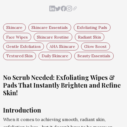
Skincare
Skincare Essentials
Exfoliating Pads
Face Wipes
Skincare Routine
Radiant Skin
Gentle Exfoliation
AHA Skincare
Glow Boost
Textured Skin
Daily Skincare
Beauty Essentials
No Scrub Needed: Exfoliating Wipes &
Pads That Instantly Brighten and Refine
Skin!
Introduction
When it comes to achieving smooth, radiant skin,