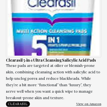
Clearasil 5‑in‑1 Ultra Cleansing Salicylic Acid Pads
These pads are targeted at oilier or blemish-prone
skin, combining cleansing action with salicylic acid to
help unclog pores and reduce blackheads. While
they’re a bit more “functional” than “luxury”, they
serve well when you want a quick wipe to manage
breakout-prone skin and texture.
View on Amazon
CLEARASIL