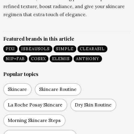
refined texture, boost radiance, and give your skincare
regimen that extra touch of elegance.
Featured brands in this article
PIXI
ISBEAUSOLS
SIMPLE
CLEARASIL
NIP+FAB
COSRX
ELEMIS
ANTHONY
Popular topics
Skincare
Skincare Routine
La Roche Posay Skincare
Dry Skin Routine
Morning Skincare Steps