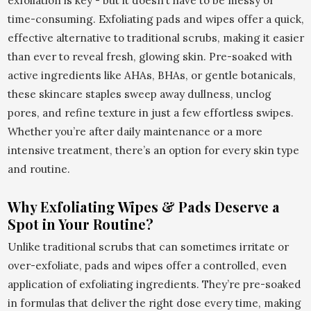
exfoliation is key - but it doesn’t have to be messy or
time-consuming. Exfoliating pads and wipes offer a quick,
effective alternative to traditional scrubs, making it easier
than ever to reveal fresh, glowing skin. Pre-soaked with
active ingredients like AHAs, BHAs, or gentle botanicals,
these skincare staples sweep away dullness, unclog
pores, and refine texture in just a few effortless swipes.
Whether you’re after daily maintenance or a more
intensive treatment, there’s an option for every skin type
and routine.
Why Exfoliating Wipes & Pads Deserve a
Spot in Your Routine?
Unlike traditional scrubs that can sometimes irritate or
over-exfoliate, pads and wipes offer a controlled, even
application of exfoliating ingredients. They’re pre-soaked
in formulas that deliver the right dose every time, making