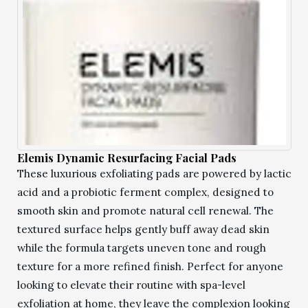
Elemis Dynamic Resurfacing Facial Pads
These luxurious exfoliating pads are powered by lactic
acid and a probiotic ferment complex, designed to
smooth skin and promote natural cell renewal. The
textured surface helps gently buff away dead skin
while the formula targets uneven tone and rough
texture for a more refined finish. Perfect for anyone
looking to elevate their routine with spa-level
exfoliation at home, they leave the complexion looking