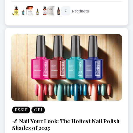
Nourishing Scalp Oils
Products
8
ESSIE
OPI
💅 Nail Your Look: The Hottest Nail Polish
Shades of 2025