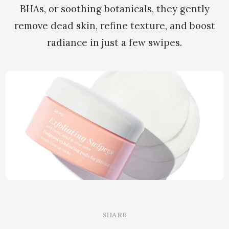
BHAs, or soothing botanicals, they gently
remove dead skin, refine texture, and boost
radiance in just a few swipes.
SHARE