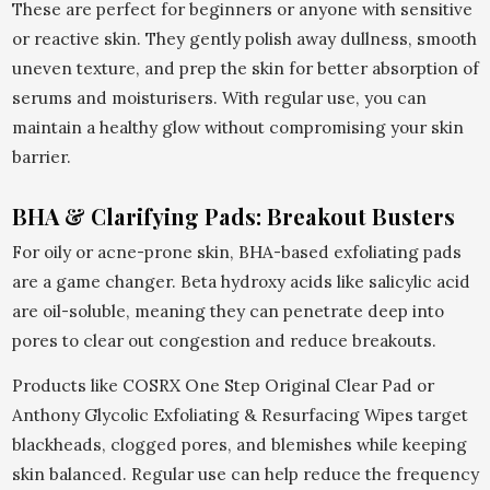
These are perfect for beginners or anyone with sensitive
or reactive skin. They gently polish away dullness, smooth
uneven texture, and prep the skin for better absorption of
serums and moisturisers. With regular use, you can
maintain a healthy glow without compromising your skin
barrier.
BHA & Clarifying Pads: Breakout Busters
For oily or acne-prone skin, BHA-based exfoliating pads
are a game changer. Beta hydroxy acids like salicylic acid
are oil-soluble, meaning they can penetrate deep into
pores to clear out congestion and reduce breakouts.
Products like COSRX One Step Original Clear Pad or
Anthony Glycolic Exfoliating & Resurfacing Wipes target
blackheads, clogged pores, and blemishes while keeping
skin balanced. Regular use can help reduce the frequency