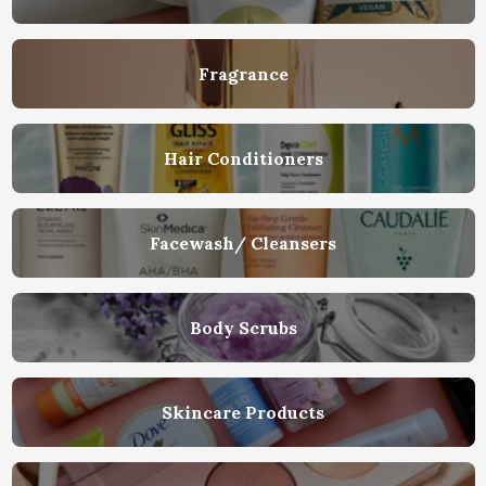
Fragrance
Hair Conditioners
Facewash/ Cleansers
Body Scrubs
Skincare Products