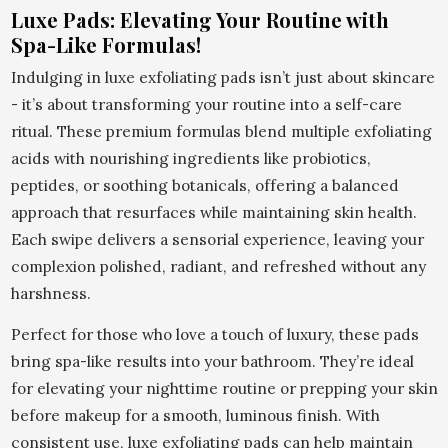
Luxe Pads: Elevating Your Routine with
Spa-Like Formulas!
Indulging in luxe exfoliating pads isn’t just about skincare
- it’s about transforming your routine into a self-care
ritual. These premium formulas blend multiple exfoliating
acids with nourishing ingredients like probiotics,
peptides, or soothing botanicals, offering a balanced
approach that resurfaces while maintaining skin health.
Each swipe delivers a sensorial experience, leaving your
complexion polished, radiant, and refreshed without any
harshness.
Perfect for those who love a touch of luxury, these pads
bring spa-like results into your bathroom. They’re ideal
for elevating your nighttime routine or prepping your skin
before makeup for a smooth, luminous finish. With
consistent use, luxe exfoliating pads can help maintain