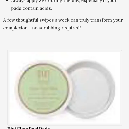
Always apply SPF during the day, especially if your
pads contain acids.
A few thoughtful swipes a week can truly transform your
complexion - no scrubbing required!
Pixi Glow Peel Pads