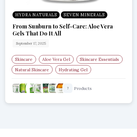
HYDRA NATURALS
SEVEN MINERALS
From Sunburn to Self-Care: Aloe Vera
Gels That Do It All
September 17, 2025
Skincare
Aloe Vera Gel
Skincare Essentials
Natural Skincare
Hydrating Gel
Soothing Gel
Products
7