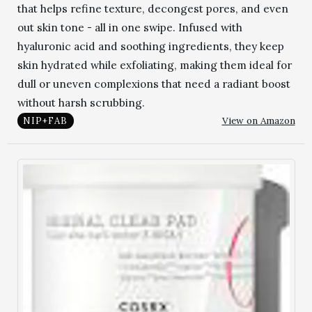
that helps refine texture, decongest pores, and even
out skin tone - all in one swipe. Infused with
hyaluronic acid and soothing ingredients, they keep
skin hydrated while exfoliating, making them ideal for
dull or uneven complexions that need a radiant boost
without harsh scrubbing.
View on Amazon
NIP+FAB