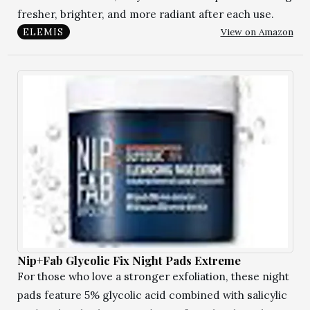
fresher, brighter, and more radiant after each use.
View on Amazon
ELEMIS
Nip+Fab Glycolic Fix Night Pads Extreme
For those who love a stronger exfoliation, these night
pads feature 5% glycolic acid combined with salicylic