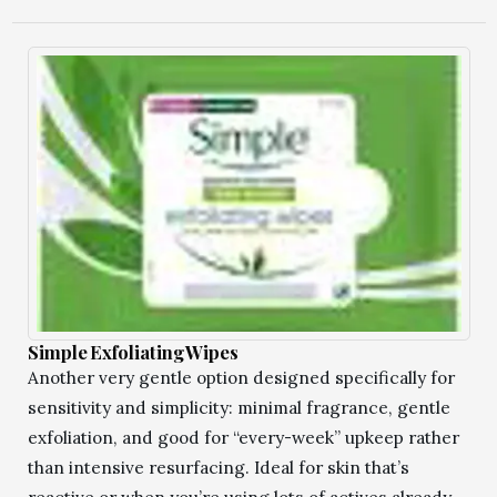
Simple Exfoliating Wipes
Another very gentle option designed specifically for
sensitivity and simplicity: minimal fragrance, gentle
exfoliation, and good for “every-week” upkeep rather
than intensive resurfacing. Ideal for skin that’s