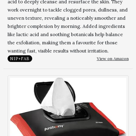
acid to deeply cleanse and resurface the skin. They
work overnight to tackle clogged pores, dullness, and
uneven texture, revealing a noticeably smoother and
brighter complexion by morning. Added ingredients
like lactic acid and soothing botanicals help balance
the exfoliation, making them a favourite for those
wanting fast, visible results without irritation.
View on Amazon
NIP+FAB