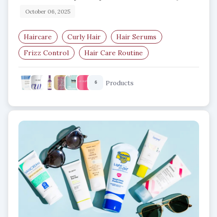
October 06, 2025
Haircare
Curly Hair
Hair Serums
Frizz Control
Hair Care Routine
Defined Curls
Products
6