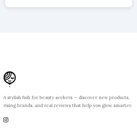
A stylish hub for beauty seekers — discover new products,
rising brands, and real reviews that help you glow smarter.