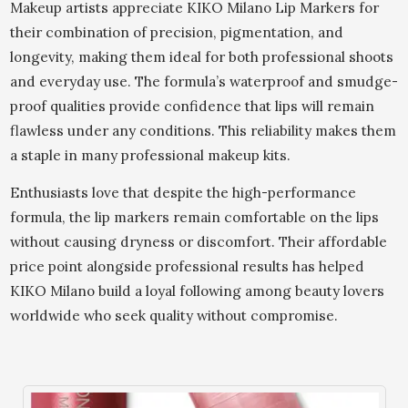
Makeup artists appreciate KIKO Milano Lip Markers for
their combination of precision, pigmentation, and
longevity, making them ideal for both professional shoots
and everyday use. The formula’s waterproof and smudge-
proof qualities provide confidence that lips will remain
flawless under any conditions. This reliability makes them
a staple in many professional makeup kits.
Enthusiasts love that despite the high-performance
formula, the lip markers remain comfortable on the lips
without causing dryness or discomfort. Their affordable
price point alongside professional results has helped
KIKO Milano build a loyal following among beauty lovers
worldwide who seek quality without compromise.