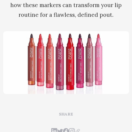
how these markers can transform your lip
routine for a flawless, defined pout.
SHARE