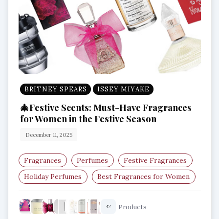
BRITNEY SPEARS
ISSEY MIYAKE
🎄Festive Scents: Must-Have Fragrances
for Women in the Festive Season
December 11, 2025
Fragrances
Perfumes
Festive Fragrances
Holiday Perfumes
Best Fragrances for Women
Winter Scents
Products
42