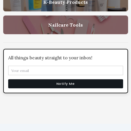
K-Beauty Products
Nailcare Tools
All things beauty straight to your inbox!
Notify Me