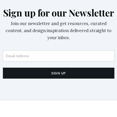
Sign up for our Newsletter
Join our newsletter and get resources, curated
content, and design inspiration delivered straight to
your inbox.
Email Address
SIGN UP