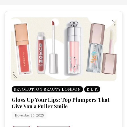
REVOLUTION BEAUTY LONDON
E.L.F.
Gloss Up Your Lips: Top Plumpers That
Give You a Fuller Smile
November 26, 2025