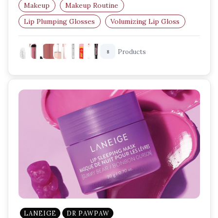
Makeup
Makeup Routine
Lip Plumping Glosses
Volumizing Lip Gloss
Plump Lips
Lip Care
Products
8
LANEIGE
DR PAWPAW