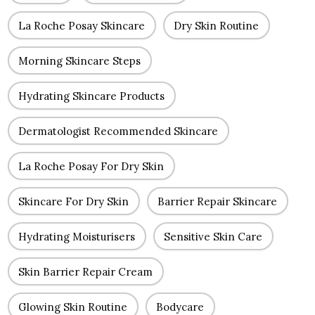
La Roche Posay Skincare
Dry Skin Routine
Morning Skincare Steps
Hydrating Skincare Products
Dermatologist Recommended Skincare
La Roche Posay For Dry Skin
Skincare For Dry Skin
Barrier Repair Skincare
Hydrating Moisturisers
Sensitive Skin Care
Skin Barrier Repair Cream
Glowing Skin Routine
Bodycare