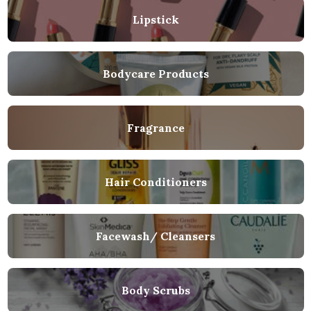
Lipstick
Bodycare Products
Fragrance
Hair Conditioners
Facewash/ Cleansers
Body Scrubs