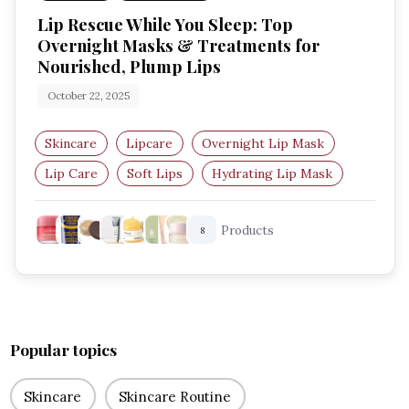
Lip Rescue While You Sleep: Top
Overnight Masks & Treatments for
Nourished, Plump Lips
October 22, 2025
Skincare
Lipcare
Overnight Lip Mask
Lip Care
Soft Lips
Hydrating Lip Mask
Products
8
Popular topics
Skincare
Skincare Routine