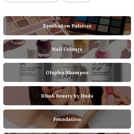
Eyeshadow Palettes
Nail Colours
Olaplex Shampoo
Blush Beauty by Huda
Foundation