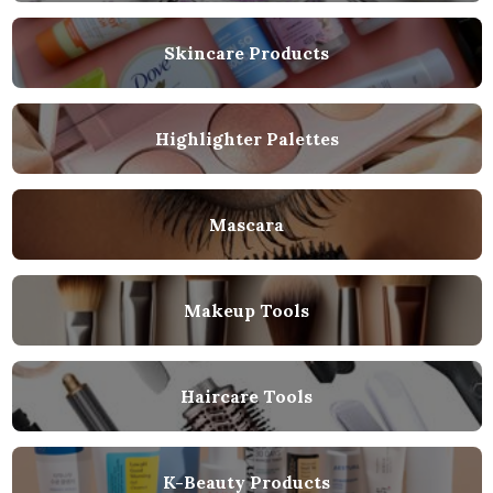
Skincare Products
Highlighter Palettes
Mascara
Makeup Tools
Haircare Tools
K-Beauty Products