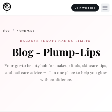
Join wait list
Blog
Plump-Lips
BECAUSE BEAUTY HAS NO LIMITS.
Blog - Plump-Lips
Your go-to beauty hub for makeup finds, skincare tips,
and nail care advice — all in one place to help you glow
with confidence.