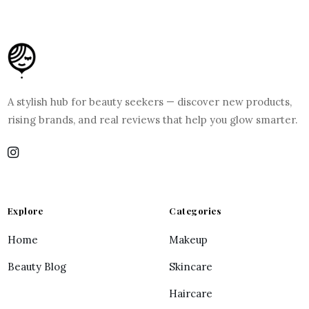
A stylish hub for beauty seekers — discover new products,
rising brands, and real reviews that help you glow smarter.
Explore
Categories
Home
Makeup
Beauty Blog
Skincare
Haircare