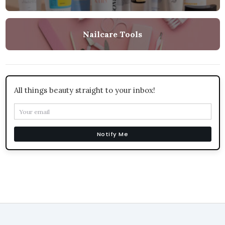
Nailcare Tools
All things beauty straight to your inbox!
Notify Me