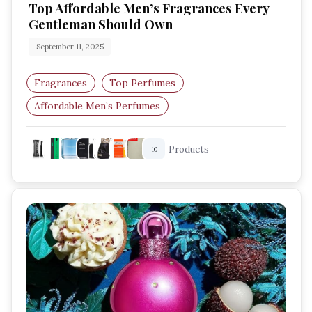
Top Affordable Men’s Fragrances Every
Gentleman Should Own
September 11, 2025
Fragrances
Top Perfumes
Affordable Men’s Perfumes
Budget-Friendly Fragrances
Products
10
Long-Lasting Scents For Men
Cheap Perfumes That Smell Expensive