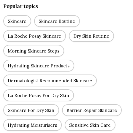
Popular topics
Skincare
Skincare Routine
La Roche Posay Skincare
Dry Skin Routine
Morning Skincare Steps
Hydrating Skincare Products
Dermatologist Recommended Skincare
La Roche Posay For Dry Skin
Skincare For Dry Skin
Barrier Repair Skincare
Hydrating Moisturisers
Sensitive Skin Care