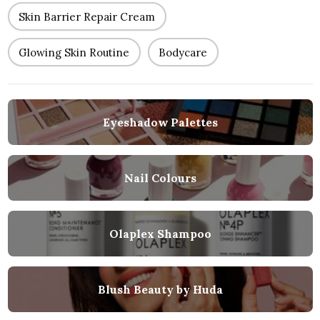
Skin Barrier Repair Cream
Glowing Skin Routine
Bodycare
Eyeshadow Palettes
Nail Colours
Olaplex Shampoo
Blush Beauty by Huda