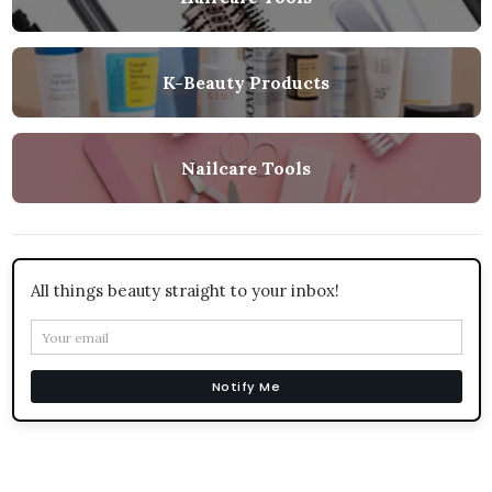
K-Beauty Products
Nailcare Tools
All things beauty straight to your inbox!
Notify Me