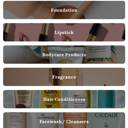
Foundation
Lipstick
Bodycare Products
Fragrance
Hair Conditioners
Facewash/ Cleansers