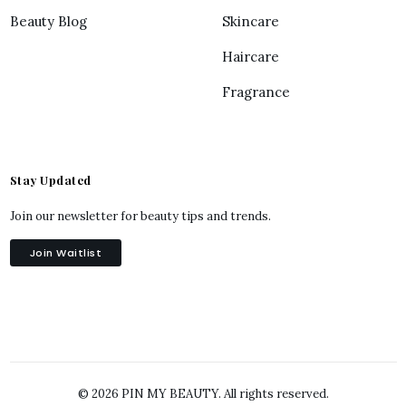
Beauty Blog
Skincare
Haircare
Fragrance
Stay Updated
Join our newsletter for beauty tips and trends.
Join Waitlist
© 2026 PIN MY BEAUTY. All rights reserved.