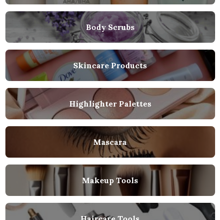
Body Scrubs
Skincare Products
Highlighter Palettes
Mascara
Makeup Tools
Haircare Tools