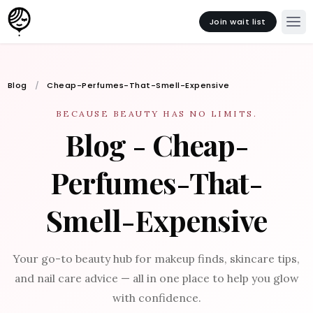
Join wait list
Blog
Cheap-Perfumes-That-Smell-Expensive
BECAUSE BEAUTY HAS NO LIMITS.
Blog - Cheap-
Perfumes-That-
Smell-Expensive
Your go-to beauty hub for makeup finds, skincare tips,
and nail care advice — all in one place to help you glow
with confidence.