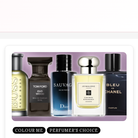
COLOUR ME
PERFUMER'S CHOICE