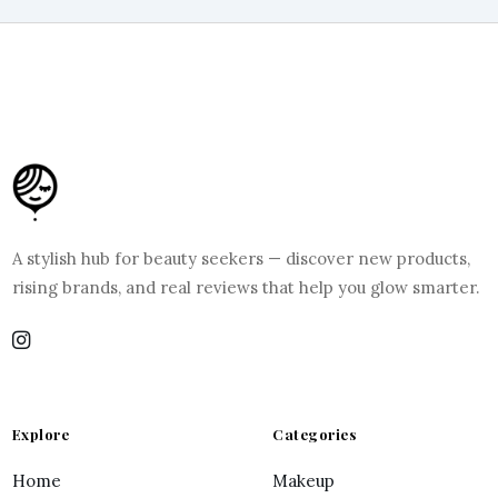
A stylish hub for beauty seekers — discover new products,
rising brands, and real reviews that help you glow smarter.
Explore
Categories
Home
Makeup