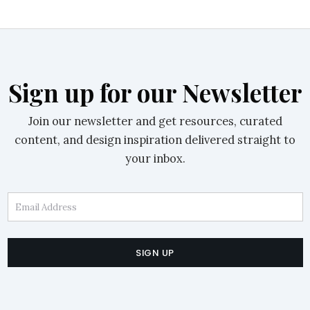
Sign up for our Newsletter
Join our newsletter and get resources, curated
content, and design inspiration delivered straight to
your inbox.
Email Address
SIGN UP