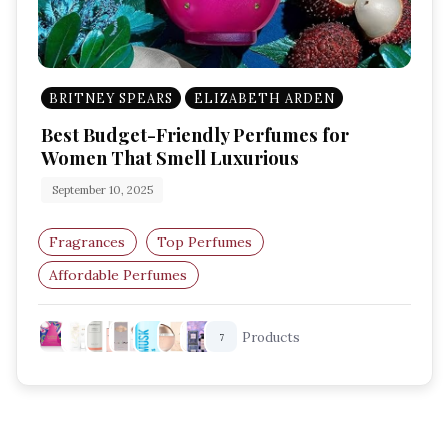
BRITNEY SPEARS
ELIZABETH ARDEN
Best Budget-Friendly Perfumes for
Women That Smell Luxurious
September 10, 2025
Fragrances
Top Perfumes
Affordable Perfumes
Budget-Friendly Perfumes
Products
7
Perfumes For Women
Long-Lasting Perfumes