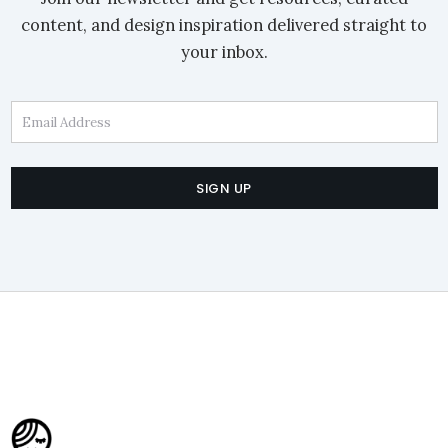
content, and design inspiration delivered straight to
your inbox.
Email Address
SIGN UP