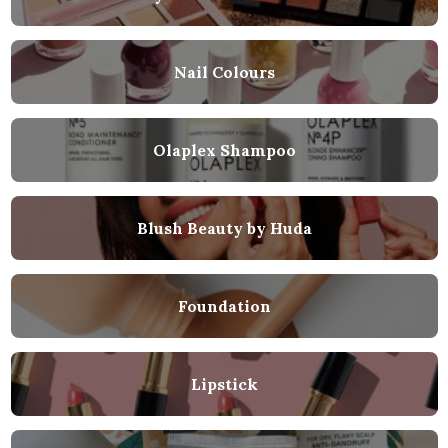
Nail Colours
Olaplex Shampoo
Blush Beauty by Huda
Foundation
Lipstick