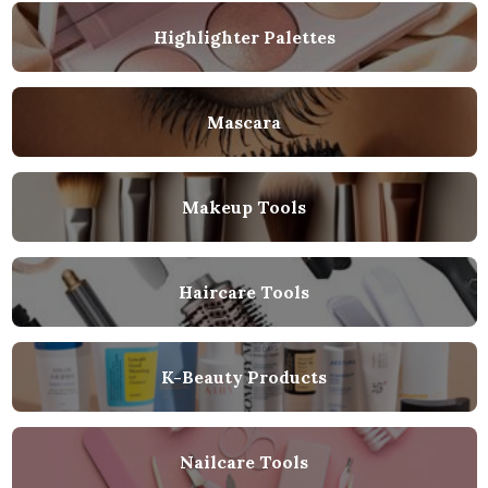
Highlighter Palettes
Mascara
Makeup Tools
Haircare Tools
K-Beauty Products
Nailcare Tools