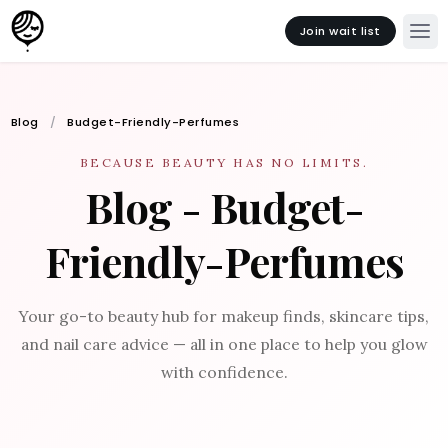
Join wait list
Blog
Budget-Friendly-Perfumes
BECAUSE BEAUTY HAS NO LIMITS.
Blog - Budget-
Friendly-Perfumes
Your go-to beauty hub for makeup finds, skincare tips,
and nail care advice — all in one place to help you glow
with confidence.