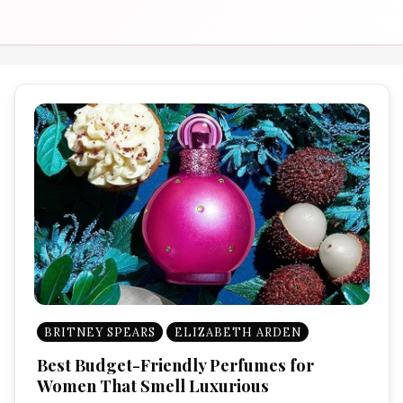
BRITNEY SPEARS
ELIZABETH ARDEN
Best Budget-Friendly Perfumes for
Women That Smell Luxurious