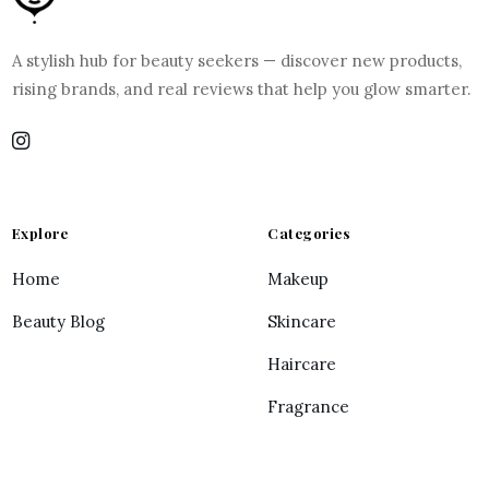
A stylish hub for beauty seekers — discover new products,
rising brands, and real reviews that help you glow smarter.
Explore
Categories
Home
Makeup
Beauty Blog
Skincare
Haircare
Fragrance