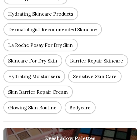
Hydrating Skincare Products
Dermatologist Recommended Skincare
La Roche Posay For Dry Skin
Skincare For Dry Skin
Barrier Repair Skincare
Hydrating Moisturisers
Sensitive Skin Care
Skin Barrier Repair Cream
Glowing Skin Routine
Bodycare
Eyeshadow Palettes