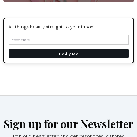
All things beauty straight to your inbox!
Notify Me
Sign up for our Newsletter
Join our newsletter and get resources, curated