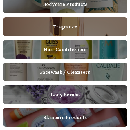
Bodycare Products
Fragrance
Hair Conditioners
Facewash/ Cleansers
Body Scrubs
Skincare Products