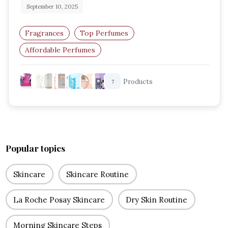
September 10, 2025
Fragrances
Top Perfumes
Affordable Perfumes
Budget-Friendly Perfumes
Products
7
Perfumes For Women
Long-Lasting Perfumes
Popular topics
Skincare
Skincare Routine
La Roche Posay Skincare
Dry Skin Routine
Morning Skincare Steps