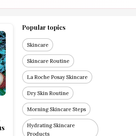
Popular topics
Skincare
Skincare Routine
La Roche Posay Skincare
Dry Skin Routine
Morning Skincare Steps
s
Hydrating Skincare
us
Products