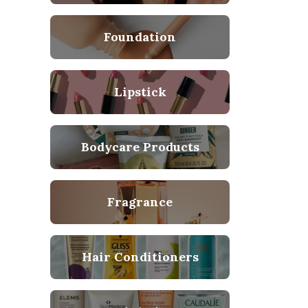
Foundation
Lipstick
Bodycare Products
Fragrance
Hair Conditioners