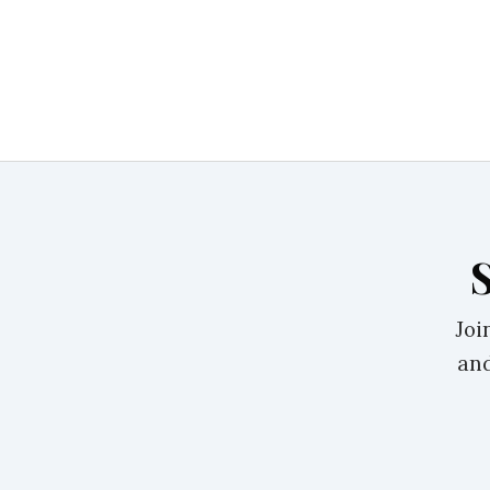
Joi
and