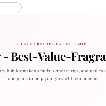
BECAUSE BEAUTY HAS NO LIMITS.
 - Best-Value-Fragr
ty hub for makeup finds, skincare tips, and nail care
one place to help you glow with confidence.