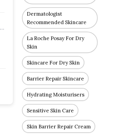
Dermatologist
Recommended Skincare
 a
La Roche Posay For Dry
Skin
Skincare For Dry Skin
Barrier Repair Skincare
Hydrating Moisturisers
Sensitive Skin Care
Skin Barrier Repair Cream