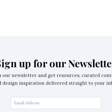
Sign up for our Newslette
n our newsletter and get resources, curated cont
 design inspiration delivered straight to your in
Email Address