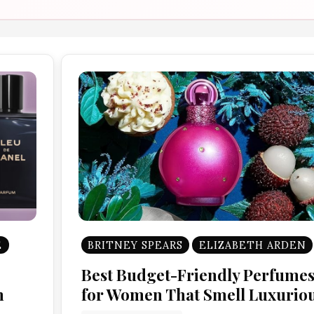
E
BRITNEY SPEARS
ELIZABETH ARDEN
Best Budget-Friendly Perfume
n
for Women That Smell Luxurio