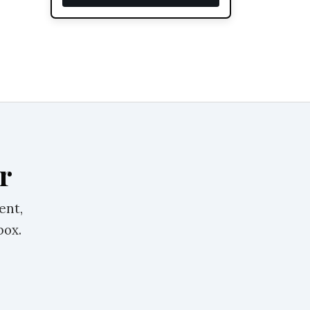
r
ent,
box.