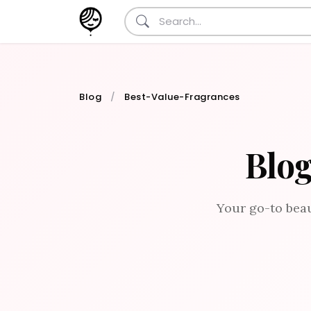
Blog
Best-Value-Fragrances
Blog
Your go-to beau