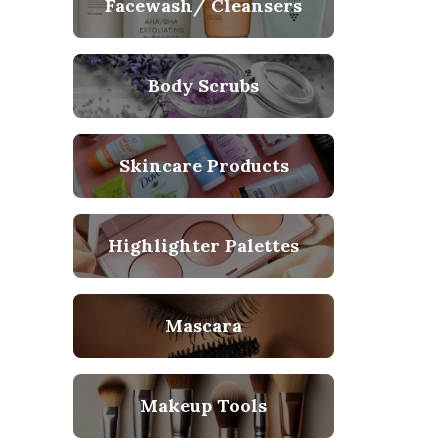
Facewash/ Cleansers
Body Scrubs
Skincare Products
Highlighter Palettes
Mascara
Makeup Tools