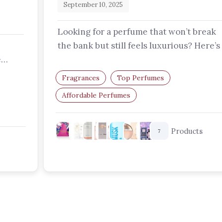
September 10, 2025
Looking for a perfume that won’t break
the bank but still feels luxurious? Here’s
e
curated list of affordable perfumes…
epth,
Fragrances
Top Perfumes
Affordable Perfumes
Budget-Friendly Perfumes
Perfumes For Women
Products
7
Long-Lasting Perfumes