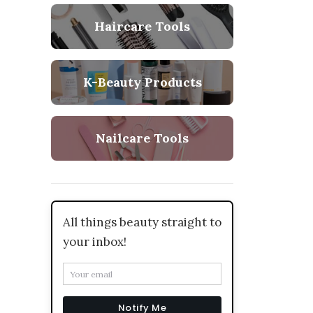
Haircare Tools
K-Beauty Products
Nailcare Tools
All things beauty straight to
your inbox!
Notify Me