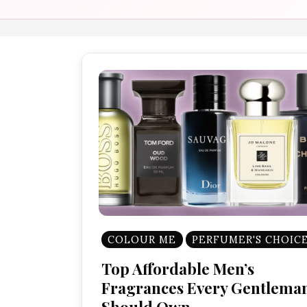
COLOUR ME
PERFUMER'S CHOIC
Top Affordable Men’s
Fragrances Every Gentlema