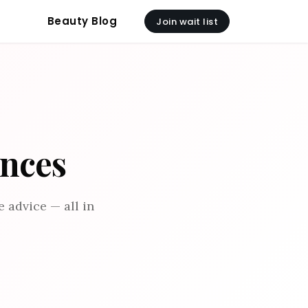
Beauty Blog
Join wait list
ances
 advice — all in