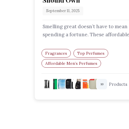
Should Own
September 11, 2025
Smelling great doesn’t have to mean
spending a fortune. These affordabl
men’s perfumes deliver freshness, d
and…
Fragrances
Top Perfumes
Affordable Men’s Perfumes
Budget-Friendly Fragrances
Long-Lasting Scents For Men
Products
10
Cheap Perfumes That Smell Expensive