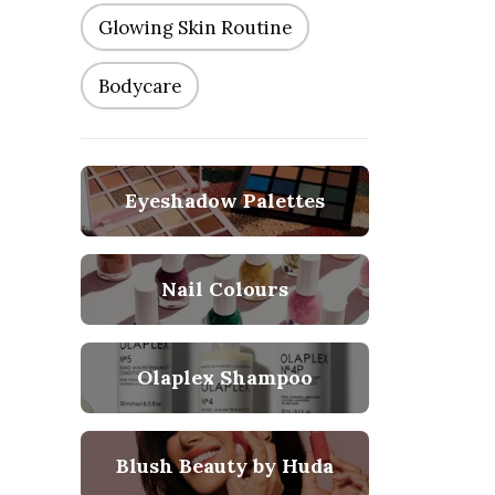
Glowing Skin Routine
Bodycare
Eyeshadow Palettes
Nail Colours
Olaplex Shampoo
Blush Beauty by Huda