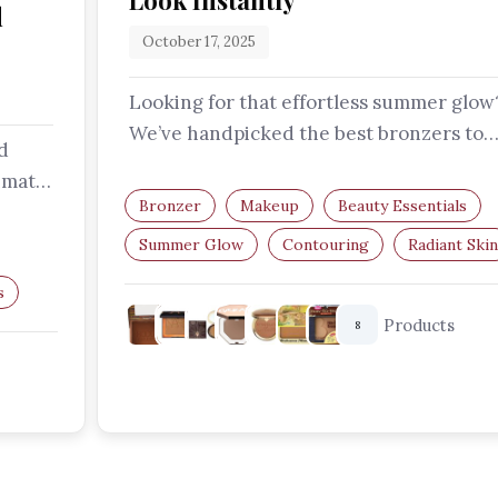
Look Instantly
d
October 17, 2025
Looking for that effortless summer glow
We’ve handpicked the best bronzers to
d
help you sculpt, define, and radiate -…
imate
Bronzer
Makeup
Beauty Essentials
zer…
Summer Glow
Contouring
Radiant Skin
s
Products
8