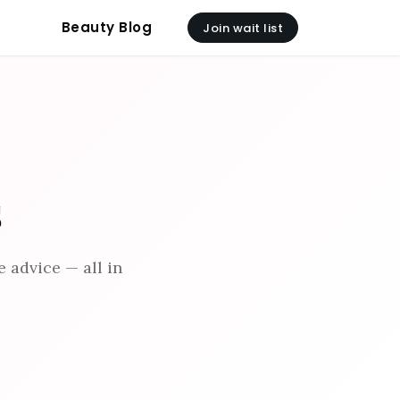
Beauty Blog
Join wait list
s
 advice — all in