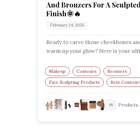
And Bronzers For A Sculpte
Finish🌞🔥
February 24, 2026
Ready to carve those cheekbones an
warm up your glow? Here is your ult
guide to the best contour and bron
Makeup
Contours
Bronxers
Face Sculpting Products
Best Contour
Best Bronzers
Products
25