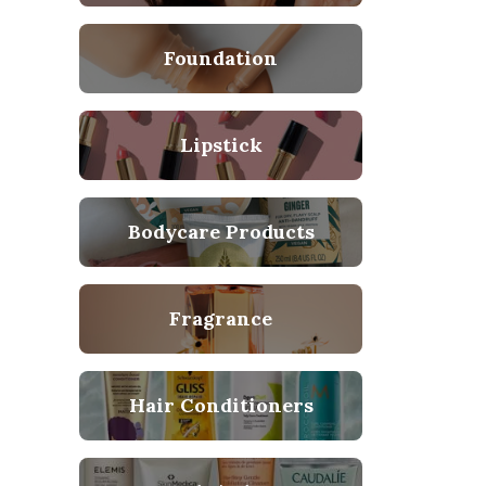
Foundation
Lipstick
Bodycare Products
Fragrance
Hair Conditioners