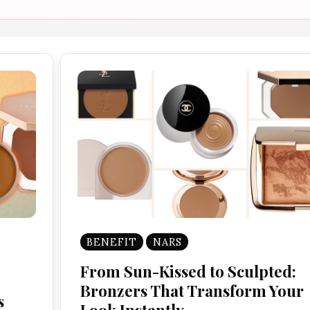
BENEFIT
NARS
From Sun-Kissed to Sculpted:
Bronzers That Transform Your
s