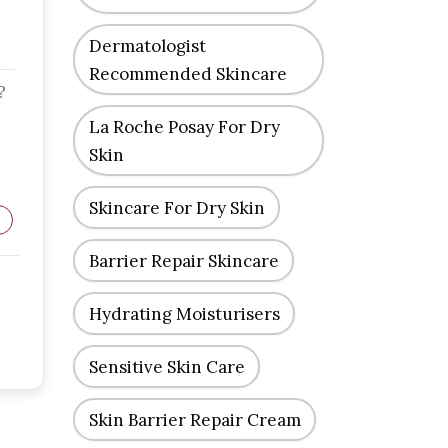
Dermatologist
Recommended Skincare
?
La Roche Posay For Dry
Skin
Skincare For Dry Skin
Barrier Repair Skincare
Hydrating Moisturisers
Sensitive Skin Care
Skin Barrier Repair Cream