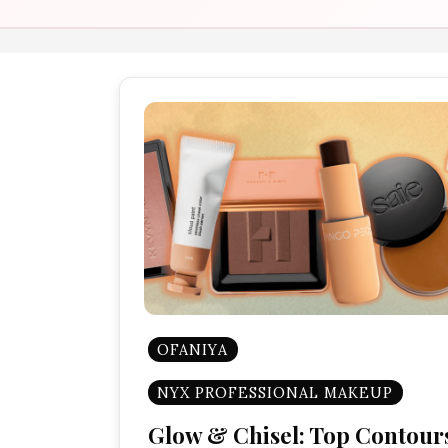
OFANIYA
NYX PROFESSIONAL MAKEUP
Glow & Chisel: Top Contour