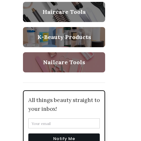
Haircare Tools
K-Beauty Products
Nailcare Tools
All things beauty straight to
your inbox!
Notify Me