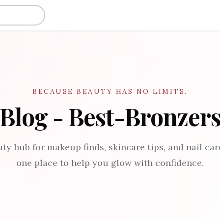
BECAUSE BEAUTY HAS NO LIMITS.
Blog - Best-Bronzer
ty hub for makeup finds, skincare tips, and nail care
one place to help you glow with confidence.