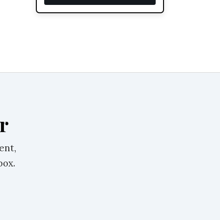
r
ent,
box.