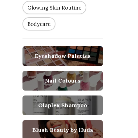
Glowing Skin Routine
Bodycare
Eyeshadow Palettes
Nail Colours
Olaplex Shampoo
Blush Beauty by Huda