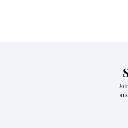
Joi
and