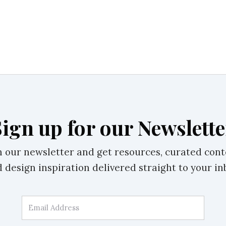
Sign up for our Newslette
n our newsletter and get resources, curated cont
 design inspiration delivered straight to your in
Email Address