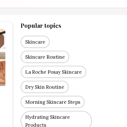
Popular topics
Skincare
Skincare Routine
La Roche Posay Skincare
Dry Skin Routine
Morning Skincare Steps
Hydrating Skincare
Products