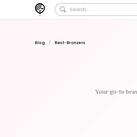
Blog
Best-Bronzers
Your go-to beau