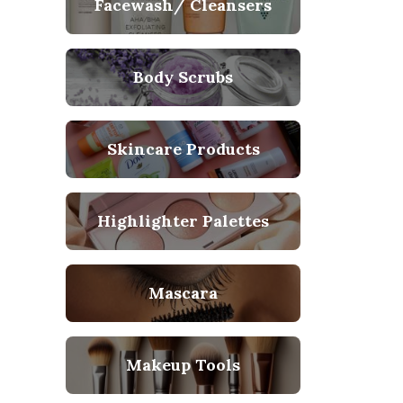
Facewash/ Cleansers
Body Scrubs
Skincare Products
Highlighter Palettes
Mascara
Makeup Tools