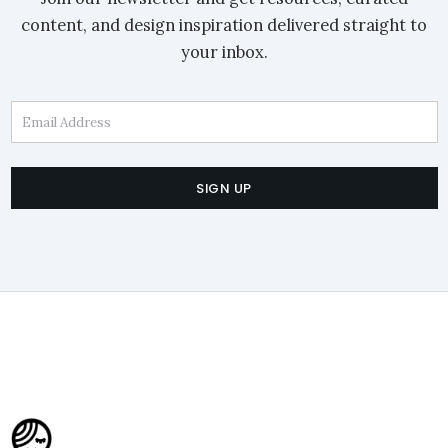
content, and design inspiration delivered straight to
your inbox.
Email Address
SIGN UP