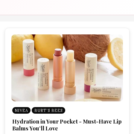
NIVEA
BURT’S BEES
Hydration in Your Pocket - Must-Have Lip
Balms You’ll Love