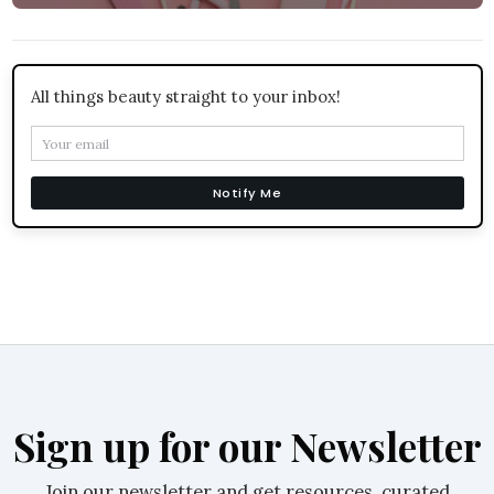
All things beauty straight to your inbox!
Notify Me
Sign up for our Newsletter
Join our newsletter and get resources, curated