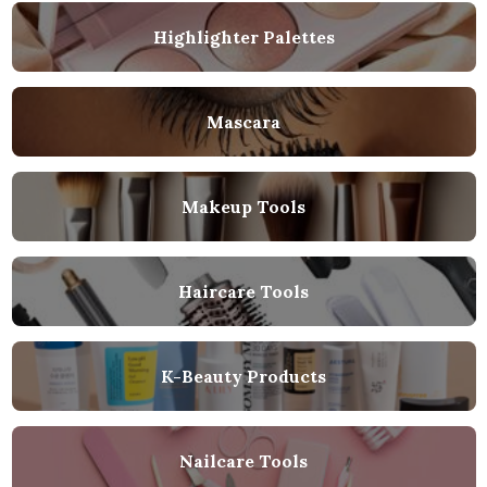
Highlighter Palettes
Mascara
Makeup Tools
Haircare Tools
K-Beauty Products
Nailcare Tools