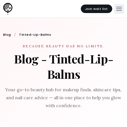
Join wait list
Blog
Tinted-Lip-Balms
BECAUSE BEAUTY HAS NO LIMITS.
Blog - Tinted-Lip-
Balms
Your go-to beauty hub for makeup finds, skincare tips,
and nail care advice — all in one place to help you glow
with confidence.