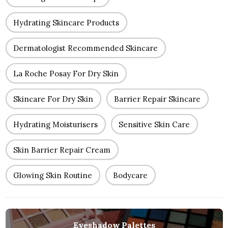
Hydrating Skincare Products
Dermatologist Recommended Skincare
La Roche Posay For Dry Skin
Skincare For Dry Skin
Barrier Repair Skincare
Hydrating Moisturisers
Sensitive Skin Care
Skin Barrier Repair Cream
Glowing Skin Routine
Bodycare
Eyeshadow Palettes