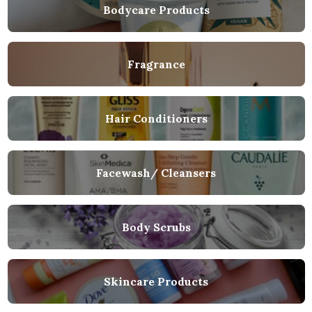
Bodycare Products
Fragrance
Hair Conditioners
Facewash/ Cleansers
Body Scrubs
Skincare Products