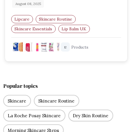
August 08, 2025
Lipcare
Skincare Routine
Skincare Essentials
Lip Balm UK
Amazon UK Beauty
Hydrating Lip Balms
Products
12
Popular topics
Skincare
Skincare Routine
La Roche Posay Skincare
Dry Skin Routine
Morning Skincare Steps