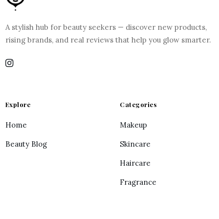
A stylish hub for beauty seekers — discover new products,
rising brands, and real reviews that help you glow smarter.
Explore
Categories
Home
Makeup
Beauty Blog
Skincare
Haircare
Fragrance