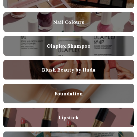
Nail Colours
Olaplex Shampoo
Blush Beauty by Huda
Foundation
Lipstick