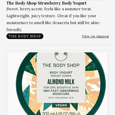
The Body Shop Strawberry Body Yogurt
Sweet, berry scent; feels like a summer treat.
Lightweight, juicy texture. Great if you like your
moisturiser to smell like desserts but still be skin-
friendly.
View on Amazon
THE BODY SHOP