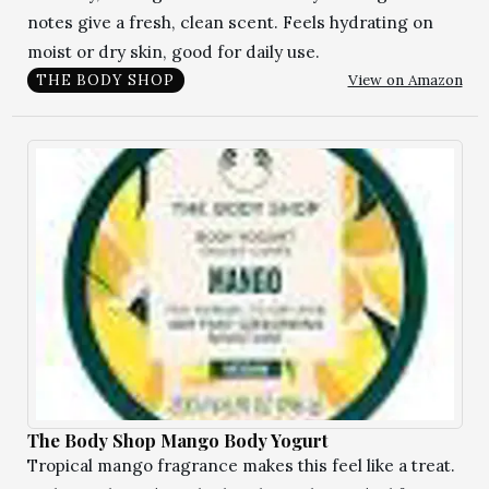
notes give a fresh, clean scent. Feels hydrating on
moist or dry skin, good for daily use.
View on Amazon
THE BODY SHOP
The Body Shop Mango Body Yogurt
Tropical mango fragrance makes this feel like a treat.