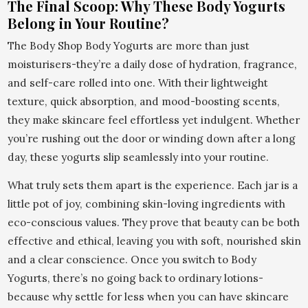
The Final Scoop: Why These Body Yogurts
Belong in Your Routine?
The Body Shop Body Yogurts are more than just
moisturisers-they’re a daily dose of hydration, fragrance,
and self-care rolled into one. With their lightweight
texture, quick absorption, and mood-boosting scents,
they make skincare feel effortless yet indulgent. Whether
you’re rushing out the door or winding down after a long
day, these yogurts slip seamlessly into your routine.
What truly sets them apart is the experience. Each jar is a
little pot of joy, combining skin-loving ingredients with
eco-conscious values. They prove that beauty can be both
effective and ethical, leaving you with soft, nourished skin
and a clear conscience. Once you switch to Body
Yogurts, there’s no going back to ordinary lotions-
because why settle for less when you can have skincare