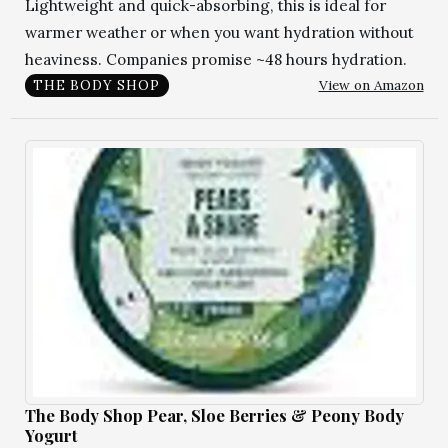
Lightweight and quick-absorbing, this is ideal for
warmer weather or when you want hydration without
heaviness. Companies promise ~48 hours hydration.
View on Amazon
THE BODY SHOP
The Body Shop Pear, Sloe Berries & Peony Body
Yogurt