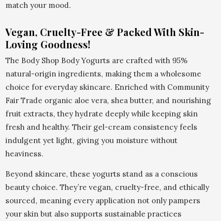
match your mood.
Vegan, Cruelty-Free & Packed With Skin-
Loving Goodness!
The Body Shop Body Yogurts are crafted with 95%
natural-origin ingredients, making them a wholesome
choice for everyday skincare. Enriched with Community
Fair Trade organic aloe vera, shea butter, and nourishing
fruit extracts, they hydrate deeply while keeping skin
fresh and healthy. Their gel-cream consistency feels
indulgent yet light, giving you moisture without
heaviness.
Beyond skincare, these yogurts stand as a conscious
beauty choice. They’re vegan, cruelty-free, and ethically
sourced, meaning every application not only pampers
your skin but also supports sustainable practices