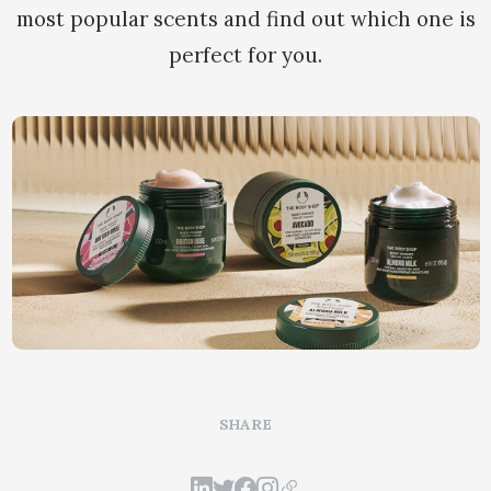
most popular scents and find out which one is
perfect for you.
SHARE