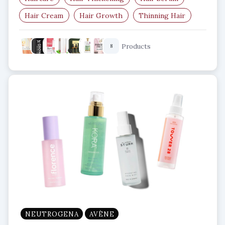
Hair Cream
Hair Growth
Thinning Hair
Products
8
NEUTROGENA
AVÈNE