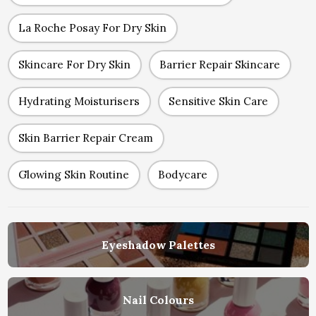
La Roche Posay For Dry Skin
Skincare For Dry Skin
Barrier Repair Skincare
Hydrating Moisturisers
Sensitive Skin Care
Skin Barrier Repair Cream
Glowing Skin Routine
Bodycare
Eyeshadow Palettes
Nail Colours