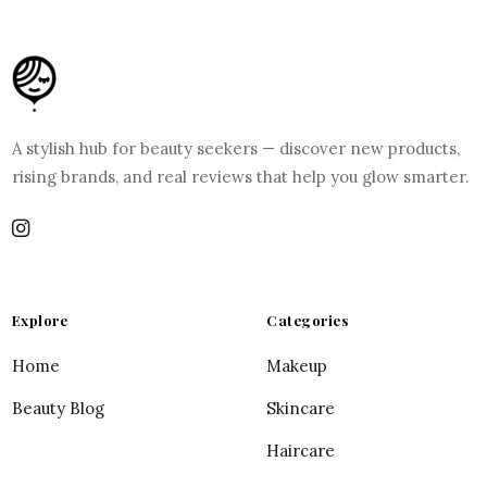
A stylish hub for beauty seekers — discover new products,
rising brands, and real reviews that help you glow smarter.
Explore
Categories
Home
Makeup
Beauty Blog
Skincare
Haircare