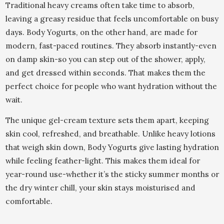
Traditional heavy creams often take time to absorb,
leaving a greasy residue that feels uncomfortable on busy
days. Body Yogurts, on the other hand, are made for
modern, fast-paced routines. They absorb instantly-even
on damp skin-so you can step out of the shower, apply,
and get dressed within seconds. That makes them the
perfect choice for people who want hydration without the
wait.
The unique gel-cream texture sets them apart, keeping
skin cool, refreshed, and breathable. Unlike heavy lotions
that weigh skin down, Body Yogurts give lasting hydration
while feeling feather-light. This makes them ideal for
year-round use-whether it’s the sticky summer months or
the dry winter chill, your skin stays moisturised and
comfortable.