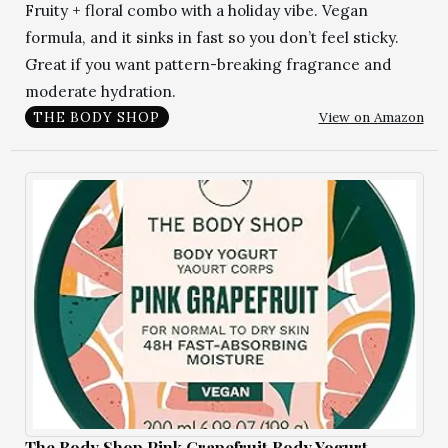
Fruity + floral combo with a holiday vibe. Vegan
formula, and it sinks in fast so you don’t feel sticky.
Great if you want pattern-breaking fragrance and
moderate hydration.
View on Amazon
THE BODY SHOP
The Body Shop Pink Grapefruit Body Yogurt