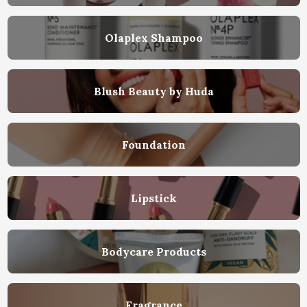
Olaplex Shampoo
Blush Beauty by Huda
Foundation
Lipstick
Bodycare Products
Fragrance