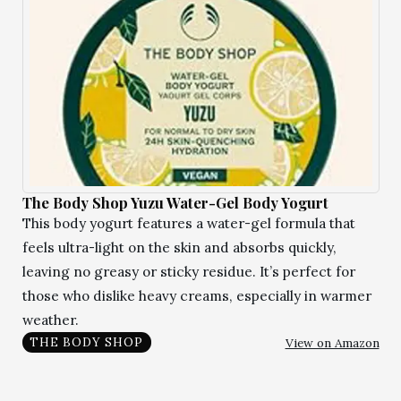
The Body Shop Yuzu Water-Gel Body Yogurt
This body yogurt features a water-gel formula that
feels ultra-light on the skin and absorbs quickly,
leaving no greasy or sticky residue. It’s perfect for
those who dislike heavy creams, especially in warmer
weather.
View on Amazon
THE BODY SHOP