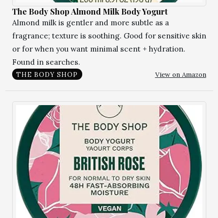
The Body Shop Almond Milk Body Yogurt
Almond milk is gentler and more subtle as a
fragrance; texture is soothing. Good for sensitive skin
or for when you want minimal scent + hydration.
Found in searches.
View on Amazon
THE BODY SHOP