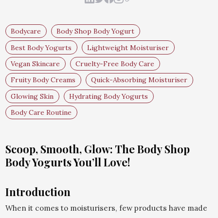
Bodycare
Body Shop Body Yogurt
Best Body Yogurts
Lightweight Moisturiser
Vegan Skincare
Cruelty-Free Body Care
Fruity Body Creams
Quick-Absorbing Moisturiser
Glowing Skin
Hydrating Body Yogurts
Body Care Routine
Scoop, Smooth, Glow: The Body Shop
Body Yogurts You’ll Love!
Introduction
When it comes to moisturisers, few products have made