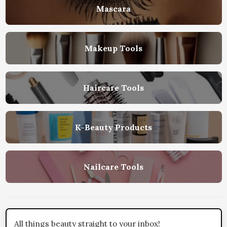
Mascara
Makeup Tools
Haircare Tools
K-Beauty Products
Nailcare Tools
All things beauty straight to your inbox!