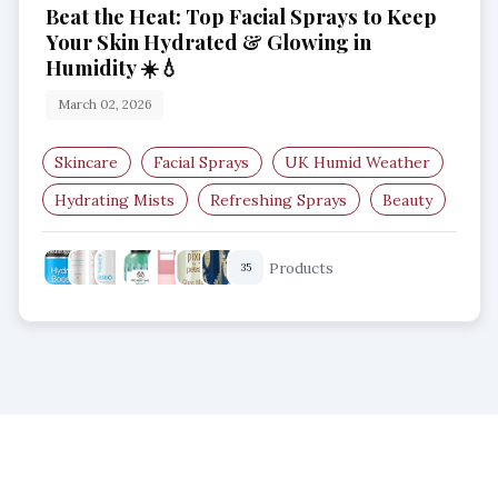
Beat the Heat: Top Facial Sprays to Keep
Your Skin Hydrated & Glowing in
Humidity ☀️💧
March 02, 2026
Skincare
Facial Sprays
UK Humid Weather
Hydrating Mists
Refreshing Sprays
Beauty
Products
35