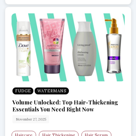
FUDGE
WATERMANS
Volume Unlocked: Top Hair-Thickening
Essentials You Need Right Now
November 27, 2025
Haircare
Hair Thickening
Hair Serum