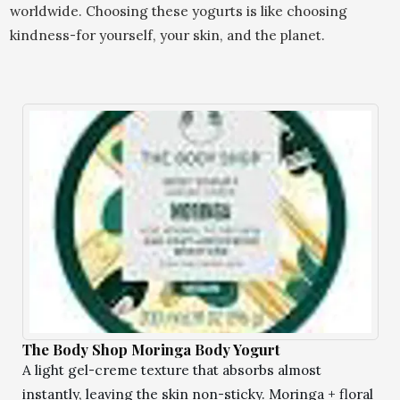
worldwide. Choosing these yogurts is like choosing
kindness-for yourself, your skin, and the planet.
The Body Shop Moringa Body Yogurt
A light gel-creme texture that absorbs almost
instantly, leaving the skin non-sticky. Moringa + floral