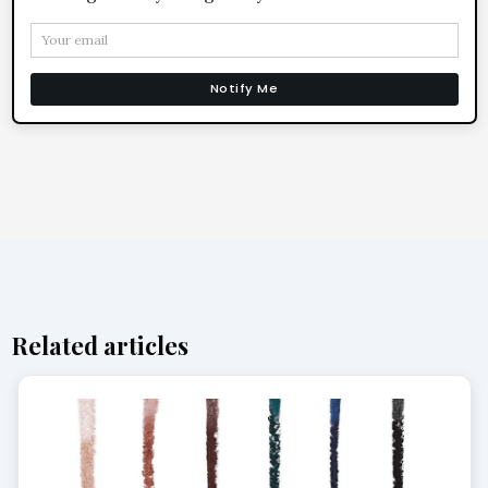
Notify Me
Related articles