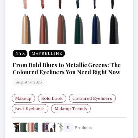
NYX
MAYBELLINE
From Bold Blues to Metallic Greens: The
Coloured Eyeliners You Need Right Now
August 18, 2025
Makeup
Bold Look
Coloured Eyeliners
Best Eyeliners
Makeup Trends
Eye Makeup Essentials
Products
12