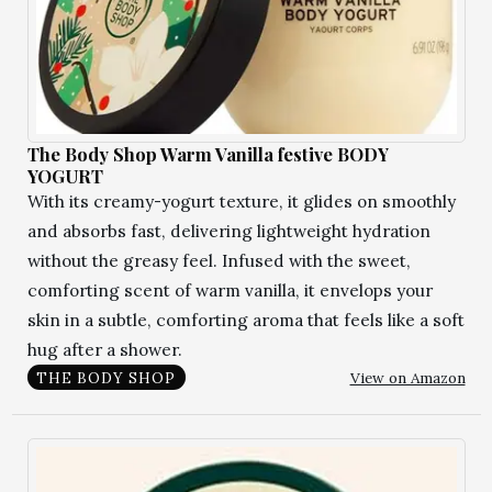
The Body Shop Warm Vanilla festive BODY
YOGURT
With its creamy-yogurt texture, it glides on smoothly
and absorbs fast, delivering lightweight hydration
without the greasy feel. Infused with the sweet,
comforting scent of warm vanilla, it envelops your
skin in a subtle, comforting aroma that feels like a soft
hug after a shower.
View on Amazon
THE BODY SHOP