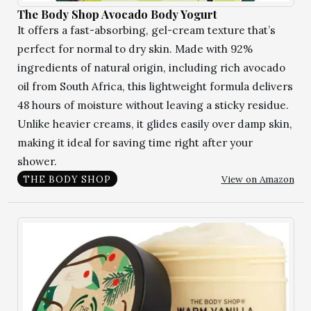
The Body Shop Avocado Body Yogurt
It offers a fast-absorbing, gel-cream texture that’s
perfect for normal to dry skin. Made with 92%
ingredients of natural origin, including rich avocado
oil from South Africa, this lightweight formula delivers
48 hours of moisture without leaving a sticky residue.
Unlike heavier creams, it glides easily over damp skin,
making it ideal for saving time right after your
shower.
View on Amazon
THE BODY SHOP