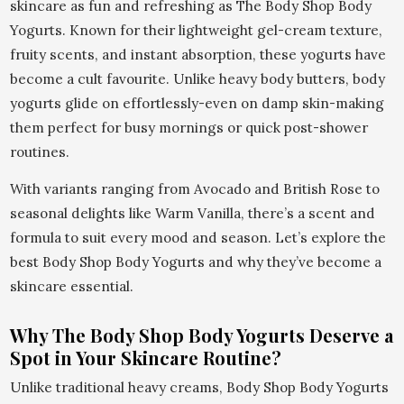
skincare as fun and refreshing as The Body Shop Body
Yogurts. Known for their lightweight gel-cream texture,
fruity scents, and instant absorption, these yogurts have
become a cult favourite. Unlike heavy body butters, body
yogurts glide on effortlessly-even on damp skin-making
them perfect for busy mornings or quick post-shower
routines.
With variants ranging from Avocado and British Rose to
seasonal delights like Warm Vanilla, there’s a scent and
formula to suit every mood and season. Let’s explore the
best Body Shop Body Yogurts and why they’ve become a
skincare essential.
Why The Body Shop Body Yogurts Deserve a
Spot in Your Skincare Routine?
Unlike traditional heavy creams, Body Shop Body Yogurts