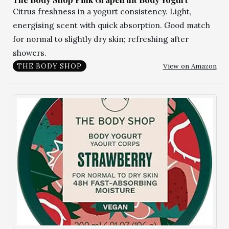
Citrus freshness in a yogurt consistency. Light,
energising scent with quick absorption. Good match
for normal to slightly dry skin; refreshing after
showers.
View on Amazon
THE BODY SHOP