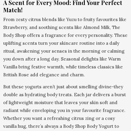
A Scent for Every Mood: Find Your Perfect
Match!
From zesty citrus blends like Yuzu to fruity favourites like
Strawberry, and soothing scents like Almond Milk, The
Body Shop offers a fragrance for every personality. These
uplifting scents turn your skincare routine into a daily
ritual, awakening your senses in the morning or calming
you down after a long day. Seasonal delights like Warm
Vanilla bring festive warmth, while timeless classics like
British Rose add elegance and charm.
But these yogurts aren’t just about smelling divine-they
double as hydrating body treats. Each jar delivers a burst
of lightweight moisture that leaves your skin soft and
radiant while enveloping you in your favourite fragrance.
Whether you want a refreshing citrus zing or a cosy
vanilla hug, there’s always a Body Shop Body Yogurt to