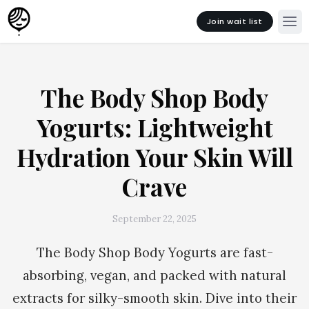
Join wait list
The Body Shop Body
Yogurts: Lightweight
Hydration Your Skin Will
Crave
September 22, 2025
The Body Shop Body Yogurts are fast-
absorbing, vegan, and packed with natural
extracts for silky-smooth skin. Dive into their