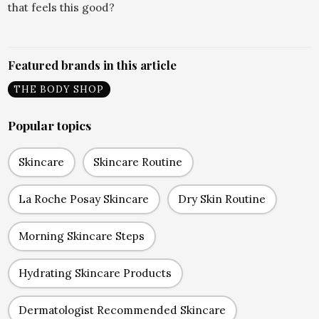
that feels this good?
Featured brands in this article
THE BODY SHOP
Popular topics
Skincare
Skincare Routine
La Roche Posay Skincare
Dry Skin Routine
Morning Skincare Steps
Hydrating Skincare Products
Dermatologist Recommended Skincare