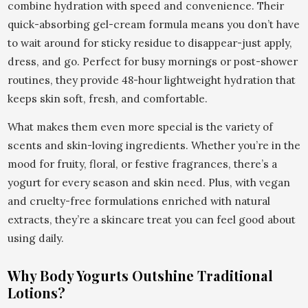
combine hydration with speed and convenience. Their
quick-absorbing gel-cream formula means you don’t have
to wait around for sticky residue to disappear-just apply,
dress, and go. Perfect for busy mornings or post-shower
routines, they provide 48-hour lightweight hydration that
keeps skin soft, fresh, and comfortable.
What makes them even more special is the variety of
scents and skin-loving ingredients. Whether you’re in the
mood for fruity, floral, or festive fragrances, there’s a
yogurt for every season and skin need. Plus, with vegan
and cruelty-free formulations enriched with natural
extracts, they’re a skincare treat you can feel good about
using daily.
Why Body Yogurts Outshine Traditional
Lotions?