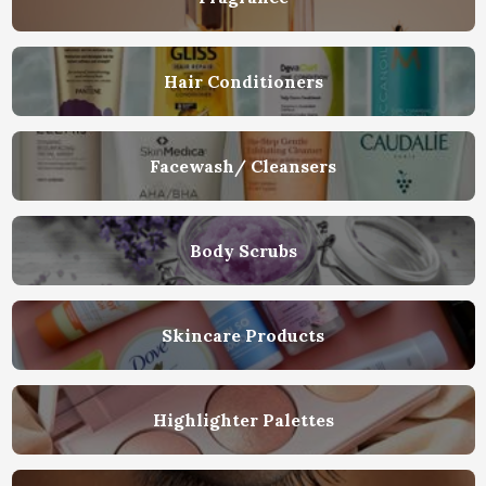
Hair Conditioners
Facewash/ Cleansers
Body Scrubs
Skincare Products
Highlighter Palettes