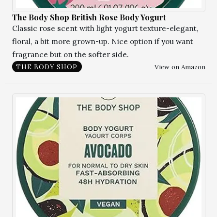
The Body Shop British Rose Body Yogurt
Classic rose scent with light yogurt texture-elegant,
floral, a bit more grown-up. Nice option if you want
fragrance but on the softer side.
View on Amazon
THE BODY SHOP