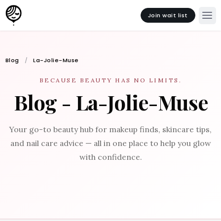
Join wait list
Blog
La-Jolie-Muse
BECAUSE BEAUTY HAS NO LIMITS.
Blog - La-Jolie-Muse
Your go-to beauty hub for makeup finds, skincare tips,
and nail care advice — all in one place to help you glow
with confidence.