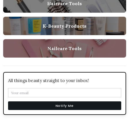
Haircare Tools
K-Beauty Products
Nailcare Tools
All things beauty straight to your inbox!
Notify Me