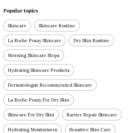
Popular topics
Skincare
Skincare Routine
La Roche Posay Skincare
Dry Skin Routine
Morning Skincare Steps
Hydrating Skincare Products
Dermatologist Recommended Skincare
La Roche Posay For Dry Skin
Skincare For Dry Skin
Barrier Repair Skincare
Hydrating Moisturisers
Sensitive Skin Care