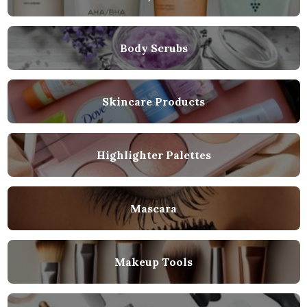
Body Scrubs
Skincare Products
Highlighter Palettes
Mascara
Makeup Tools