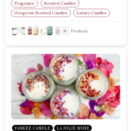
Fragrance
Scented Candles
Gorgeous Scented Candles
Luxury Candles
Home Fragrance Ideas
Vanilla Scented Candles
Products
29
YANKEE CANDLE
LA JOLIE MUSE