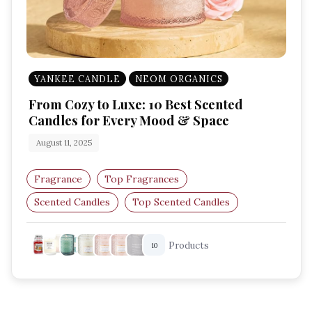
YANKEE CANDLE
NEOM ORGANICS
From Cozy to Luxe: 10 Best Scented
Candles for Every Mood & Space
August 11, 2025
Fragrance
Top Fragrances
Scented Candles
Top Scented Candles
Amazon UK Finds
Home Fragrance
Products
10