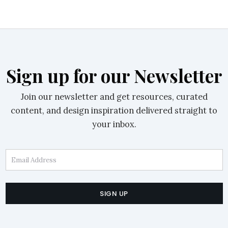
Sign up for our Newsletter
Join our newsletter and get resources, curated
content, and design inspiration delivered straight to
your inbox.
Email Address
SIGN UP