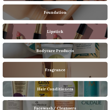
Foundation
Lipstick
Bodycare Products
Fragrance
Hair Conditioners
Facewash/ Cleansers