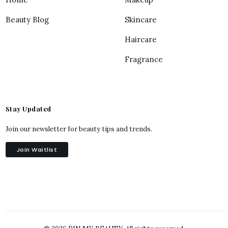
Beauty Blog
Skincare
Haircare
Fragrance
Stay Updated
Join our newsletter for beauty tips and trends.
Join Waitlist