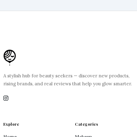
A stylish hub for beauty seekers — discover new products,
rising brands, and real reviews that help you glow smarter.
Explore
Categories
Home
Makeup