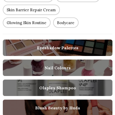
Skin Barrier Repair Cream
Glowing Skin Routine
Bodycare
Eyeshadow Palettes
Nail Colours
Olaplex Shampoo
Blush Beauty by Huda