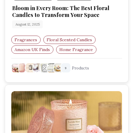
Bloom in Every Room: The Best Floral
Candles to Transform Your Space
August 12, 2025
Fragrances
Floral Scented Candles
Amazon UK Finds
Home Fragrance
Romantic Candle Scents
Relaxation Essentials
Products
9