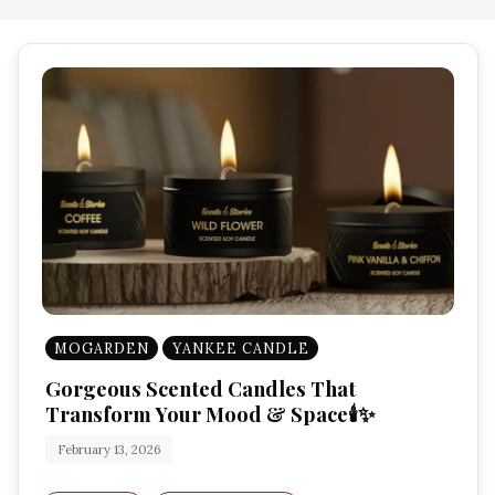
MOGARDEN
YANKEE CANDLE
Gorgeous Scented Candles That
Transform Your Mood & Space🕯️✨
February 13, 2026