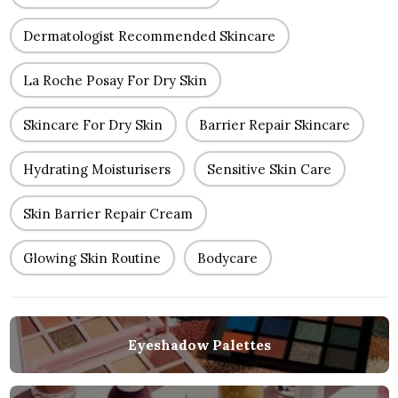
Dermatologist Recommended Skincare
La Roche Posay For Dry Skin
Skincare For Dry Skin
Barrier Repair Skincare
Hydrating Moisturisers
Sensitive Skin Care
Skin Barrier Repair Cream
Glowing Skin Routine
Bodycare
Eyeshadow Palettes