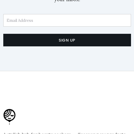
Email Address
SIGN UP