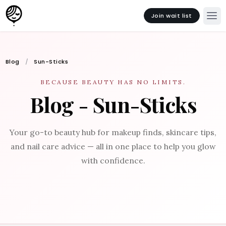
Join wait list
Blog
Sun-Sticks
BECAUSE BEAUTY HAS NO LIMITS.
Blog - Sun-Sticks
Your go-to beauty hub for makeup finds, skincare tips,
and nail care advice — all in one place to help you glow
with confidence.