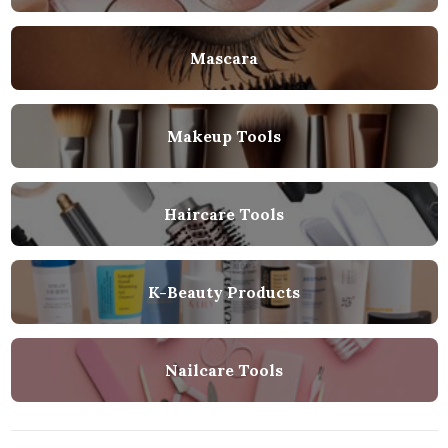
Mascara
Makeup Tools
Haircare Tools
K-Beauty Products
Nailcare Tools