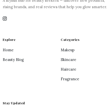
A stylish hub for beauty seekers — discover new products,
rising brands, and real reviews that help you glow smarter.
Explore
Categories
Home
Makeup
Beauty Blog
Skincare
Haircare
Fragrance
Stay Updated