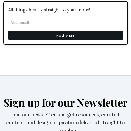
All things beauty straight to your inbox!
Notify Me
Sign up for our Newsletter
Join our newsletter and get resources, curated
content, and design inspiration delivered straight to
your inbox.