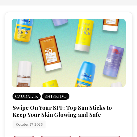
CAUDALIE
SHISEIDO
Swipe On Your SPF: Top Sun Sticks to
Keep Your Skin Glowing and Safe
October 17, 2025