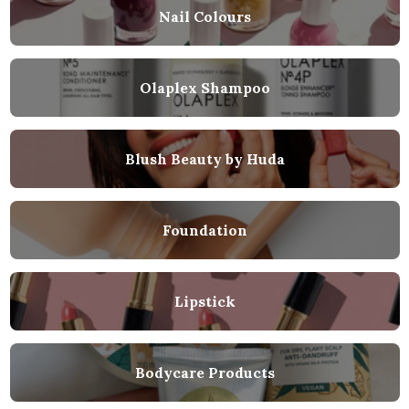
Nail Colours
Olaplex Shampoo
Blush Beauty by Huda
Foundation
Lipstick
Bodycare Products