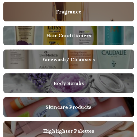
Fragrance
Hair Conditioners
Facewash/ Cleansers
Body Scrubs
Skincare Products
Highlighter Palettes