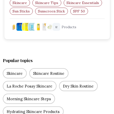
Skincare
Skincare Tips
Skincare Essentials
Sun Sticks
Sunscreen Stick
SPF 50
Products
12
Popular topics
Skincare
Skincare Routine
La Roche Posay Skincare
Dry Skin Routine
Morning Skincare Steps
Hydrating Skincare Products