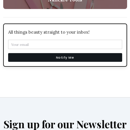
All things beauty straight to your inbox!
Notify Me
Sign up for our Newsletter