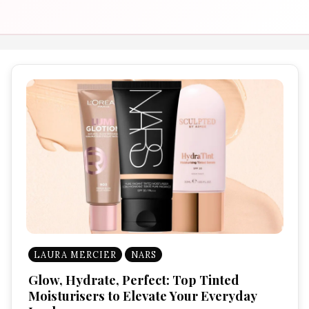
LAURA MERCIER
NARS
Glow, Hydrate, Perfect: Top Tinted
Moisturisers to Elevate Your Everyday