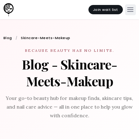
Join wait list
Blog
Skincare-Meets-Makeup
BECAUSE BEAUTY HAS NO LIMITS.
Blog - Skincare-
Meets-Makeup
Your go-to beauty hub for makeup finds, skincare tips,
and nail care advice — all in one place to help you glow
with confidence.