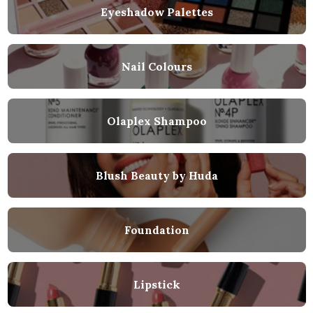
Eyeshadow Palettes
Nail Colours
Olaplex Shampoo
Blush Beauty by Huda
Foundation
Lipstick