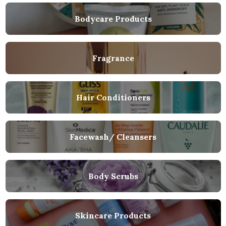
Bodycare Products
Fragrance
Hair Conditioners
Facewash/ Cleansers
Body Scrubs
Skincare Products