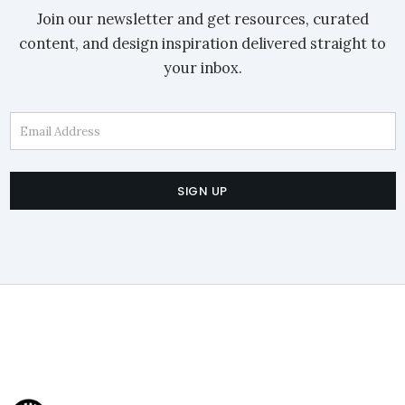
Join our newsletter and get resources, curated
content, and design inspiration delivered straight to
your inbox.
Email Address
SIGN UP