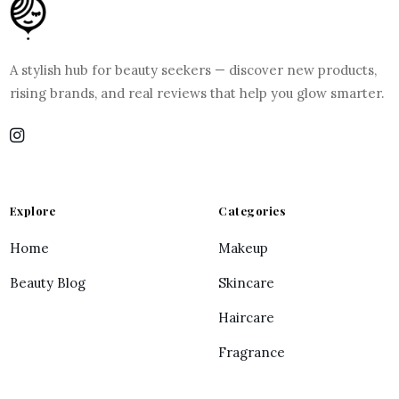
A stylish hub for beauty seekers — discover new products,
rising brands, and real reviews that help you glow smarter.
Explore
Categories
Home
Makeup
Beauty Blog
Skincare
Haircare
Fragrance