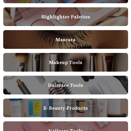
Highlighter Palettes
Mascara
Makeup Tools
Haircare Tools
K-Beauty Products
Nailcare Tools