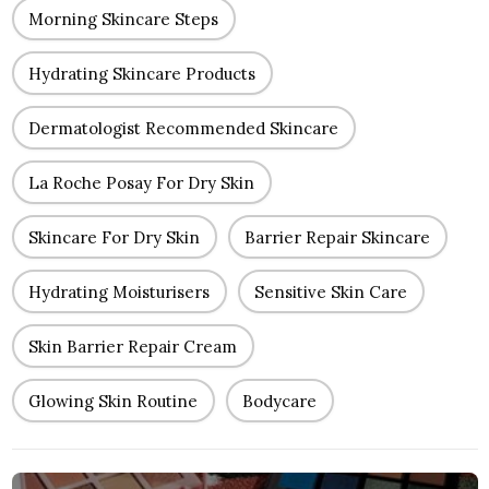
Morning Skincare Steps
Hydrating Skincare Products
Dermatologist Recommended Skincare
La Roche Posay For Dry Skin
Skincare For Dry Skin
Barrier Repair Skincare
Hydrating Moisturisers
Sensitive Skin Care
Skin Barrier Repair Cream
Glowing Skin Routine
Bodycare