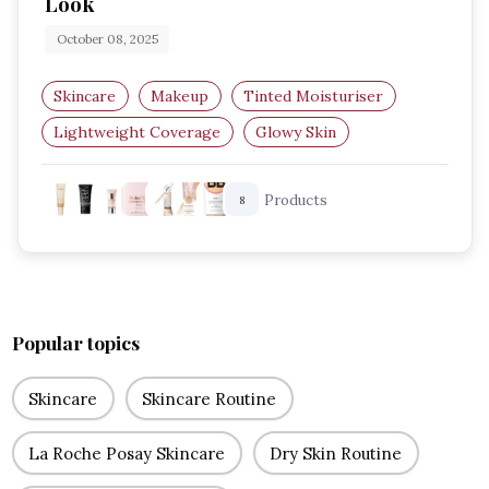
Look
October 08, 2025
Skincare
Makeup
Tinted Moisturiser
Lightweight Coverage
Glowy Skin
Natural Makeup
Products
8
Popular topics
Skincare
Skincare Routine
La Roche Posay Skincare
Dry Skin Routine