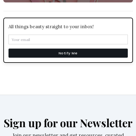
All things beauty straight to your inbox!
Notify Me
Sign up for our Newsletter
Join our newsletter and get resources, curated