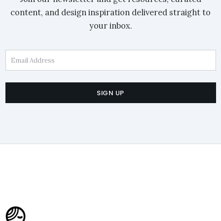
content, and design inspiration delivered straight to
your inbox.
Email Address
SIGN UP