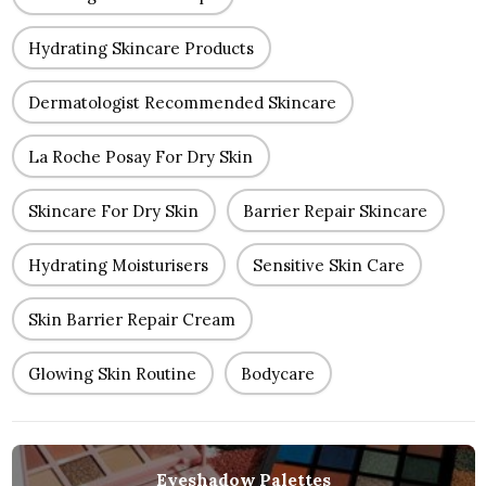
Hydrating Skincare Products
Dermatologist Recommended Skincare
La Roche Posay For Dry Skin
Skincare For Dry Skin
Barrier Repair Skincare
Hydrating Moisturisers
Sensitive Skin Care
Skin Barrier Repair Cream
Glowing Skin Routine
Bodycare
Eyeshadow Palettes