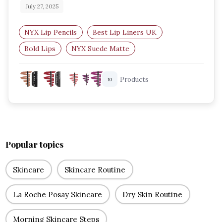
July 27, 2025
NYX Lip Pencils
Best Lip Liners UK
Bold Lips
NYX Suede Matte
NYX Slim Lip Pencil
Affordable Lip Liners
Products
10
Popular topics
Skincare
Skincare Routine
La Roche Posay Skincare
Dry Skin Routine
Morning Skincare Steps