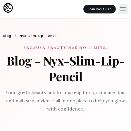
Join wait list
Blog
Nyx-Slim-Lip-Pencil
BECAUSE BEAUTY HAS NO LIMITS.
Blog - Nyx-Slim-Lip-
Pencil
Your go-to beauty hub for makeup finds, skincare tips,
and nail care advice — all in one place to help you glow
with confidence.