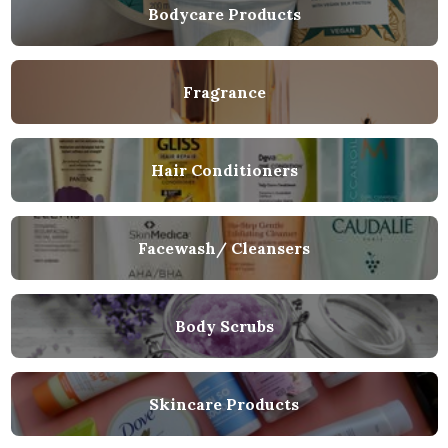
Bodycare Products
Fragrance
Hair Conditioners
Facewash/ Cleansers
Body Scrubs
Skincare Products