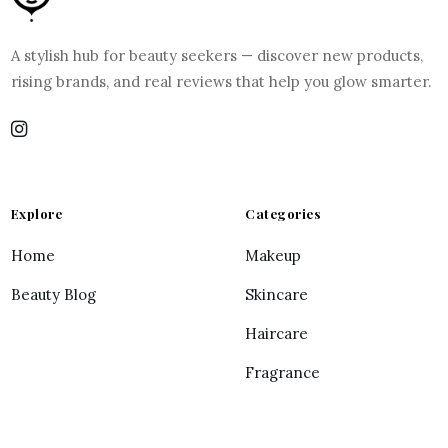
A stylish hub for beauty seekers — discover new products,
rising brands, and real reviews that help you glow smarter.
Explore
Categories
Home
Makeup
Beauty Blog
Skincare
Haircare
Fragrance