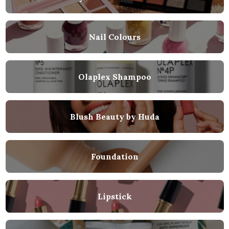
Nail Colours
Olaplex Shampoo
Blush Beauty by Huda
Foundation
Lipstick