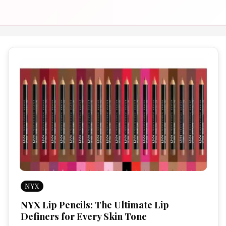
NYX
NYX Lip Pencils: The Ultimate Lip
Definers for Every Skin Tone