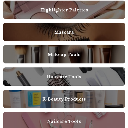
Highlighter Palettes
Mascara
Makeup Tools
Haircare Tools
K-Beauty Products
Nailcare Tools