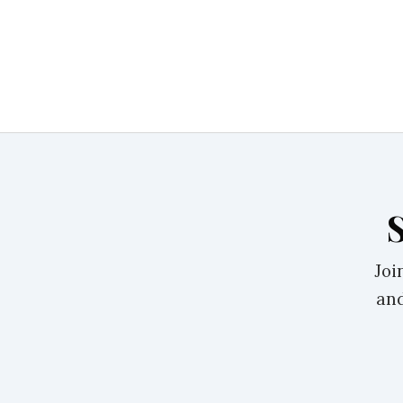
Joi
and