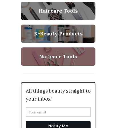
Haircare Tools
K-Beauty Products
Nailcare Tools
All things beauty straight to
your inbox!
Notify Me