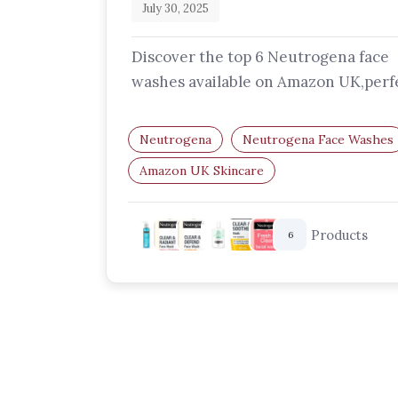
July 30, 2025
Discover the top 6 Neutrogena face
washes available on Amazon UK,perf
for dry, oily, sensitive, and acne-pro
skin…
Neutrogena
Neutrogena Face Washes
Amazon UK Skincare
Best Facial Cleansers UK
Acne Face W
Hydrating Cleansers
Products
6