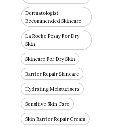
Dermatologist
Recommended Skincare
La Roche Posay For Dry
Skin
Skincare For Dry Skin
Barrier Repair Skincare
Hydrating Moisturisers
Sensitive Skin Care
Skin Barrier Repair Cream