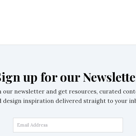
Sign up for our Newslette
n our newsletter and get resources, curated cont
 design inspiration delivered straight to your in
Email Address