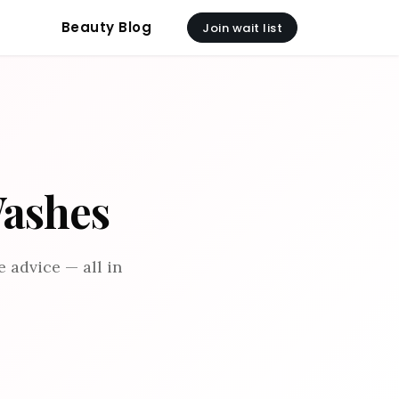
Beauty Blog
Join wait list
Washes
 advice — all in