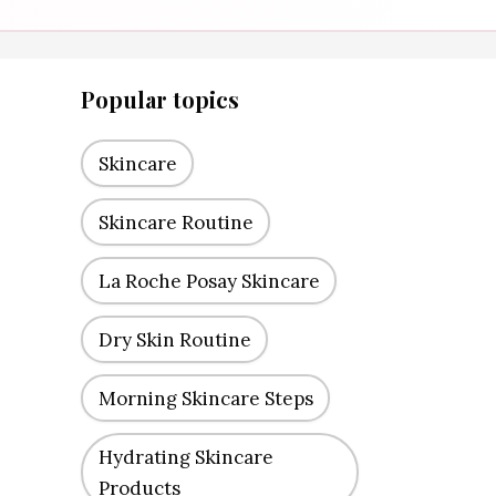
Popular topics
Skincare
Skincare Routine
La Roche Posay Skincare
Dry Skin Routine
Morning Skincare Steps
Hydrating Skincare
Products