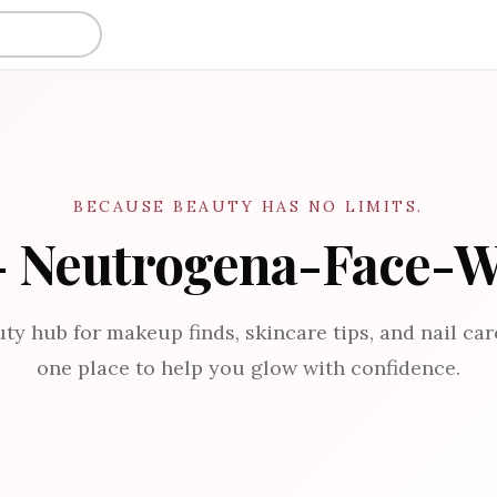
BECAUSE BEAUTY HAS NO LIMITS.
- Neutrogena-Face-
ty hub for makeup finds, skincare tips, and nail care
one place to help you glow with confidence.