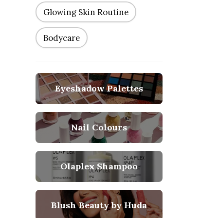
Glowing Skin Routine
Bodycare
Eyeshadow Palettes
Nail Colours
Olaplex Shampoo
Blush Beauty by Huda