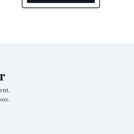
r
ent,
box.