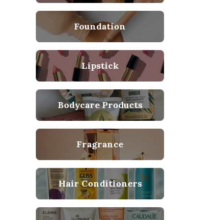
Foundation
Lipstick
Bodycare Products
Fragrance
Hair Conditioners