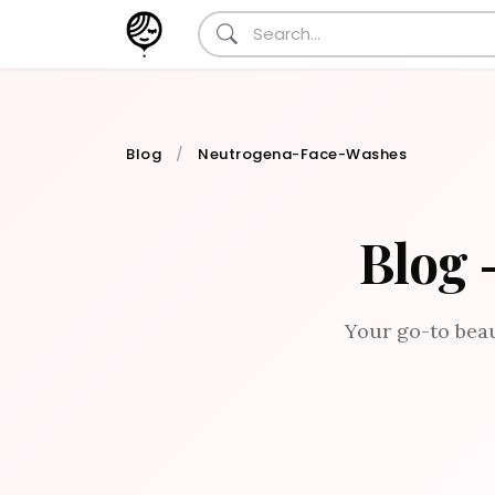
Blog
Neutrogena-Face-Washes
Blog 
Your go-to beau