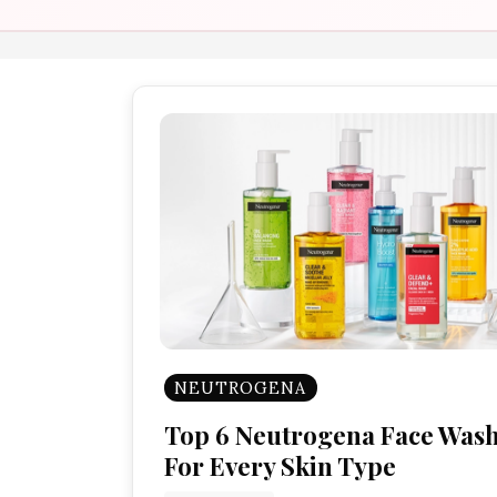
NEUTROGENA
Top 6 Neutrogena Face Was
For Every Skin Type