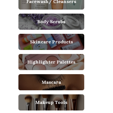
Facewash/ Cleansers
Body Scrubs
Skincare Products
Highlighter Palettes
Mascara
Makeup Tools