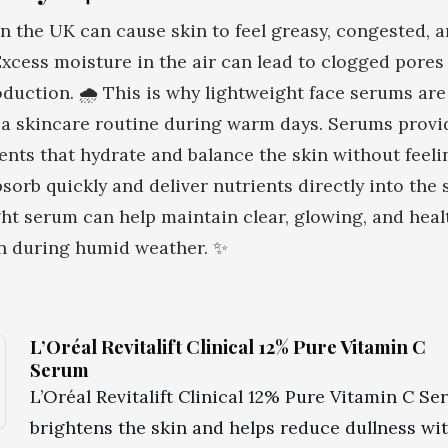
 the UK can cause skin to feel greasy, congested, 
xcess moisture in the air can lead to clogged pores
oduction. 🌧️ This is why lightweight face serums are
f a skincare routine during warm days. Serums provi
ents that hydrate and balance the skin without feeli
sorb quickly and deliver nutrients directly into the 
ht serum can help maintain clear, glowing, and heal
en during humid weather. ✨
L’Oréal Revitalift Clinical 12% Pure Vitamin C
Serum
L’Oréal Revitalift Clinical 12% Pure Vitamin C S
brightens the skin and helps reduce dullness wi