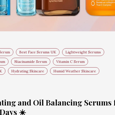
 Serum
Best Face Serums UK
Lightweight Serums
rum
Niacinamide Serum
Vitamin C Serum
UK
Hydrating Skincare
Humid Weather Skincare
ting and Oil Balancing Serums 
Days ☀️