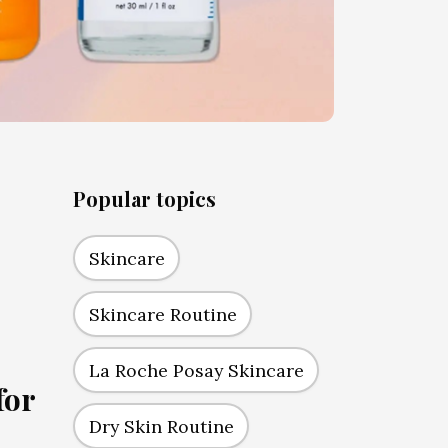
Popular topics
Skincare
Skincare Routine
La Roche Posay Skincare
for
Dry Skin Routine