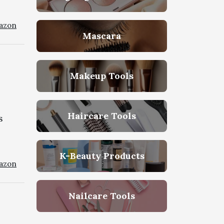
azon
Mascara
e
Makeup Tools
Haircare Tools
s
K-Beauty Products
azon
Nailcare Tools