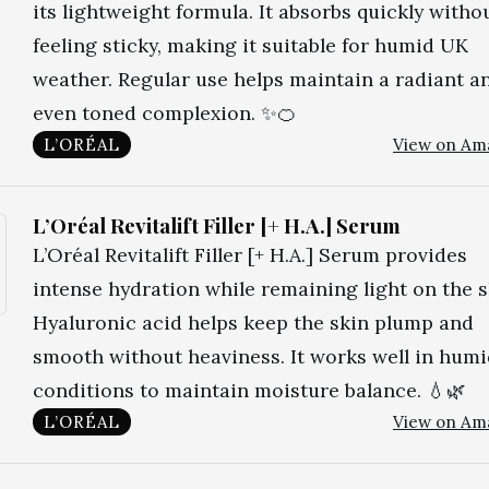
its lightweight formula. It absorbs quickly witho
feeling sticky, making it suitable for humid UK
weather. Regular use helps maintain a radiant a
even toned complexion. ✨🍊
L’ORÉAL
View on Am
L’Oréal Revitalift Filler [+ H.A.] Serum
L’Oréal Revitalift Filler [+ H.A.] Serum provides
intense hydration while remaining light on the s
Hyaluronic acid helps keep the skin plump and
smooth without heaviness. It works well in hum
conditions to maintain moisture balance. 💧🌿
L’ORÉAL
View on Am