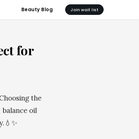
Beauty Blog
Join wait list
ct for
 Choosing the
 balance oil
hy.💧✨