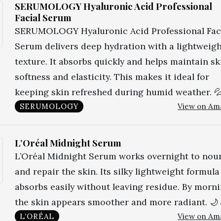
SERUMOLOGY Hyaluronic Acid Professional
Facial Serum
SERUMOLOGY Hyaluronic Acid Professional Fac
Serum delivers deep hydration with a lightweig
texture. It absorbs quickly and helps maintain sk
softness and elasticity. This makes it ideal for
keeping skin refreshed during humid weather. 
SERUMOLOGY
View on Am
L’Oréal Midnight Serum
L’Oréal Midnight Serum works overnight to nou
and repair the skin. Its silky lightweight formula
absorbs easily without leaving residue. By morni
the skin appears smoother and more radiant. 🌙
L’ORÉAL
View on Am