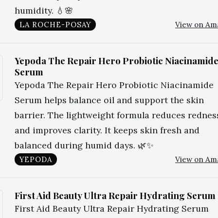
humidity. 💧🌸
LA ROCHE-POSAY
View on Am
Yepoda The Repair Hero Probiotic Niacinamid
Serum
Yepoda The Repair Hero Probiotic Niacinamide
Serum helps balance oil and support the skin
barrier. The lightweight formula reduces rednes
and improves clarity. It keeps skin fresh and
balanced during humid days. 🌿✨
YEPODA
View on Am
First Aid Beauty Ultra Repair Hydrating Serum
First Aid Beauty Ultra Repair Hydrating Serum