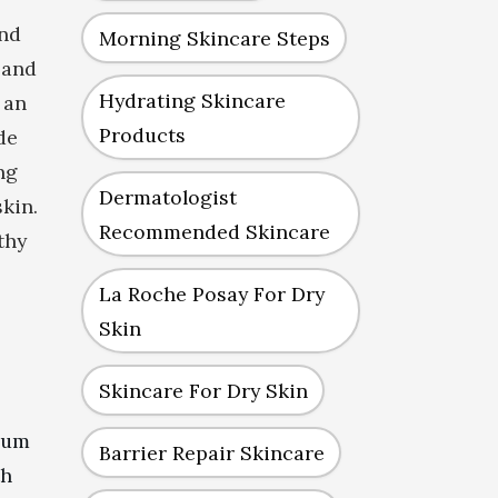
and
Morning Skincare Steps
 and
Hydrating Skincare
 an
Products
de
ng
Dermatologist
skin.
Recommended Skincare
thy
La Roche Posay For Dry
Skin
Skincare For Dry Skin
erum
Barrier Repair Skincare
th