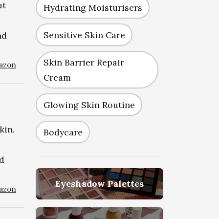
ut
Hydrating Moisturisers
Sensitive Skin Care
nd
Skin Barrier Repair
azon
Cream
Glowing Skin Routine
kin.
Bodycare
id
Eyeshadow Palettes
azon