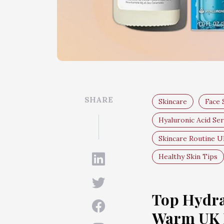
SHARE
Skincare
Face
Hyaluronic Acid Se
Skincare Routine 
Healthy Skin Tips
Top Hydra
Warm UK 