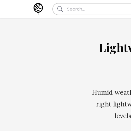
Light
Humid weathe
right light
level