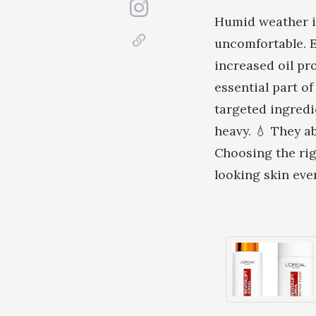
Humid weather in
uncomfortable. E
increased oil pr
essential part o
targeted ingredi
heavy. 💧 They ab
Choosing the rig
looking skin ev