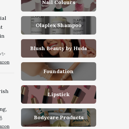
Nail Colours
ial
Olaplex Shampoo
ht
in
Blush Beauty by Huda
💦✨
azon
Foundation
rish
Lipstick
ng,
Bodycare Products
💧
azon