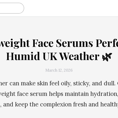
weight Face Serums Perfe
Humid UK Weather 🌿
March 12, 2026
r can make skin feel oily, sticky, and dull.
weight face serum helps maintain hydration,
s, and keep the complexion fresh and healt