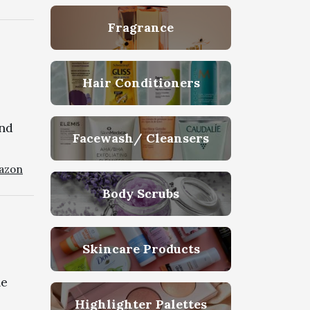
Fragrance
Hair Conditioners
and
Facewash/ Cleansers
azon
Body Scrubs
Skincare Products
he
Highlighter Palettes