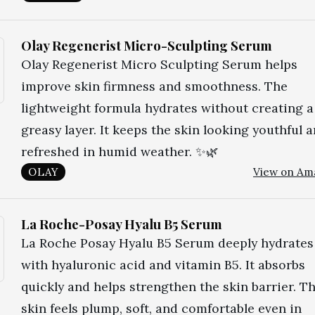
Olay Regenerist Micro-Sculpting Serum
Olay Regenerist Micro Sculpting Serum helps
improve skin firmness and smoothness. The
lightweight formula hydrates without creating a
greasy layer. It keeps the skin looking youthful 
refreshed in humid weather. ✨🌿
OLAY
View on Am
La Roche-Posay Hyalu B5 Serum
La Roche Posay Hyalu B5 Serum deeply hydrates
with hyaluronic acid and vitamin B5. It absorbs
quickly and helps strengthen the skin barrier. T
skin feels plump, soft, and comfortable even in