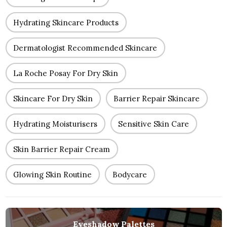
Hydrating Skincare Products
Dermatologist Recommended Skincare
La Roche Posay For Dry Skin
Skincare For Dry Skin
Barrier Repair Skincare
Hydrating Moisturisers
Sensitive Skin Care
Skin Barrier Repair Cream
Glowing Skin Routine
Bodycare
Eyeshadow Palettes