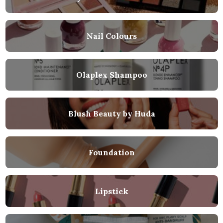
Nail Colours
Olaplex Shampoo
Blush Beauty by Huda
Foundation
Lipstick