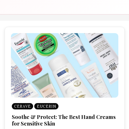
CERAVE
EUCERIN
Soothe & Protect: The Best Hand Creams
for Sensitive Skin