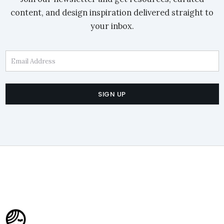
content, and design inspiration delivered straight to
your inbox.
Email Address
SIGN UP