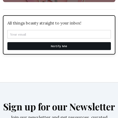
All things beauty straight to your inbox!
Notify Me
Sign up for our Newsletter
Join our newsletter and get resources, curated