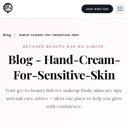
Join wait list
Blog
Hand-Cream-For-Sensitive-Skin
BECAUSE BEAUTY HAS NO LIMITS.
Blog - Hand-Cream-
For-Sensitive-Skin
Your go-to beauty hub for makeup finds, skincare tips,
and nail care advice — all in one place to help you glow
with confidence.