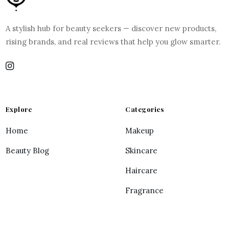
A stylish hub for beauty seekers — discover new products,
rising brands, and real reviews that help you glow smarter.
Explore
Categories
Home
Makeup
Beauty Blog
Skincare
Haircare
Fragrance