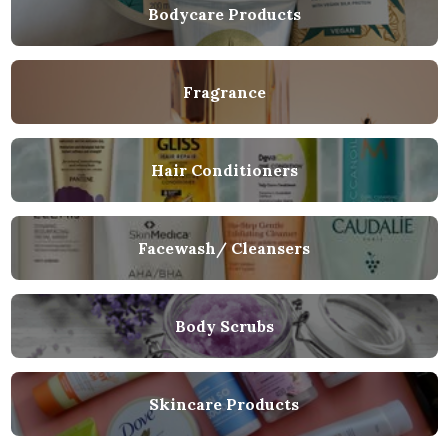
Bodycare Products
Fragrance
Hair Conditioners
Facewash/ Cleansers
Body Scrubs
Skincare Products