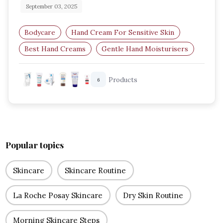
September 03, 2025
Bodycare
Hand Cream For Sensitive Skin
Best Hand Creams
Gentle Hand Moisturisers
Sensitive Skin Care
Products
6
Dermatologist Recommended Hand Cream
Popular topics
Skincare
Skincare Routine
La Roche Posay Skincare
Dry Skin Routine
Morning Skincare Steps