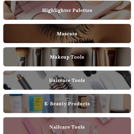
Highlighter Palettes
Mascara
Makeup Tools
Haircare Tools
K-Beauty Products
Nailcare Tools