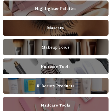
Highlighter Palettes
Mascara
Makeup Tools
Haircare Tools
K-Beauty Products
Nailcare Tools