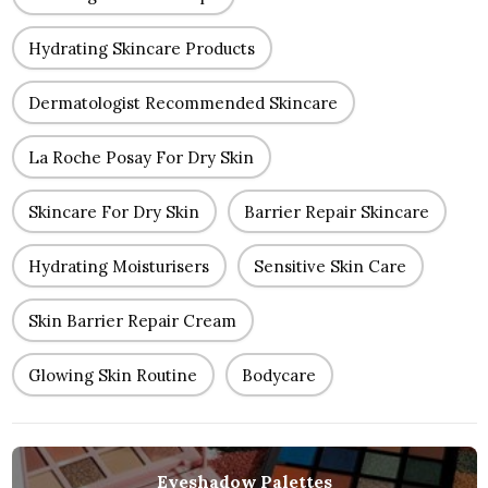
Hydrating Skincare Products
Dermatologist Recommended Skincare
La Roche Posay For Dry Skin
Skincare For Dry Skin
Barrier Repair Skincare
Hydrating Moisturisers
Sensitive Skin Care
Skin Barrier Repair Cream
Glowing Skin Routine
Bodycare
Eyeshadow Palettes