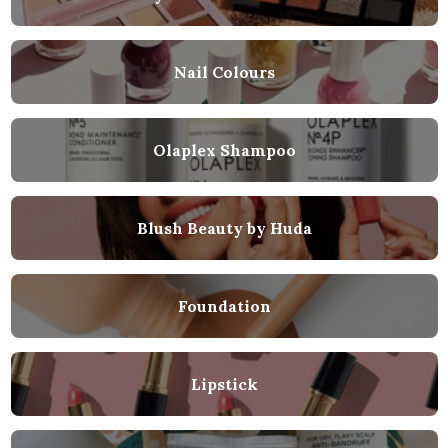
Nail Colours
Olaplex Shampoo
Blush Beauty by Huda
Foundation
Lipstick