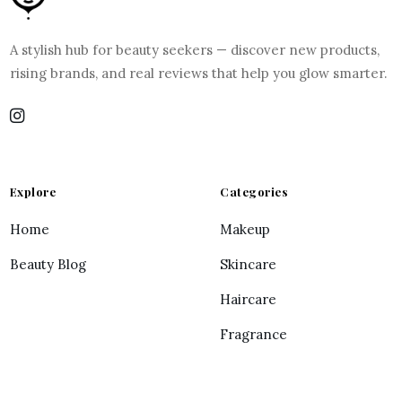
A stylish hub for beauty seekers — discover new products,
rising brands, and real reviews that help you glow smarter.
Explore
Categories
Home
Makeup
Beauty Blog
Skincare
Haircare
Fragrance