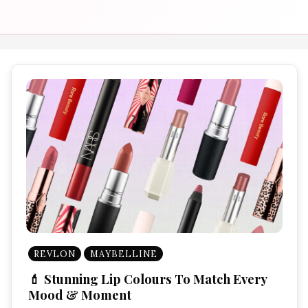
REVLON
MAYBELLINE
💄 Stunning Lip Colours To Match Every
Mood & Moment