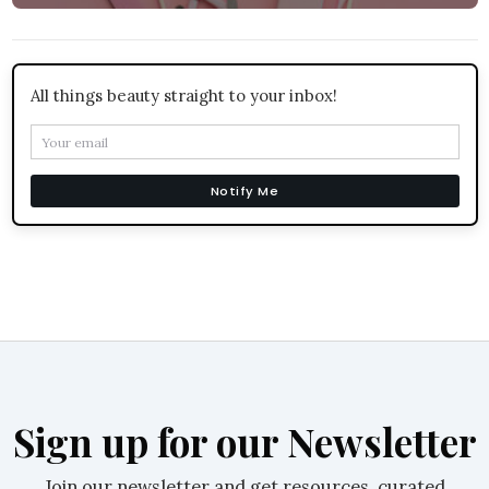
All things beauty straight to your inbox!
Notify Me
Sign up for our Newsletter
Join our newsletter and get resources, curated