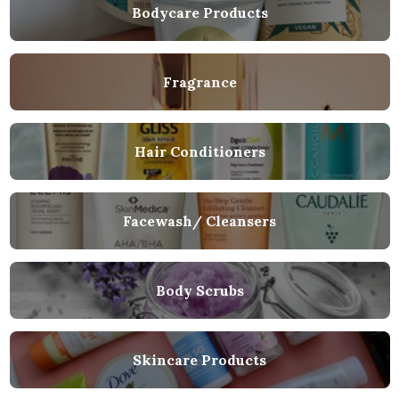
Bodycare Products
Fragrance
Hair Conditioners
Facewash/ Cleansers
Body Scrubs
Skincare Products