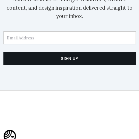
content, and design inspiration delivered straight to
your inbox.
Email Address
SIGN UP