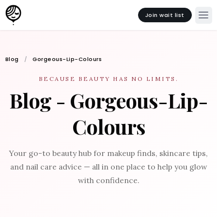
Join wait list
Blog
Gorgeous-Lip-Colours
BECAUSE BEAUTY HAS NO LIMITS.
Blog - Gorgeous-Lip-
Colours
Your go-to beauty hub for makeup finds, skincare tips,
and nail care advice — all in one place to help you glow
with confidence.