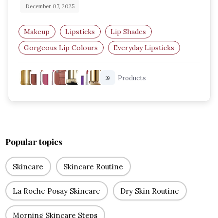
December 07, 2025
Makeup
Lipsticks
Lip Shades
Gorgeous Lip Colours
Everyday Lipsticks
Party Lip Looks
Products
39
Popular topics
Skincare
Skincare Routine
La Roche Posay Skincare
Dry Skin Routine
Morning Skincare Steps