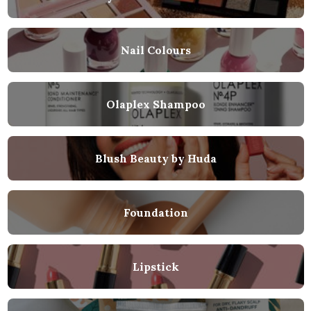
Nail Colours
Olaplex Shampoo
Blush Beauty by Huda
Foundation
Lipstick