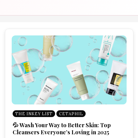
THE INKEY LIST
CETAPHIL
💦 Wash Your Way to Better Skin: Top
Cleansers Everyone’s Loving in 2025