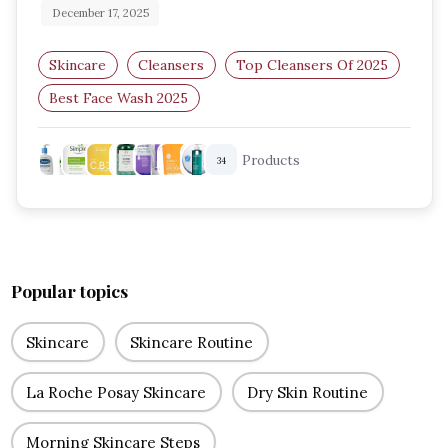
December 17, 2025
Skincare
Cleansers
Top Cleansers Of 2025
Best Face Wash 2025
Facial Cleansers For All Skin Types
Products
34
Gentle Skin Cleansers
Popular topics
Skincare
Skincare Routine
La Roche Posay Skincare
Dry Skin Routine
Morning Skincare Steps