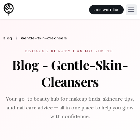
Join wait list
Blog
Gentle-Skin-Cleansers
BECAUSE BEAUTY HAS NO LIMITS.
Blog - Gentle-Skin-
Cleansers
Your go-to beauty hub for makeup finds, skincare tips,
and nail care advice — all in one place to help you glow
with confidence.