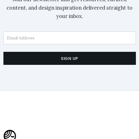
content, and design inspiration delivered straight to
your inbox.
Email Address
SIGN UP