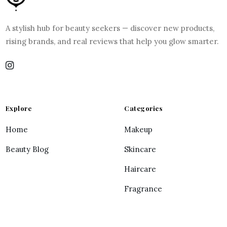
A stylish hub for beauty seekers — discover new products,
rising brands, and real reviews that help you glow smarter.
Explore
Categories
Home
Makeup
Beauty Blog
Skincare
Haircare
Fragrance