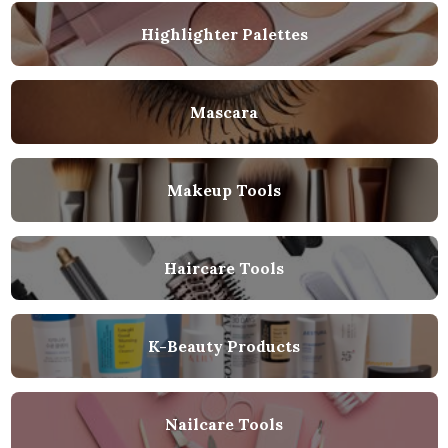
Highlighter Palettes
Mascara
Makeup Tools
Haircare Tools
K-Beauty Products
Nailcare Tools