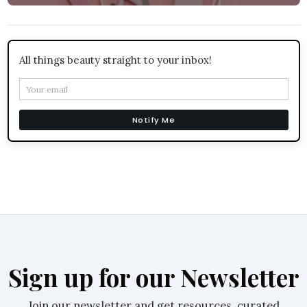
All things beauty straight to your inbox!
Notify Me
Sign up for our Newsletter
Join our newsletter and get resources, curated