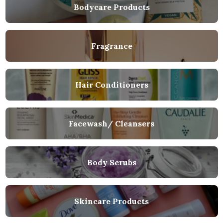
Bodycare Products
Fragrance
Hair Conditioners
Facewash/ Cleansers
Body Scrubs
Skincare Products