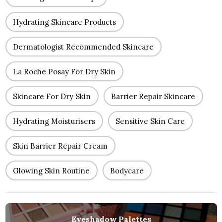
Hydrating Skincare Products
Dermatologist Recommended Skincare
La Roche Posay For Dry Skin
Skincare For Dry Skin
Barrier Repair Skincare
Hydrating Moisturisers
Sensitive Skin Care
Skin Barrier Repair Cream
Glowing Skin Routine
Bodycare
Eyeshadow Palettes