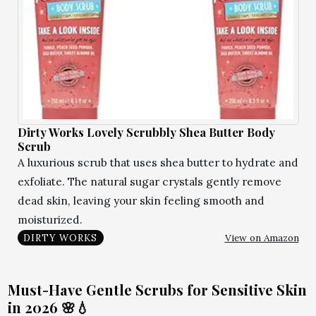
Dirty Works Lovely Scrubbly Shea Butter Body
Scrub
A luxurious scrub that uses shea butter to hydrate and
exfoliate. The natural sugar crystals gently remove
dead skin, leaving your skin feeling smooth and
moisturized.
View on Amazon
DIRTY WORKS
Must-Have Gentle Scrubs for Sensitive Skin
in 2026 🌸💧