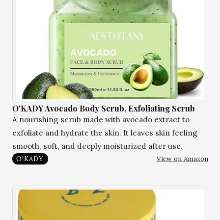
O'KADY Avocado Body Scrub, Exfoliating Scrub
A nourishing scrub made with avocado extract to
exfoliate and hydrate the skin. It leaves skin feeling
smooth, soft, and deeply moisturized after use.
View on Amazon
O'KADY