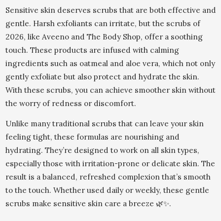
Sensitive skin deserves scrubs that are both effective and
gentle. Harsh exfoliants can irritate, but the scrubs of
2026, like Aveeno and The Body Shop, offer a soothing
touch. These products are infused with calming
ingredients such as oatmeal and aloe vera, which not only
gently exfoliate but also protect and hydrate the skin.
With these scrubs, you can achieve smoother skin without
the worry of redness or discomfort.
Unlike many traditional scrubs that can leave your skin
feeling tight, these formulas are nourishing and
hydrating. They’re designed to work on all skin types,
especially those with irritation-prone or delicate skin. The
result is a balanced, refreshed complexion that’s smooth
to the touch. Whether used daily or weekly, these gentle
scrubs make sensitive skin care a breeze 🌿✨.