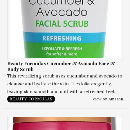
Beauty Formulas Cucumber & Avocado Face &
Body Scrub
This revitalizing scrub uses cucumber and avocado to
cleanse and hydrate the skin. It exfoliates gently,
leaving skin smooth and soft with a refreshed feel.
View on Amazon
BEAUTY FORMULAS