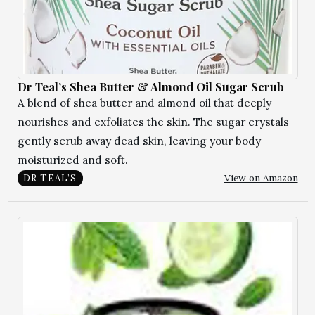
Dr Teal’s Shea Butter & Almond Oil Sugar Scrub
A blend of shea butter and almond oil that deeply
nourishes and exfoliates the skin. The sugar crystals
gently scrub away dead skin, leaving your body
moisturized and soft.
View on Amazon
DR TEAL’S