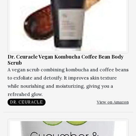
Dr. Ceuracle Vegan Kombucha Coffee Bean Body
Scrub
A vegan scrub combining kombucha and coffee beans
to exfoliate and detoxify. It improves skin texture
while nourishing and moisturizing, giving you a
refreshed glow.
View on Amazon
DR. CEURACLE