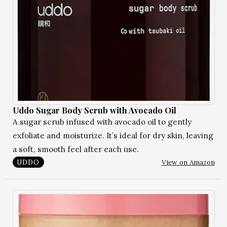
Uddo Sugar Body Scrub with Avocado Oil
A sugar scrub infused with avocado oil to gently
exfoliate and moisturize. It’s ideal for dry skin, leaving
a soft, smooth feel after each use.
View on Amazon
UDDO