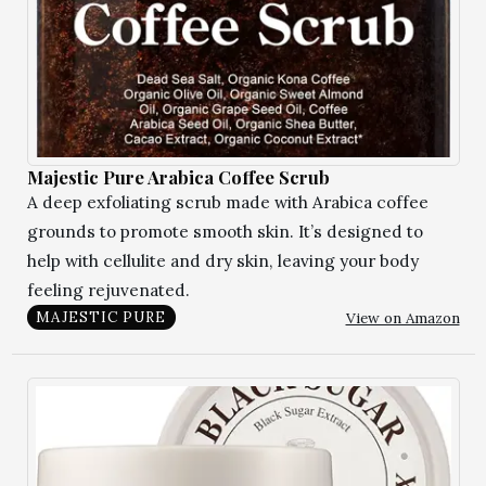
Majestic Pure Arabica Coffee Scrub
A deep exfoliating scrub made with Arabica coffee
grounds to promote smooth skin. It’s designed to
help with cellulite and dry skin, leaving your body
feeling rejuvenated.
View on Amazon
MAJESTIC PURE