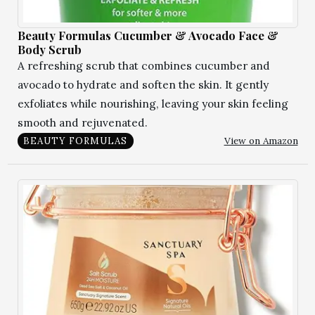
Beauty Formulas Cucumber & Avocado Face &
Body Scrub
A refreshing scrub that combines cucumber and
avocado to hydrate and soften the skin. It gently
exfoliates while nourishing, leaving your skin feeling
smooth and rejuvenated.
View on Amazon
BEAUTY FORMULAS