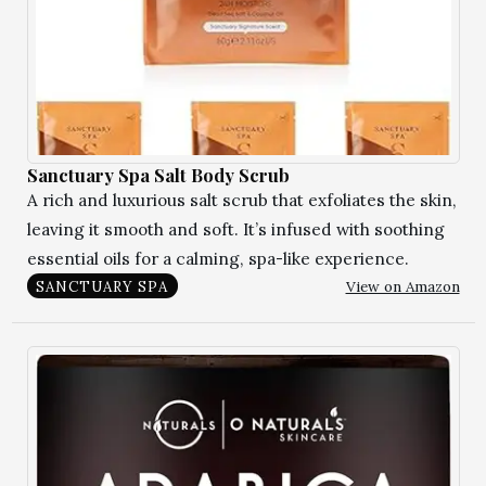
Sanctuary Spa Salt Body Scrub
A rich and luxurious salt scrub that exfoliates the skin,
leaving it smooth and soft. It’s infused with soothing
essential oils for a calming, spa-like experience.
View on Amazon
SANCTUARY SPA