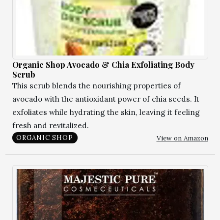
Organic Shop Avocado & Chia Exfoliating Body
Scrub
This scrub blends the nourishing properties of
avocado with the antioxidant power of chia seeds. It
exfoliates while hydrating the skin, leaving it feeling
fresh and revitalized.
View on Amazon
ORGANIC SHOP