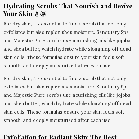
Hydrating Scrubs That Nourish and Revive
Your Skin 💧🌞
For dry skin, it’s essential to find a scrub that not only
exfoliates but also replenishes moisture. Sanctuary Spa
and Majestic Pure scrubs use nourishing oils like jojoba
and shea butter, which hydrate while sloughing off dead
skin cells. These formulas ensure your skin feels soft,
smooth, and deeply moisturised after each use.
For dry skin, it’s essential to find a scrub that not only
exfoliates but also replenishes moisture. Sanctuary Spa
and Majestic Pure scrubs use nourishing oils like jojoba
and shea butter, which hydrate while sloughing off dead
skin cells. These formulas ensure your skin feels soft,
smooth, and deeply moisturised after each use.
Exfoliation for Radiant Skin: The Best