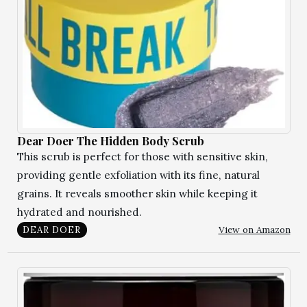
Dear Doer The Hidden Body Scrub
This scrub is perfect for those with sensitive skin,
providing gentle exfoliation with its fine, natural
grains. It reveals smoother skin while keeping it
hydrated and nourished.
View on Amazon
DEAR DOER