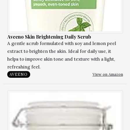
Aveeno Skin Brightening Daily Scrub
A gentle scrub formulated with soy and lemon peel
extract to brighten the skin. Ideal for daily use, it
helps to improve skin tone and texture with a light,
refreshing feel.
View on Amazon
AVEENO