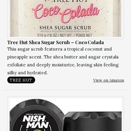
Tree Hut Shea Sugar Scrub – Coco Colada
This sugar scrub features a tropical coconut and
pineapple scent. The shea butter and sugar crystals
exfoliate and deeply moisturize, leaving skin feeling
silky and hydrated.
View on Amazon
TREE HUT