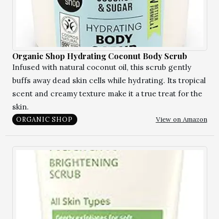
Organic Shop Hydrating Coconut Body Scrub
Infused with natural coconut oil, this scrub gently
buffs away dead skin cells while hydrating. Its tropical
scent and creamy texture make it a true treat for the
skin.
View on Amazon
ORGANIC SHOP