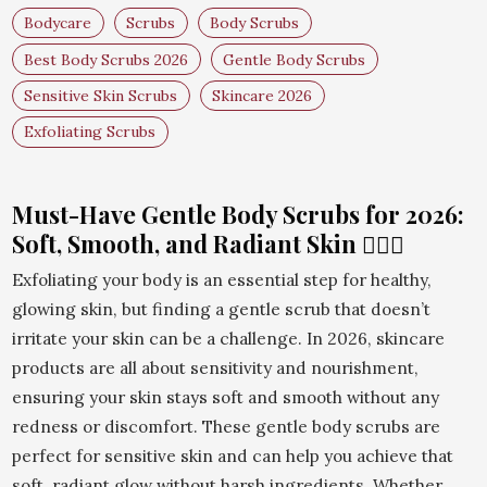
Bodycare
Scrubs
Body Scrubs
Best Body Scrubs 2026
Gentle Body Scrubs
Sensitive Skin Scrubs
Skincare 2026
Exfoliating Scrubs
Must-Have Gentle Body Scrubs for 2026:
Soft, Smooth, and Radiant Skin 🧖‍♀️✨
Exfoliating your body is an essential step for healthy,
glowing skin, but finding a gentle scrub that doesn’t
irritate your skin can be a challenge. In 2026, skincare
products are all about sensitivity and nourishment,
ensuring your skin stays soft and smooth without any
redness or discomfort. These gentle body scrubs are
perfect for sensitive skin and can help you achieve that
soft, radiant glow without harsh ingredients. Whether