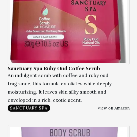
Sanctuary Spa Ruby Oud Coffee Scrub
An indulgent scrub with coffee and ruby oud
fragrance, this formula exfoliates while deeply
moisturizing. It leaves skin silky smooth and
enveloped in a rich, exotic scent.
View on Amazon
SANCTUARY SPA