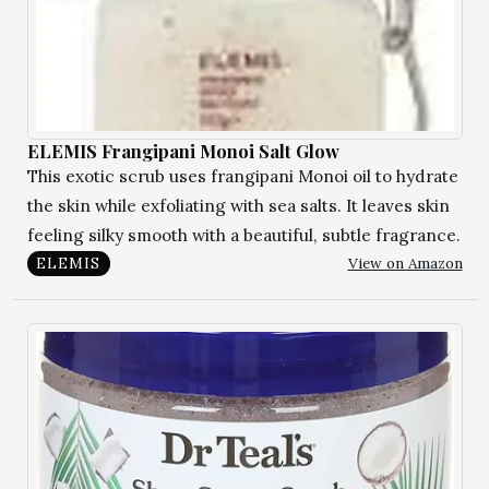
ELEMIS Frangipani Monoi Salt Glow
This exotic scrub uses frangipani Monoi oil to hydrate
the skin while exfoliating with sea salts. It leaves skin
feeling silky smooth with a beautiful, subtle fragrance.
View on Amazon
ELEMIS