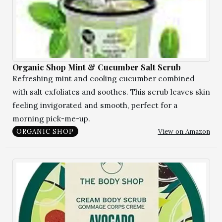
Organic Shop Mint & Cucumber Salt Scrub
Refreshing mint and cooling cucumber combined
with salt exfoliates and soothes. This scrub leaves skin
feeling invigorated and smooth, perfect for a
morning pick-me-up.
View on Amazon
ORGANIC SHOP