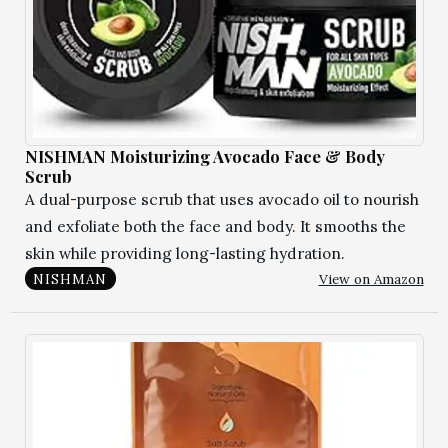
NISHMAN Moisturizing Avocado Face & Body
Scrub
A dual-purpose scrub that uses avocado oil to nourish
and exfoliate both the face and body. It smooths the
skin while providing long-lasting hydration.
View on Amazon
NISHMAN