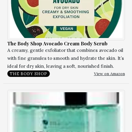
The Body Shop Avocado Cream Body Scrub
A creamy, gentle exfoliator that combines avocado oil
with fine granules to smooth and hydrate the skin. It’s
ideal for dry skin, leaving a soft, nourished finish.
View on Amazon
THE BODY SHOP