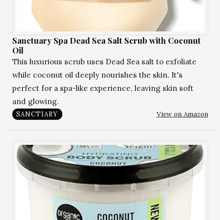
Sanctuary Spa Dead Sea Salt Scrub with Coconut
Oil
This luxurious scrub uses Dead Sea salt to exfoliate
while coconut oil deeply nourishes the skin. It's
perfect for a spa-like experience, leaving skin soft
and glowing.
View on Amazon
SANCTIARY