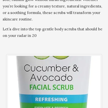
you’re looking for a creamy texture, natural ingredients,
or a soothing formula, these scrubs will transform your
skincare routine.
Let’s dive into the top gentle body scrubs that should be
on your radar in 20