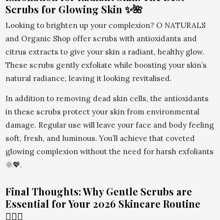
Scrubs for Glowing Skin ✨🌺
Looking to brighten up your complexion? O NATURALS
and Organic Shop offer scrubs with antioxidants and
citrus extracts to give your skin a radiant, healthy glow.
These scrubs gently exfoliate while boosting your skin’s
natural radiance, leaving it looking revitalised.
In addition to removing dead skin cells, the antioxidants
in these scrubs protect your skin from environmental
damage. Regular use will leave your face and body feeling
soft, fresh, and luminous. You’ll achieve that coveted
glowing complexion without the need for harsh exfoliants
🌞💖.
Final Thoughts: Why Gentle Scrubs are
Essential for Your 2026 Skincare Routine
💆‍♀️✨