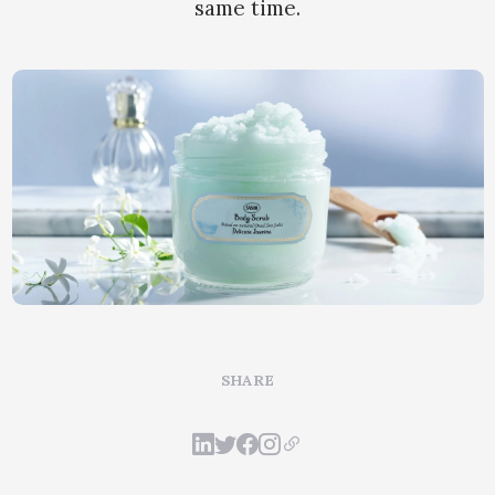
same time.
SHARE