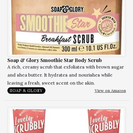
Soap & Glory Smoothie Star Body Scrub
A rich, creamy scrub that exfoliates with brown sugar
and shea butter. It hydrates and nourishes while
leaving a fresh, sweet scent on the skin.
View on Amazon
SOAP & GLORY