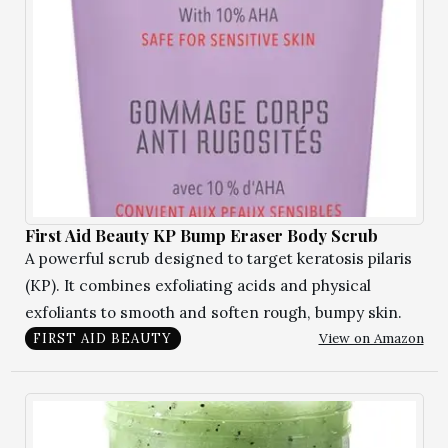
First Aid Beauty KP Bump Eraser Body Scrub
A powerful scrub designed to target keratosis pilaris
(KP). It combines exfoliating acids and physical
exfoliants to smooth and soften rough, bumpy skin.
View on Amazon
FIRST AID BEAUTY