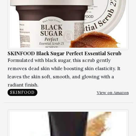
SKINFOOD Black Sugar Perfect Essential Scrub
Formulated with black sugar, this scrub gently
removes dead skin while boosting skin elasticity. It
leaves the skin soft, smooth, and glowing with a
radiant finish.
View on Amazon
SKINFOOD