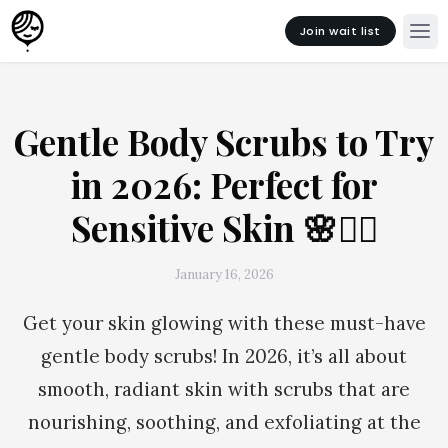
Join wait list
Gentle Body Scrubs to Try
in 2026: Perfect for
Sensitive Skin 🌸🧖‍♀️
January 16, 2026
Get your skin glowing with these must-have
gentle body scrubs! In 2026, it’s all about
smooth, radiant skin with scrubs that are
nourishing, soothing, and exfoliating at the