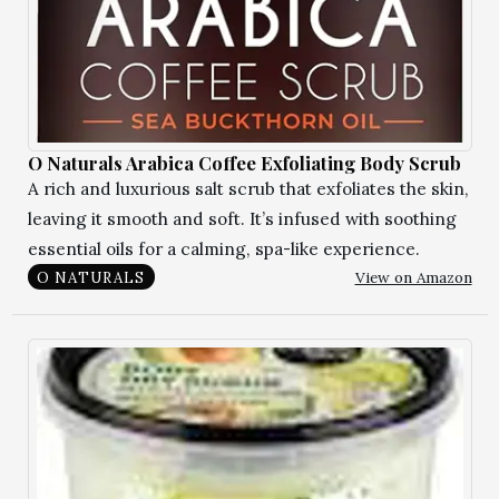
O Naturals Arabica Coffee Exfoliating Body Scrub
A rich and luxurious salt scrub that exfoliates the skin,
leaving it smooth and soft. It’s infused with soothing
essential oils for a calming, spa-like experience.
View on Amazon
O NATURALS