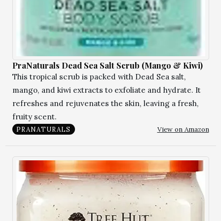
PraNaturals Dead Sea Salt Scrub (Mango & Kiwi)
This tropical scrub is packed with Dead Sea salt,
mango, and kiwi extracts to exfoliate and hydrate. It
refreshes and rejuvenates the skin, leaving a fresh,
fruity scent.
View on Amazon
PRANATURALS