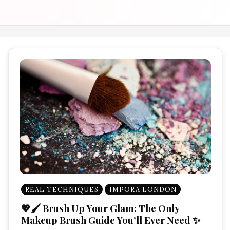
REAL TECHNIQUES
IMPORA LONDON
💖🖌️ Brush Up Your Glam: The Only
Makeup Brush Guide You’ll Ever Need ✨