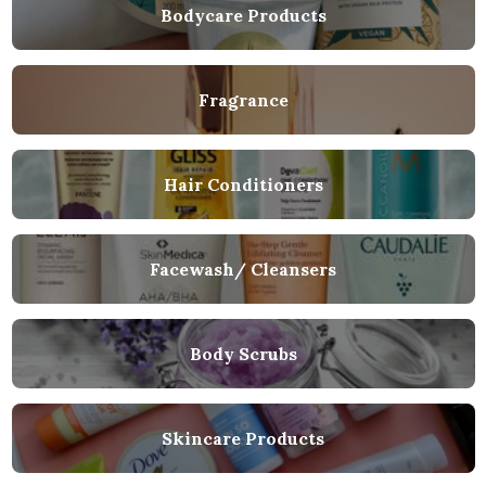
Bodycare Products
Fragrance
Hair Conditioners
Facewash/ Cleansers
Body Scrubs
Skincare Products