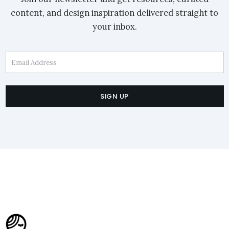
content, and design inspiration delivered straight to
your inbox.
Email Address
SIGN UP