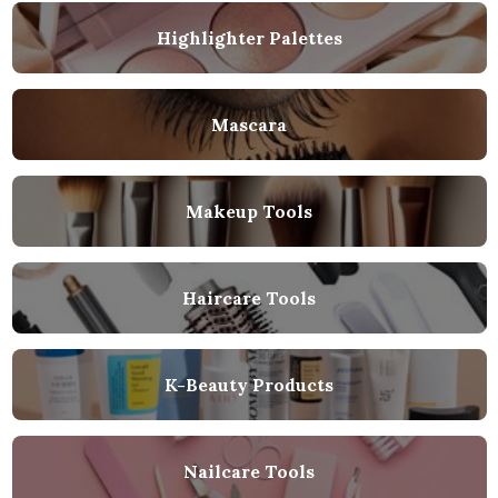
Highlighter Palettes
Mascara
Makeup Tools
Haircare Tools
K-Beauty Products
Nailcare Tools