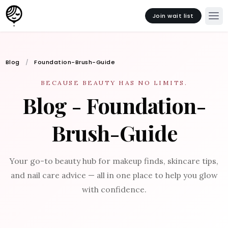
Join wait list
Blog
Foundation-Brush-Guide
BECAUSE BEAUTY HAS NO LIMITS.
Blog - Foundation-
Brush-Guide
Your go-to beauty hub for makeup finds, skincare tips,
and nail care advice — all in one place to help you glow
with confidence.