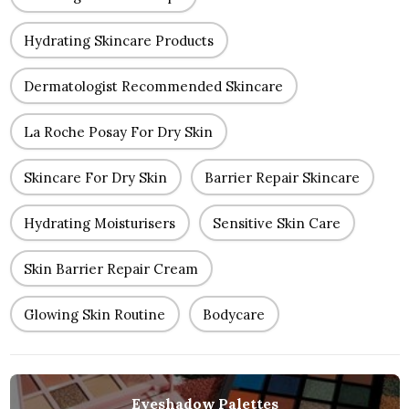
Hydrating Skincare Products
Dermatologist Recommended Skincare
La Roche Posay For Dry Skin
Skincare For Dry Skin
Barrier Repair Skincare
Hydrating Moisturisers
Sensitive Skin Care
Skin Barrier Repair Cream
Glowing Skin Routine
Bodycare
Eyeshadow Palettes