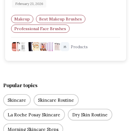
February 23, 2026
Makeup
Best Makeup Brushes
Professional Face Brushes
Eye Makeup Brushes
Foundation Brush Guide
Products
35
Blending Brushes
Popular topics
Skincare
Skincare Routine
La Roche Posay Skincare
Dry Skin Routine
Morning Skincare Steps