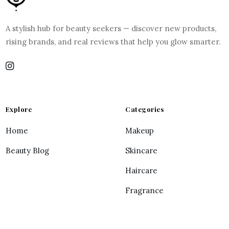
A stylish hub for beauty seekers — discover new products,
rising brands, and real reviews that help you glow smarter.
Explore
Categories
Home
Makeup
Beauty Blog
Skincare
Haircare
Fragrance