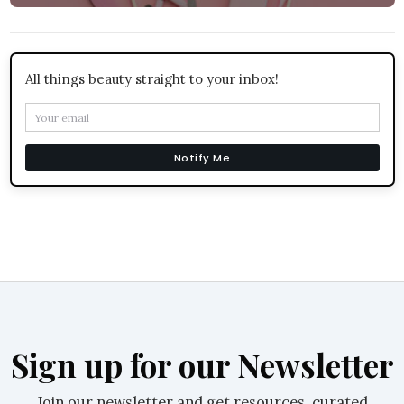
All things beauty straight to your inbox!
Notify Me
Sign up for our Newsletter
Join our newsletter and get resources, curated