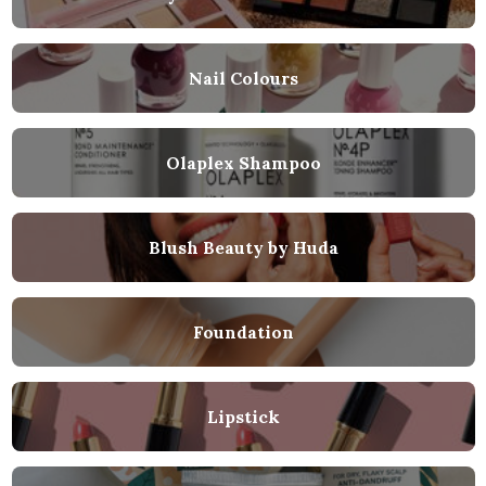
Nail Colours
Olaplex Shampoo
Blush Beauty by Huda
Foundation
Lipstick