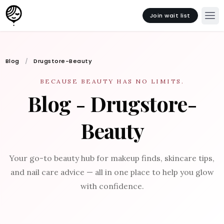
Join wait list
Blog
Drugstore-Beauty
BECAUSE BEAUTY HAS NO LIMITS.
Blog - Drugstore-
Beauty
Your go-to beauty hub for makeup finds, skincare tips,
and nail care advice — all in one place to help you glow
with confidence.