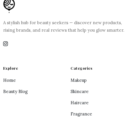
A stylish hub for beauty seekers — discover new products,
rising brands, and real reviews that help you glow smarter.
Explore
Categories
Home
Makeup
Beauty Blog
Skincare
Haircare
Fragrance