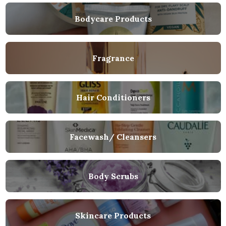
Bodycare Products
Fragrance
Hair Conditioners
Facewash/ Cleansers
Body Scrubs
Skincare Products