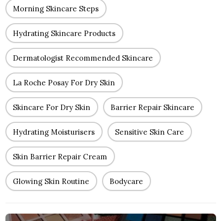
Morning Skincare Steps
Hydrating Skincare Products
Dermatologist Recommended Skincare
La Roche Posay For Dry Skin
Skincare For Dry Skin
Barrier Repair Skincare
Hydrating Moisturisers
Sensitive Skin Care
Skin Barrier Repair Cream
Glowing Skin Routine
Bodycare