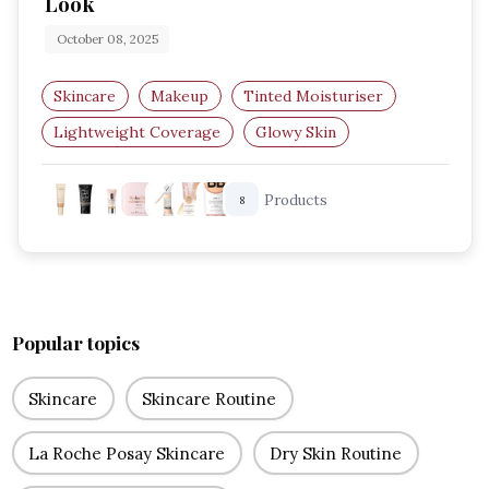
Look
October 08, 2025
Skincare
Makeup
Tinted Moisturiser
Lightweight Coverage
Glowy Skin
Natural Makeup
Products
8
Popular topics
Skincare
Skincare Routine
La Roche Posay Skincare
Dry Skin Routine