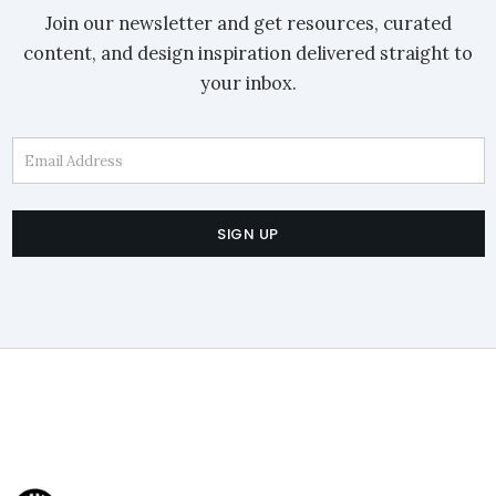
Join our newsletter and get resources, curated
content, and design inspiration delivered straight to
your inbox.
Email Address
SIGN UP