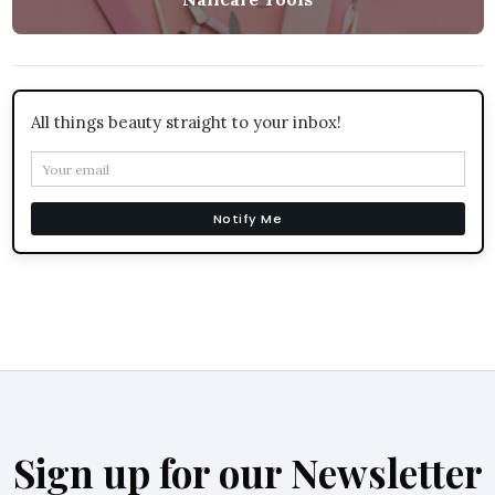
All things beauty straight to your inbox!
Notify Me
Sign up for our Newsletter