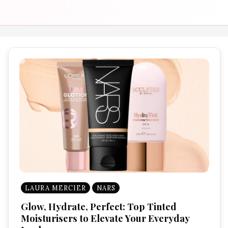
LAURA MERCIER
NARS
Glow, Hydrate, Perfect: Top Tinted
Moisturisers to Elevate Your Everyday