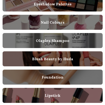
Eyeshadow Palettes
Nail Colours
Olaplex Shampoo
Blush Beauty by Huda
Foundation
Lipstick