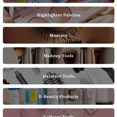
Highlighter Palettes
Mascara
Makeup Tools
Haircare Tools
K-Beauty Products
Nailcare Tools