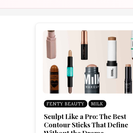
FENTY BEAUTY
MILK
Sculpt Like a Pro: The Best
Contour Sticks That Define