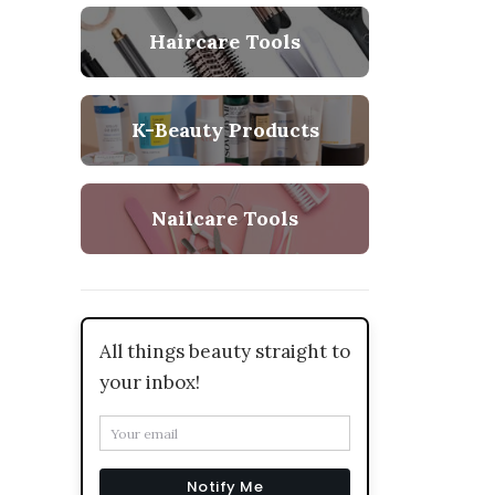
Haircare Tools
K-Beauty Products
Nailcare Tools
All things beauty straight to
your inbox!
Notify Me