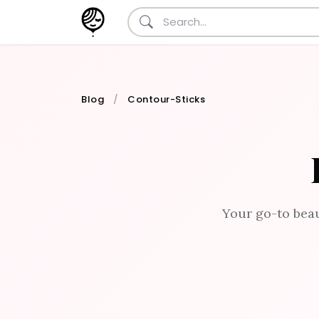
Blog
Contour-Sticks
Your go-to beau