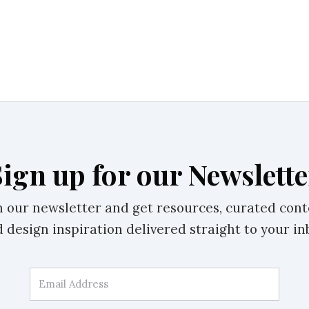
Sign up for our Newslette
n our newsletter and get resources, curated cont
 design inspiration delivered straight to your in
Email Address