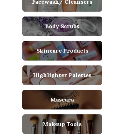
Facewash/ Cleansers
Body Scrubs
Skincare Products
Highlighter Palettes
Mascara
Makeup Tools