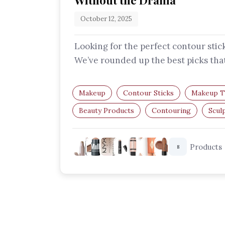
Without the Drama
October 12, 2025
Looking for the perfect contour stic
We’ve rounded up the best picks tha
easy to blend, buildable, and…
Makeup
Contour Sticks
Makeup T
Beauty Products
Contouring
Scul
Products
8