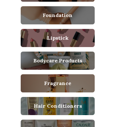
Foundation
Lipstick
Bodycare Products
Fragrance
Hair Conditioners