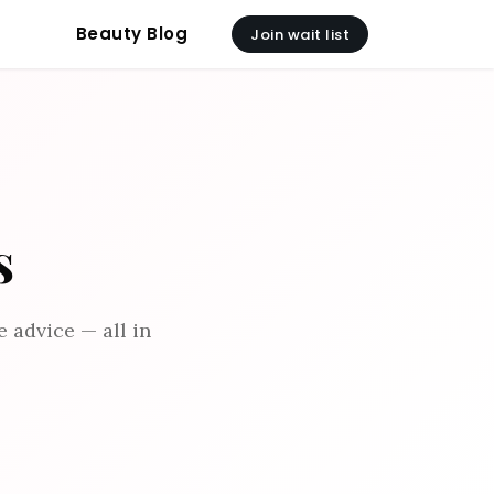
Beauty Blog
Join wait list
s
 advice — all in