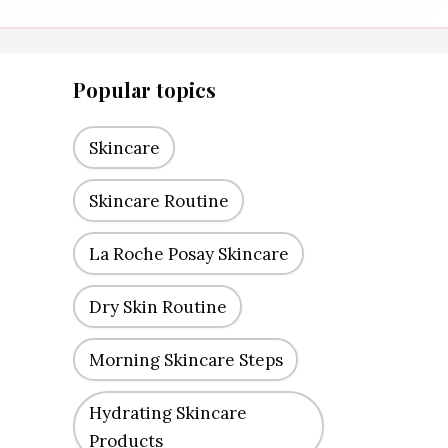
Popular topics
Skincare
Skincare Routine
La Roche Posay Skincare
Dry Skin Routine
Morning Skincare Steps
Hydrating Skincare
Products