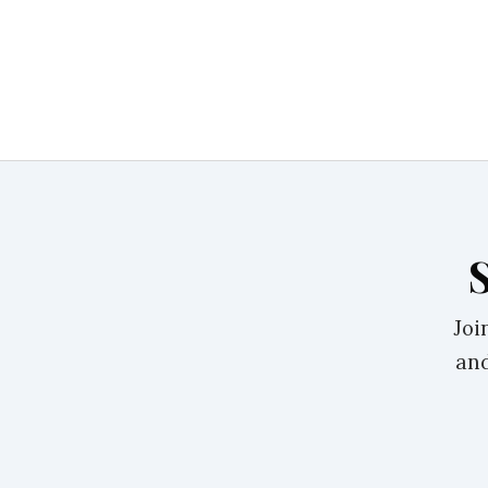
Joi
and