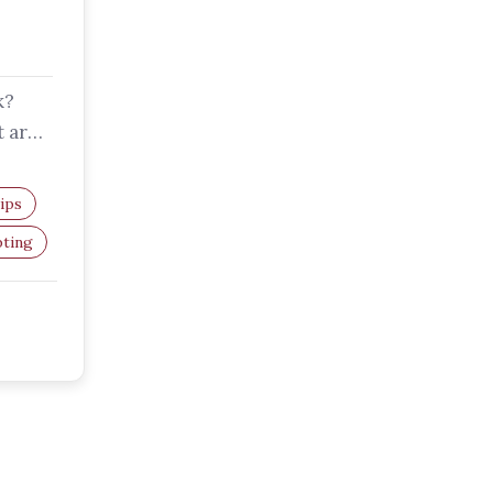
k?
t are
ips
pting