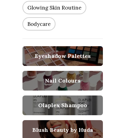
Glowing Skin Routine
Bodycare
Eyeshadow Palettes
Nail Colours
Olaplex Shampoo
Blush Beauty by Huda