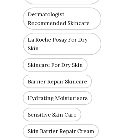
Dermatologist
Recommended Skincare
La Roche Posay For Dry
Skin
Skincare For Dry Skin
Barrier Repair Skincare
Hydrating Moisturisers
Sensitive Skin Care
Skin Barrier Repair Cream