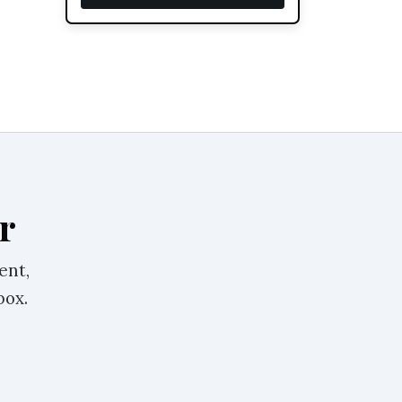
r
ent,
box.