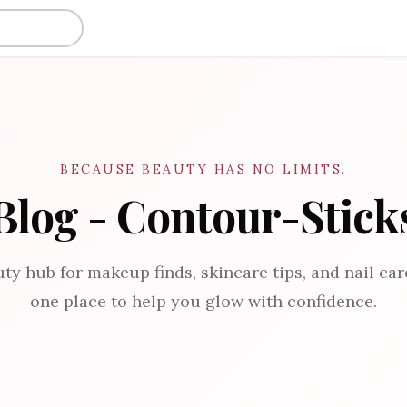
BECAUSE BEAUTY HAS NO LIMITS.
Blog - Contour-Stick
ty hub for makeup finds, skincare tips, and nail care
one place to help you glow with confidence.