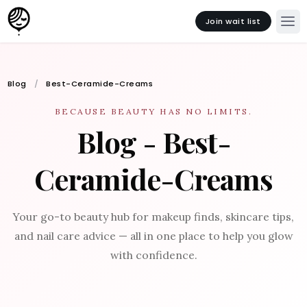
Join wait list
Blog
Best-Ceramide-Creams
BECAUSE BEAUTY HAS NO LIMITS.
Blog - Best-
Ceramide-Creams
Your go-to beauty hub for makeup finds, skincare tips,
and nail care advice — all in one place to help you glow
with confidence.