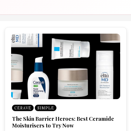
CERAVE
SIMPLE
The Skin Barrier Heroes: Best Ceramide
Moisturisers to Try Now