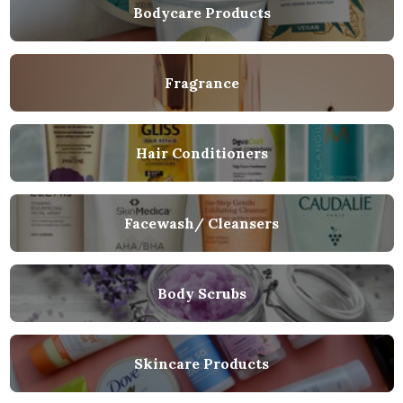
Bodycare Products
Fragrance
Hair Conditioners
Facewash/ Cleansers
Body Scrubs
Skincare Products