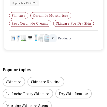
September 19, 2025
Skincare
Ceramide Moisturiser
Best Ceramide Creams
Skincare For Dry Skin
Barrier Repair Skincare
Products
10
Hydrating Moisturisers
Popular topics
Skincare
Skincare Routine
La Roche Posay Skincare
Dry Skin Routine
Morning Skincare Steps