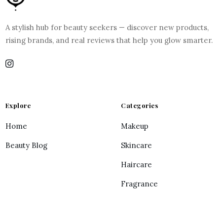
A stylish hub for beauty seekers — discover new products,
rising brands, and real reviews that help you glow smarter.
Explore
Categories
Home
Makeup
Beauty Blog
Skincare
Haircare
Fragrance