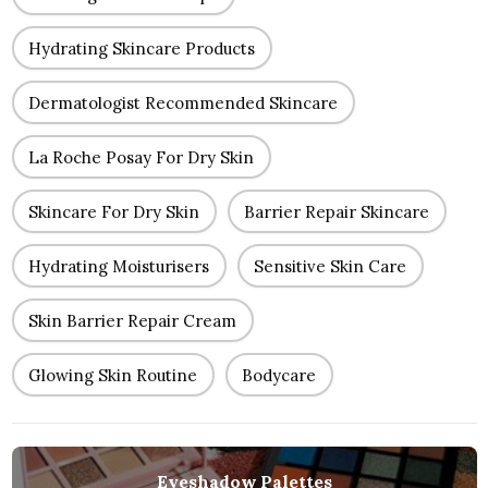
Hydrating Skincare Products
Dermatologist Recommended Skincare
La Roche Posay For Dry Skin
Skincare For Dry Skin
Barrier Repair Skincare
Hydrating Moisturisers
Sensitive Skin Care
Skin Barrier Repair Cream
Glowing Skin Routine
Bodycare
Eyeshadow Palettes