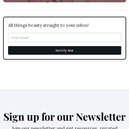
All things beauty straight to your inbox!
Notify Me
Sign up for our Newsletter
Join our newsletter and get resources, curated