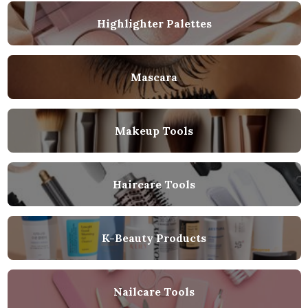
Highlighter Palettes
Mascara
Makeup Tools
Haircare Tools
K-Beauty Products
Nailcare Tools