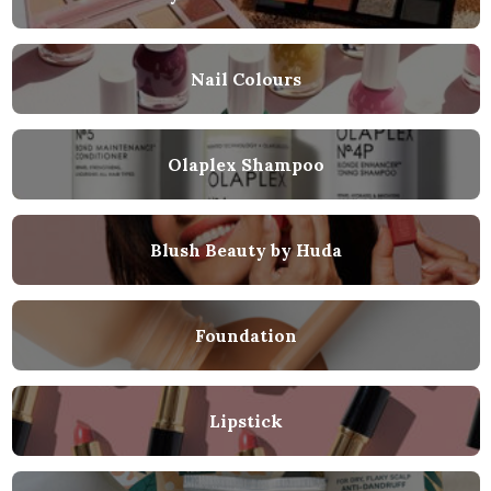
Nail Colours
Olaplex Shampoo
Blush Beauty by Huda
Foundation
Lipstick