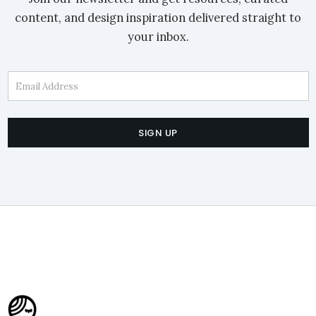
content, and design inspiration delivered straight to
your inbox.
Email Address
SIGN UP