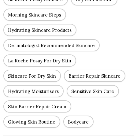
Morning Skincare Steps
Hydrating Skincare Products
Dermatologist Recommended Skincare
La Roche Posay For Dry Skin
Skincare For Dry Skin
Barrier Repair Skincare
Hydrating Moisturisers
Sensitive Skin Care
Skin Barrier Repair Cream
Glowing Skin Routine
Bodycare