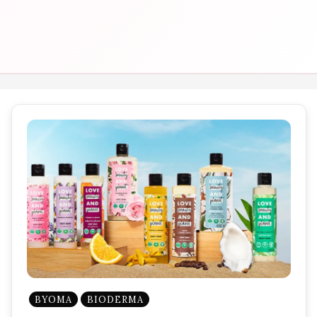
BYOMA
BIODERMA