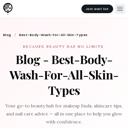
Join wait list
Blog
Best-Body-Wash-For-All-Skin-Types
BECAUSE BEAUTY HAS NO LIMITS.
Blog - Best-Body-
Wash-For-All-Skin-
Types
Your go-to beauty hub for makeup finds, skincare tips,
and nail care advice — all in one place to help you glow
with confidence.