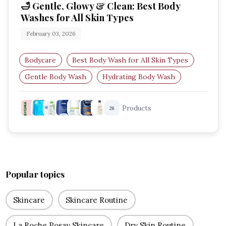
🛁 Gentle, Glowy & Clean: Best Body
Washes for All Skin Types
February 03, 2026
Bodycare
Best Body Wash for All Skin Types
Gentle Body Wash
Hydrating Body Wash
Body Wash for Sensitive Skin
Products
26
Moisturising Body Wash
Popular topics
Skincare
Skincare Routine
La Roche Posay Skincare
Dry Skin Routine