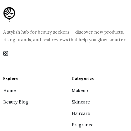
A stylish hub for beauty seekers — discover new products,
rising brands, and real reviews that help you glow smarter.
Explore
Categories
Home
Makeup
Beauty Blog
Skincare
Haircare
Fragrance