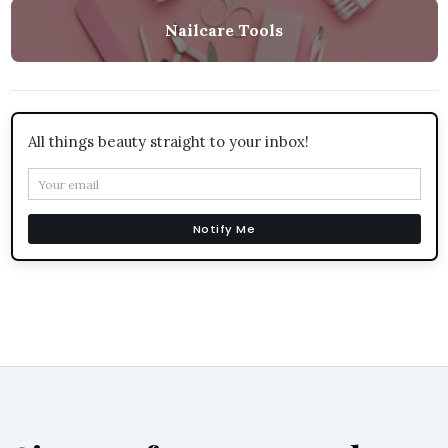
Nailcare Tools
All things beauty straight to your inbox!
Notify Me