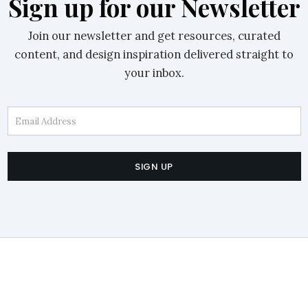
Sign up for our Newsletter
Join our newsletter and get resources, curated
content, and design inspiration delivered straight to
your inbox.
Email Address
SIGN UP