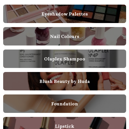
Eyeshadow Palettes
Nail Colours
Olaplex Shampoo
Blush Beauty by Huda
Foundation
Lipstick