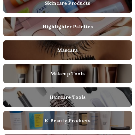
Skincare Products
Highlighter Palettes
Mascara
Makeup Tools
Haircare Tools
K-Beauty Products