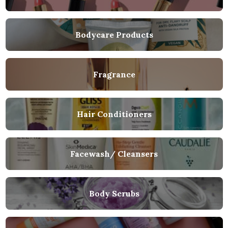
Bodycare Products
Fragrance
Hair Conditioners
Facewash/ Cleansers
Body Scrubs