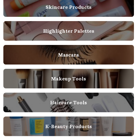
Skincare Products
Highlighter Palettes
Mascara
Makeup Tools
Haircare Tools
K-Beauty Products