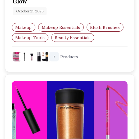
Glow
October 21, 2025
Makeup
Makeup Essentials
Blush Brushes
Makeup Tools
Beauty Essentials
Blush Application
Products
5