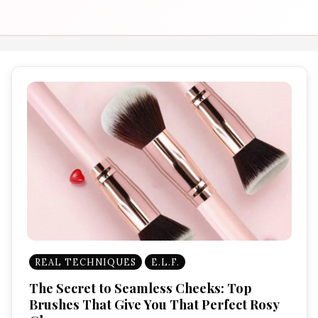
REAL TECHNIQUES
E.L.F.
The Secret to Seamless Cheeks: Top
Brushes That Give You That Perfect Rosy