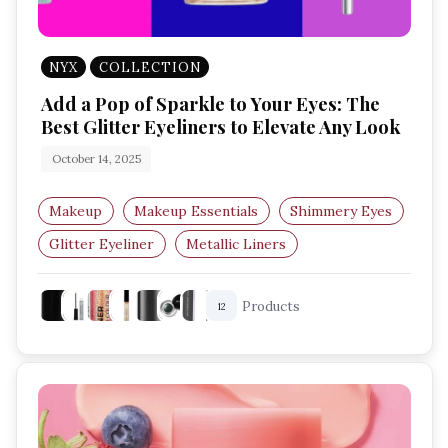
NYX
COLLECTION
Add a Pop of Sparkle to Your Eyes: The
Best Glitter Eyeliners to Elevate Any Look
October 14, 2025
Makeup
Makeup Essentials
Shimmery Eyes
Glitter Eyeliner
Metallic Liners
Sparkly Eye Makeup
Products
12