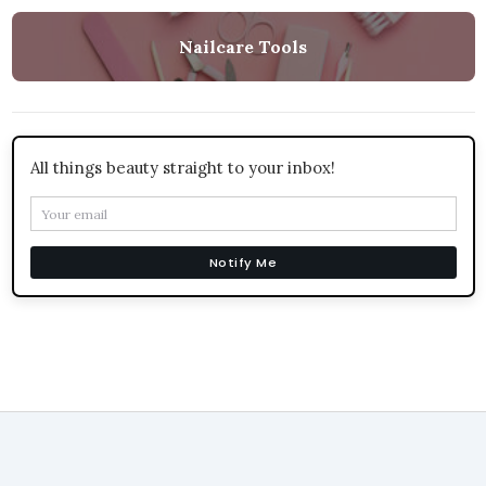
Nailcare Tools
All things beauty straight to your inbox!
Notify Me