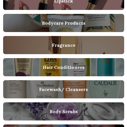
Lipstick
Bodycare Products
Fragrance
Hair Conditioners
Facewash/ Cleansers
Body Scrubs