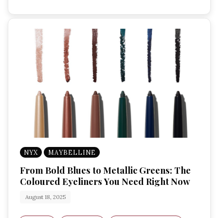
NYX
MAYBELLINE
From Bold Blues to Metallic Greens: The
Coloured Eyeliners You Need Right Now
August 18, 2025