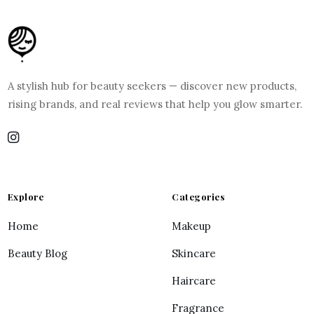
A stylish hub for beauty seekers — discover new products,
rising brands, and real reviews that help you glow smarter.
Explore
Categories
Home
Makeup
Beauty Blog
Skincare
Haircare
Fragrance