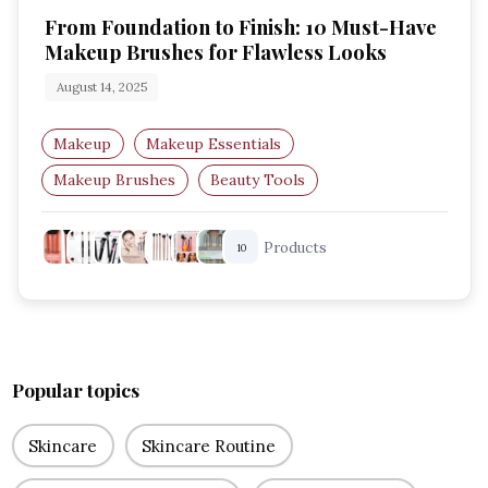
From Foundation to Finish: 10 Must-Have
Makeup Brushes for Flawless Looks
August 14, 2025
Makeup
Makeup Essentials
Makeup Brushes
Beauty Tools
Professional Makeup
Foundation Brushes
Products
10
Popular topics
Skincare
Skincare Routine