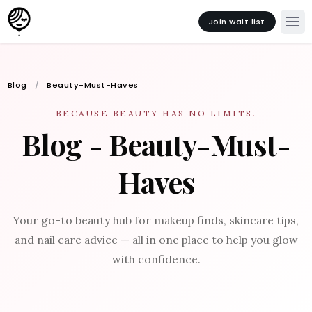
Join wait list
Blog
Beauty-Must-Haves
BECAUSE BEAUTY HAS NO LIMITS.
Blog - Beauty-Must-
Haves
Your go-to beauty hub for makeup finds, skincare tips,
and nail care advice — all in one place to help you glow
with confidence.