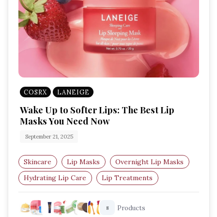
COSRX
LANEIGE
Wake Up to Softer Lips: The Best Lip
Masks You Need Now
September 21, 2025
Skincare
Lip Masks
Overnight Lip Masks
Hydrating Lip Care
Lip Treatments
Best Lip Masks
Products
8