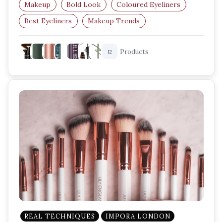
Makeup
Bold Look
Coloured Eyeliners
Best Eyeliners
Makeup Trends
Eye Makeup Essentials
Products
12
REAL TECHNIQUES
IMPORA LONDON