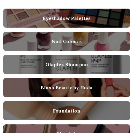
Eyeshadow Palettes
Nail Colours
Olaplex Shampoo
Blush Beauty by Huda
Foundation