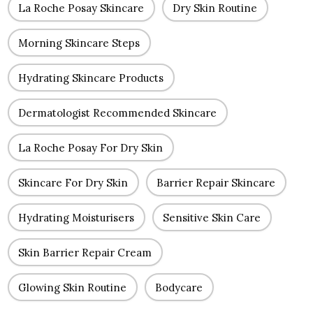
La Roche Posay Skincare
Dry Skin Routine
Morning Skincare Steps
Hydrating Skincare Products
Dermatologist Recommended Skincare
La Roche Posay For Dry Skin
Skincare For Dry Skin
Barrier Repair Skincare
Hydrating Moisturisers
Sensitive Skin Care
Skin Barrier Repair Cream
Glowing Skin Routine
Bodycare