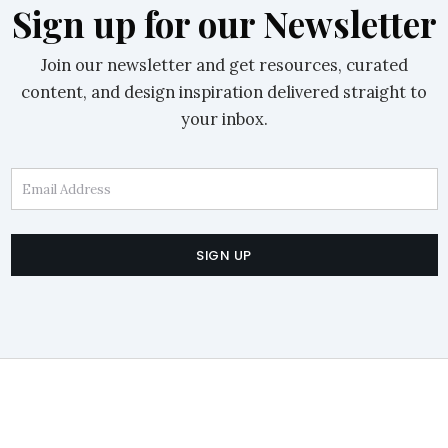
Sign up for our Newsletter
Join our newsletter and get resources, curated
content, and design inspiration delivered straight to
your inbox.
Email Address
SIGN UP