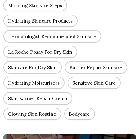
Morning Skincare Steps
Hydrating Skincare Products
Dermatologist Recommended Skincare
La Roche Posay For Dry Skin
Skincare For Dry Skin
Barrier Repair Skincare
Hydrating Moisturisers
Sensitive Skin Care
Skin Barrier Repair Cream
Glowing Skin Routine
Bodycare