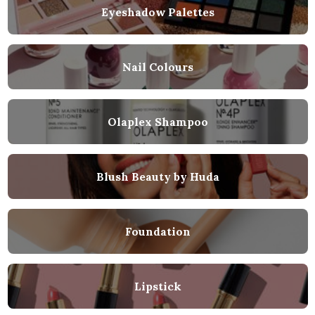
Eyeshadow Palettes
Nail Colours
Olaplex Shampoo
Blush Beauty by Huda
Foundation
Lipstick