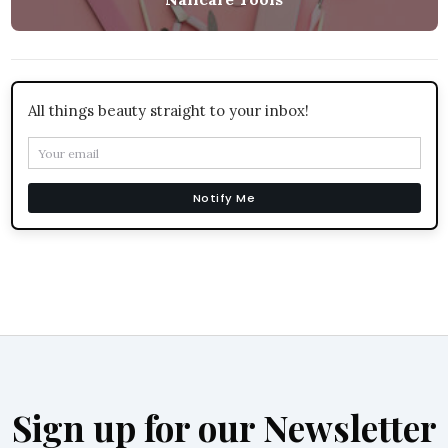
All things beauty straight to your inbox!
Notify Me
Sign up for our Newsletter