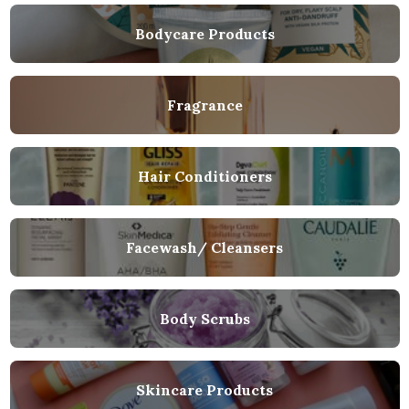
Bodycare Products
Fragrance
Hair Conditioners
Facewash/ Cleansers
Body Scrubs
Skincare Products