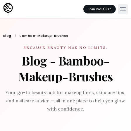
Join wait list
Blog
Bamboo-Makeup-Brushes
BECAUSE BEAUTY HAS NO LIMITS.
Blog - Bamboo-
Makeup-Brushes
Your go-to beauty hub for makeup finds, skincare tips,
and nail care advice — all in one place to help you glow
with confidence.