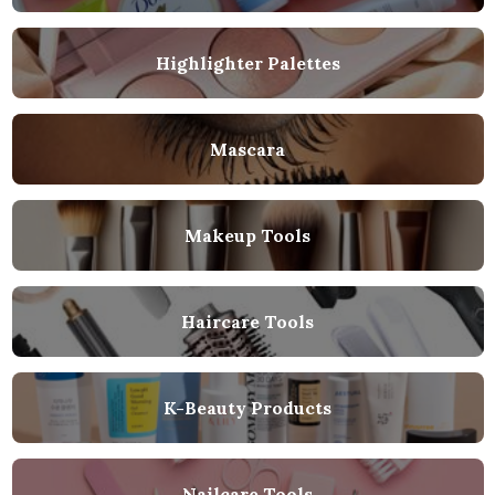
Highlighter Palettes
Mascara
Makeup Tools
Haircare Tools
K-Beauty Products
Nailcare Tools