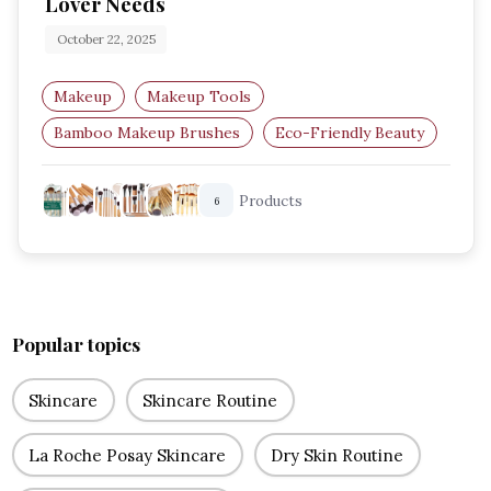
Lover Needs
October 22, 2025
Makeup
Makeup Tools
Bamboo Makeup Brushes
Eco-Friendly Beauty
Sustainable Makeup Tools
Vegan Brushes
Products
6
Popular topics
Skincare
Skincare Routine
La Roche Posay Skincare
Dry Skin Routine