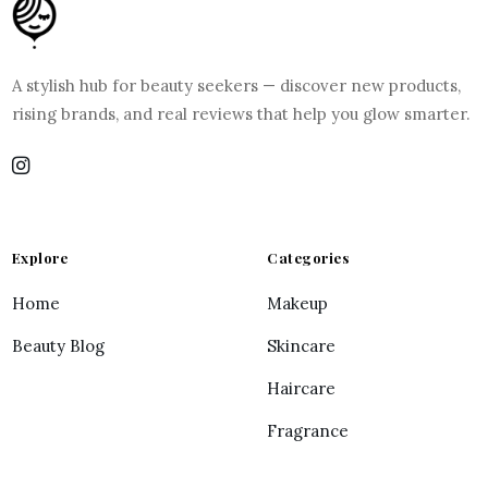
A stylish hub for beauty seekers — discover new products,
rising brands, and real reviews that help you glow smarter.
Explore
Categories
Home
Makeup
Beauty Blog
Skincare
Haircare
Fragrance