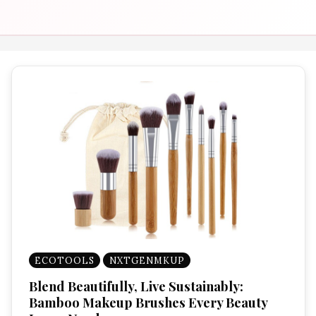
ECOTOOLS
NXTGENMKUP
Blend Beautifully, Live Sustainably:
Bamboo Makeup Brushes Every Beauty