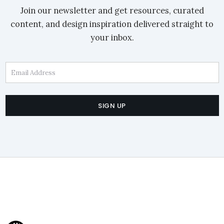
Join our newsletter and get resources, curated
content, and design inspiration delivered straight to
your inbox.
Email Address
SIGN UP