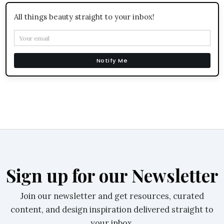
All things beauty straight to your inbox!
Notify Me
Sign up for our Newsletter
Join our newsletter and get resources, curated
content, and design inspiration delivered straight to
your inbox.