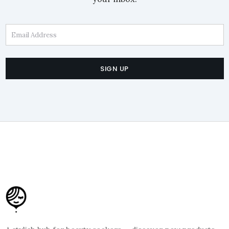
Email Address
SIGN UP