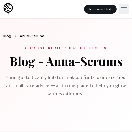
Join wait list
Blog
Anua-Serums
BECAUSE BEAUTY HAS NO LIMITS.
Blog - Anua-Serums
Your go-to beauty hub for makeup finds, skincare tips,
and nail care advice — all in one place to help you glow
with confidence.