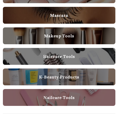
Mascara
Makeup Tools
Haircare Tools
K-Beauty Products
Nailcare Tools