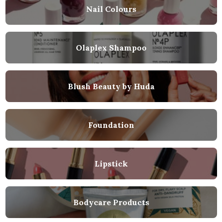
Nail Colours
Olaplex Shampoo
Blush Beauty by Huda
Foundation
Lipstick
Bodycare Products