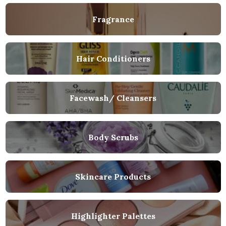
Fragrance
Hair Conditioners
Facewash/ Cleansers
Body Scrubs
Skincare Products
Highlighter Palettes