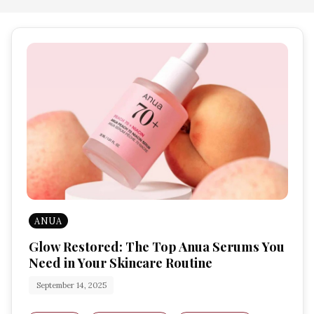
ANUA
Glow Restored: The Top Anua Serums You
Need in Your Skincare Routine
September 14, 2025