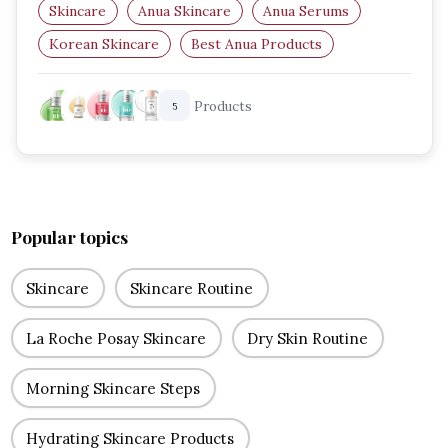
Skincare
Anua Skincare
Anua Serums
Korean Skincare
Best Anua Products
Hydrating Serum
Products
5
Popular topics
Skincare
Skincare Routine
La Roche Posay Skincare
Dry Skin Routine
Morning Skincare Steps
Hydrating Skincare Products