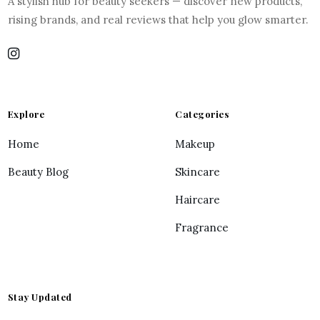
A stylish hub for beauty seekers — discover new products,
rising brands, and real reviews that help you glow smarter.
Explore
Categories
Home
Makeup
Beauty Blog
Skincare
Haircare
Fragrance
Stay Updated