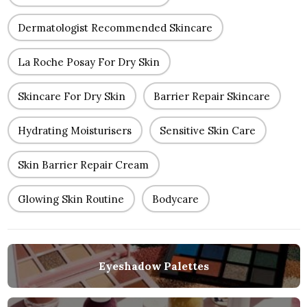
Dermatologist Recommended Skincare
La Roche Posay For Dry Skin
Skincare For Dry Skin
Barrier Repair Skincare
Hydrating Moisturisers
Sensitive Skin Care
Skin Barrier Repair Cream
Glowing Skin Routine
Bodycare
Eyeshadow Palettes