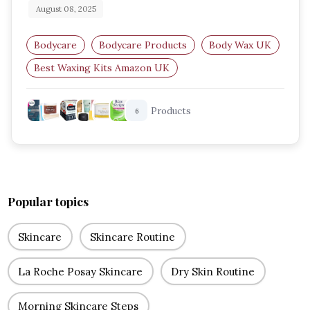
August 08, 2025
Bodycare
Bodycare Products
Body Wax UK
Best Waxing Kits Amazon UK
Home Waxing Products
Hot Wax Kits UK
Products
6
Popular topics
Skincare
Skincare Routine
La Roche Posay Skincare
Dry Skin Routine
Morning Skincare Steps