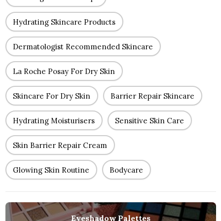
Hydrating Skincare Products
Dermatologist Recommended Skincare
La Roche Posay For Dry Skin
Skincare For Dry Skin
Barrier Repair Skincare
Hydrating Moisturisers
Sensitive Skin Care
Skin Barrier Repair Cream
Glowing Skin Routine
Bodycare
Eyeshadow Palettes