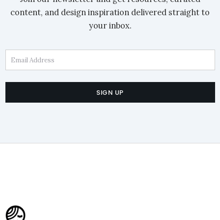
content, and design inspiration delivered straight to
your inbox.
Email Address
SIGN UP