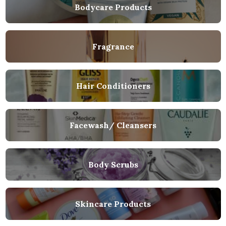
Bodycare Products
Fragrance
Hair Conditioners
Facewash/ Cleansers
Body Scrubs
Skincare Products