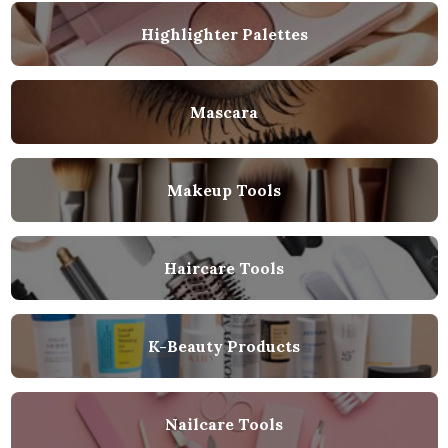
Highlighter Palettes
Mascara
Makeup Tools
Haircare Tools
K-Beauty Products
Nailcare Tools