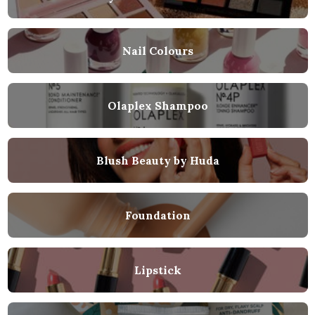
Nail Colours
Olaplex Shampoo
Blush Beauty by Huda
Foundation
Lipstick