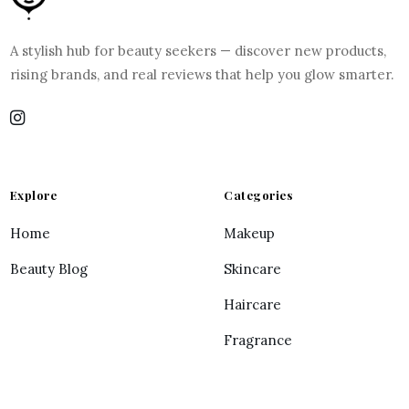
A stylish hub for beauty seekers — discover new products,
rising brands, and real reviews that help you glow smarter.
Explore
Categories
Home
Makeup
Beauty Blog
Skincare
Haircare
Fragrance