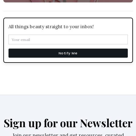
All things beauty straight to your inbox!
Notify Me
Sign up for our Newsletter
Join our newsletter and get resources, curated