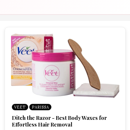
VEET
PARISSA
Ditch the Razor - Best Body Waxes for
Effortless Hair Removal