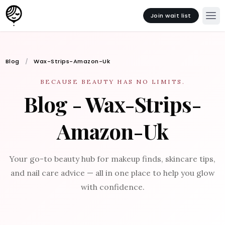
Join wait list
Blog
Wax-Strips-Amazon-Uk
BECAUSE BEAUTY HAS NO LIMITS.
Blog - Wax-Strips-
Amazon-Uk
Your go-to beauty hub for makeup finds, skincare tips,
and nail care advice — all in one place to help you glow
with confidence.