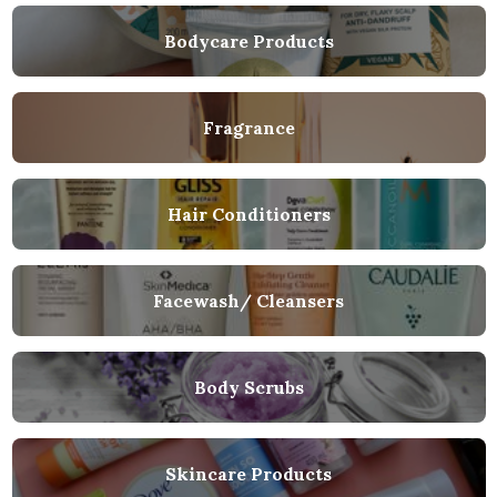
Bodycare Products
Fragrance
Hair Conditioners
Facewash/ Cleansers
Body Scrubs
Skincare Products