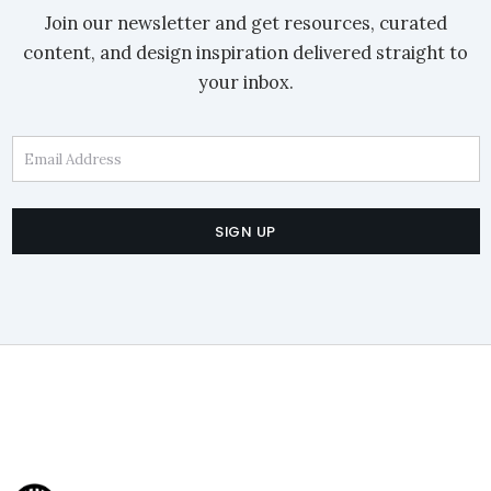
Join our newsletter and get resources, curated
content, and design inspiration delivered straight to
your inbox.
Email Address
SIGN UP