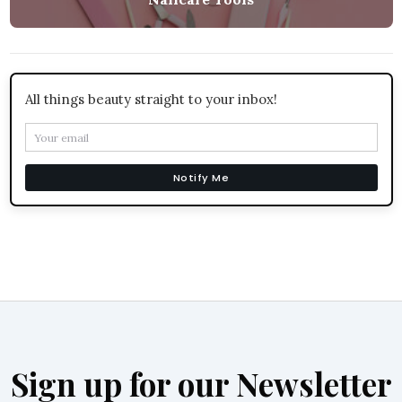
All things beauty straight to your inbox!
Notify Me
Sign up for our Newsletter