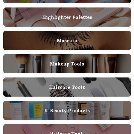
Highlighter Palettes
Mascara
Makeup Tools
Haircare Tools
K-Beauty Products
Nailcare Tools