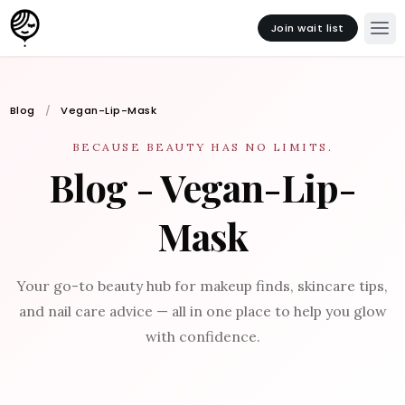
Join wait list
Blog
Vegan-Lip-Mask
BECAUSE BEAUTY HAS NO LIMITS.
Blog - Vegan-Lip-
Mask
Your go-to beauty hub for makeup finds, skincare tips,
and nail care advice — all in one place to help you glow
with confidence.