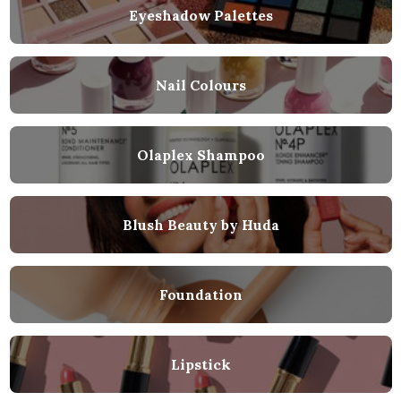
Eyeshadow Palettes
Nail Colours
Olaplex Shampoo
Blush Beauty by Huda
Foundation
Lipstick