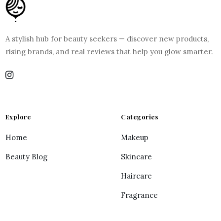
A stylish hub for beauty seekers — discover new products,
rising brands, and real reviews that help you glow smarter.
Explore
Categories
Home
Makeup
Beauty Blog
Skincare
Haircare
Fragrance