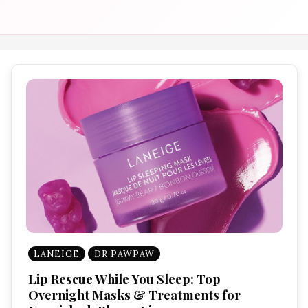
LANEIGE
DR PAWPAW
Lip Rescue While You Sleep: Top
Overnight Masks & Treatments for