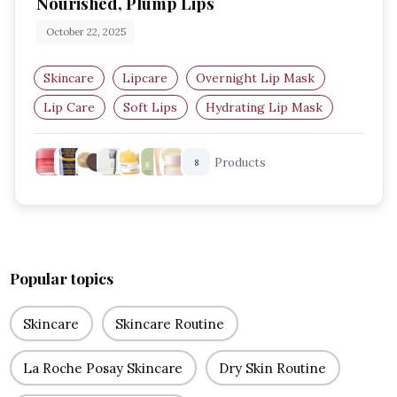
Nourished, Plump Lips
October 22, 2025
Skincare
Lipcare
Overnight Lip Mask
Lip Care
Soft Lips
Hydrating Lip Mask
Products
8
Popular topics
Skincare
Skincare Routine
La Roche Posay Skincare
Dry Skin Routine