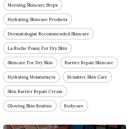
Morning Skincare Steps
Hydrating Skincare Products
Dermatologist Recommended Skincare
La Roche Posay For Dry Skin
Skincare For Dry Skin
Barrier Repair Skincare
Hydrating Moisturisers
Sensitive Skin Care
Skin Barrier Repair Cream
Glowing Skin Routine
Bodycare