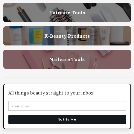
Haircare Tools
K-Beauty Products
Nailcare Tools
All things beauty straight to your inbox!
Notify Me