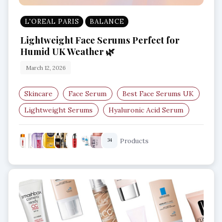
L'OREAL PARIS
BALANCE
Lightweight Face Serums Perfect for
Humid UK Weather 🌿
March 12, 2026
Skincare
Face Serum
Best Face Serums UK
Lightweight Serums
Hyaluronic Acid Serum
Niacinamide Serum
Products
34