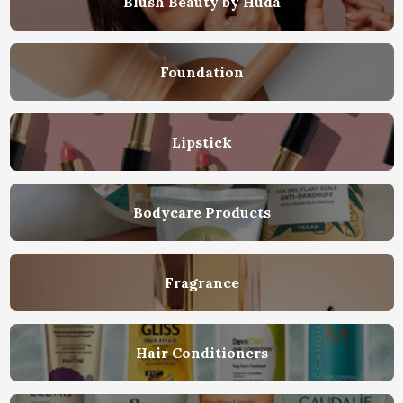
Blush Beauty by Huda
Foundation
Lipstick
Bodycare Products
Fragrance
Hair Conditioners