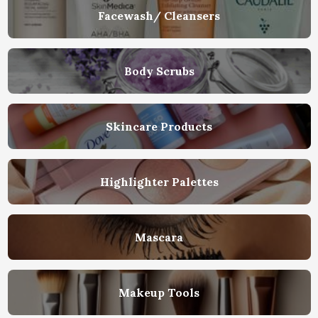
Facewash/ Cleansers
Body Scrubs
Skincare Products
Highlighter Palettes
Mascara
Makeup Tools