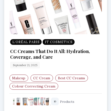
L’ORÉAL PARIS
IT COSMETICS
CC Creams That Do It All: Hydration,
Coverage, and Care
September 21, 2025
Makeup
CC Cream
Best CC Creams
Colour Correcting Cream
Lightweight Foundation
Products
10
Skincare Makeup Hybrid