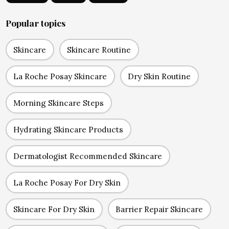
Popular topics
Skincare
Skincare Routine
La Roche Posay Skincare
Dry Skin Routine
Morning Skincare Steps
Hydrating Skincare Products
Dermatologist Recommended Skincare
La Roche Posay For Dry Skin
Skincare For Dry Skin
Barrier Repair Skincare