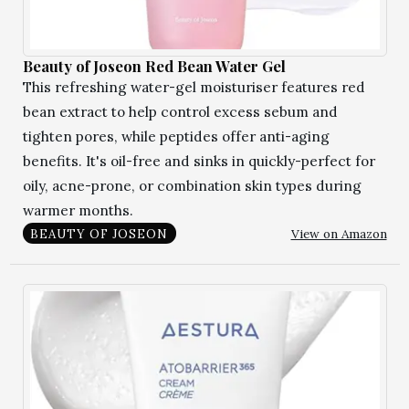
Beauty of Joseon Red Bean Water Gel
This refreshing water-gel moisturiser features red
bean extract to help control excess sebum and
tighten pores, while peptides offer anti-aging
benefits. It's oil-free and sinks in quickly-perfect for
oily, acne-prone, or combination skin types during
warmer months.
View on Amazon
BEAUTY OF JOSEON