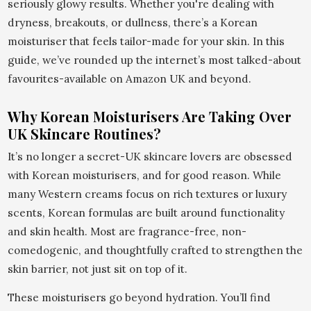
seriously glowy results. Whether you're dealing with
dryness, breakouts, or dullness, there’s a Korean
moisturiser that feels tailor-made for your skin. In this
guide, we’ve rounded up the internet’s most talked-about
favourites-available on Amazon UK and beyond.
Why Korean Moisturisers Are Taking Over
UK Skincare Routines?
It’s no longer a secret-UK skincare lovers are obsessed
with Korean moisturisers, and for good reason. While
many Western creams focus on rich textures or luxury
scents, Korean formulas are built around functionality
and skin health. Most are fragrance-free, non-
comedogenic, and thoughtfully crafted to strengthen the
skin barrier, not just sit on top of it.
These moisturisers go beyond hydration. You’ll find