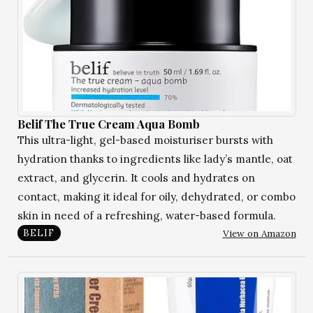
Belif The True Cream Aqua Bomb
This ultra-light, gel-based moisturiser bursts with
hydration thanks to ingredients like lady’s mantle, oat
extract, and glycerin. It cools and hydrates on
contact, making it ideal for oily, dehydrated, or combo
skin in need of a refreshing, water-based formula.
View on Amazon
BELIF