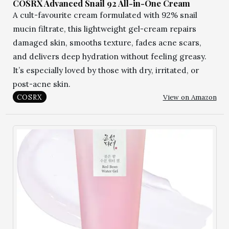
COSRX Advanced Snail 92 All-in-One Cream
A cult-favourite cream formulated with 92% snail
mucin filtrate, this lightweight gel-cream repairs
damaged skin, smooths texture, fades acne scars,
and delivers deep hydration without feeling greasy.
It’s especially loved by those with dry, irritated, or
post-acne skin.
View on Amazon
COSRX