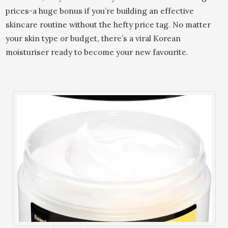
prices-a huge bonus if you’re building an effective
skincare routine without the hefty price tag. No matter
your skin type or budget, there’s a viral Korean
moisturiser ready to become your new favourite.