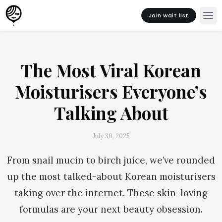
Join wait list
The Most Viral Korean
Moisturisers Everyone’s
Talking About
July 30, 2025
From snail mucin to birch juice, we’ve rounded
up the most talked-about Korean moisturisers
taking over the internet. These skin-loving
formulas are your next beauty obsession.