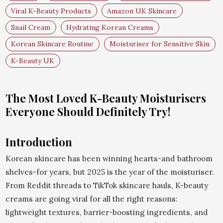
Viral K-Beauty Products
Amazon UK Skincare
Snail Cream
Hydrating Korean Creams
Korean Skincare Routine
Moisturiser for Sensitive Skin
K-Beauty UK
The Most Loved K-Beauty Moisturisers
Everyone Should Definitely Try!
Introduction
Korean skincare has been winning hearts-and bathroom
shelves-for years, but 2025 is the year of the moisturiser.
From Reddit threads to TikTok skincare hauls, K-beauty
creams are going viral for all the right reasons:
lightweight textures, barrier-boosting ingredients, and