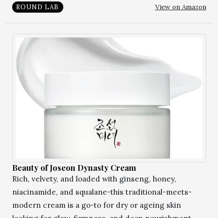
View on Amazon
ROUND LAB
Beauty of Joseon Dynasty Cream
Rich, velvety, and loaded with ginseng, honey,
niacinamide, and squalane-this traditional-meets-
modern cream is a go-to for dry or ageing skin