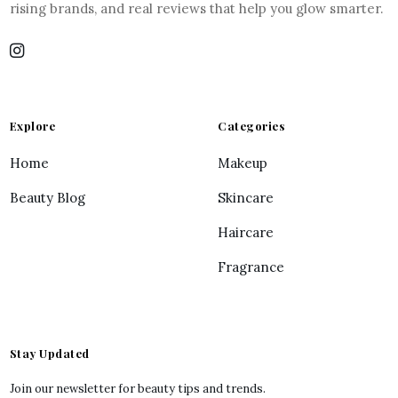
rising brands, and real reviews that help you glow smarter.
Explore
Categories
Home
Makeup
Beauty Blog
Skincare
Haircare
Fragrance
Stay Updated
Join our newsletter for beauty tips and trends.