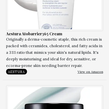
Aestura Atobarrier365 Cream
Originally a derma-cosmetic staple, this rich cream is
packed with ceramides, cholesterol, and fatty acids in
a 3:1:1 ratio that mimics your skin's natural lipids. It's
deeply moisturising and ideal for dry, sensitive, or
eczema-prone skin needing barrier repair.
View on Amazon
AESTURA