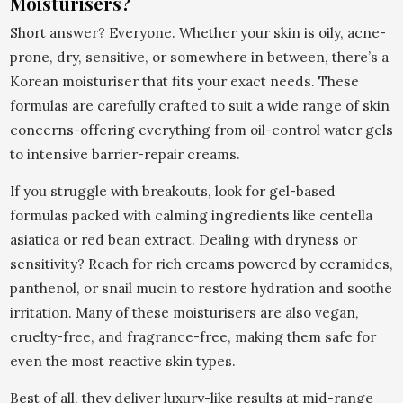
Moisturisers?
Short answer? Everyone. Whether your skin is oily, acne-
prone, dry, sensitive, or somewhere in between, there’s a
Korean moisturiser that fits your exact needs. These
formulas are carefully crafted to suit a wide range of skin
concerns-offering everything from oil-control water gels
to intensive barrier-repair creams.
If you struggle with breakouts, look for gel-based
formulas packed with calming ingredients like centella
asiatica or red bean extract. Dealing with dryness or
sensitivity? Reach for rich creams powered by ceramides,
panthenol, or snail mucin to restore hydration and soothe
irritation. Many of these moisturisers are also vegan,
cruelty-free, and fragrance-free, making them safe for
even the most reactive skin types.
Best of all, they deliver luxury-like results at mid-range