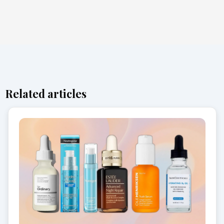
Related articles