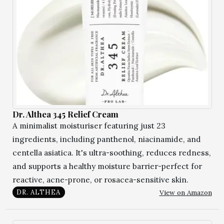
Dr. Althea 345 Relief Cream
A minimalist moisturiser featuring just 23
ingredients, including panthenol, niacinamide, and
centella asiatica. It's ultra-soothing, reduces redness,
and supports a healthy moisture barrier-perfect for
reactive, acne-prone, or rosacea-sensitive skin.
View on Amazon
DR. ALTHEA