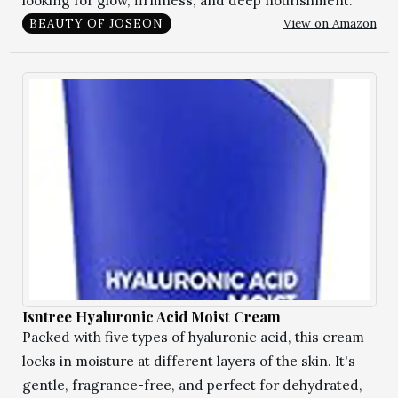
looking for glow, firmness, and deep nourishment.
View on Amazon
BEAUTY OF JOSEON
Isntree Hyaluronic Acid Moist Cream
Packed with five types of hyaluronic acid, this cream
locks in moisture at different layers of the skin. It's
gentle, fragrance-free, and perfect for dehydrated,