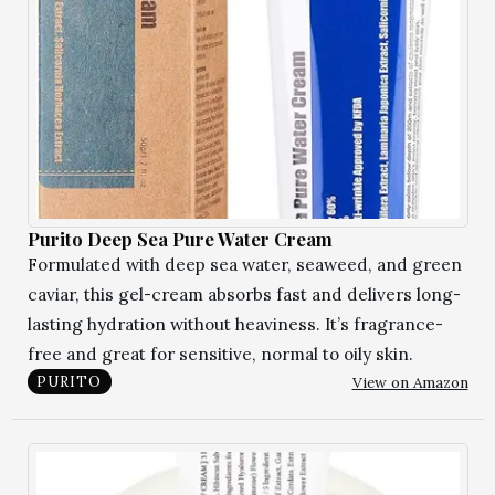
Purito Deep Sea Pure Water Cream
Formulated with deep sea water, seaweed, and green
caviar, this gel-cream absorbs fast and delivers long-
lasting hydration without heaviness. It’s fragrance-
free and great for sensitive, normal to oily skin.
View on Amazon
PURITO