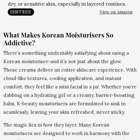
dry, or sensitive skin, especially in layered routines.
View on Amazon
ISNTREE
What Makes Korean Moisturisers So
Addictive?
There’s something undeniably satisfying about using a
Korean moisturiser-and it’s not just about the glow.
These creams deliver an entire skincare experience. With
cloud-like textures, cooling application, and instant
comfort, they feel like a mini facial in a jar. Whether you’re
dabbing on a hydrating gel or a creamy, barrier-boosting
balm, K-beauty moisturisers are formulated to sink in
seamlessly, leaving your skin refreshed, never sticky.
The magic lies in how they layer. Many Korean
moisturisers are designed to work in harmony with the