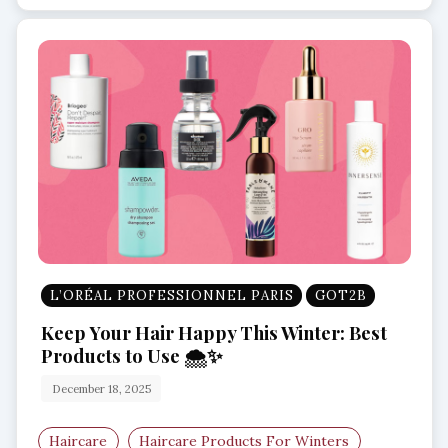
L’ORÉAL PROFESSIONNEL PARIS
GOT2B
Keep Your Hair Happy This Winter: Best
Products to Use 🌨️✨
December 18, 2025
Haircare
Haircare Products For Winters