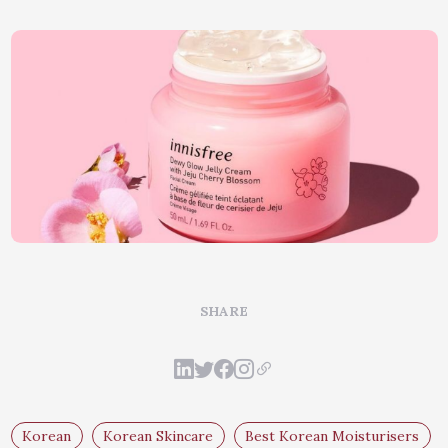
SHARE
Korean
Korean Skincare
Best Korean Moisturisers