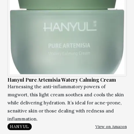
Hanyul Pure Artemisia Watery Calming Cream
Harnessing the anti-inflammatory powers of
mugwort, this light cream soothes and cools the skin
while delivering hydration. It’s ideal for acne-prone,
sensitive skin or those dealing with redness and
inflammation.
View on Amazon
HANYUL