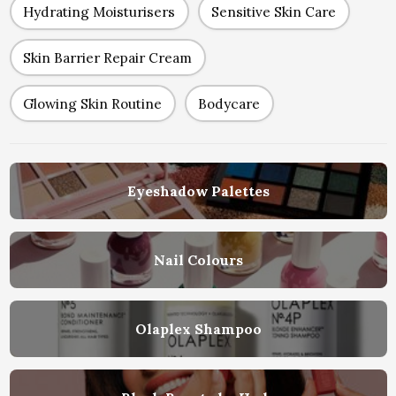
Hydrating Moisturisers
Sensitive Skin Care
Skin Barrier Repair Cream
Glowing Skin Routine
Bodycare
Eyeshadow Palettes
Nail Colours
Olaplex Shampoo