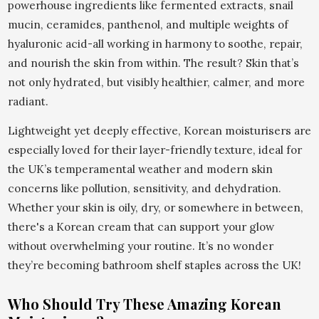
powerhouse ingredients like fermented extracts, snail
mucin, ceramides, panthenol, and multiple weights of
hyaluronic acid-all working in harmony to soothe, repair,
and nourish the skin from within. The result? Skin that’s
not only hydrated, but visibly healthier, calmer, and more
radiant.
Lightweight yet deeply effective, Korean moisturisers are
especially loved for their layer-friendly texture, ideal for
the UK’s temperamental weather and modern skin
concerns like pollution, sensitivity, and dehydration.
Whether your skin is oily, dry, or somewhere in between,
there's a Korean cream that can support your glow
without overwhelming your routine. It’s no wonder
they’re becoming bathroom shelf staples across the UK!
Who Should Try These Amazing Korean