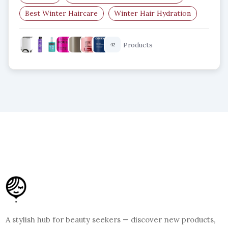
Best Winter Haircare
Winter Hair Hydration
Dry Scalp Solutions
Winter Hair Protection
Products
42
A stylish hub for beauty seekers — discover new products,