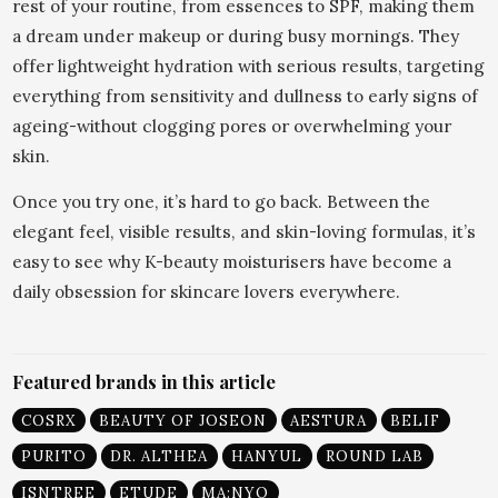
rest of your routine, from essences to SPF, making them
a dream under makeup or during busy mornings. They
offer lightweight hydration with serious results, targeting
everything from sensitivity and dullness to early signs of
ageing-without clogging pores or overwhelming your
skin.
Once you try one, it’s hard to go back. Between the
elegant feel, visible results, and skin-loving formulas, it’s
easy to see why K-beauty moisturisers have become a
daily obsession for skincare lovers everywhere.
Featured brands in this article
COSRX
BEAUTY OF JOSEON
AESTURA
BELIF
PURITO
DR. ALTHEA
HANYUL
ROUND LAB
ISNTREE
ETUDE
MA:NYO