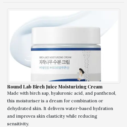
Round Lab Birch Juice Moisturizing Cream
Made with birch sap, hyaluronic acid, and panthenol,
this moisturiser is a dream for combination or
dehydrated skin. It delivers water-based hydration
and improves skin elasticity while reducing
sensitivity.