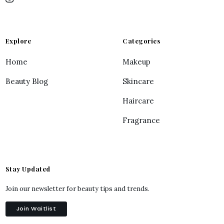
Explore
Categories
Home
Makeup
Beauty Blog
Skincare
Haircare
Fragrance
Stay Updated
Join our newsletter for beauty tips and trends.
Join Waitlist