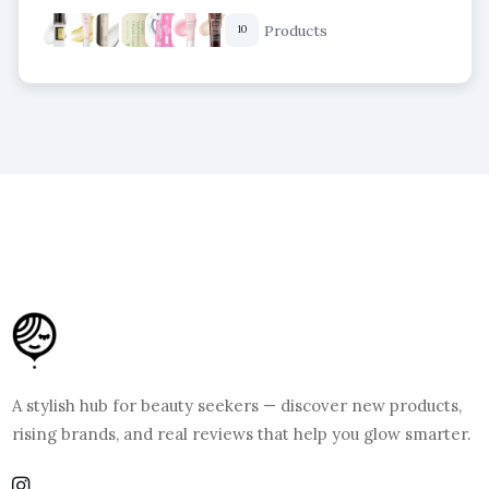
Products
10
A stylish hub for beauty seekers — discover new products,
rising brands, and real reviews that help you glow smarter.