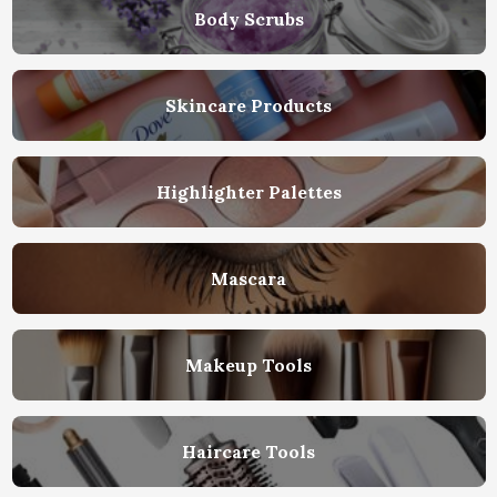
Body Scrubs
Skincare Products
Highlighter Palettes
Mascara
Makeup Tools
Haircare Tools