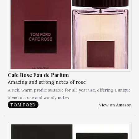
Cafe Rose Eau de Parfum
Amazing and strong notes of rose
A rich, warm profile suitable for all-year use, offering a unique
blend of rose and woody notes
View on Amazon
TOM FORD