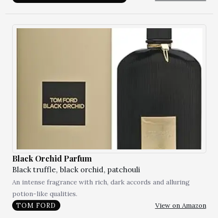
Black Orchid Parfum
Black truffle, black orchid, patchouli
An intense fragrance with rich, dark accords and alluring
potion-like qualities.
View on Amazon
TOM FORD