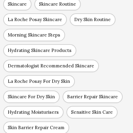
Skincare
Skincare Routine
La Roche Posay Skincare
Dry Skin Routine
Morning Skincare Steps
Hydrating Skincare Products
Dermatologist Recommended Skincare
La Roche Posay For Dry Skin
Skincare For Dry Skin
Barrier Repair Skincare
Hydrating Moisturisers
Sensitive Skin Care
Skin Barrier Repair Cream