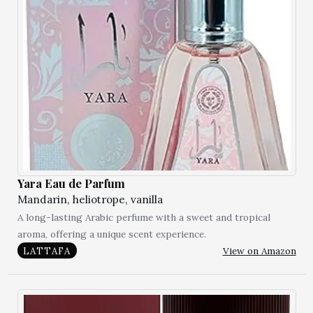
Yara Eau de Parfum
Mandarin, heliotrope, vanilla
A long-lasting Arabic perfume with a sweet and tropical
aroma, offering a unique scent experience.
View on Amazon
LATTAFA