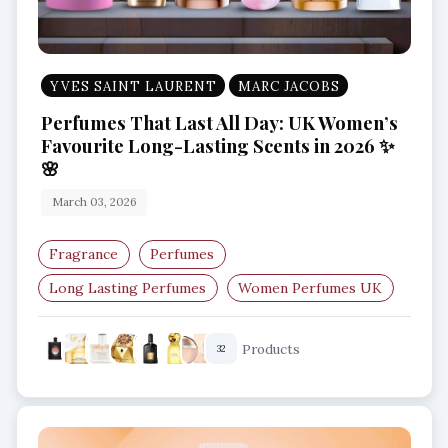
YVES SAINT LAURENT
MARC JACOBS
Perfumes That Last All Day: UK Women’s
Favourite Long-Lasting Scents in 2026 ✨
🌸
March 03, 2026
Fragrance
Perfumes
Long Lasting Perfumes
Women Perfumes UK
Best Perfumes 2026
Luxury Fragrances UK
Products
32