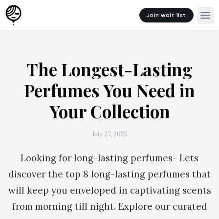
Join wait list
The Longest-Lasting
Perfumes You Need in
Your Collection
July 27, 2025
Looking for long-lasting perfumes- Lets
discover the top 8 long-lasting perfumes that
will keep you enveloped in captivating scents
from morning till night. Explore our curated