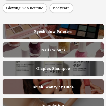
Glowing Skin Routine
Bodycare
Eyeshadow Palettes
Nail Colours
Olaplex Shampoo
Blush Beauty by Huda
Foundation