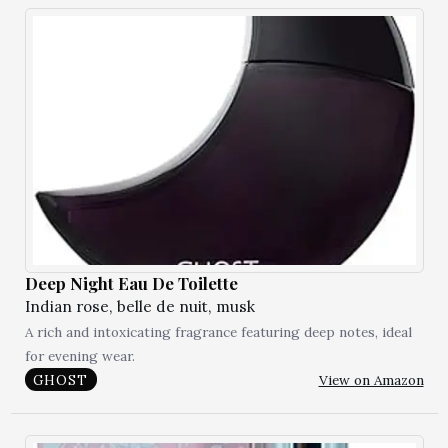
Deep Night Eau De Toilette
Indian rose, belle de nuit, musk
A rich and intoxicating fragrance featuring deep notes, ideal
for evening wear.
View on Amazon
GHOST