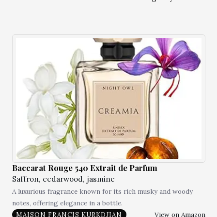
Baccarat Rouge 540 Extrait de Parfum
Saffron, cedarwood, jasmine
A luxurious fragrance known for its rich musky and woody
notes, offering elegance in a bottle.
View on Amazon
MAISON FRANCIS KURKDJIAN