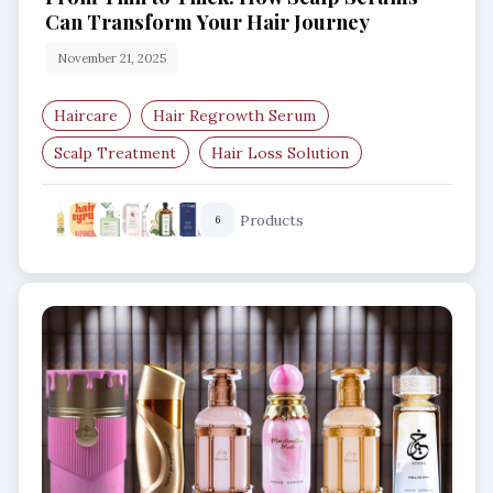
Can Transform Your Hair Journey
November 21, 2025
Haircare
Hair Regrowth Serum
Scalp Treatment
Hair Loss Solution
Thinning Hair Care
Hair Growth Boost
Products
6