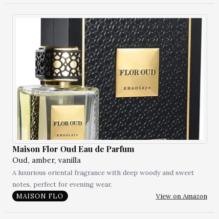
Maison Flor Oud Eau de Parfum
Oud, amber, vanilla
A luxurious oriental fragrance with deep woody and sweet
notes, perfect for evening wear.
View on Amazon
MAISON FLO