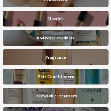
Lipstick
Bodycare Products
Fragrance
Hair Conditioners
Facewash/ Cleansers