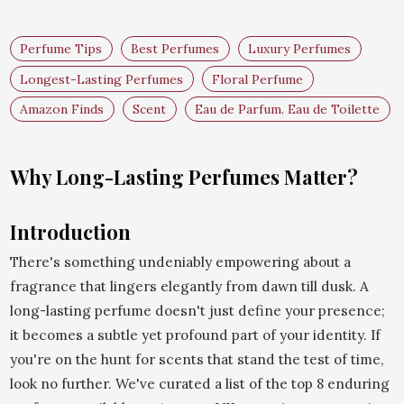
Perfume Tips
Best Perfumes
Luxury Perfumes
Longest-Lasting Perfumes
Floral Perfume
Amazon Finds
Scent
Eau de Parfum. Eau de Toilette
Why Long-Lasting Perfumes Matter?
Introduction
There's something undeniably empowering about a
fragrance that lingers elegantly from dawn till dusk. A
long-lasting perfume doesn't just define your presence;
it becomes a subtle yet profound part of your identity. If
you're on the hunt for scents that stand the test of time,
look no further. We've curated a list of the top 8 enduring