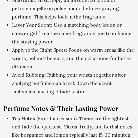
Moisturise First: Apply an unscented lotion or
petroleum jelly on pulse points before spraying
perfume. This helps lock in the fragrance.
Layer Your Scent: Use a matching body lotion or
shower gel from the same fragrance line to enhance
the staying power.
Apply to the Right Spots: Focus on warm areas like the
wrists, behind the ears, and the collarbone for better
diffusion.
Avoid Rubbing: Rubbing your wrists together after
applying perfume can break down the scent
molecules, making it fade faster.
Perfume Notes & Their Lasting Power
Top Notes (First Impression): These are the lightest
and fade the quickest. Citrus, fruity, and herbal notes
like bergamot and lemon typically last 15-30 minutes.