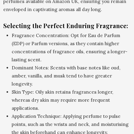
perfumes available on Amazon UK, ensuring you remain
enveloped in captivating aromas all day long.
Selecting the Perfect Enduring Fragrance:
Fragrance Concentration: Opt for Eau de Parfum
(EDP) or Parfum versions, as they contain higher
concentrations of fragrance oils, ensuring a longer-
lasting scent.
Dominant Notes: Scents with base notes like oud,
amber, vanilla, and musk tend to have greater
longevity.
Skin Type: Oily skin retains fragrances longer,
whereas dry skin may require more frequent
applications.
Application Technique: Applying perfume to pulse
points, such as the wrists and neck, and moisturising
the skin beforehand can enhance longevity.