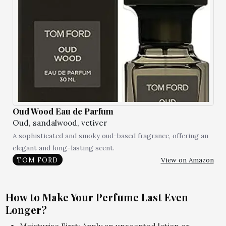
Oud Wood Eau de Parfum
Oud, sandalwood, vetiver
A sophisticated and smoky oud-based fragrance, offering an
elegant and long-lasting scent.
View on Amazon
TOM FORD
How to Make Your Perfume Last Even
Longer?