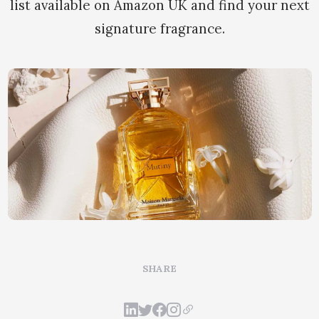
list available on Amazon UK and find your next
signature fragrance.
SHARE