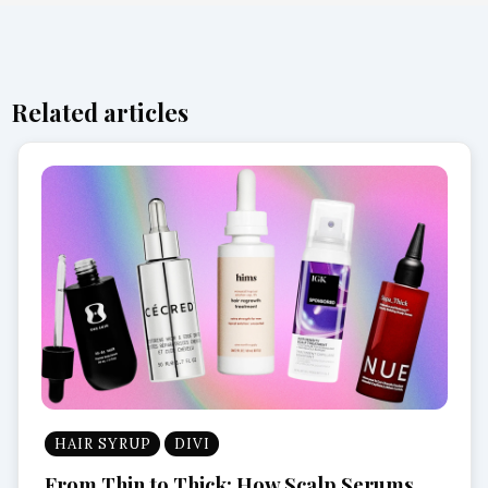
Related articles
HAIR SYRUP
DIVI
From Thin to Thick: How Scalp Serums