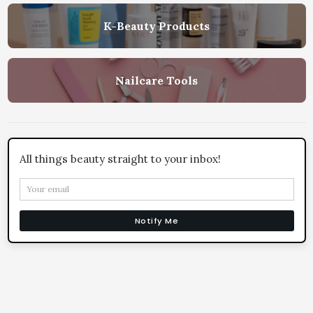
K-Beauty Products
Nailcare Tools
All things beauty straight to your inbox!
Notify Me