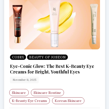
COSRX
BEAUTY OF JOSEON
Eye-Conic Glow: The Best K-Beauty Eye
Creams for Bright, Youthful Eyes
November 11, 2025
Skincare
Skincare Routine
K-Beauty Eye Creams
Korean Skincare
Eye Care Routine
Dark Circle Treatment