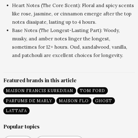
Heart Notes (The Core Scent): Floral and spicy scents
like rose, jasmine, or cinnamon emerge after the top
notes dissipate, lasting up to 4 hours.
Base Notes (The Longest-Lasting Part): Woody,
musky, and amber notes linger the longest,
sometimes for 12+ hours. Oud, sandalwood, vanilla,
and patchouli are excellent choices for longevity.
Featured brands in this article
MAISON FRANCIS KURKDJIAN
TOM FORD
PARFUMS DE MARLY
MAISON FLO
GHOST
LATTAFA
Popular topics