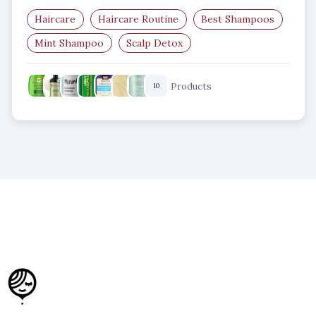
Haircare
Haircare Routine
Best Shampoos
Mint Shampoo
Scalp Detox
Clarifying Shampoo
Products
10