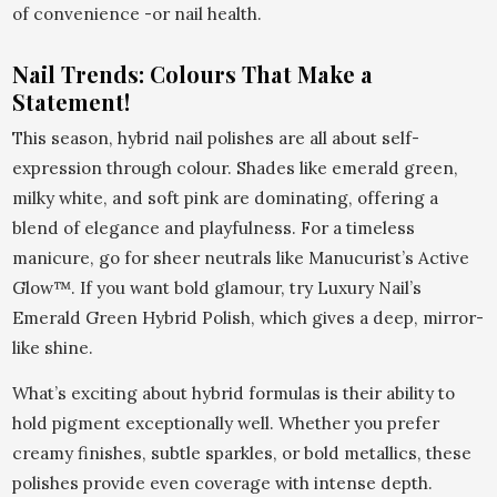
of convenience -or nail health.
Nail Trends: Colours That Make a
Statement!
This season, hybrid nail polishes are all about self-
expression through colour. Shades like emerald green,
milky white, and soft pink are dominating, offering a
blend of elegance and playfulness. For a timeless
manicure, go for sheer neutrals like Manucurist’s Active
Glow™. If you want bold glamour, try Luxury Nail’s
Emerald Green Hybrid Polish, which gives a deep, mirror-
like shine.
What’s exciting about hybrid formulas is their ability to
hold pigment exceptionally well. Whether you prefer
creamy finishes, subtle sparkles, or bold metallics, these
polishes provide even coverage with intense depth.