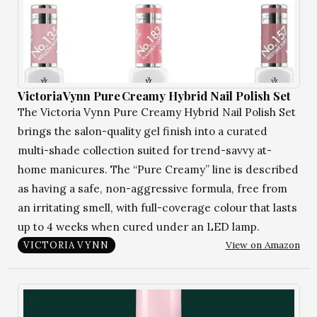
Victoria Vynn Pure Creamy Hybrid Nail Polish Set
The Victoria Vynn Pure Creamy Hybrid Nail Polish Set
brings the salon-quality gel finish into a curated
multi-shade collection suited for trend-savvy at-
home manicures. The “Pure Creamy” line is described
as having a safe, non-aggressive formula, free from
an irritating smell, with full-coverage colour that lasts
up to 4 weeks when cured under an LED lamp.
View on Amazon
VICTORIA VYNN