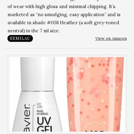
of wear with high gloss and minimal chipping. It’s
marketed as “no smudging, easy application” and is
available in shade #058 Heather (a soft grey-toned
neutral) in the 7 ml size.
View on Amazon
SEMILAC