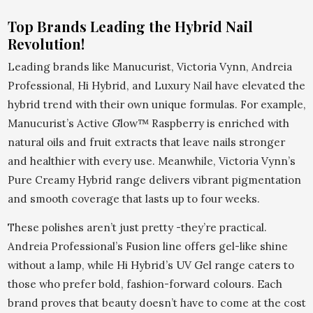
Top Brands Leading the Hybrid Nail
Revolution!
Leading brands like Manucurist, Victoria Vynn, Andreia
Professional, Hi Hybrid, and Luxury Nail have elevated the
hybrid trend with their own unique formulas. For example,
Manucurist’s Active Glow™ Raspberry is enriched with
natural oils and fruit extracts that leave nails stronger
and healthier with every use. Meanwhile, Victoria Vynn’s
Pure Creamy Hybrid range delivers vibrant pigmentation
and smooth coverage that lasts up to four weeks.
These polishes aren’t just pretty -they’re practical.
Andreia Professional’s Fusion line offers gel-like shine
without a lamp, while Hi Hybrid’s UV Gel range caters to
those who prefer bold, fashion-forward colours. Each
brand proves that beauty doesn’t have to come at the cost