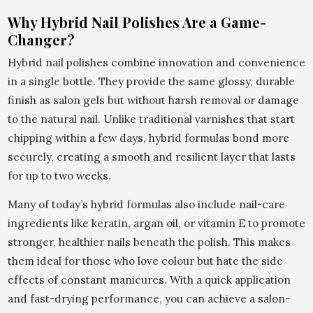
Why Hybrid Nail Polishes Are a Game-
Changer?
Hybrid nail polishes combine innovation and convenience
in a single bottle. They provide the same glossy, durable
finish as salon gels but without harsh removal or damage
to the natural nail. Unlike traditional varnishes that start
chipping within a few days, hybrid formulas bond more
securely, creating a smooth and resilient layer that lasts
for up to two weeks.
Many of today’s hybrid formulas also include nail-care
ingredients like keratin, argan oil, or vitamin E to promote
stronger, healthier nails beneath the polish. This makes
them ideal for those who love colour but hate the side
effects of constant manicures. With a quick application
and fast-drying performance, you can achieve a salon-