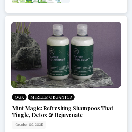
OGX
MIELLE ORGANICS
Mint Magic: Refreshing Shampoos That
Tingle, Detox & Rejuvenate
October 09, 2025