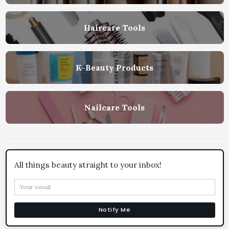
Haircare Tools
K-Beauty Products
Nailcare Tools
All things beauty straight to your inbox!
Notify Me