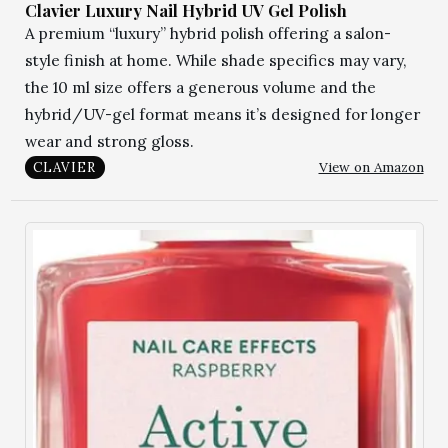
Clavier Luxury Nail Hybrid UV Gel Polish
A premium “luxury” hybrid polish offering a salon-
style finish at home. While shade specifics may vary,
the 10 ml size offers a generous volume and the
hybrid/UV-gel format means it’s designed for longer
wear and strong gloss.
View on Amazon
CLAVIER