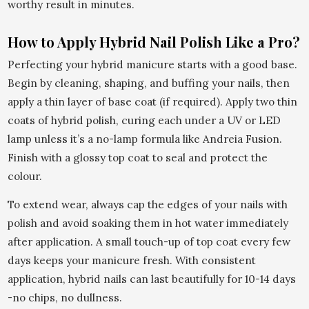
worthy result in minutes.
How to Apply Hybrid Nail Polish Like a Pro?
Perfecting your hybrid manicure starts with a good base.
Begin by cleaning, shaping, and buffing your nails, then
apply a thin layer of base coat (if required). Apply two thin
coats of hybrid polish, curing each under a UV or LED
lamp unless it’s a no-lamp formula like Andreia Fusion.
Finish with a glossy top coat to seal and protect the
colour.
To extend wear, always cap the edges of your nails with
polish and avoid soaking them in hot water immediately
after application. A small touch-up of top coat every few
days keeps your manicure fresh. With consistent
application, hybrid nails can last beautifully for 10-14 days
-no chips, no dullness.