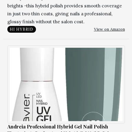
brights -this hybrid polish provides smooth coverage
in just two thin coats, giving nails a professional,
glossy finish without the salon cost.
View on Amazon
HI HYBRID
Andreia Professional Hybrid Gel Nail Polish