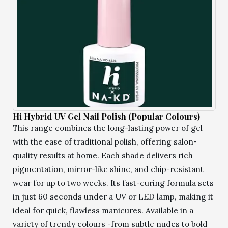
Hi Hybrid UV Gel Nail Polish (Popular Colours)
This range combines the long-lasting power of gel
with the ease of traditional polish, offering salon-
quality results at home. Each shade delivers rich
pigmentation, mirror-like shine, and chip-resistant
wear for up to two weeks. Its fast-curing formula sets
in just 60 seconds under a UV or LED lamp, making it
ideal for quick, flawless manicures. Available in a
variety of trendy colours -from subtle nudes to bold