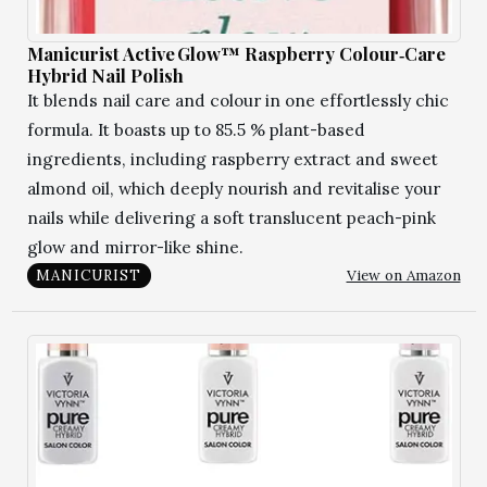
Manicurist Active Glow™ Raspberry Colour‑Care
Hybrid Nail Polish
It blends nail care and colour in one effortlessly chic
formula. It boasts up to 85.5 % plant-based
ingredients, including raspberry extract and sweet
almond oil, which deeply nourish and revitalise your
nails while delivering a soft translucent peach-pink
glow and mirror-like shine.
View on Amazon
MANICURIST