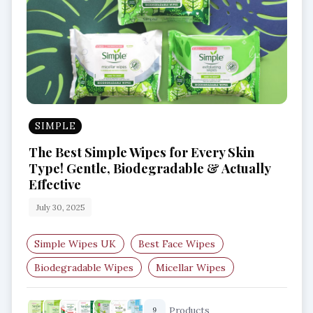
SIMPLE
The Best Simple Wipes for Every Skin
Type! Gentle, Biodegradable & Actually
Effective
July 30, 2025
Simple Wipes UK
Best Face Wipes
Biodegradable Wipes
Micellar Wipes
Wipes for Sensitive Skin
Anti-Bac Facial Wipes
Products
9