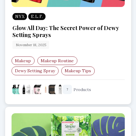
NYX
E.L.F.
Glow All Day: The Secret Power of Dewy
Setting Sprays
November 18, 2025
Makeup
Makeup Routine
Dewy Setting Spray
Makeup Tips
Glow Makeup
Setting Spray
Products
7