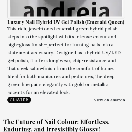
Luxury Nail Hybrid UV Gel Polish (Emerald Queen)
This rich, jewel-toned emerald green hybrid polish
steps into the spotlight with its intense colour and
high-gloss finish—perfect for turning nails into a
statement accessory. Designed as a hybrid UV/LED
gel polish, it offers long wear, chip-resistance and
that sleek salon-finish from the comfort of home.
Ideal for both manicures and pedicures, the deep
green hue pairs elegantly with gold or metallic
accents for an elevated look.
View on Amazon
CLAVIER
The Future of Nail Colour: Effortless,
Enduring, and Irresistibly Glossy!