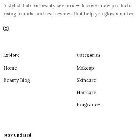
A stylish hub for beauty seekers — discover new products,
rising brands, and real reviews that help you glow smarter.
Explore
Categories
Home
Makeup
Beauty Blog
Skincare
Haircare
Fragrance
Stay Updated