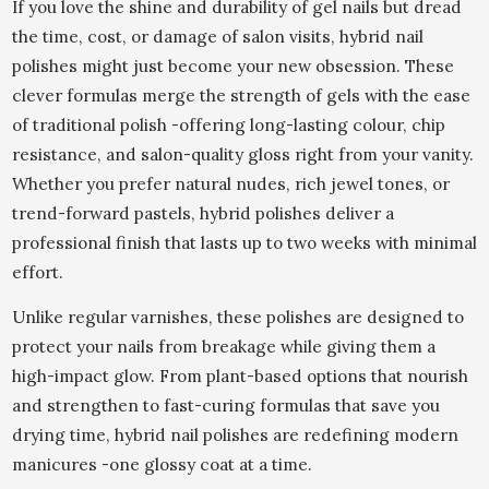
If you love the shine and durability of gel nails but dread
the time, cost, or damage of salon visits, hybrid nail
polishes might just become your new obsession. These
clever formulas merge the strength of gels with the ease
of traditional polish -offering long-lasting colour, chip
resistance, and salon-quality gloss right from your vanity.
Whether you prefer natural nudes, rich jewel tones, or
trend-forward pastels, hybrid polishes deliver a
professional finish that lasts up to two weeks with minimal
effort.
Unlike regular varnishes, these polishes are designed to
protect your nails from breakage while giving them a
high-impact glow. From plant-based options that nourish
and strengthen to fast-curing formulas that save you
drying time, hybrid nail polishes are redefining modern
manicures -one glossy coat at a time.