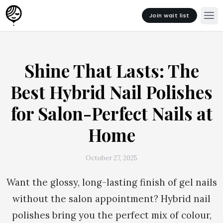
Join wait list
Shine That Lasts: The
Best Hybrid Nail Polishes
for Salon-Perfect Nails at
Home
October 27, 2025
Want the glossy, long-lasting finish of gel nails
without the salon appointment? Hybrid nail
polishes bring you the perfect mix of colour,