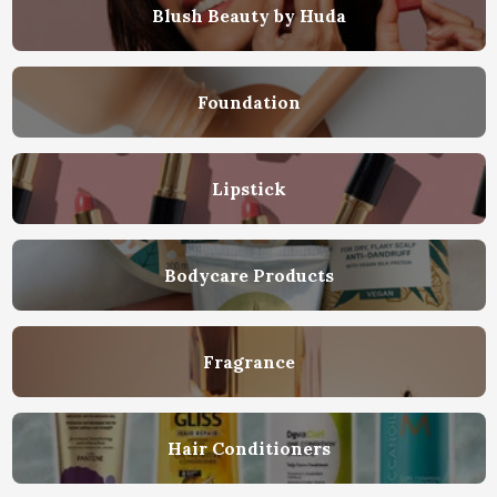
Blush Beauty by Huda
Foundation
Lipstick
Bodycare Products
Fragrance
Hair Conditioners