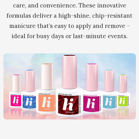
care, and convenience. These innovative
formulas deliver a high-shine, chip-resistant
manicure that’s easy to apply and remove -
ideal for busy days or last-minute events.