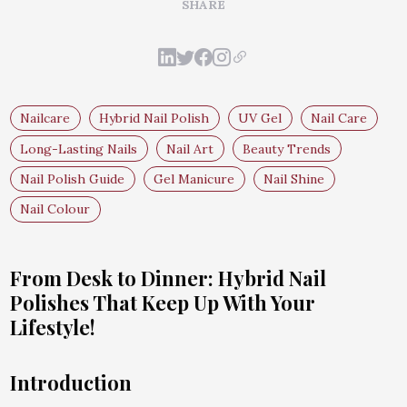
SHARE
Nailcare
Hybrid Nail Polish
UV Gel
Nail Care
Long-Lasting Nails
Nail Art
Beauty Trends
Nail Polish Guide
Gel Manicure
Nail Shine
Nail Colour
From Desk to Dinner: Hybrid Nail
Polishes That Keep Up With Your
Lifestyle!
Introduction