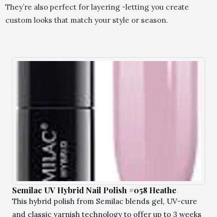
They’re also perfect for layering -letting you create
custom looks that match your style or season.
Semilac UV Hybrid Nail Polish #058 Heathe
This hybrid polish from Semilac blends gel, UV-cure
and classic varnish technology to offer up to 3 weeks