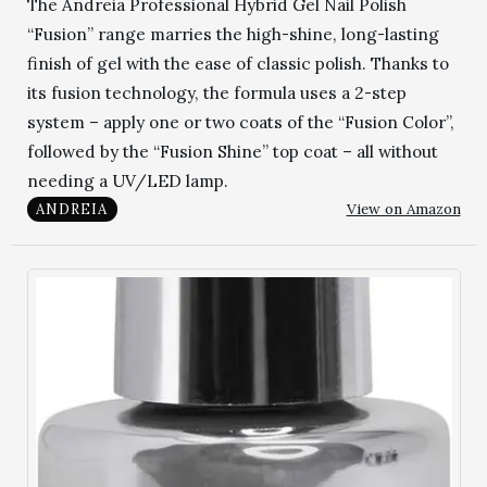
The Andreia Professional Hybrid Gel Nail Polish
“Fusion” range marries the high-shine, long-lasting
finish of gel with the ease of classic polish. Thanks to
its fusion technology, the formula uses a 2-step
system – apply one or two coats of the “Fusion Color”,
followed by the “Fusion Shine” top coat – all without
needing a UV/LED lamp.
View on Amazon
ANDREIA