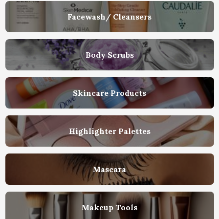
Facewash/ Cleansers
Body Scrubs
Skincare Products
Highlighter Palettes
Mascara
Makeup Tools