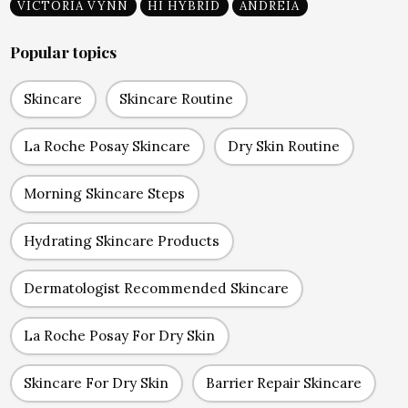
VICTORIA VYNN
HI HYBRID
ANDREIA
Popular topics
Skincare
Skincare Routine
La Roche Posay Skincare
Dry Skin Routine
Morning Skincare Steps
Hydrating Skincare Products
Dermatologist Recommended Skincare
La Roche Posay For Dry Skin
Skincare For Dry Skin
Barrier Repair Skincare