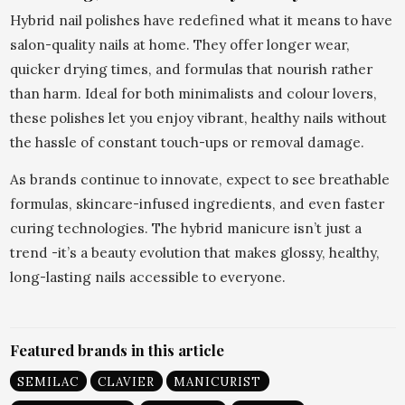
Hybrid nail polishes have redefined what it means to have
salon-quality nails at home. They offer longer wear,
quicker drying times, and formulas that nourish rather
than harm. Ideal for both minimalists and colour lovers,
these polishes let you enjoy vibrant, healthy nails without
the hassle of constant touch-ups or removal damage.
As brands continue to innovate, expect to see breathable
formulas, skincare-infused ingredients, and even faster
curing technologies. The hybrid manicure isn’t just a
trend -it’s a beauty evolution that makes glossy, healthy,
long-lasting nails accessible to everyone.
Featured brands in this article
SEMILAC
CLAVIER
MANICURIST