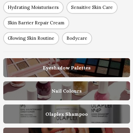
Hydrating Moisturisers
Sensitive Skin Care
Skin Barrier Repair Cream
Glowing Skin Routine
Bodycare
Eyeshadow Palettes
Nail Colours
Olaplex Shampoo