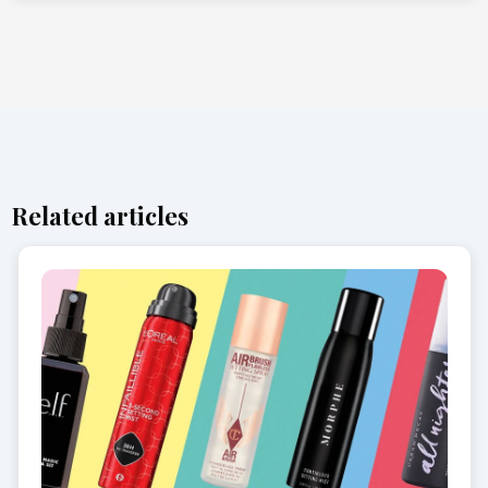
Related articles